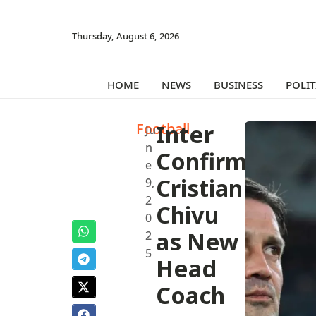
Thursday, August 6, 2026
HOME
NEWS
BUSINESS
POLIT
Football
Inter
Ju
n
Confirms
e
Cristian
9,
2
Chivu
0
as New
2
5
Head
Coach