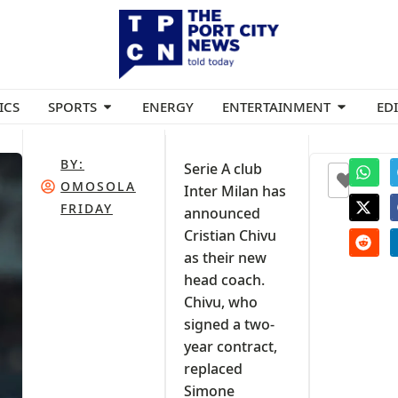
ICS
SPORTS
ENERGY
ENTERTAINMENT
ED
BY:
Serie A club
+1
OMOSOLA
Inter Milan has
FRIDAY
announced
Cristian Chivu
as their new
head coach.
Chivu, who
signed a two-
year contract,
replaced
Simone