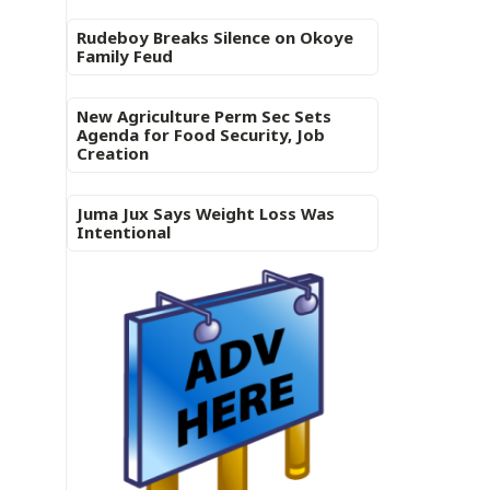
Rudeboy Breaks Silence on Okoye
Family Feud
New Agriculture Perm Sec Sets
Agenda for Food Security, Job
Creation
Juma Jux Says Weight Loss Was
Intentional