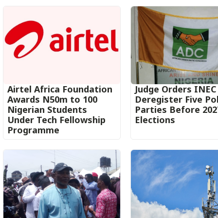
Airtel Africa Foundation
Judge Orders INEC
Awards N50m to 100
Deregister Five Pol
Nigerian Students
Parties Before 202
Under Tech Fellowship
Elections
Programme