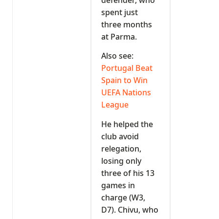
spent just
three months
at Parma.
Also see:
Portugal Beat
Spain to Win
UEFA Nations
League
He helped the
club avoid
relegation,
losing only
three of his 13
games in
charge (W3,
D7). Chivu, who