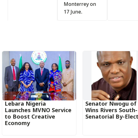
Monterrey on
17 June.
s
Lebara Nigeria
Senator Nwogu of
Launches MVNO Service
Wins Rivers South
to Boost Creative
Senatorial By-Elec
Economy‎‎