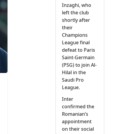
Inzaghi, who
left the club
shortly after
their
Champions
League final
defeat to Paris
Saint-Germain
(PSG) to join Al-
Hilal in the
Saudi Pro
League.
Inter
confirmed the
Romanian’s
appointment
on their social