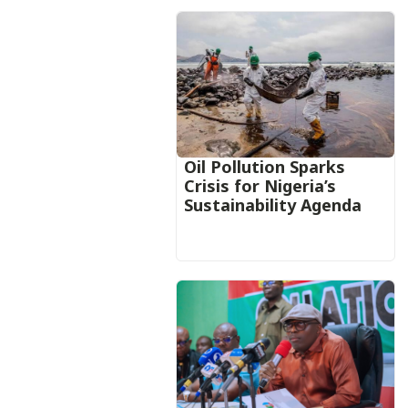
Oil Pollution Sparks
Crisis for Nigeria’s
Sustainability Agenda