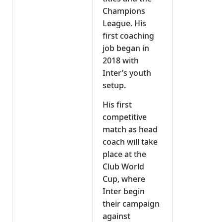
Champions
League. His
first coaching
job began in
2018 with
Inter’s youth
setup.
His first
competitive
match as head
coach will take
place at the
Club World
Cup, where
Inter begin
their campaign
against