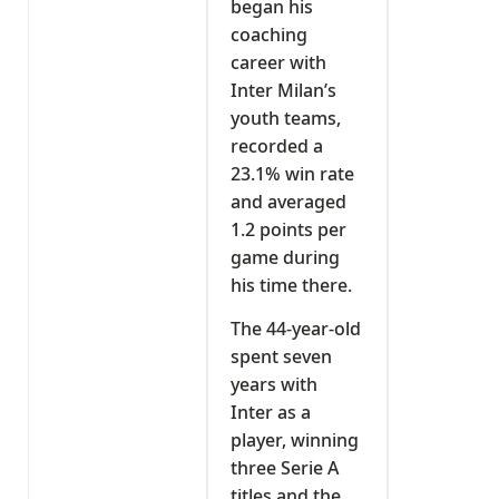
began his
coaching
career with
Inter Milan’s
youth teams,
recorded a
23.1% win rate
and averaged
1.2 points per
game during
his time there.
The 44-year-old
spent seven
years with
Inter as a
player, winning
three Serie A
titles and the