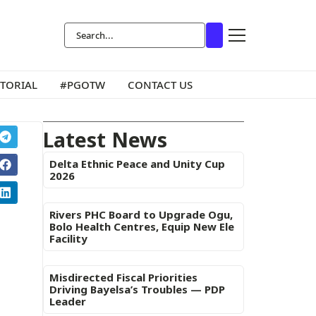
ITORIAL
#PGOTW
CONTACT US
Latest News
Delta Ethnic Peace and Unity Cup
2026
Rivers PHC Board to Upgrade Ogu,
Bolo Health Centres, Equip New Ele
Facility
Misdirected Fiscal Priorities
Driving Bayelsa’s Troubles — PDP
Leader