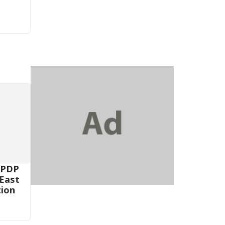
 PDP
-East
tion