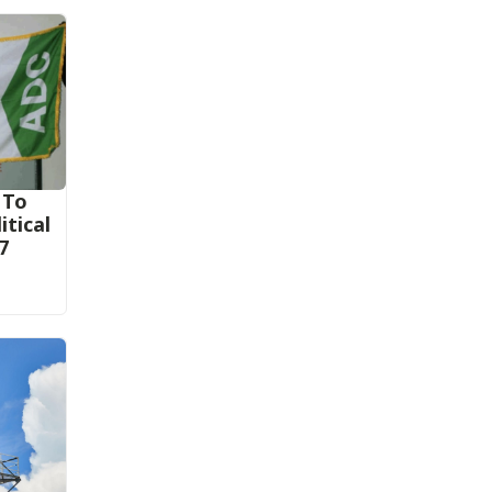
 To
itical
7