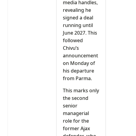
media handles,
revealing he
signed a deal
running until
June 2027. This
followed
Chivu’s
announcement
on Monday of
his departure
from Parma.
This marks only
the second
senior
managerial
role for the
former Ajax
defender, who