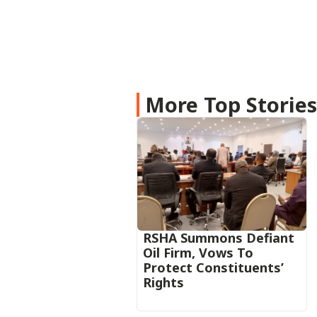
More Top Storie
RSHA Summons Defiant
Oil Firm, Vows To
Protect Constituents’
Rights