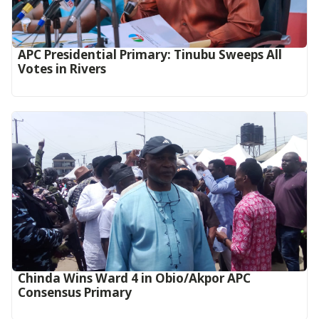
APC Presidential Primary: Tinubu Sweeps All
Votes in Rivers
Chinda Wins Ward 4 in Obio/Akpor APC
Consensus Primary