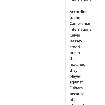
international.
‎According
to the
Cameronian
international,
Calvin
Bassey
stood
out in
the
matches
they
played
against
Fulham
because
of his