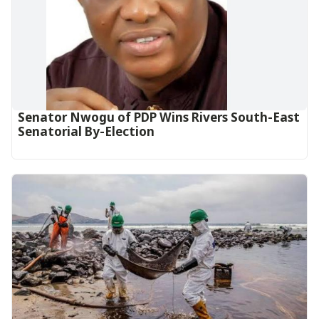
Senator Nwogu of PDP Wins Rivers South-East
Senatorial By-Election