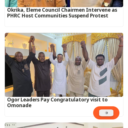
Okrika, Eleme Council Chairmen Intervene as
PHRC Host Communities Suspend Protest
Ogor Leaders Pay Congratulatory visit to
Omonade