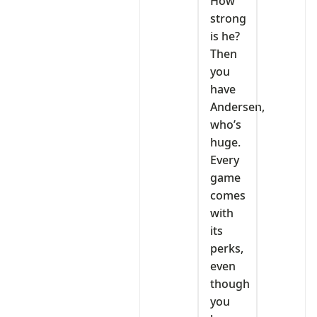
How
strong
is he?
Then
you
have
Andersen,
who’s
huge.
Every
game
comes
with
its
perks,
even
though
you