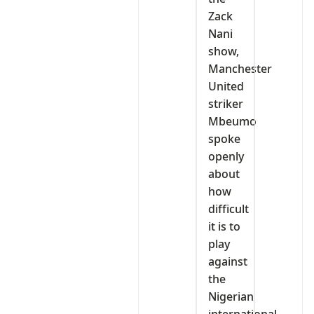
Zack
Nani
show,
Manchester
United
striker
Mbeumo
spoke
openly
about
how
difficult
it is to
play
against
the
Nigerian