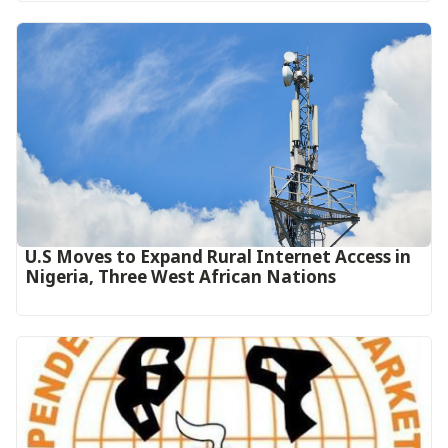
U.S Moves to Expand Rural Internet Access in
Nigeria, Three West African Nations