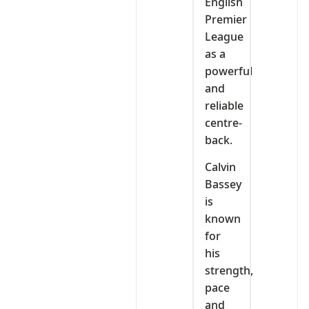
English
Premier
League
as a
powerful
and
reliable
centre-
back.
Calvin
Bassey
is
known
for
his
strength,
pace
and