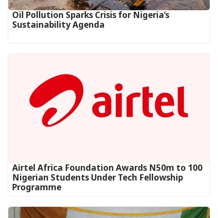
Oil Pollution Sparks Crisis for Nigeria’s
Sustainability Agenda
Airtel Africa Foundation Awards N50m to 100
Nigerian Students Under Tech Fellowship
Programme