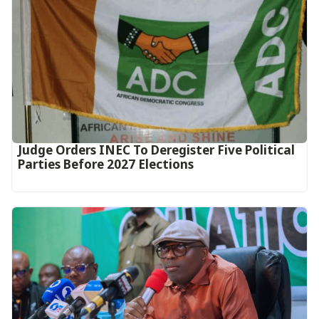
Judge Orders INEC To Deregister Five Political
Parties Before 2027 Elections