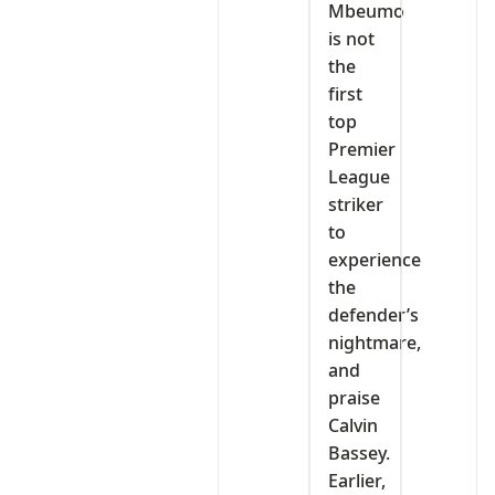
Mbeumo
is not
the
first
top
Premier
League
striker
to
experience
the
defender’s
nightmare,
and
praise
Calvin
Bassey.
Earlier,