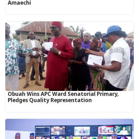
Amaechi
Obuah Wins APC Ward Senatorial Primary,
Pledges Quality Representation