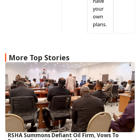
have
your
own
plans.
More Top Stories
RSHA Summons Defiant Oil Firm, Vows To