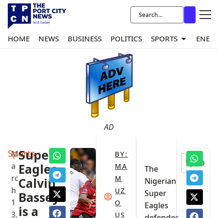
HOME
NEWS
BUSINESS
POLITICS
SPORTS
ENER
AD
Sports
Super
M
BY:
0
a
Eagles
MA
‎The
rc
M
Calvin
Nigerian
h
UZ
Super
Bassey
1
O
Eagles
is a
3,
US
defender,