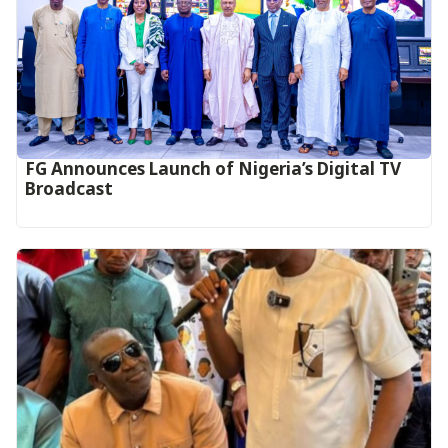
FG Announces Launch of Nigeria’s Digital TV
Broadcast