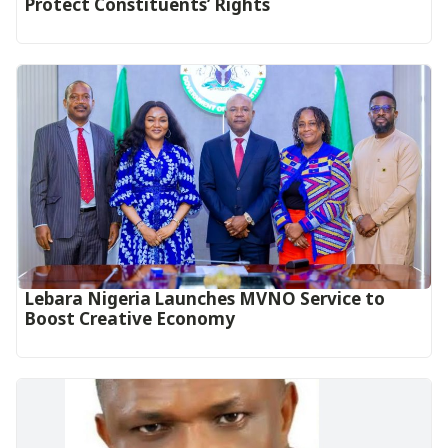
Protect Constituents’ Rights
Lebara Nigeria Launches MVNO Service to
Boost Creative Economy‎‎