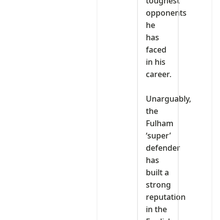
toughest
opponents
he
has
faced
in his
career.
‎Unarguably,
the
Fulham
‘super’
defender
has
built a
strong
reputation
in the