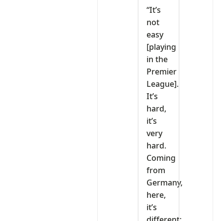
‎“It’s
not
easy
[playing
in the
Premier
League].
It’s
hard,
it’s
very
hard.
Coming
from
Germany,
here,
it’s
different;