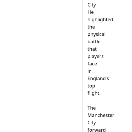
City.
He
highlighted
the
physical
battle
that
players
face
in
England’s
top
flight.
‎The
Manchester
City
forward