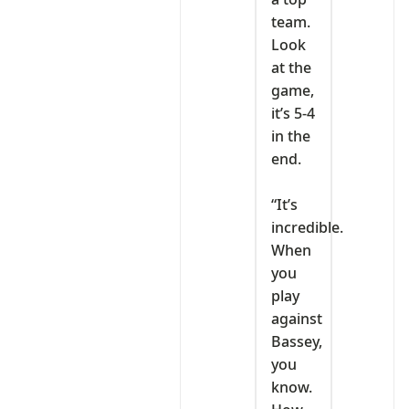
team.
Look
at the
game,
it’s 5-4
in the
end.
‎“It’s
incredible.
When
you
play
against
Bassey,
you
know.