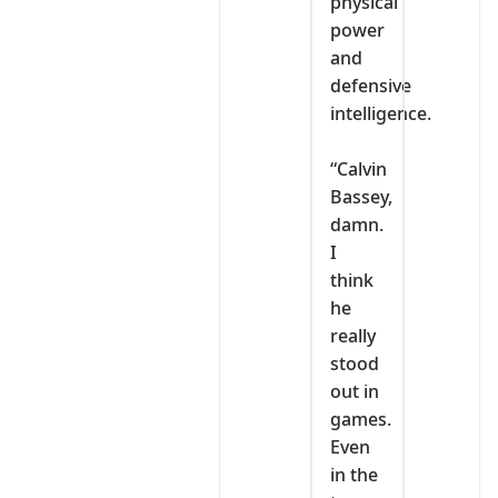
physical
power
and
defensive
intelligence.
‎“Calvin
Bassey,
damn.
I
think
he
really
stood
out in
games.
Even
in the