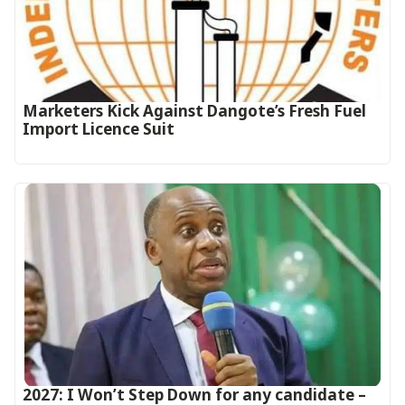
Marketers Kick Against Dangote’s Fresh Fuel
Import Licence Suit
2027: I Won’t Step Down for any candidate –