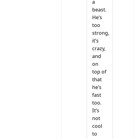
a
beast.
He’s
too
strong,
it’s
crazy,
and
on
top of
that
he’s
fast
too.
It’s
not
cool
to