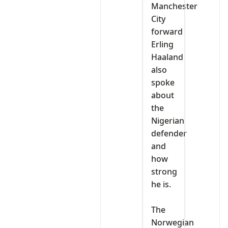
Manchester
City
forward
Erling
Haaland
also
spoke
about
the
Nigerian
defender
and
how
strong
he is.
‎The
Norwegian