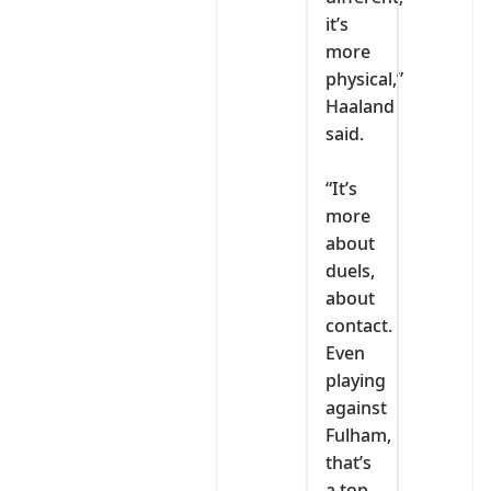
it’s
more
physical,”
Haaland
said.
‎“It’s
more
about
duels,
about
contact.
Even
playing
against
Fulham,
that’s
a top