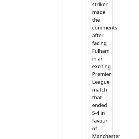
striker
made
the
comments
after
facing
Fulham
in an
exciting
Premier
League
match
that
ended
5-4 in
favour
of
Manchester