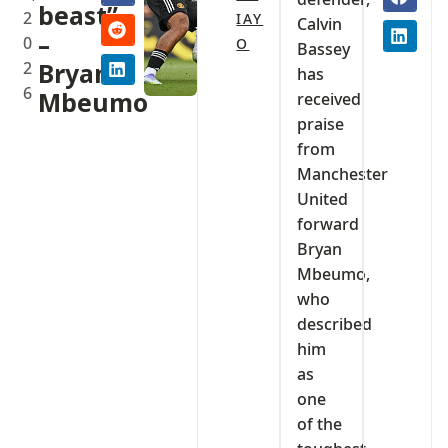
beast”
2
IAY
Calvin
–
0
O
Bassey
2
Bryan
has
6
Mbeumo‎
received
praise
from
Manchester
United
forward
Bryan
Mbeumo,
who
described
him
as
one
of the