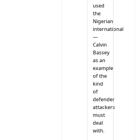
used
the
Nigerian
international
—
Calvin
Bassey
as an
example
of the
kind
of
defender
attackers
must
deal
with.