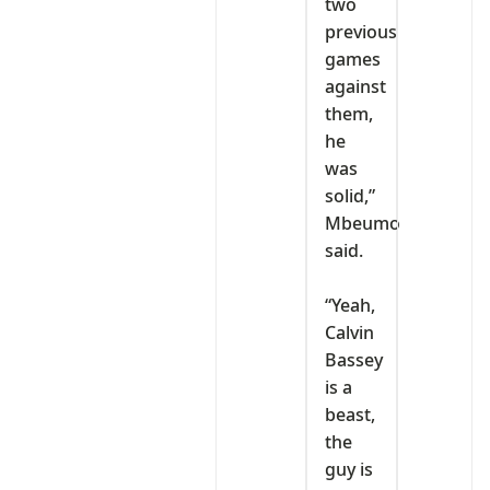
two
previous
games
against
them,
he
was
solid,”
Mbeumo
said.
‎“Yeah,
Calvin
Bassey
is a
beast,
the
guy is