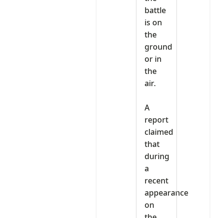
battle
is on
the
ground
or in
the
air.
‎A
report
claimed
that
during
a
recent
appearance
on
the