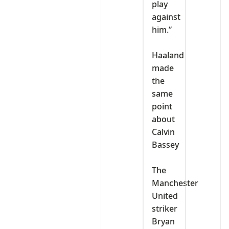
play
against
him.”
‎Haaland
made
the
same
point
about
Calvin
Bassey
‎The
Manchester
United
striker
Bryan