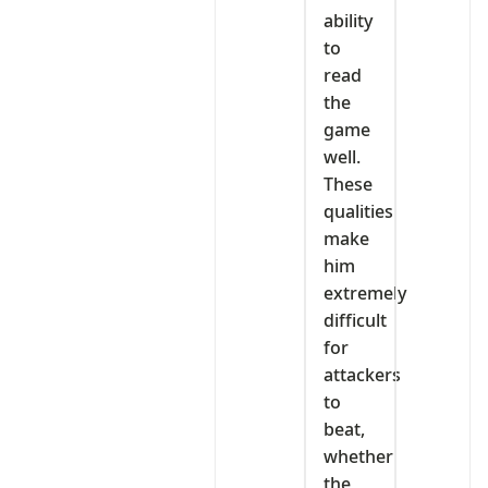
ability
to
read
the
game
well.
These
qualities
make
him
extremely
difficult
for
attackers
to
beat,
whether
the