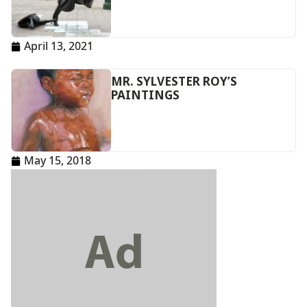
April 13, 2021
MR. SYLVESTER ROY’S
PAINTINGS
May 15, 2018