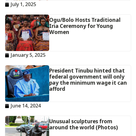
July 1, 2025
Ogu/Bolo Hosts Traditional
Iria Ceremony for Young
Women
January 5, 2025
President Tinubu hinted that
federal government will only
pay the minimum wage it can
afford
June 14, 2024
Unusual sculptures from
around the world (Photos)