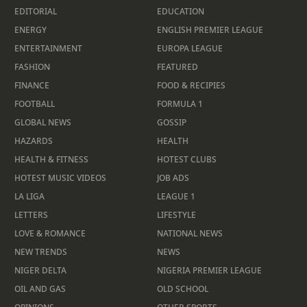
EDITORIAL
EDUCATION
ENERGY
ENGLISH PREMIER LEAGUE
ENTERTAINMENT
EUROPA LEAGUE
FASHION
FEATURED
FINANCE
FOOD & RECIPIES
FOOTBALL
FORMULA 1
GLOBAL NEWS
GOSSIP
HAZARDS
HEALTH
HEALTH & FITNESS
HOTEST CLUBS
HOTEST MUSIC VIDEOS
JOB ADS
LA LIGA
LEAGUE 1
LETTERS
LIFESTYLE
LOVE & ROMANCE
NATIONAL NEWS
NEW TRENDS
NEWS
NIGER DELTA
NIGERIA PREMIER LEAGUE
OIL AND GAS
OLD SCHOOL