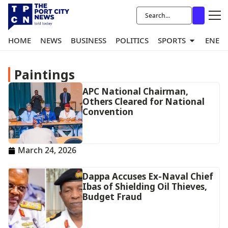
HOME
NEWS
BUSINESS
POLITICS
SPORTS
ENER
Paintings
APC National Chairman,
Others Cleared for National
Convention
March 24, 2026
Dappa Accuses Ex-Naval Chief
Ibas of Shielding Oil Thieves,
Budget Fraud