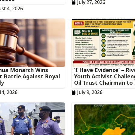
July 27, 2026
st 4, 2026
ua Monarch Wins
‘I Have Evidence’ – Riv
t Battle Against Royal
Youth Activist Challe
ly
Oil Trust Chairman to
 14, 2026
July 9, 2026