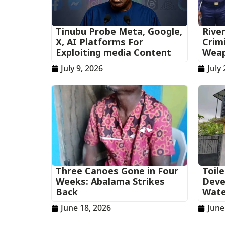
‎Tinubu Probe Meta, Google,
Rive
X, AI Platforms For
Crim
Exploiting media Content
Wea
July 9, 2026
July 
Three Canoes Gone in Four
Toil
Weeks: Abalama Strikes
Deve
Back
Wate
June 18, 2026
June