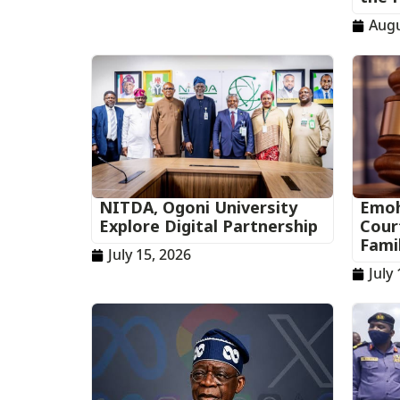
Augu
NITDA, Ogoni University
Emoh
Explore Digital Partnership
Cour
Fami
July 15, 2026
July