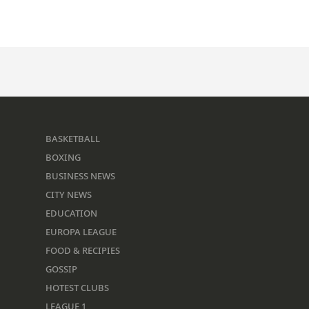
BASKETBALL
BOXING
BUSINESS NEWS
CITY NEWS
EDUCATION
EUROPA LEAGUE
FOOD & RECIPIES
GOSSIP
HOTEST CLUBS
LEAGUE 1