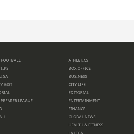
 FOOTBALL
ATHLETICS
TIPS
BOX OFFICE
LIGA
BUSINESS
Y GIST
CITY LIFE
ORIAL
EDITORIAL
 PREMIER LEAGUE
ENTERTAINMENT
D
FINANCE
A 1
GLOBAL NEWS
HEALTH & FITNESS
LA LIGA