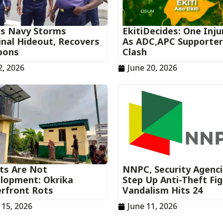
rs Navy Storms
EkitiDecides: One Inju
inal Hideout, Recovers
As ADC,APC Supporte
pons
Clash
2, 2026
June 20, 2026
ets Are Not
NNPC, Security Agenc
lopment: Okrika
Step Up Anti-Theft Fi
rfront Rots
Vandalism Hits 24
 15, 2026
June 11, 2026