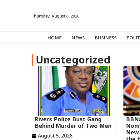
Thursday, August 6, 2026
HOME
NEWS
BUSINESS
POLIT
Uncategorized
Rivers Police Bust Gang
BBNa
Behind Murder of Two Men
Nomi
New 
August 5, 2026
the 