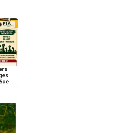
ers
nges
 Sue