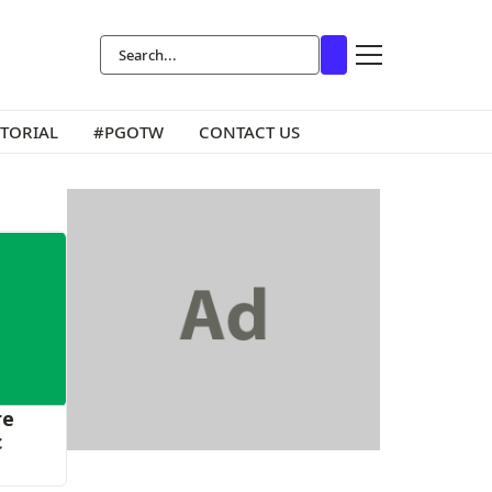
ITORIAL
#PGOTW
CONTACT US
re
c