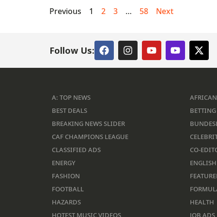
Previous
1
2
3
…
58
Next
Follow Us:
A: TOP NEWS
AFRICAN
BEST DEALS
BETTING 
BREAKING NEWS SLIDER
BUNDES
CAF CHAMPIONS LEAGUE
CELEBRIT
CLASSIFIED ADS
CO-EDIT
ENERGY
ENGLISH
FASHION
FEATURE
FOOTBALL
FORMUL
HAZARDS
HEALTH
HOTEST MUSIC VIDEOS
JOB ADS