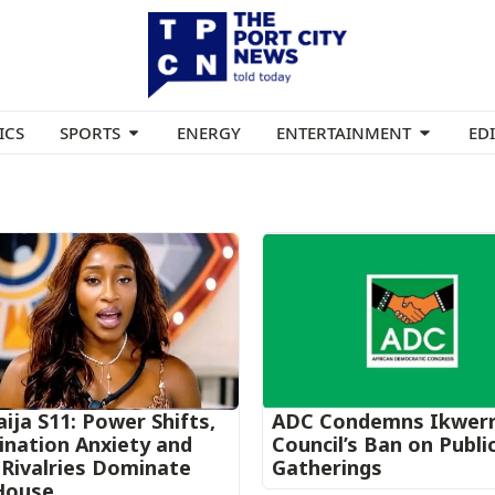
ICS
SPORTS
ENERGY
ENTERTAINMENT
ED
ija S11: Power Shifts,
ADC Condemns Ikwer
nation Anxiety and
Council’s Ban on Publi
Rivalries Dominate
Gatherings
House