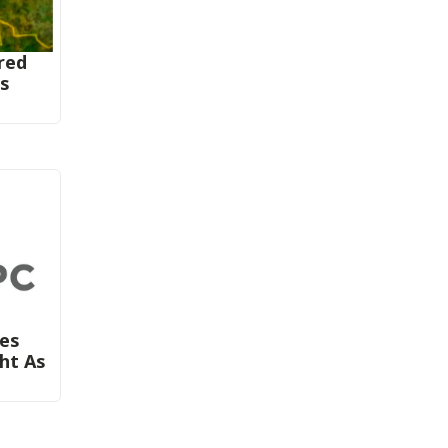
red
rs
ies
ght As