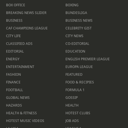
BOX OFFICE
BOXING
BREAKING NEWS SLIDER
BUNDESLIGA
BUSINESS
BUSINESS NEWS
CAF CHAMPIONS LEAGUE
CELEBRITY GIST
CITY LIFE
CITY NEWS
CLASSIFIED ADS
CO-EDITORIAL
EDITORIAL
EDUCATION
ENERGY
ENGLISH PREMIER LEAGUE
ENTERTAINMENT
EUROPA LEAGUE
FASHION
FEATURED
FINANCE
FOOD & RECIPIES
FOOTBALL
FORMULA 1
GLOBAL NEWS
GOSSIP
HAZARDS
HEALTH
HEALTH & FITNESS
HOTEST CLUBS
HOTEST MUSIC VIDEOS
JOB ADS