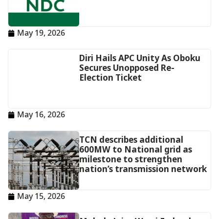
May 19, 2026
Diri Hails APC Unity As Oboku
Secures Unopposed Re-
Election Ticket
May 16, 2026
TCN describes additional
600MW to National grid as
milestone to strengthen
nation’s transmission network
May 15, 2026