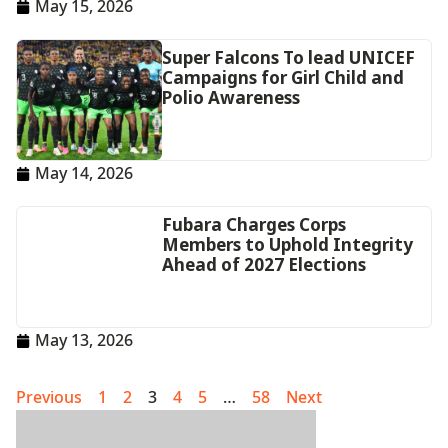
May 15, 2026
Super Falcons To lead UNICEF
Campaigns for Girl Child and
Polio Awareness
May 14, 2026
Fubara Charges Corps
Members to Uphold Integrity
Ahead of 2027 Elections
May 13, 2026
Previous
1
2
3
4
5
…
58
Next