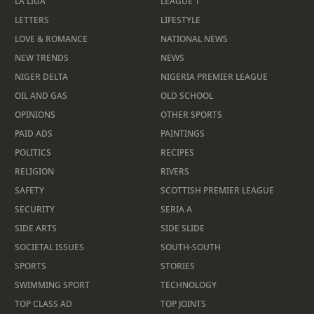
LA LIGA
LEAGUE 1
LETTERS
LIFESTYLE
LOVE & ROMANCE
NATIONAL NEWS
NEW TRENDS
NEWS
NIGER DELTA
NIGERIA PREMIER LEAGUE
OIL AND GAS
OLD SCHOOL
OPINIONS
OTHER SPORTS
PAID ADS
PAINTINGS
POLITICS
RECIPES
RELIGION
RIVERS
SAFETY
SCOTTISH PREMIER LEAGUE
SECURITY
SERIA A
SIDE ARTS
SIDE SLIDE
SOCIETAL ISSUES
SOUTH-SOUTH
SPORTS
STORIES
SWIMMING SPORT
TECHNOLOGY
TOP CLASS AD
TOP JOINTS