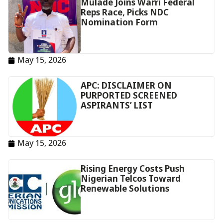
Mulade Joins Warri Federal
Reps Race, Picks NDC
Nomination Form
May 15, 2026
APC: DISCLAIMER ON
PURPORTED SCREENED
ASPIRANTS’ LIST
May 15, 2026
Rising Energy Costs Push
Nigerian Telcos Toward
Renewable Solutions