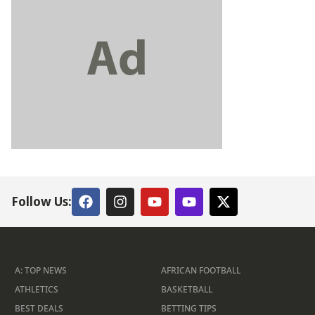
Follow Us:
A: TOP NEWS
AFRICAN FOOTBALL
ATHLETICS
BASKETBALL
BEST DEALS
BETTING TIPS