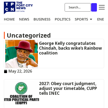
HOME
NEWS
BUSINESS
POLITICS
SPORTS
ENER
Uncategorized
George Kelly congratulates
Chindah, backs wike’s Rainbow
coalition
May 22, 2026
2027: Obey court judgment,
adjust your timetable, CUPP
tells INEC