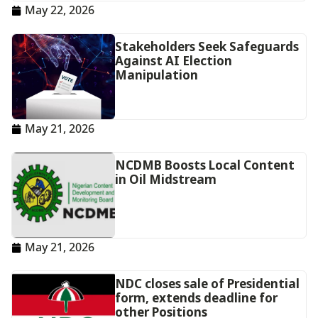
May 22, 2026
‎Stakeholders Seek Safeguards
Against AI Election
Manipulation‎‎
May 21, 2026
NCDMB Boosts Local Content
in Oil Midstream
May 21, 2026
NDC closes sale of Presidential
form, extends deadline for
other Positions