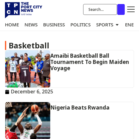
HOME
NEWS
BUSINESS
POLITICS
SPORTS
ENER
Basketball
Amaibi Basketball Ball
Tournament To Begin Maiden
Voyage
December 6, 2025
Nigeria Beats Rwanda