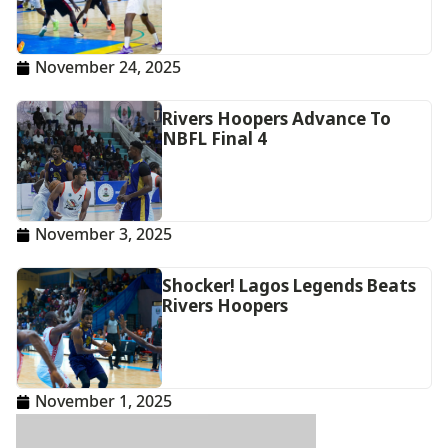
November 24, 2025
Rivers Hoopers Advance To
NBFL Final 4
November 3, 2025
Shocker! Lagos Legends Beats
Rivers Hoopers
November 1, 2025