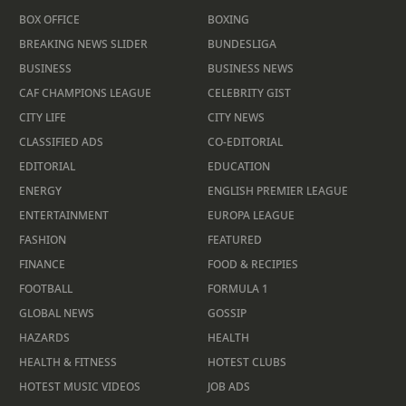
BOX OFFICE
BOXING
BREAKING NEWS SLIDER
BUNDESLIGA
BUSINESS
BUSINESS NEWS
CAF CHAMPIONS LEAGUE
CELEBRITY GIST
CITY LIFE
CITY NEWS
CLASSIFIED ADS
CO-EDITORIAL
EDITORIAL
EDUCATION
ENERGY
ENGLISH PREMIER LEAGUE
ENTERTAINMENT
EUROPA LEAGUE
FASHION
FEATURED
FINANCE
FOOD & RECIPIES
FOOTBALL
FORMULA 1
GLOBAL NEWS
GOSSIP
HAZARDS
HEALTH
HEALTH & FITNESS
HOTEST CLUBS
HOTEST MUSIC VIDEOS
JOB ADS