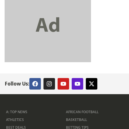
Follow Us:
A: TOP NEWS
AFRICAN FOOTBALL
ATHLETICS
BASKETBALL
BEST DEALS
BETTING TIPS