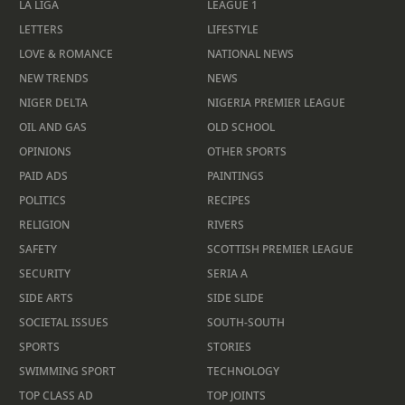
LA LIGA
LEAGUE 1
LETTERS
LIFESTYLE
LOVE & ROMANCE
NATIONAL NEWS
NEW TRENDS
NEWS
NIGER DELTA
NIGERIA PREMIER LEAGUE
OIL AND GAS
OLD SCHOOL
OPINIONS
OTHER SPORTS
PAID ADS
PAINTINGS
POLITICS
RECIPES
RELIGION
RIVERS
SAFETY
SCOTTISH PREMIER LEAGUE
SECURITY
SERIA A
SIDE ARTS
SIDE SLIDE
SOCIETAL ISSUES
SOUTH-SOUTH
SPORTS
STORIES
SWIMMING SPORT
TECHNOLOGY
TOP CLASS AD
TOP JOINTS