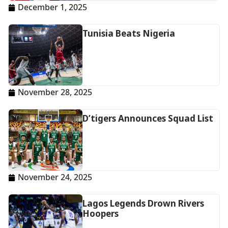
December 1, 2025
Tunisia Beats Nigeria
November 28, 2025
D’tigers Announces Squad List
November 24, 2025
Lagos Legends Drown Rivers
Hoopers