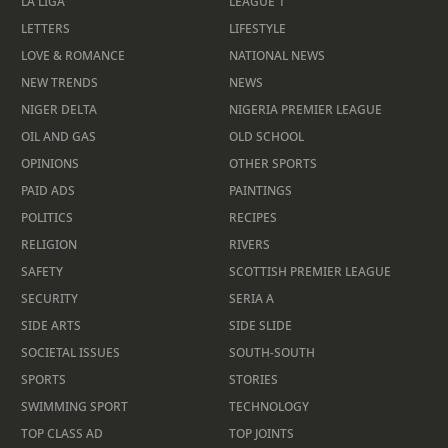
LA LIGA
LEAGUE 1
LETTERS
LIFESTYLE
LOVE & ROMANCE
NATIONAL NEWS
NEW TRENDS
NEWS
NIGER DELTA
NIGERIA PREMIER LEAGUE
OIL AND GAS
OLD SCHOOL
OPINIONS
OTHER SPORTS
PAID ADS
PAINTINGS
POLITICS
RECIPES
RELIGION
RIVERS
SAFETY
SCOTTISH PREMIER LEAGUE
SECURITY
SERIA A
SIDE ARTS
SIDE SLIDE
SOCIETAL ISSUES
SOUTH-SOUTH
SPORTS
STORIES
SWIMMING SPORT
TECHNOLOGY
TOP CLASS AD
TOP JOINTS