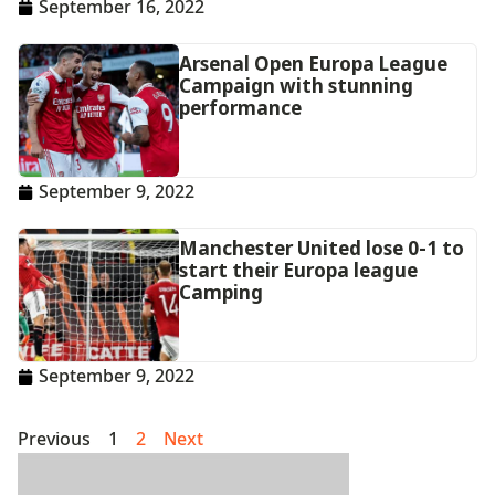
September 16, 2022
Arsenal Open Europa League
Campaign with stunning
performance
September 9, 2022
Manchester United lose 0-1 to
start their Europa league
Camping
September 9, 2022
Previous
1
2
Next