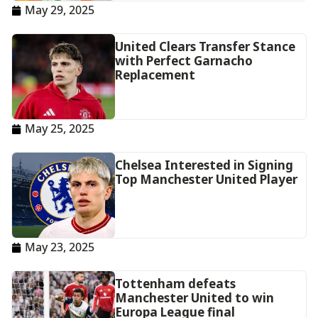
May 29, 2025
United Clears Transfer Stance
with Perfect Garnacho
Replacement
May 25, 2025
Chelsea Interested in Signing
Top Manchester United Player
May 23, 2025
Tottenham defeats
Manchester United to win
Europa League final