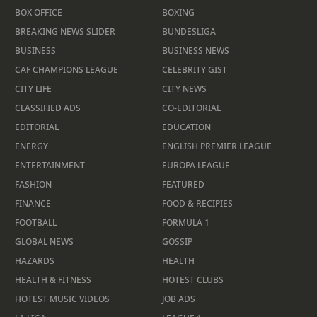
BOX OFFICE
BOXING
BREAKING NEWS SLIDER
BUNDESLIGA
BUSINESS
BUSINESS NEWS
CAF CHAMPIONS LEAGUE
CELEBRITY GIST
CITY LIFE
CITY NEWS
CLASSIFIED ADS
CO-EDITORIAL
EDITORIAL
EDUCATION
ENERGY
ENGLISH PREMIER LEAGUE
ENTERTAINMENT
EUROPA LEAGUE
FASHION
FEATURED
FINANCE
FOOD & RECIPIES
FOOTBALL
FORMULA 1
GLOBAL NEWS
GOSSIP
HAZARDS
HEALTH
HEALTH & FITNESS
HOTEST CLUBS
HOTEST MUSIC VIDEOS
JOB ADS