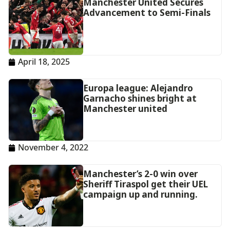
Manchester United Secures
Advancement to Semi-Finals
April 18, 2025
Europa league: Alejandro
Garnacho shines bright at
Manchester united
November 4, 2022
Manchester’s 2-0 win over
Sheriff Tiraspol get their UEL
campaign up and running.