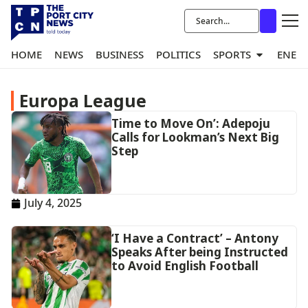
HOME
NEWS
BUSINESS
POLITICS
SPORTS
ENER
Europa League
Time to Move On’: Adepoju
Calls for Lookman’s Next Big
Step
July 4, 2025
‘I Have a Contract’ – Antony
Speaks After being Instructed
to Avoid English Football