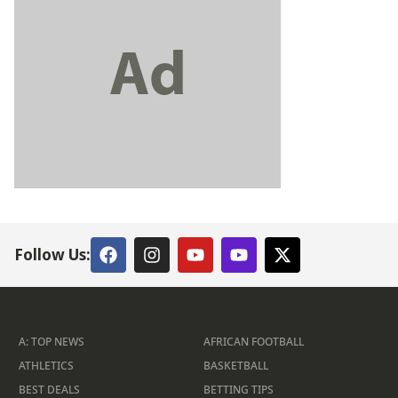
Follow Us:
A: TOP NEWS
AFRICAN FOOTBALL
ATHLETICS
BASKETBALL
BEST DEALS
BETTING TIPS