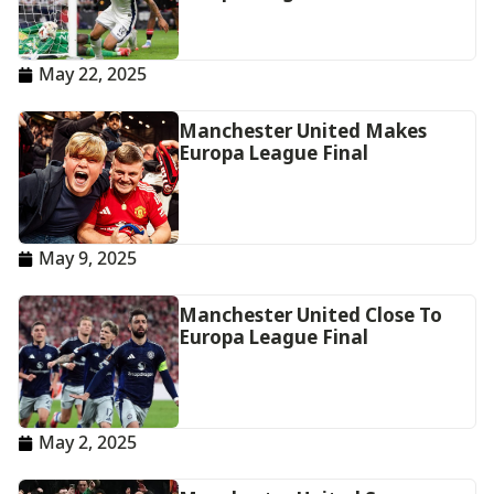
May 22, 2025
Manchester United Makes
Europa League Final
May 9, 2025
Manchester United Close To
Europa League Final
May 2, 2025