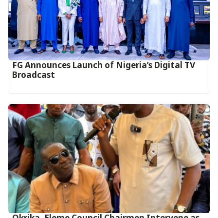
FG Announces Launch of Nigeria’s Digital TV
Broadcast
Okrika, Eleme Council Chairmen Intervene as