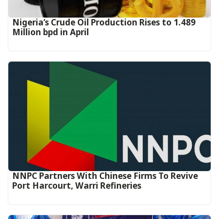
Nigeria’s Crude Oil Production Rises to 1.489
Million bpd in April
NNPC Partners With Chinese Firms To Revive
Port Harcourt, Warri Refineries