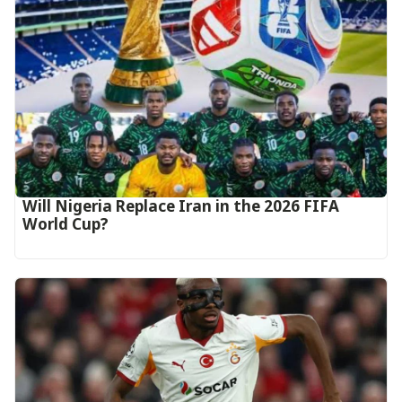
Will Nigeria Replace Iran in the 2026 FIFA
World Cup?