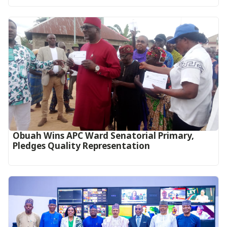
Obuah Wins APC Ward Senatorial Primary,
Pledges Quality Representation