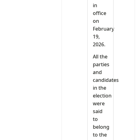
in
office
on
February
19,
2026.
All the
parties
and
candidates
in the
election
were
said
to
belong
to the