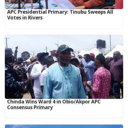
APC Presidential Primary: Tinubu Sweeps All
Votes in Rivers
Chinda Wins Ward 4 in Obio/Akpor APC
Consensus Primary