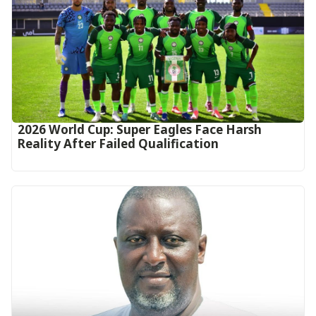
2026 World Cup: Super Eagles Face Harsh
Reality After Failed Qualification