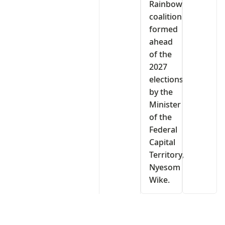
Rainbow
coalition
formed
ahead
of the
2027
elections
by the
Minister
of the
Federal
Capital
Territory,
Nyesom
Wike.