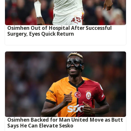
Osimhen Out of Hospital After Successful
Surgery, Eyes Quick Return
Osimhen Backed for Man United Move as Butt
Says He Can Elevate Sesko