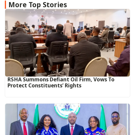
More Top Stories
RSHA Summons Defiant Oil Firm, Vows To
Protect Constituents’ Rights