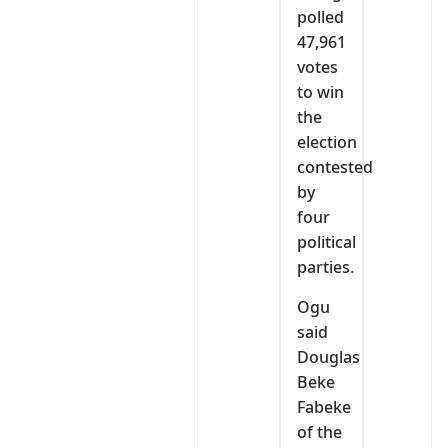
polled
47,961
votes
to win
the
election
contested
by
four
political
parties.
Ogu
said
Douglas
Beke
Fabeke
of the