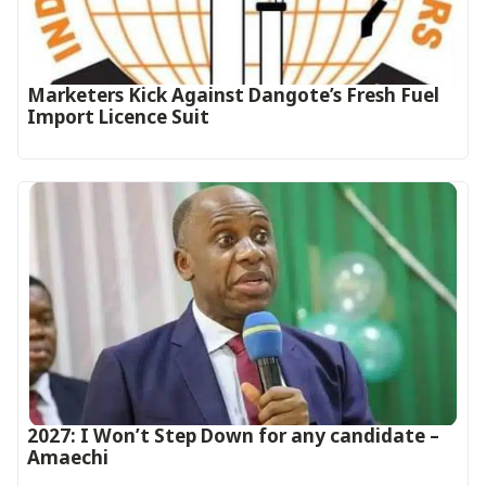
Marketers Kick Against Dangote’s Fresh Fuel
Import Licence Suit
2027: I Won’t Step Down for any candidate –
Amaechi