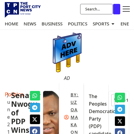
HOME
NEWS
BUSINESS
POLITICS
SPORTS
ENER
AD
Politics
Senator
J
BY:
The
+1
u
Nwogu
UZ
Peoples
n
OA
of
Democratic
e
MA
Party
PDP
2
KA
(PDP)
Wins
1
ON
candidate,