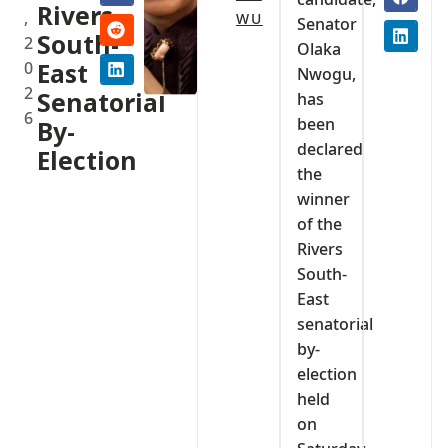
Rivers
,
WU
Senator
South-
2
Olaka
0
East
Nwogu,
2
Senatorial
has
6
been
By-
declared
Election
the
winner
of the
Rivers
South-
East
senatorial
by-
election
held
on