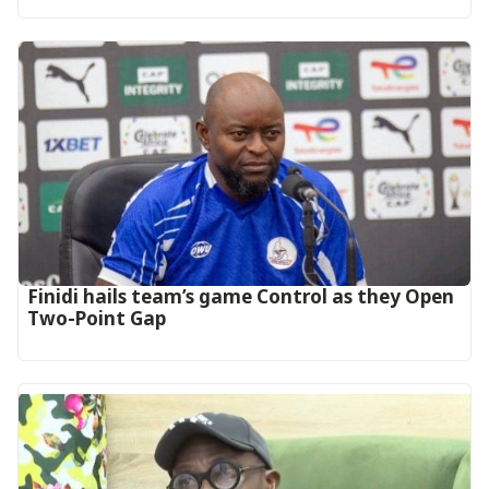
‎Finidi hails team’s game Control as they Open
Two-Point Gap‎