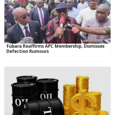
Fubara Reaffirms APC Membership, Dismisses
Defection Rumours