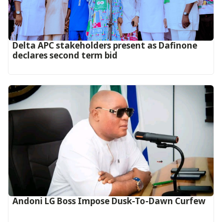
Delta APC stakeholders present as Dafinone
declares second term bid
Andoni LG Boss Impose Dusk-To-Dawn Curfew