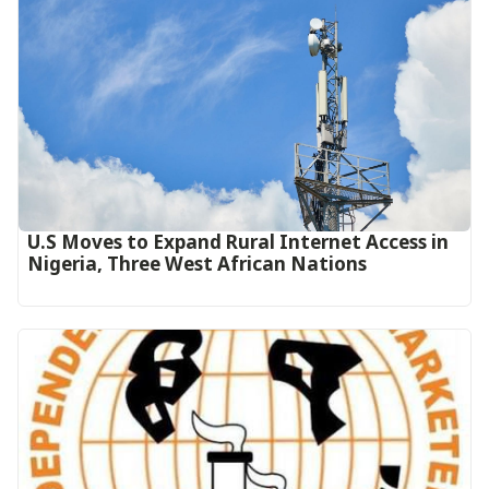
U.S Moves to Expand Rural Internet Access in
Nigeria, Three West African Nations