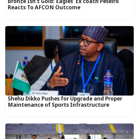
‎Bronze Isn’t Gold: Eagles’ Ex coach Peseiro
Reacts To AFCON Outcome‎‎‎
Shehu Dikko Pushes for Upgrade and Proper
Maintenance of Sports Infrastructure