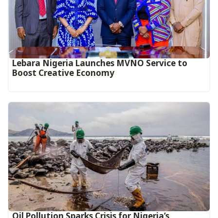
Lebara Nigeria Launches MVNO Service to
Boost Creative Economy‎‎
Oil Pollution Sparks Crisis for Nigeria’s