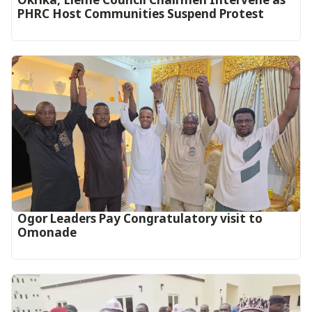
PHRC Host Communities Suspend Protest
Ogor Leaders Pay Congratulatory visit to
Omonade