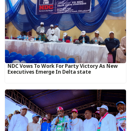
NDC Vows To Work For Party Victory As New
Executives Emerge In Delta state