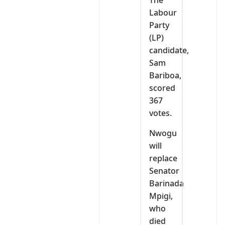
The
Labour
Party
(LP)
candidate,
Sam
Bariboa,
scored
367
votes.
Nwogu
will
replace
Senator
Barinada
Mpigi,
who
died