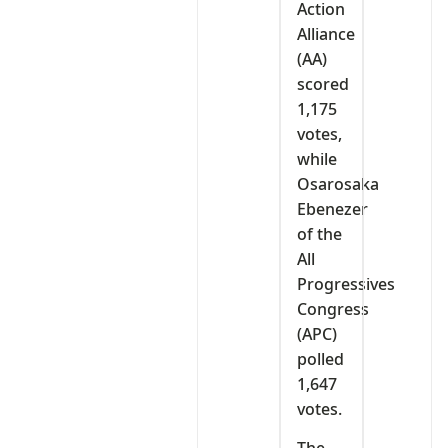
Action
Alliance
(AA)
scored
1,175
votes,
while
Osarosaka
Ebenezer
of the
All
Progressives
Congress
(APC)
polled
1,647
votes.