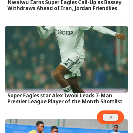
Nwaiwu Earns Super Eagles Call-Up as Bassey
Withdraws Ahead of Iran, Jordan Friendlies
Super Eagles star Alex Iwobi Leads 7-Man
Premier League Player of the Month Shortlist