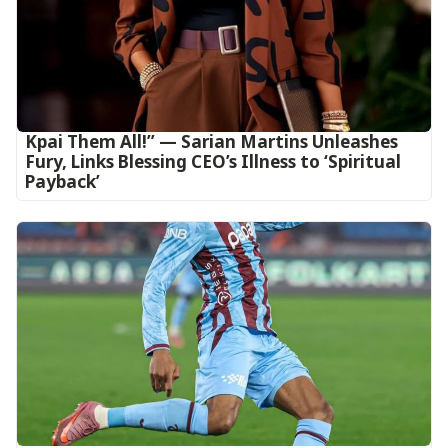
Kpai Them All!” — Sarian Martins Unleashes
Fury, Links Blessing CEO’s Illness to ‘Spiritual
Payback’