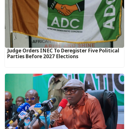
Judge Orders INEC To Deregister Five Political
Parties Before 2027 Elections