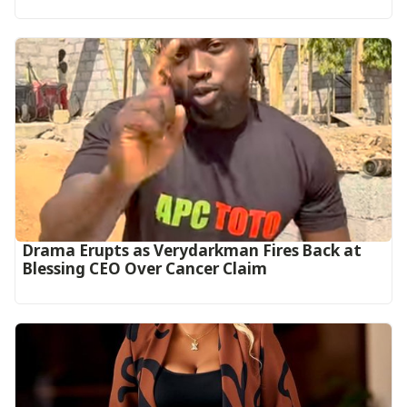
Drama Erupts as Verydarkman Fires Back at
Blessing CEO Over Cancer Claim