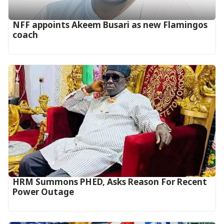
‎NFF appoints Akeem Busari as new Flamingos
coach
HRM Summons PHED, Asks Reason For Recent
Power Outage