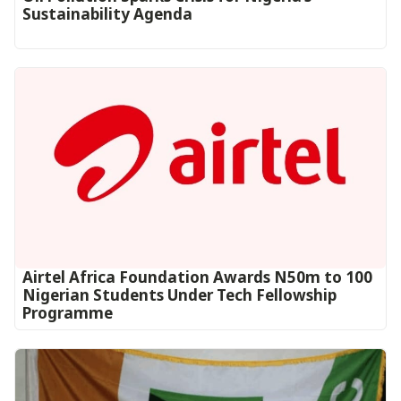
Sustainability Agenda
Airtel Africa Foundation Awards N50m to 100
Nigerian Students Under Tech Fellowship
Programme