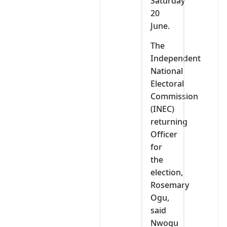
Saturday
20
June.
The
Independent
National
Electoral
Commission
(INEC)
returning
Officer
for
the
election,
Rosemary
Ogu,
said
Nwogu