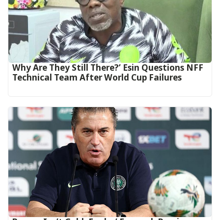
Why Are They Still There?’ Esin Questions NFF
Technical Team After World Cup Failures