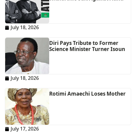
July 18, 2026
Diri Pays Tribute to Former
Science Minister Turner Isoun
July 18, 2026
Rotimi Amaechi Loses Mother
July 17, 2026