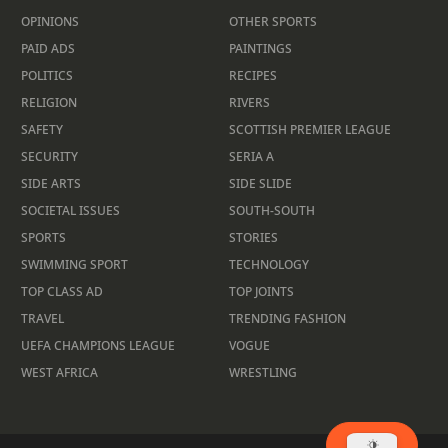
OPINIONS
OTHER SPORTS
PAID ADS
PAINTINGS
POLITICS
RECIPES
RELIGION
RIVERS
SAFETY
SCOTTISH PREMIER LEAGUE
SECURITY
SERIA A
SIDE ARTS
SIDE SLIDE
SOCIETAL ISSUES
SOUTH-SOUTH
SPORTS
STORIES
SWIMMING SPORT
TECHNOLOGY
TOP CLASS AD
TOP JOINTS
TRAVEL
TRENDING FASHION
UEFA CHAMPIONS LEAGUE
VOGUE
WEST AFRICA
WRESTLING