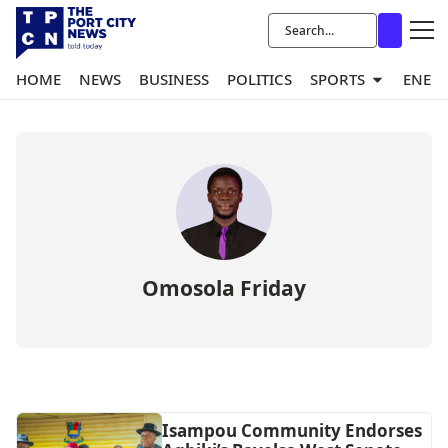
HOME
NEWS
BUSINESS
POLITICS
SPORTS
ENER
Omosola Friday
Isampou Community Endorses