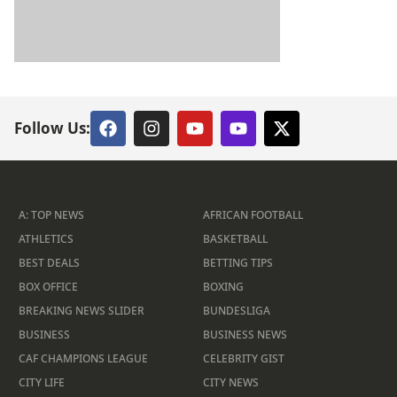
Follow Us:
A: TOP NEWS
AFRICAN FOOTBALL
ATHLETICS
BASKETBALL
BEST DEALS
BETTING TIPS
BOX OFFICE
BOXING
BREAKING NEWS SLIDER
BUNDESLIGA
BUSINESS
BUSINESS NEWS
CAF CHAMPIONS LEAGUE
CELEBRITY GIST
CITY LIFE
CITY NEWS