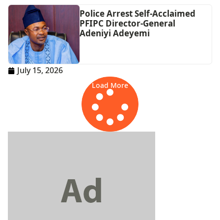
Police Arrest Self-Acclaimed
PFIPC Director-General
Adeniyi Adeyemi
July 15, 2026
Load More