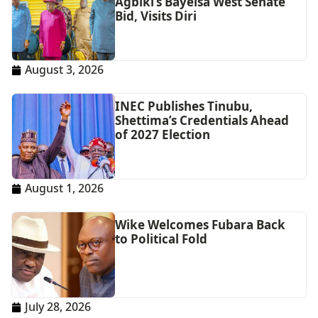
Agbiki’s Bayelsa West Senate
Bid, Visits Diri
August 3, 2026
INEC Publishes Tinubu,
Shettima’s Credentials Ahead
of 2027 Election
August 1, 2026
Wike Welcomes Fubara Back
to Political Fold
July 28, 2026