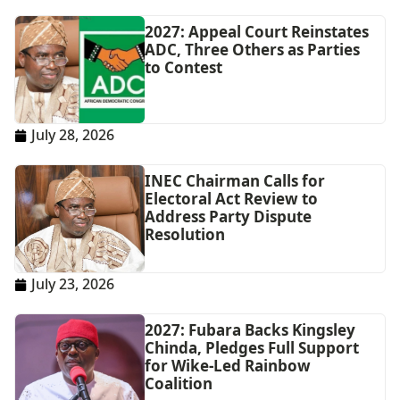
2027: Appeal Court Reinstates
ADC, Three Others as Parties
to Contest
July 28, 2026
INEC Chairman Calls for
Electoral Act Review to
Address Party Dispute
Resolution
July 23, 2026
2027: Fubara Backs Kingsley
Chinda, Pledges Full Support
for Wike-Led Rainbow
Coalition