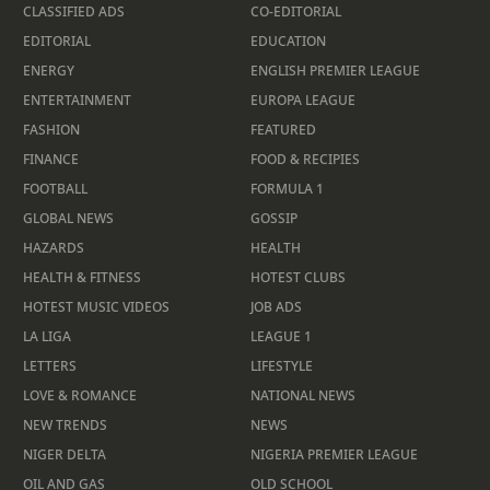
CLASSIFIED ADS
CO-EDITORIAL
EDITORIAL
EDUCATION
ENERGY
ENGLISH PREMIER LEAGUE
ENTERTAINMENT
EUROPA LEAGUE
FASHION
FEATURED
FINANCE
FOOD & RECIPIES
FOOTBALL
FORMULA 1
GLOBAL NEWS
GOSSIP
HAZARDS
HEALTH
HEALTH & FITNESS
HOTEST CLUBS
HOTEST MUSIC VIDEOS
JOB ADS
LA LIGA
LEAGUE 1
LETTERS
LIFESTYLE
LOVE & ROMANCE
NATIONAL NEWS
NEW TRENDS
NEWS
NIGER DELTA
NIGERIA PREMIER LEAGUE
OIL AND GAS
OLD SCHOOL