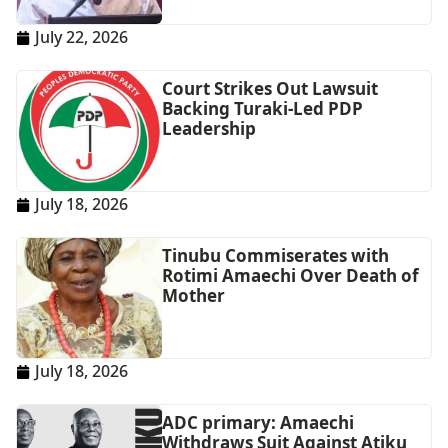
July 22, 2026
Court Strikes Out Lawsuit
Backing Turaki-Led PDP
Leadership
July 18, 2026
Tinubu Commiserates with
Rotimi Amaechi Over Death of
Mother
July 18, 2026
ADC primary: Amaechi
Withdraws Suit Against Atiku