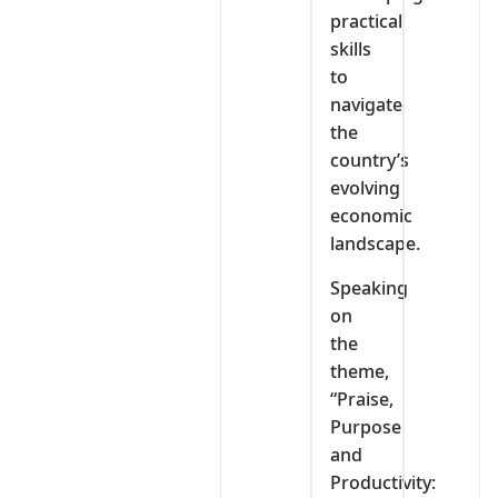
practical
skills
to
navigate
the
country’s
evolving
economic
landscape.
Speaking
on
the
theme,
“Praise,
Purpose
and
Productivity: