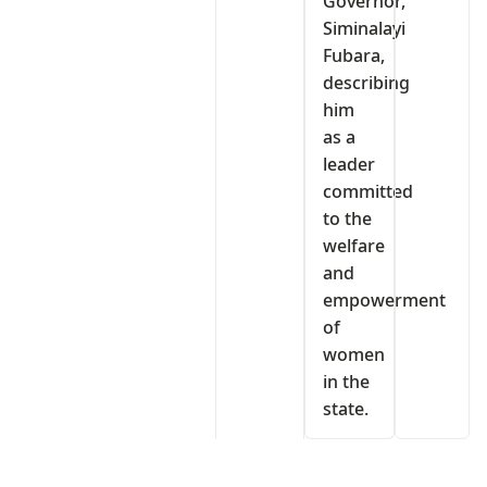
Governor,
Siminalayi
Fubara,
describing
him
as a
leader
committed
to the
welfare
and
empowerment
of
women
in the
state.