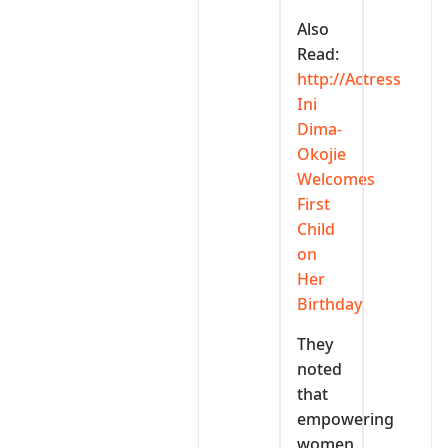
Also
Read:
http://Actress
Ini
Dima-
Okojie
Welcomes
First
Child
on
Her
Birthday
They
noted
that
empowering
women