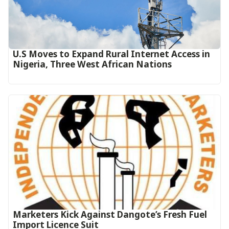
U.S Moves to Expand Rural Internet Access in
Nigeria, Three West African Nations
Marketers Kick Against Dangote’s Fresh Fuel
Import Licence Suit