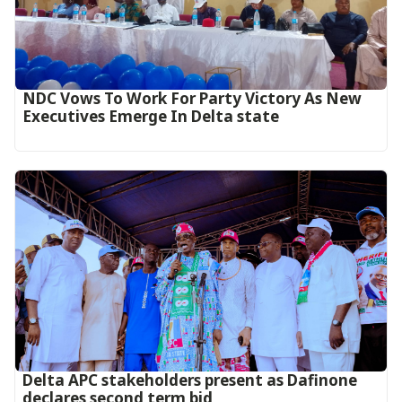
NDC Vows To Work For Party Victory As New
Executives Emerge In Delta state
Delta APC stakeholders present as Dafinone
declares second term bid