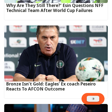
Why Are They Still There?’ Esin Questions NFF
Technical Team After World Cup Failures
‎Bronze Isn’t Gold: Eagles’ Ex coach Peseiro
Reacts To AFCON Outcome‎‎‎