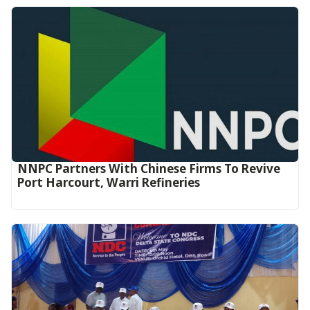
NNPC Partners With Chinese Firms To Revive
Port Harcourt, Warri Refineries