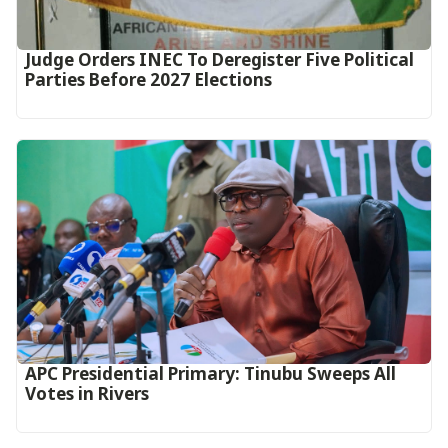
Judge Orders INEC To Deregister Five Political
Parties Before 2027 Elections
APC Presidential Primary: Tinubu Sweeps All
Votes in Rivers