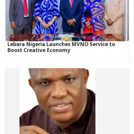
Lebara Nigeria Launches MVNO Service to
Boost Creative Economy‎‎