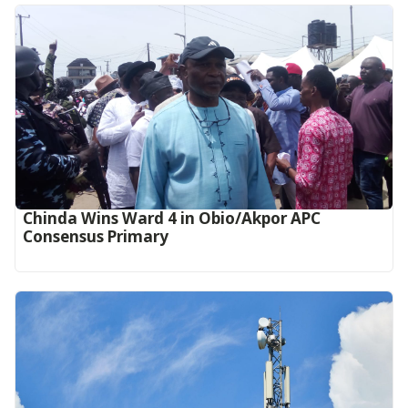
Chinda Wins Ward 4 in Obio/Akpor APC
Consensus Primary