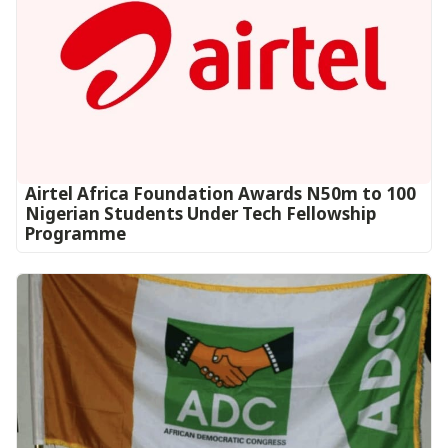
Airtel Africa Foundation Awards N50m to 100
Nigerian Students Under Tech Fellowship
Programme