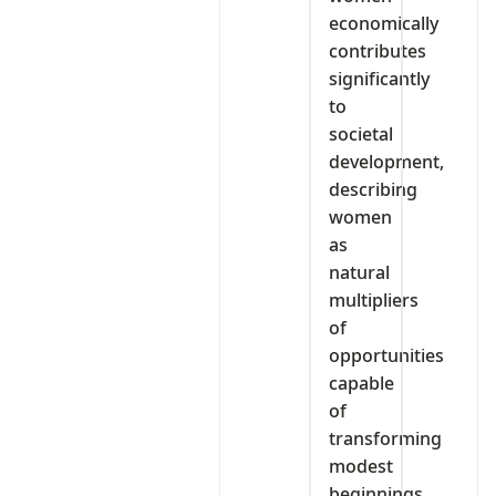
economically
contributes
significantly
to
societal
development,
describing
women
as
natural
multipliers
of
opportunities
capable
of
transforming
modest
beginnings