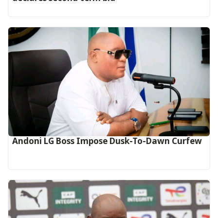
Andoni LG Boss Impose Dusk-To-Dawn Curfew