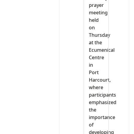
prayer
meeting
held
on
Thursday
at the
Ecumenical
Centre
in
Port
Harcourt,
where
participants
emphasized
the
importance
of
developing