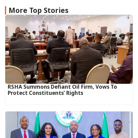
More Top Stories
RSHA Summons Defiant Oil Firm, Vows To
Protect Constituents’ Rights