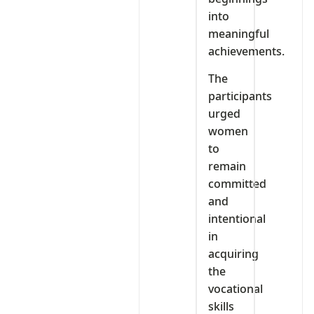
into
meaningful
achievements.
The
participants
urged
women
to
remain
committed
and
intentional
in
acquiring
the
vocational
skills