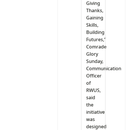
Giving
Thanks,
Gaining
Skills,
Building
Futures,”
Comrade
Glory
Sunday,
Communication
Officer
of
RWUS,
said
the
initiative
was
designed