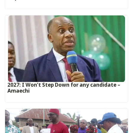
2027: I Won’t Step Down for any candidate –
Amaechi