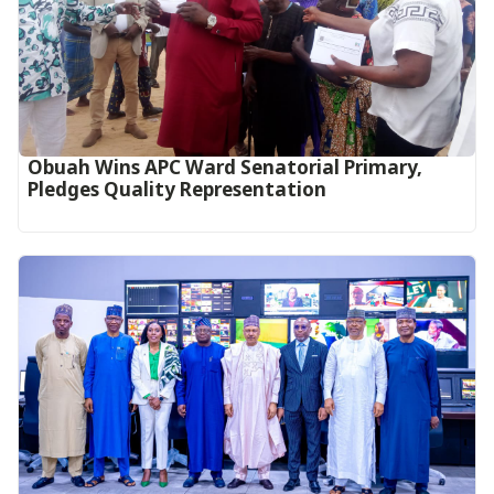
Obuah Wins APC Ward Senatorial Primary,
Pledges Quality Representation