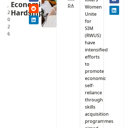
Economic
,
DA
Women
Hardship
2
Unite
0
for
2
SIM
6
(RWUS)
have
intensified
efforts
to
promote
economic
self-
reliance
through
skills
acquisition
programmes