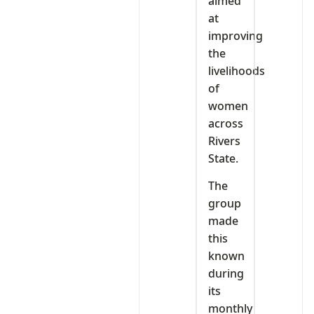
aimed
at
improving
the
livelihoods
of
women
across
Rivers
State.
The
group
made
this
known
during
its
monthly