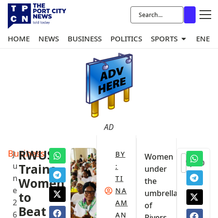
HOME
NEWS
BUSINESS
POLITICS
SPORTS
ENER
AD
Business
RWUS
J
BY
Women
0
u
Trains
:
under
n
TI
Women
the
e
NA
umbrella
to
2
AM
of
Beat
6
AN
Rivers