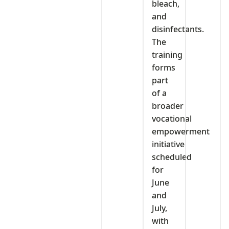
bleach,
and
disinfectants.
The
training
forms
part
of a
broader
vocational
empowerment
initiative
scheduled
for
June
and
July,
with