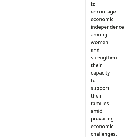
to
encourage
economic
independence
among
women
and
strengthen
their
capacity
to
support
their
families
amid
prevailing
economic
challenges.