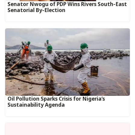
Senator Nwogu of PDP Wins Rivers South-East
Senatorial By-Election
Oil Pollution Sparks Crisis for Nigeria’s
Sustainability Agenda