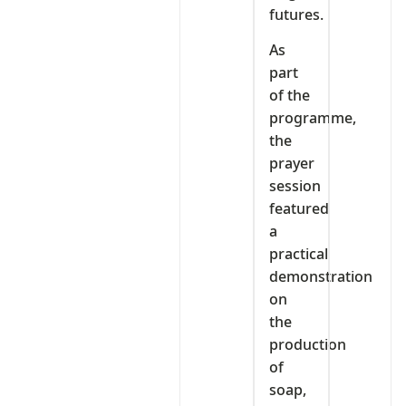
futures.
As
part
of the
programme,
the
prayer
session
featured
a
practical
demonstration
on
the
production
of
soap,