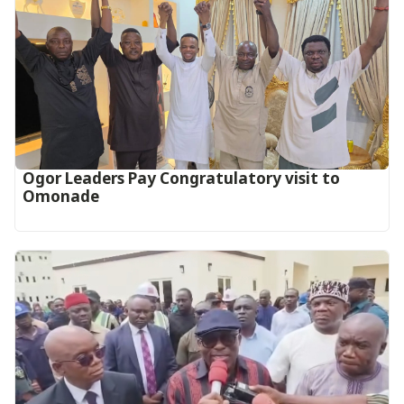
Ogor Leaders Pay Congratulatory visit to
Omonade