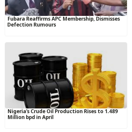
Fubara Reaffirms APC Membership, Dismisses
Defection Rumours
Nigeria’s Crude Oil Production Rises to 1.489
Million bpd in April