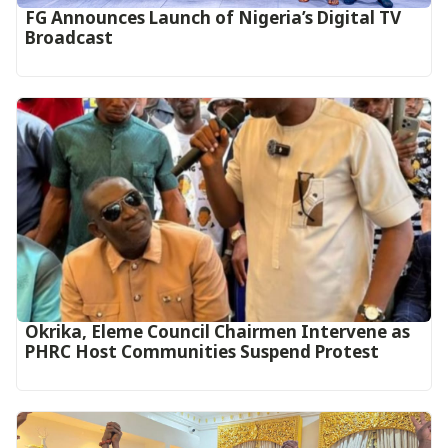
FG Announces Launch of Nigeria’s Digital TV
Broadcast
Okrika, Eleme Council Chairmen Intervene as
PHRC Host Communities Suspend Protest