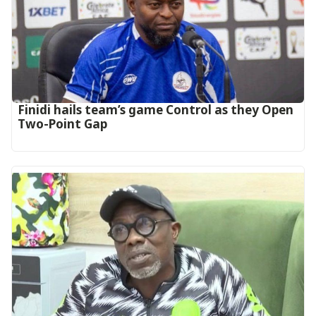
‎Finidi hails team’s game Control as they Open
Two-Point Gap‎