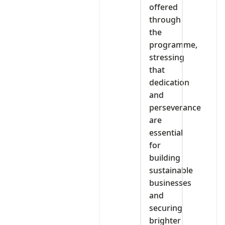
offered
through
the
programme,
stressing
that
dedication
and
perseverance
are
essential
for
building
sustainable
businesses
and
securing
brighter