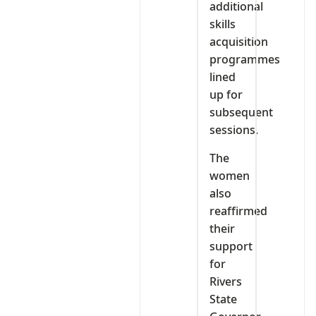
additional
skills
acquisition
programmes
lined
up for
subsequent
sessions.
The
women
also
reaffirmed
their
support
for
Rivers
State