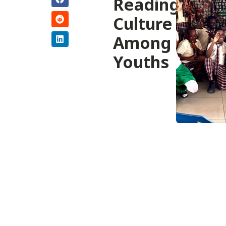
Reading
Culture
Among
Youths