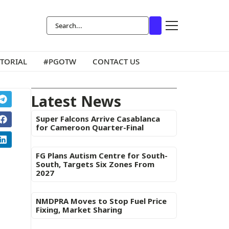
ITORIAL
#PGOTW
CONTACT US
Latest News
Super Falcons Arrive Casablanca
for Cameroon Quarter-Final
FG Plans Autism Centre for South-
South, Targets Six Zones From
2027
NMDPRA Moves to Stop Fuel Price
Fixing, Market Sharing