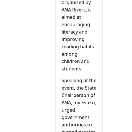
organised by
ANA Rivers, is
aimed at
encouraging
literacy and
improving
reading habits
among
children and
students.
Speaking at the
event, the State
Chairperson of
ANA, Joy Esuku,
urged
government
authorities to
extend greater