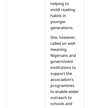
helping to
instill reading
habits in
younger
generations.
She, however,
called on well-
meaning
Nigerians and
government
institutions to
support the
association’s
programmes
to enable wider
outreach to
schools and