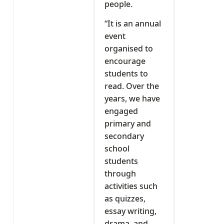
people.
“It is an annual
event
organised to
encourage
students to
read. Over the
years, we have
engaged
primary and
secondary
school
students
through
activities such
as quizzes,
essay writing,
drama, and