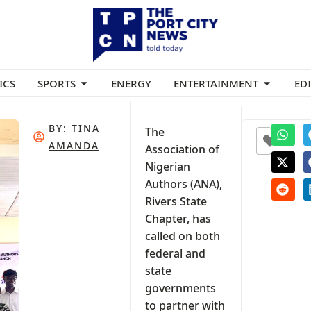
ICS
SPORTS
ENERGY
ENTERTAINMENT
ED
BY:
TINA
The
0
AMANDA
Association of
Nigerian
Authors (ANA),
Rivers State
Chapter, has
called on both
federal and
state
governments
to partner with