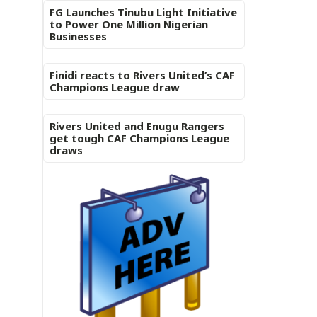
FG Launches Tinubu Light Initiative
to Power One Million Nigerian
Businesses
Finidi reacts to Rivers United’s CAF
Champions League draw
Rivers United and Enugu Rangers
get tough CAF Champions League
draws