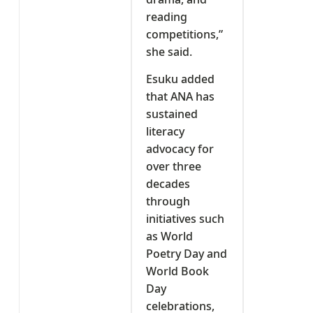
reading
competitions,”
she said.
Esuku added
that ANA has
sustained
literacy
advocacy for
over three
decades
through
initiatives such
as World
Poetry Day and
World Book
Day
celebrations,