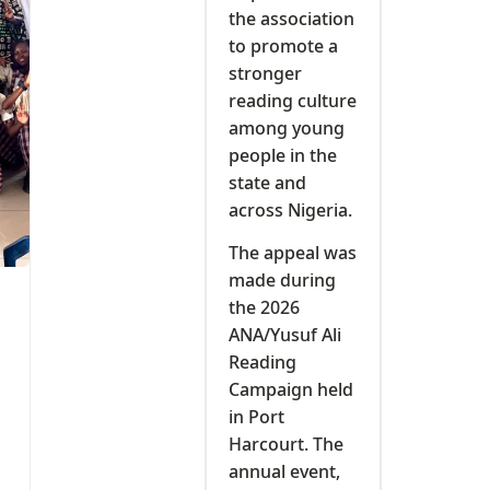
the association
to promote a
stronger
reading culture
among young
people in the
state and
across Nigeria.
The appeal was
made during
the 2026
ANA/Yusuf Ali
Reading
Campaign held
in Port
Harcourt. The
annual event,