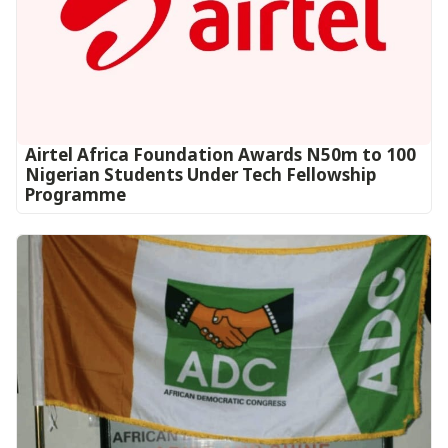
Airtel Africa Foundation Awards N50m to 100
Nigerian Students Under Tech Fellowship
Programme