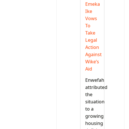
Emeka
Ike
Vows
To
Take
Legal
Action
Against
Wike’s
Aid
Enwefah
attributed
the
situation
to a
growing
housing