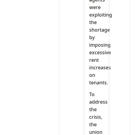
were
exploiting
the
shortage
by
imposing
excessive
rent
increases
on
tenants.
To
address
the
crisis,
the
union