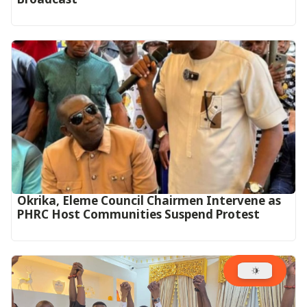
Okrika, Eleme Council Chairmen Intervene as
PHRC Host Communities Suspend Protest