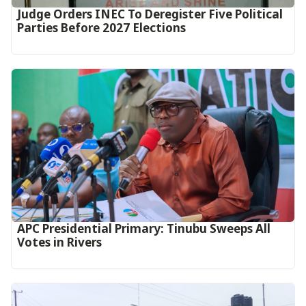
Judge Orders INEC To Deregister Five Political
Parties Before 2027 Elections
APC Presidential Primary: Tinubu Sweeps All
Votes in Rivers