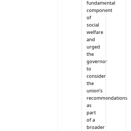
fundamental
component
of
social
welfare
and
urged
the
governor
to
consider
the
union’s
recommendations
as
part
of a
broader