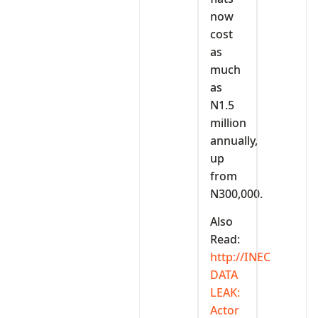
now
cost
as
much
as
N1.5
million
annually,
up
from
N300,000.
Also
Read:
http://INEC
DATA
LEAK:
Actor