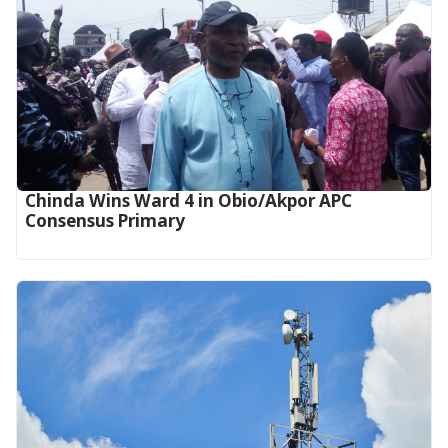
Chinda Wins Ward 4 in Obio/Akpor APC
Consensus Primary