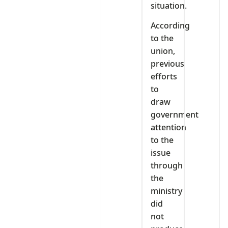
situation.
According
to the
union,
previous
efforts
to
draw
government
attention
to the
issue
through
the
ministry
did
not