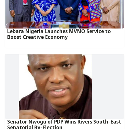
Lebara Nigeria Launches MVNO Service to
Boost Creative Economy‎‎
Senator Nwogu of PDP Wins Rivers South-East
Senatorial By-Election