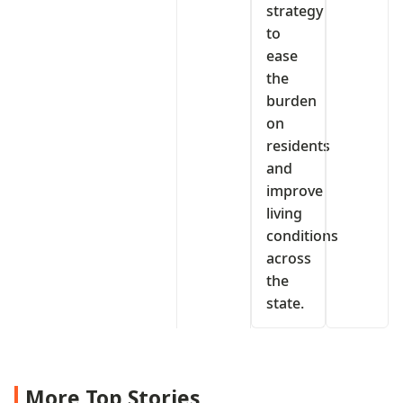
strategy
to
ease
the
burden
on
residents
and
improve
living
conditions
across
the
state.
More Top Stories