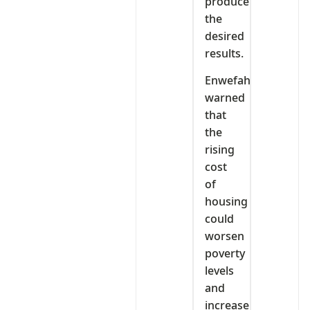
produce
the
desired
results.
Enwefah
warned
that
the
rising
cost
of
housing
could
worsen
poverty
levels
and
increase