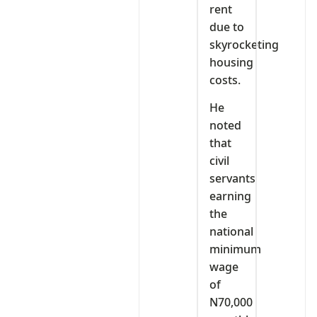
rent
due to
skyrocketing
housing
costs.
He
noted
that
civil
servants
earning
the
national
minimum
wage
of
N70,000