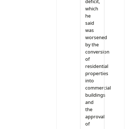
deficit,
which
he
said
was
worsened
by the
conversion
of
residential
properties
into
commercial
buildings
and
the
approval
of