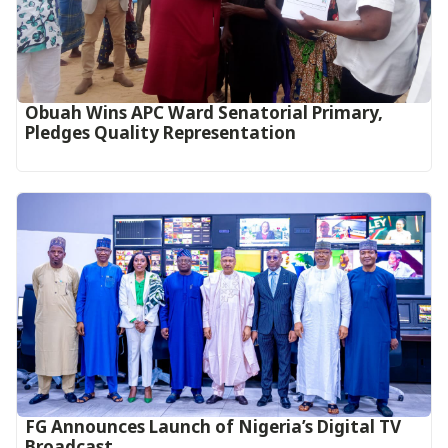
Obuah Wins APC Ward Senatorial Primary,
Pledges Quality Representation
FG Announces Launch of Nigeria’s Digital TV
Broadcast