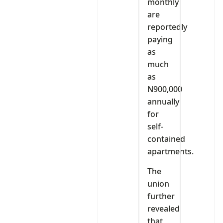
monthly
are
reportedly
paying
as
much
as
N900,000
annually
for
self-
contained
apartments.
The
union
further
revealed
that