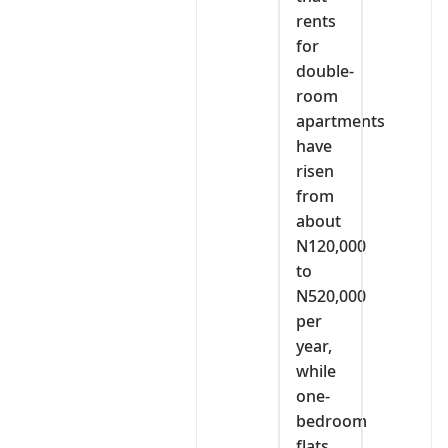
rents
for
double-
room
apartments
have
risen
from
about
N120,000
to
N520,000
per
year,
while
one-
bedroom
flats