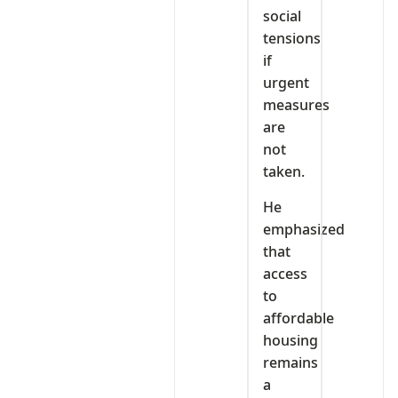
social
tensions
if
urgent
measures
are
not
taken.
He
emphasized
that
access
to
affordable
housing
remains
a