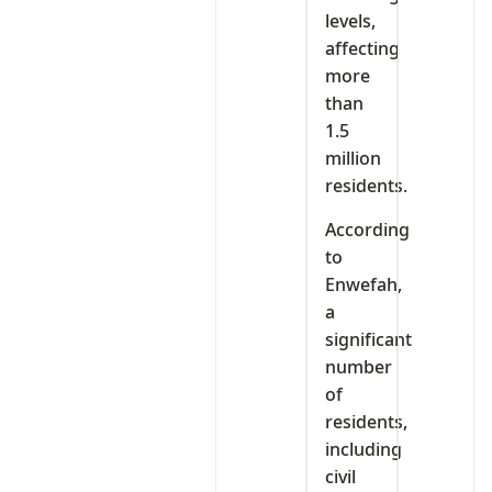
levels,
affecting
more
than
1.5
million
residents.
According
to
Enwefah,
a
significant
number
of
residents,
including
civil