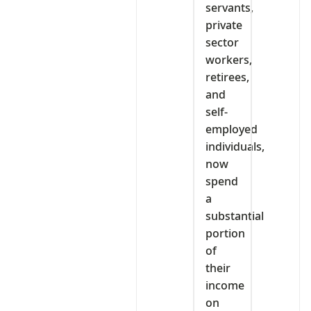
servants,
private
sector
workers,
retirees,
and
self-
employed
individuals,
now
spend
a
substantial
portion
of
their
income
on