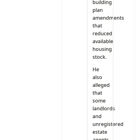
building
plan
amendments
that
reduced
available
housing
stock.
He
also
alleged
that
some
landlords
and
unregistered
estate
agents