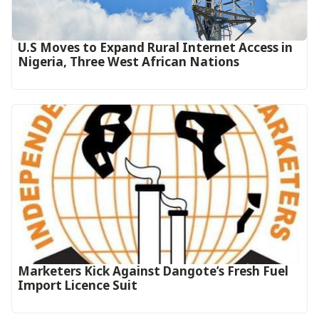
U.S Moves to Expand Rural Internet Access in
Nigeria, Three West African Nations
Marketers Kick Against Dangote’s Fresh Fuel
Import Licence Suit