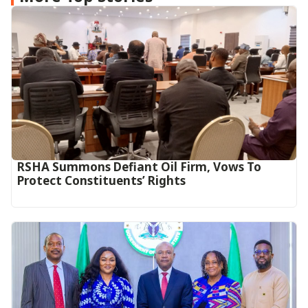
RSHA Summons Defiant Oil Firm, Vows To
Protect Constituents’ Rights