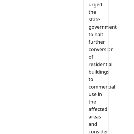
urged
the
state
government
to halt
further
conversion
of
residential
buildings
to
commercial
use in
the
affected
areas
and
consider