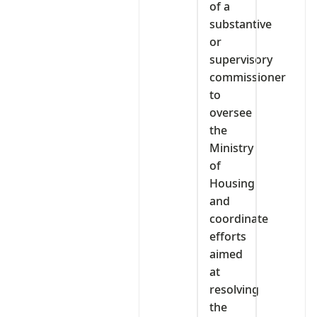
of a
substantive
or
supervisory
commissioner
to
oversee
the
Ministry
of
Housing
and
coordinate
efforts
aimed
at
resolving
the