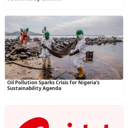
Oil Pollution Sparks Crisis for Nigeria’s
Sustainability Agenda