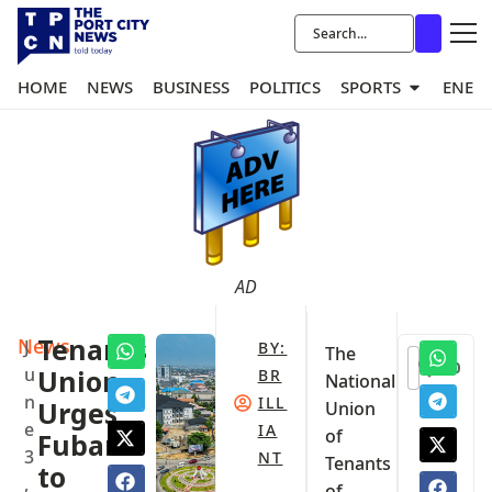
HOME
NEWS
BUSINESS
POLITICS
SPORTS
ENER
AD
News
Tenants
J
BY:
The
0
u
Union
BR
National
n
ILL
Urges
Union
e
IA
of
Fubara
3
NT
Tenants
to
,
of