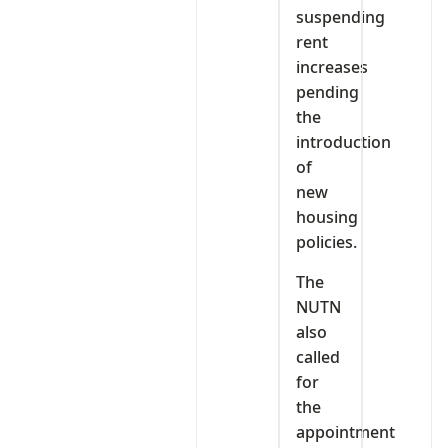
suspending
rent
increases
pending
the
introduction
of
new
housing
policies.
The
NUTN
also
called
for
the
appointment