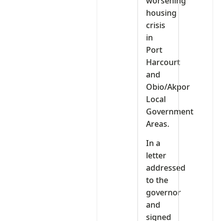
worsening
housing
crisis
in
Port
Harcourt
and
Obio/Akpor
Local
Government
Areas.
In a
letter
addressed
to the
governor
and
signed