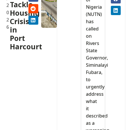
Tackle
2
Nigeria
Housing
0
(NUTN)
2
Crisis
has
6
in
called
on
Port
Rivers
Harcourt
State
Governor,
Siminalayi
Fubara,
to
urgently
address
what
it
described
as a