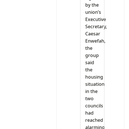
by the
union’s
Executive
Secretary,
Caesar
Enwefah,
the
group
said
the
housing
situation
in the
two
councils
had
reached
alarming