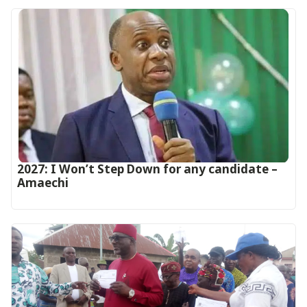
2027: I Won’t Step Down for any candidate –
Amaechi