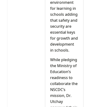
environment
for learning in
schools adding
that safety and
security are
essential keys
for growth and
development
in schools.
While pledging
the Ministry of
Education’s
readiness to
collaborate the
NSCDC’s
mission, Dr.
Utchay