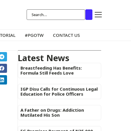
ITORIAL
#PGOTW
CONTACT US
Latest News
Breastfeeding Has Benefits:
Formula Still Feeds Love
IGP Disu Calls for Continuous Legal
Education for Police Officers
A Father on Drugs: Addiction
Mutilated His Son