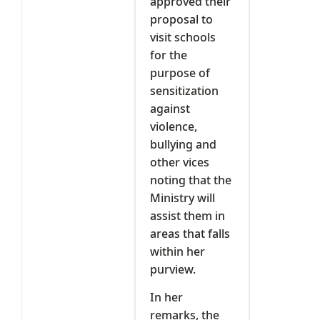
approved their
proposal to
visit schools
for the
purpose of
sensitization
against
violence,
bullying and
other vices
noting that the
Ministry will
assist them in
areas that falls
within her
purview.
In her
remarks, the