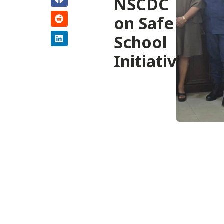
NSCDC
on Safe
School
Initiative