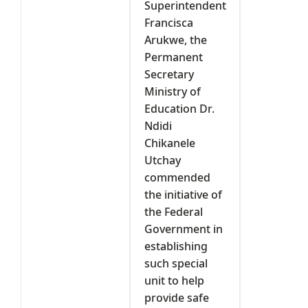
Superintendent
Francisca
Arukwe, the
Permanent
Secretary
Ministry of
Education Dr.
Ndidi
Chikanele
Utchay
commended
the initiative of
the Federal
Government in
establishing
such special
unit to help
provide safe