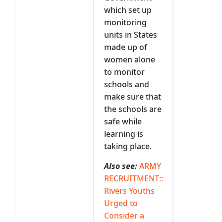
which set up
monitoring
units in States
made up of
women alone
to monitor
schools and
make sure that
the schools are
safe while
learning is
taking place.
Also see:
ARMY
RECRUITMENT::
Rivers Youths
Urged to
Consider a