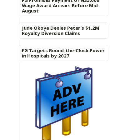
FG Promises Payment of N35,000
Wage Award Arrears Before Mid-
August
Jude Okoye Denies Peter’s $1.2M
Royalty Diversion Claims
FG Targets Round-the-Clock Power
in Hospitals by 2027