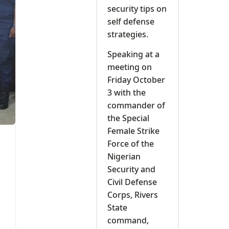
security tips on
self defense
strategies.
Speaking at a
meeting on
Friday October
3 with the
commander of
the Special
Female Strike
Force of the
Nigerian
Security and
Civil Defense
Corps, Rivers
State
command,