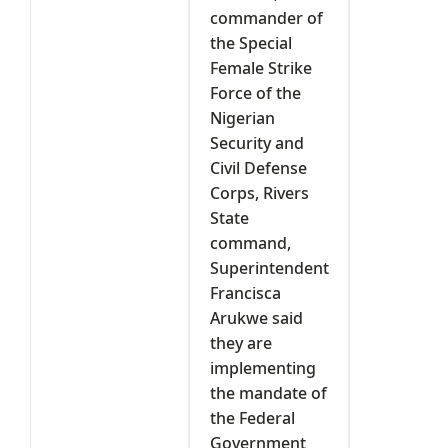
commander of
the Special
Female Strike
Force of the
Nigerian
Security and
Civil Defense
Corps, Rivers
State
command,
Superintendent
Francisca
Arukwe said
they are
implementing
the mandate of
the Federal
Government