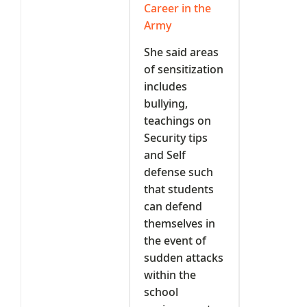
Career in the
Army
She said areas
of sensitization
includes
bullying,
teachings on
Security tips
and Self
defense such
that students
can defend
themselves in
the event of
sudden attacks
within the
school