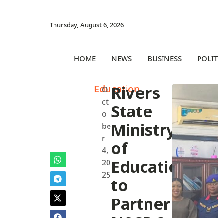
Thursday, August 6, 2026
HOME
NEWS
BUSINESS
POLIT
Education
Rivers
O
ct
State
o
Ministry
be
r
of
4,
Education
20
25
to
Partner