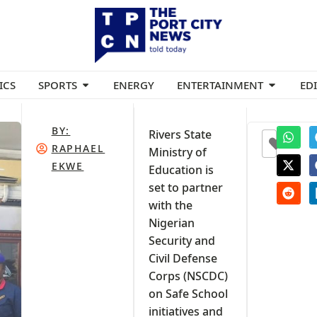
ICS
SPORTS
ENERGY
ENTERTAINMENT
ED
BY:
Rivers State
0
RAPHAEL
Ministry of
EKWE
Education is
set to partner
with the
Nigerian
Security and
Civil Defense
Corps (NSCDC)
on Safe School
initiatives and