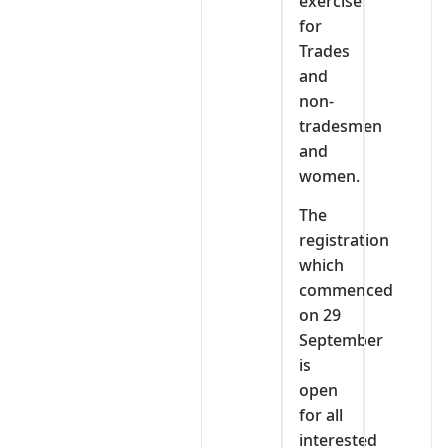
exercise
for
Trades
and
non-
tradesmen
and
women.
The
registration
which
commenced
on 29
September
is
open
for all
interested