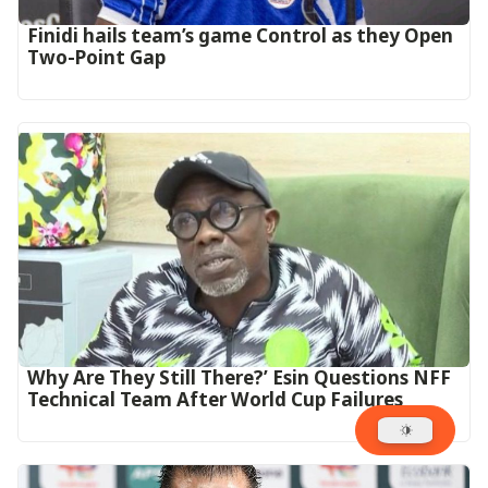
‎Finidi hails team’s game Control as they Open
Two-Point Gap‎
Why Are They Still There?’ Esin Questions NFF
Technical Team After World Cup Failures