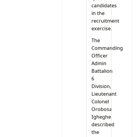
candidates
in the
recruitment
exercise.
The
Commanding
Officer
Admin
Battalion
6
Division,
Lieutenant
Colonel
Orobosa
Igheghe
described
the