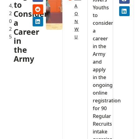
to
4,
A
Youths
Consider
2
O
to
0
a
N
consider
2
W
Career
a
5
U
career
in
in the
the
Army
Army
and
apply
in the
ongoing
online
registration
for 90
Regular
Recruits
intake