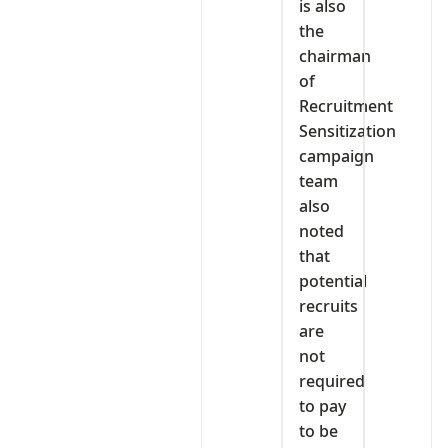
is also
the
chairman
of
Recruitment
Sensitization
campaign
team
also
noted
that
potential
recruits
are
not
required
to pay
to be