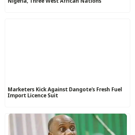
Nigeria, Three West African Nations
Marketers Kick Against Dangote’s Fresh Fuel
Import Licence Suit