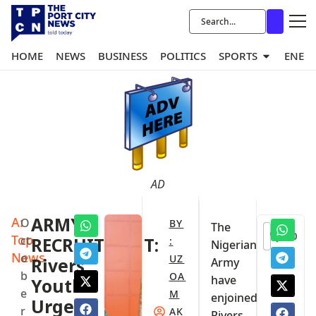
HOME
NEWS
BUSINESS
POLITICS
SPORTS
ENER
AD
A:
ARMY
O
BY
The
0
Top
ct
RECRUITMENT:
:
Nigerian
News
o
UZ
Rivers
Army
b
OA
have
Youths
e
M
enjoined
Urged
r
AK
Rivers