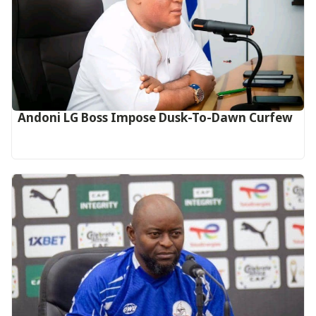
Andoni LG Boss Impose Dusk-To-Dawn Curfew