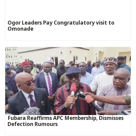
Ogor Leaders Pay Congratulatory visit to
Omonade
Fubara Reaffirms APC Membership, Dismisses
Defection Rumours