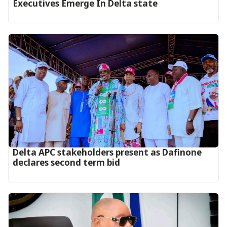
Executives Emerge In Delta state
Delta APC stakeholders present as Dafinone
declares second term bid