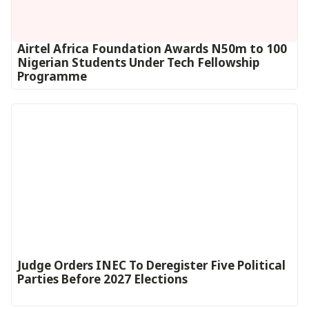
Airtel Africa Foundation Awards N50m to 100
Nigerian Students Under Tech Fellowship
Programme
Judge Orders INEC To Deregister Five Political
Parties Before 2027 Elections