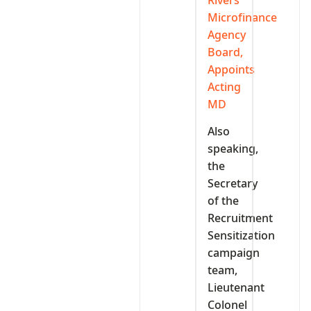
Microfinance
Agency
Board,
Appoints
Acting
MD
Also
speaking,
the
Secretary
of the
Recruitment
Sensitization
campaign
team,
Lieutenant
Colonel