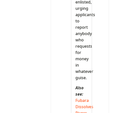
enlisted,
urging
applicants
to
report
anybody
who
requests
for
money
in
whatever
guise.
Also
see:
Fubara
Dissolves
Rivers