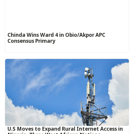
Chinda Wins Ward 4 in Obio/Akpor APC
Consensus Primary
U.S Moves to Expand Rural Internet Access in