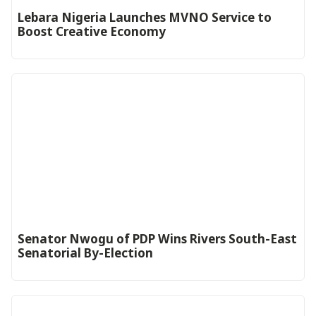
Lebara Nigeria Launches MVNO Service to
Boost Creative Economy‎‎
Senator Nwogu of PDP Wins Rivers South-East
Senatorial By-Election