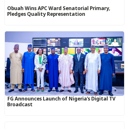
Obuah Wins APC Ward Senatorial Primary,
Pledges Quality Representation
FG Announces Launch of Nigeria’s Digital TV
Broadcast