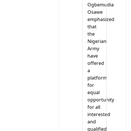
Ogbemudia
Osawe
emphasized
that
the
Nigerian
Army
have
offered
a
platform
for
equal
opportunity
for all
interested
and
qualified