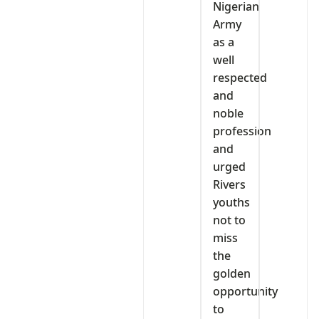
Nigerian
Army
as a
well
respected
and
noble
profession
and
urged
Rivers
youths
not to
miss
the
golden
opportunity
to