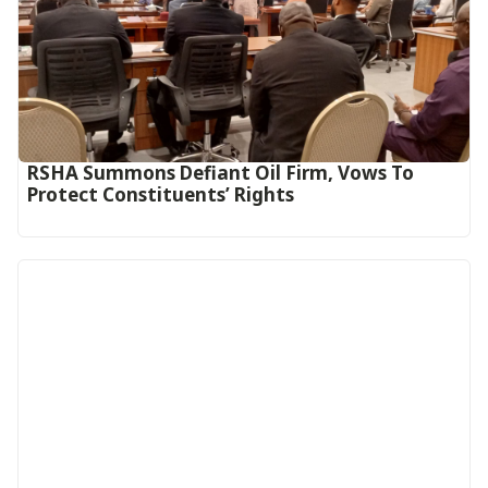
RSHA Summons Defiant Oil Firm, Vows To
Protect Constituents’ Rights