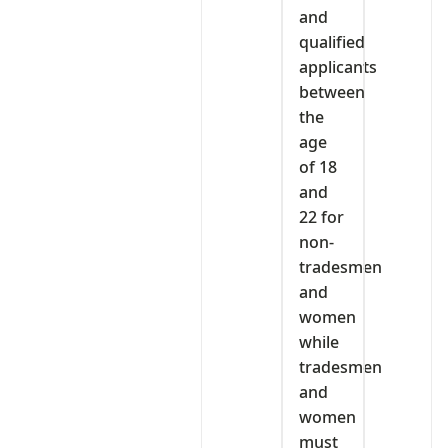
and
qualified
applicants
between
the
age
of 18
and
22 for
non-
tradesmen
and
women
while
tradesmen
and
women
must