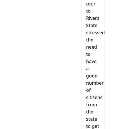
tour
to
Rivers
State
stressed
the
need
to
have
a
good
number
of
citizens
from
the
state
to get