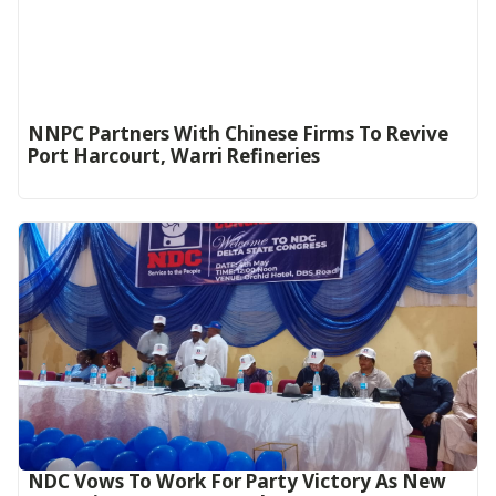
NNPC Partners With Chinese Firms To Revive
Port Harcourt, Warri Refineries
NDC Vows To Work For Party Victory As New