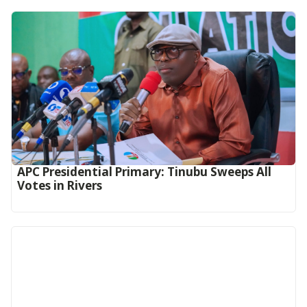
APC Presidential Primary: Tinubu Sweeps All
Votes in Rivers