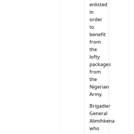
enlisted
in
order
to
benefit
from
the
lofty
packages
from
the
Nigerian
Army.
Brigadier
General
Alimihkena
who