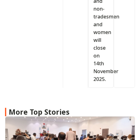
and
non-
tradesmen
and
women
will
close
on
14th
November
2025.
More Top Stories