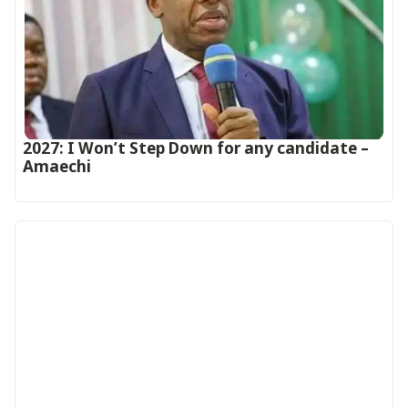
2027: I Won’t Step Down for any candidate –
Amaechi