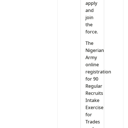
apply
and
join
the
force.
The
Nigerian
Army
online
registration
for 90
Regular
Recruits
Intake
Exercise
for
Trades