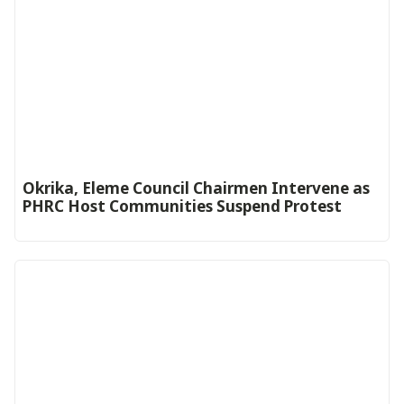
Okrika, Eleme Council Chairmen Intervene as
PHRC Host Communities Suspend Protest