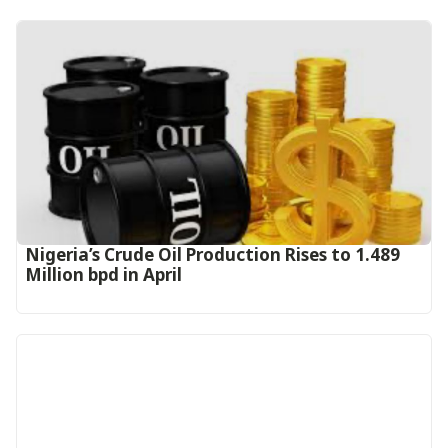
Nigeria’s Crude Oil Production Rises to 1.489
Million bpd in April