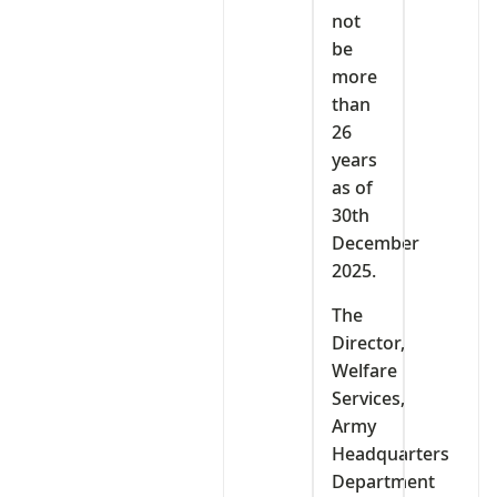
not
be
more
than
26
years
as of
30th
December
2025.
The
Director,
Welfare
Services,
Army
Headquarters
Department