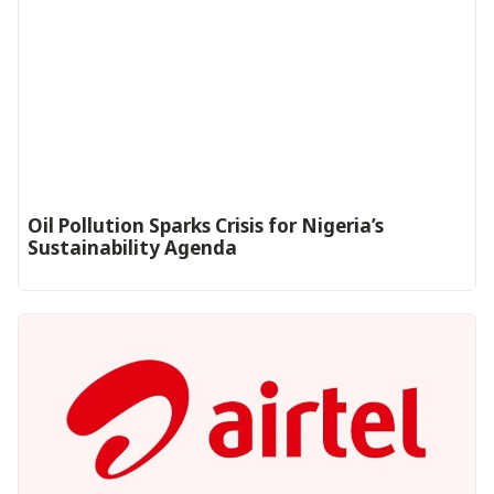
Oil Pollution Sparks Crisis for Nigeria’s
Sustainability Agenda