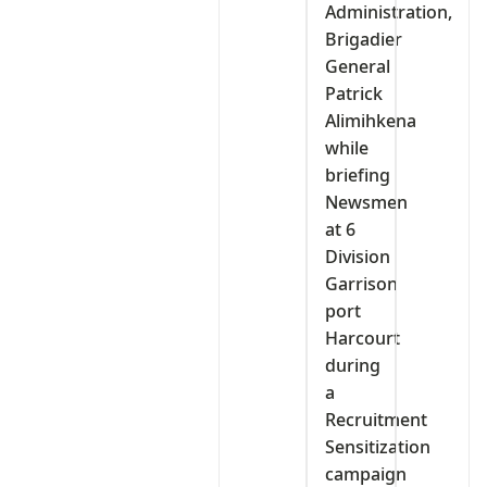
Administration,
Brigadier
General
Patrick
Alimihkena
while
briefing
Newsmen
at 6
Division
Garrison
port
Harcourt
during
a
Recruitment
Sensitization
campaign