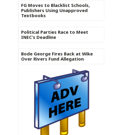
FG Moves to Blacklist Schools,
Publishers Using Unapproved
Textbooks
Political Parties Race to Meet
INEC’s Deadline
Bode George Fires Back at Wike
Over Rivers Fund Allegation