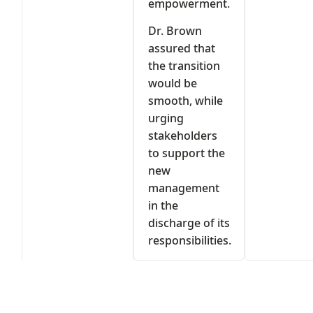
empowerment.
Dr. Brown
assured that
the transition
would be
smooth, while
urging
stakeholders
to support the
new
management
in the
discharge of its
responsibilities.