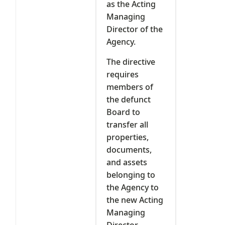
as the Acting
Managing
Director of the
Agency.
The directive
requires
members of
the defunct
Board to
transfer all
properties,
documents,
and assets
belonging to
the Agency to
the new Acting
Managing
Director