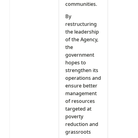
communities.
By
restructuring
the leadership
of the Agency,
the
government
hopes to
strengthen its
operations and
ensure better
management
of resources
targeted at
poverty
reduction and
grassroots