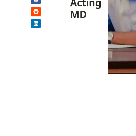
Acting
MD