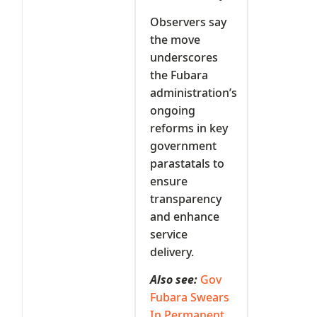
Observers say
the move
underscores
the Fubara
administration’s
ongoing
reforms in key
government
parastatals to
ensure
transparency
and enhance
service
delivery.
Also see:
Gov
Fubara Swears
In Permanent