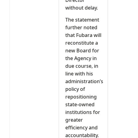
without delay.
The statement
further noted
that Fubara will
reconstitute a
new Board for
the Agency in
due course, in
line with his
administration’s
policy of
repositioning
state-owned
institutions for
greater
efficiency and
accountability.