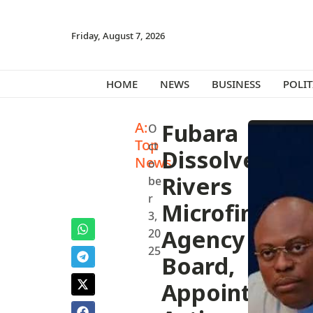
Friday, August 7, 2026
HOME
NEWS
BUSINESS
POLIT
A:
Fubara
O
Top
ct
Dissolves
News
o
Rivers
be
r
Microfinance
3,
Agency
20
25
Board,
Appoints