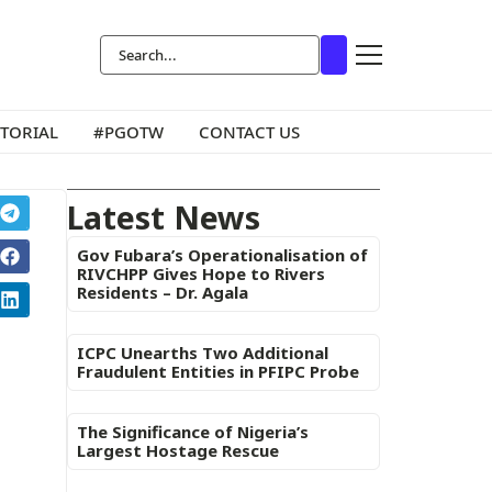
ITORIAL
#PGOTW
CONTACT US
Latest News
Gov Fubara’s Operationalisation of
RIVCHPP Gives Hope to Rivers
Residents – Dr. Agala
ICPC Unearths Two Additional
Fraudulent Entities in PFIPC Probe
The Significance of Nigeria’s
Largest Hostage Rescue