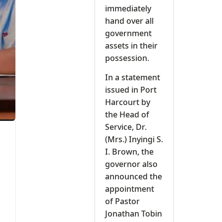
immediately
hand over all
government
assets in their
possession.
In a statement
issued in Port
Harcourt by
the Head of
Service, Dr.
(Mrs.) Inyingi S.
I. Brown, the
governor also
announced the
appointment
of Pastor
Jonathan Tobin