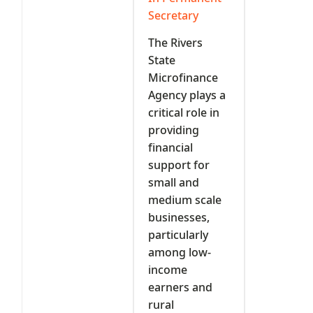
Secretary
The Rivers
State
Microfinance
Agency plays a
critical role in
providing
financial
support for
small and
medium scale
businesses,
particularly
among low-
income
earners and
rural