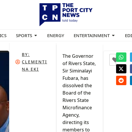
ICS
SPORTS
ENERGY
ENTERTAINMENT
ED
BY:
The Governor
+3
CLEMENTI
of Rivers State,
NA EKI
Sir Siminalayi
Fubara, has
dissolved the
Board of the
Rivers State
Microfinance
Agency,
directing its
members to