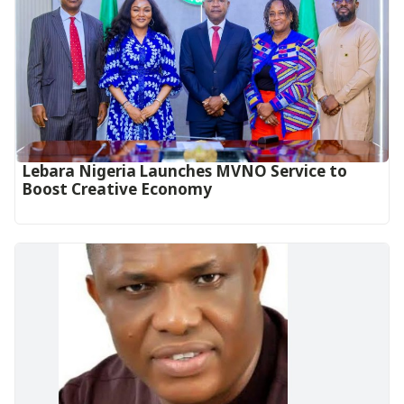
Lebara Nigeria Launches MVNO Service to
Boost Creative Economy‎‎