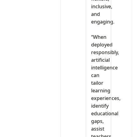
inclusive,
and
engaging.
‎“When
deployed
responsibly,
artificial
intelligence
can
tailor
learning
experiences,
identify
educational
gaps,
assist
teachers,