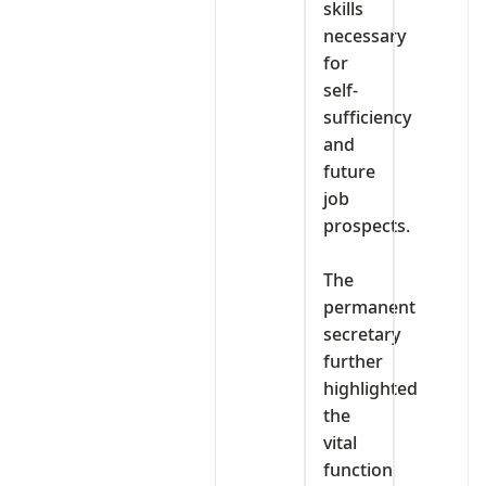
skills
necessary
for
self-
sufficiency
and
future
job
prospects.
‎The
permanent
secretary
further
highlighted
the
vital
function