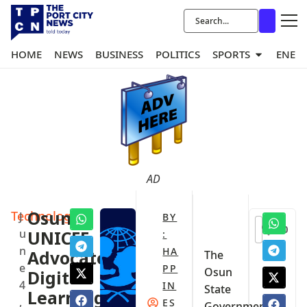
HOME
NEWS
BUSINESS
POLITICS
SPORTS
ENER
AD
Technology
‎Osun,
J
BY
0
u
UNICEF
:
n
HA
Advocate
‎The
e
PP
Osun
Digital
4
IN
State
Learning,
,
ES
Government