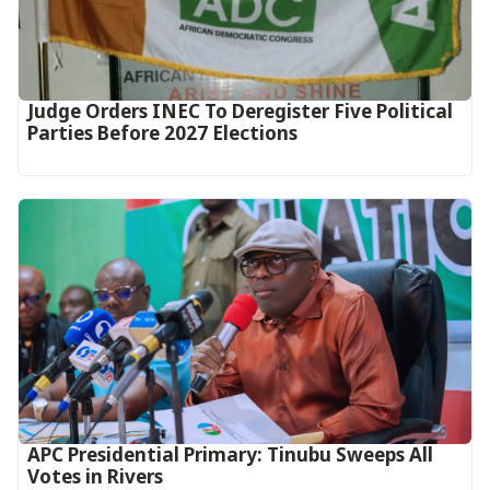
Judge Orders INEC To Deregister Five Political
Parties Before 2027 Elections
APC Presidential Primary: Tinubu Sweeps All
Votes in Rivers