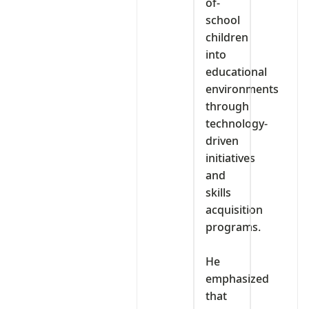
of-
school
children
into
educational
environments
through
technology-
driven
initiatives
and
skills
acquisition
programs.
‎He
emphasized
that