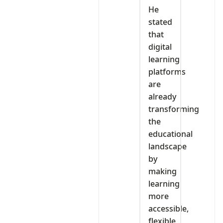
‎He
stated
that
digital
learning
platforms
are
already
transforming
the
educational
landscape
by
making
learning
more
accessible,
flexible,