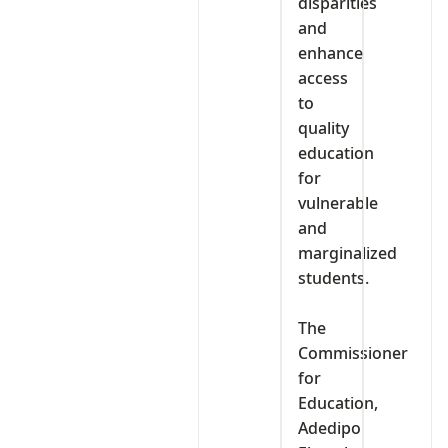
disparities
and
enhance
access
to
quality
education
for
vulnerable
and
marginalized
students.
‎The
Commissioner
for
Education,
Adedipo