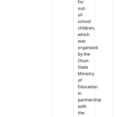
for
out-
of-
school
children,
which
was
organized
by the
Osun
State
Ministry
of
Education
in
partnership
with
the