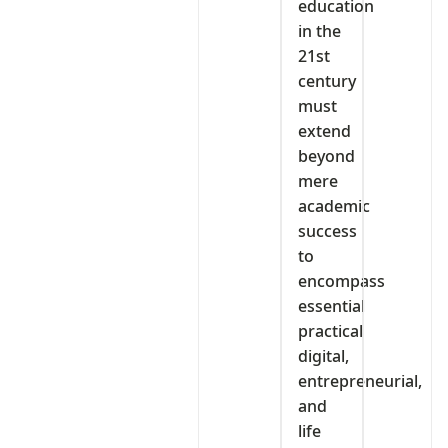
education
in the
21st
century
must
extend
beyond
mere
academic
success
to
encompass
essential
practical
digital,
entrepreneurial,
and
life