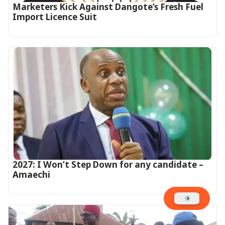
Marketers Kick Against Dangote’s Fresh Fuel
Import Licence Suit
2027: I Won’t Step Down for any candidate –
Amaechi