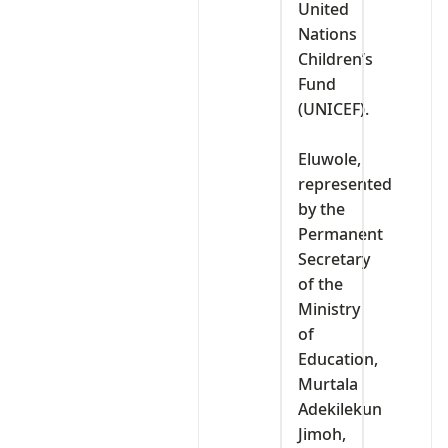
United
Nations
Children’s
Fund
(UNICEF).
‎Eluwole,
represented
by the
Permanent
Secretary
of the
Ministry
of
Education,
Murtala
Adekilekun
Jimoh,