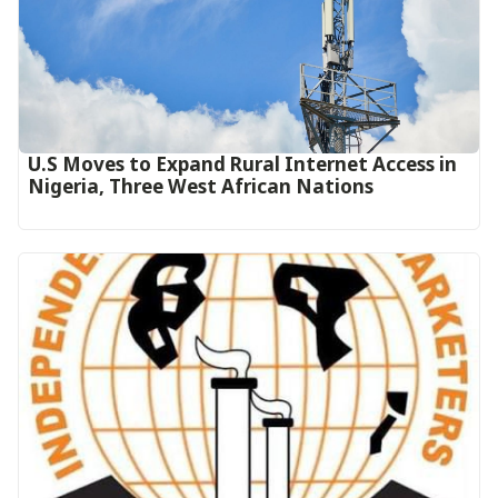
U.S Moves to Expand Rural Internet Access in
Nigeria, Three West African Nations