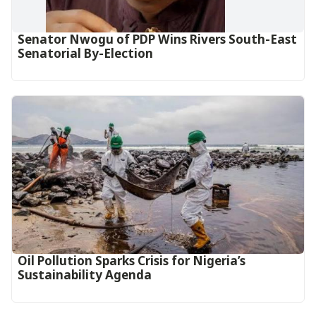
Senator Nwogu of PDP Wins Rivers South-East
Senatorial By-Election
Oil Pollution Sparks Crisis for Nigeria’s
Sustainability Agenda