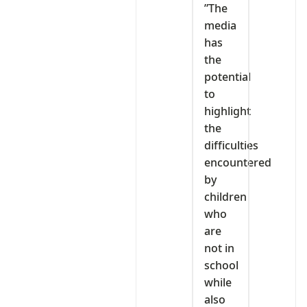
‎”The
media
has
the
potential
to
highlight
the
difficulties
encountered
by
children
who
are
not in
school
while
also