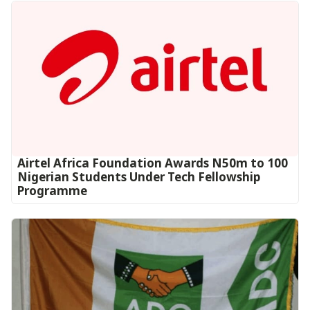
Airtel Africa Foundation Awards N50m to 100
Nigerian Students Under Tech Fellowship
Programme