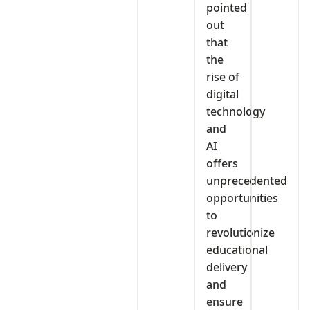
pointed
out
that
the
rise of
digital
technology
and
AI
offers
unprecedented
opportunities
to
revolutionize
educational
delivery
and
ensure