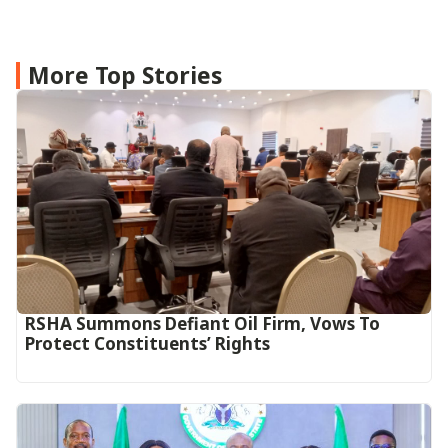
More Top Stories
RSHA Summons Defiant Oil Firm, Vows To
Protect Constituents’ Rights