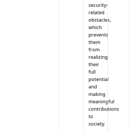
security-
related
obstacles,
which
prevents
them
from
realizing
their
full
potential
and
making
meaningful
contributions
to
society.