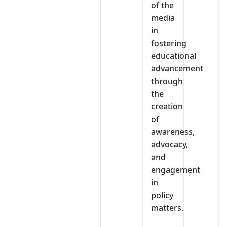
of the
media
in
fostering
educational
advancement
through
the
creation
of
awareness,
advocacy,
and
engagement
in
policy
matters.