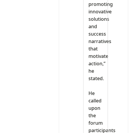
promoting
innovative
solutions
and
success
narratives
that
motivate
action,”
he
stated.
‎He
called
upon
the
forum
participants