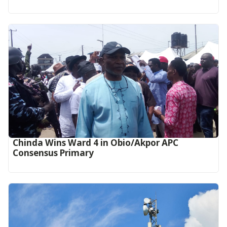
Chinda Wins Ward 4 in Obio/Akpor APC
Consensus Primary