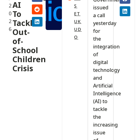
AI
2
S
issued
To
0
ET
a call
2
Tackle
UK
yesterday
6
UD
Out-
for
O
the
of-
integration
School
of
Children
digital
Crisis‎
technology
and
Artificial
Intelligence
(AI) to
tackle
the
increasing
issue