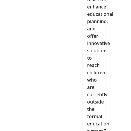
enhance
educational
planning,
and
offer
innovative
solutions
to
reach
children
who
are
currently
outside
the
formal
education