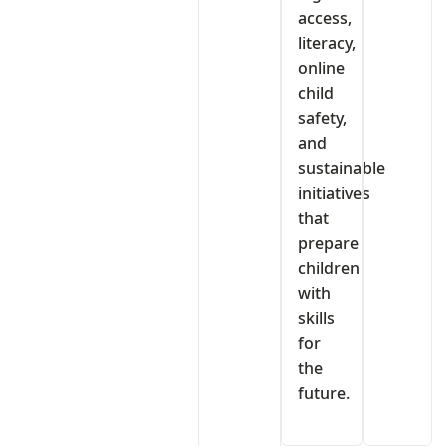
access,
literacy,
online
child
safety,
and
sustainable
initiatives
that
prepare
children
with
skills
for
the
future.