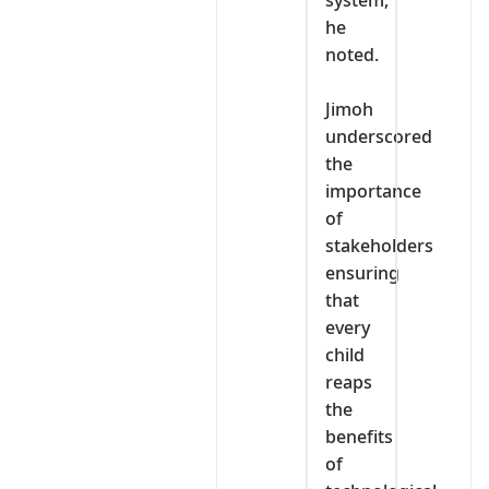
system,”
he
noted.
‎Jimoh
underscored
the
importance
of
stakeholders
ensuring
that
every
child
reaps
the
benefits
of