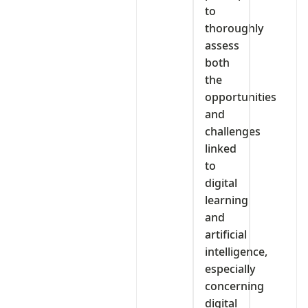
to
thoroughly
assess
both
the
opportunities
and
challenges
linked
to
digital
learning
and
artificial
intelligence,
especially
concerning
digital