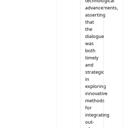
technological
advancements,
asserting
that
the
dialogue
was
both
timely
and
strategic
in
exploring
innovative
methods
for
integrating
out-