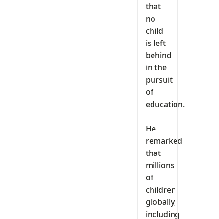
that
no
child
is left
behind
in the
pursuit
of
education.
‎He
remarked
that
millions
of
children
globally,
including