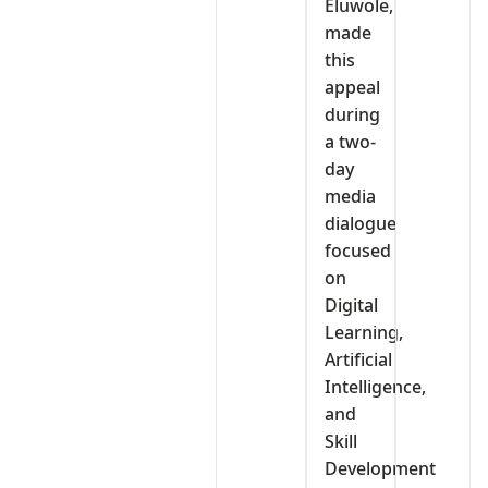
Eluwole,
made
this
appeal
during
a two-
day
media
dialogue
focused
on
Digital
Learning,
Artificial
Intelligence,
and
Skill
Development