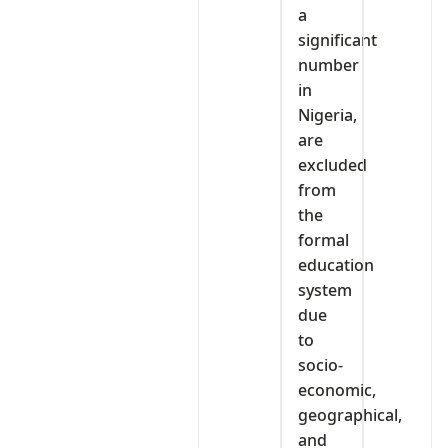
a
significant
number
in
Nigeria,
are
excluded
from
the
formal
education
system
due
to
socio-
economic,
geographical,
and