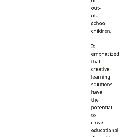
of
out-
of-
school
children.
‎It
emphasized
that
creative
learning
solutions
have
the
potential
to
close
educational