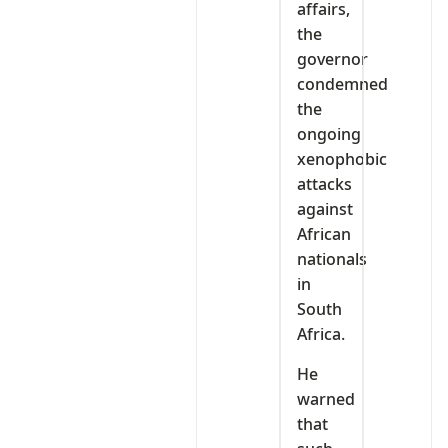
affairs,
the
governor
condemned
the
ongoing
xenophobic
attacks
against
African
nationals
in
South
Africa.
He
warned
that