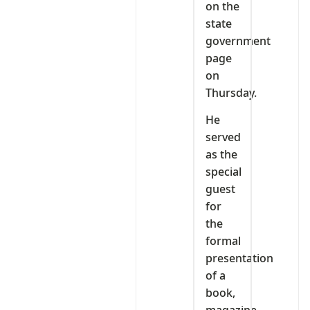
on the
state
government
page
on
Thursday.
He
served
as the
special
guest
for
the
formal
presentation
of a
book,