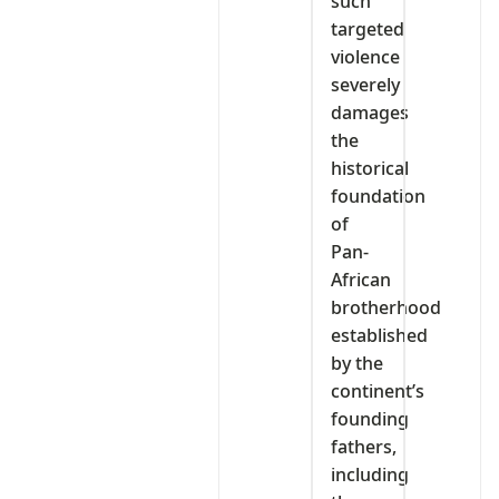
such
targeted
violence
severely
damages
the
historical
foundation
of
Pan-
African
brotherhood
established
by the
continent’s
founding
fathers,
including