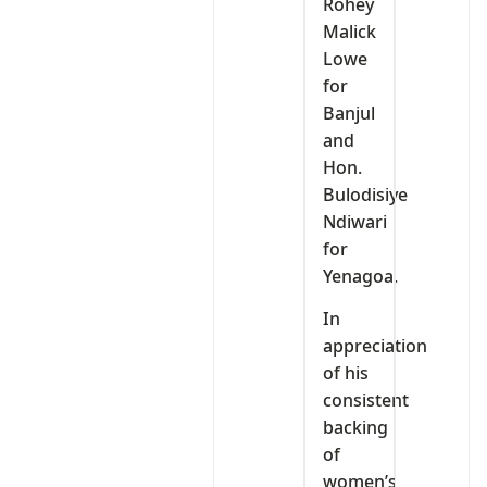
Rohey
Malick
Lowe
for
Banjul
and
Hon.
Bulodisiye
Ndiwari
for
Yenagoa.
In
appreciation
of his
consistent
backing
of
women’s