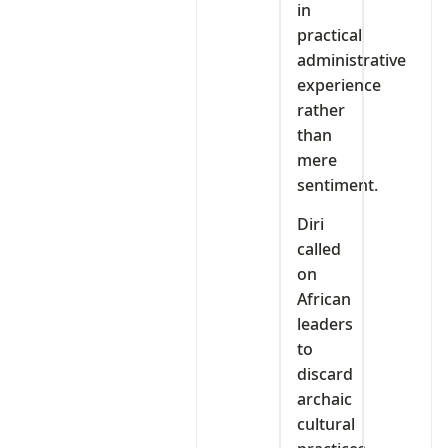
in
practical
administrative
experience
rather
than
mere
sentiment.
Diri
called
on
African
leaders
to
discard
archaic
cultural