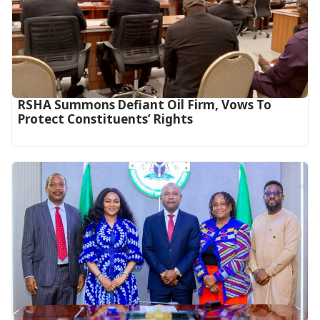
RSHA Summons Defiant Oil Firm, Vows To
Protect Constituents’ Rights