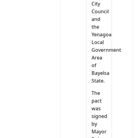
City
Council
and
the
Yenagoa
Local
Government
Area
of
Bayelsa
State.
The
pact
was
signed
by
Mayor