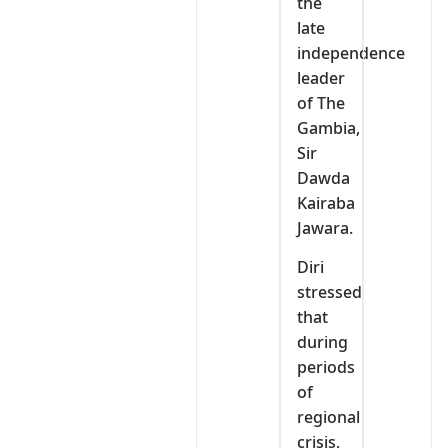
the
late
independence
leader
of The
Gambia,
Sir
Dawda
Kairaba
Jawara.
Diri
stressed
that
during
periods
of
regional
crisis,