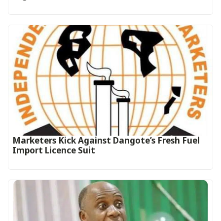
Marketers Kick Against Dangote’s Fresh Fuel
Import Licence Suit