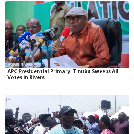
APC Presidential Primary: Tinubu Sweeps All
Votes in Rivers