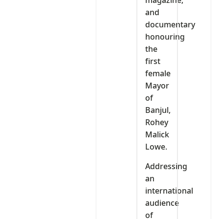
magazine,
and
documentary
honouring
the
first
female
Mayor
of
Banjul,
Rohey
Malick
Lowe.
Addressing
an
international
audience
of