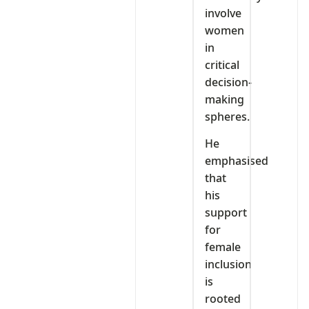
involve
women
in
critical
decision-
making
spheres.
He
emphasised
that
his
support
for
female
inclusion
is
rooted