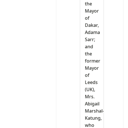
the
Mayor
of
Dakar,
Adama
Sarr;
and
the
former
Mayor
of
Leeds
(UK),
Mrs.
Abigail
Marshal-
Katung,
who