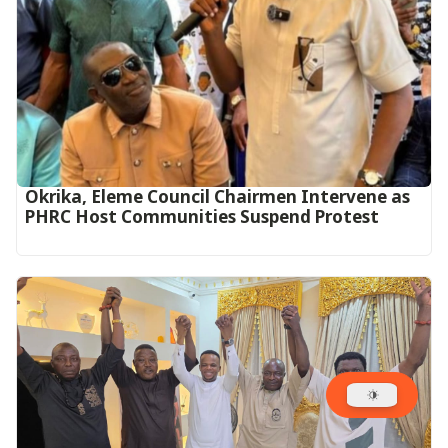
Okrika, Eleme Council Chairmen Intervene as
PHRC Host Communities Suspend Protest