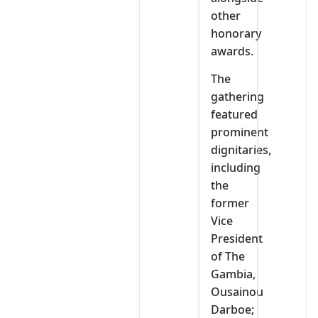
other
honorary
awards.
The
gathering
featured
prominent
dignitaries,
including
the
former
Vice
President
of The
Gambia,
Ousainou
Darboe;