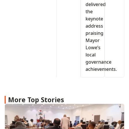
delivered
the
keynote
address
praising
Mayor
Lowe’s
local
governance
achievements.
More Top Stories