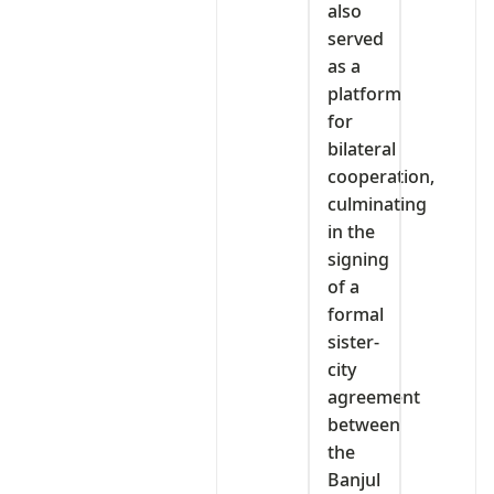
also
served
as a
platform
for
bilateral
cooperation,
culminating
in the
signing
of a
formal
sister-
city
agreement
between
the
Banjul