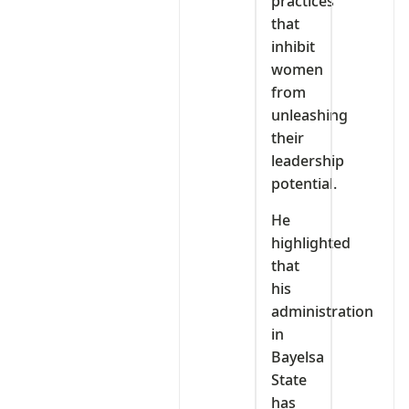
practices
that
inhibit
women
from
unleashing
their
leadership
potential.
He
highlighted
that
his
administration
in
Bayelsa
State
has