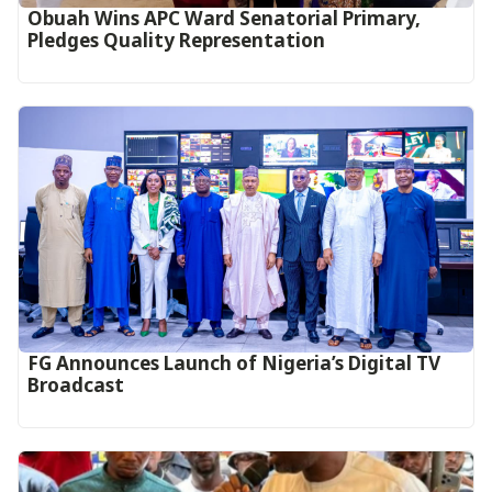
Obuah Wins APC Ward Senatorial Primary,
Pledges Quality Representation
FG Announces Launch of Nigeria’s Digital TV
Broadcast