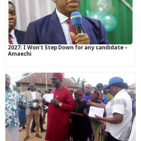
2027: I Won’t Step Down for any candidate –
Amaechi