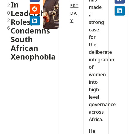
In
2
FRI
made
Leadership
0
DA
a
2
Roles,
Y
strong
6
Condemns
case
for
South
the
African
deliberate
Xenophobia
integration
of
women
into
high-
level
governance
across
Africa.
He