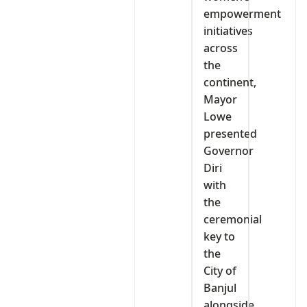
empowerment
initiatives
across
the
continent,
Mayor
Lowe
presented
Governor
Diri
with
the
ceremonial
key to
the
City of
Banjul
alongside