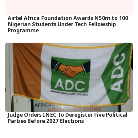
Airtel Africa Foundation Awards N50m to 100
Nigerian Students Under Tech Fellowship
Programme
Judge Orders INEC To Deregister Five Political
Parties Before 2027 Elections