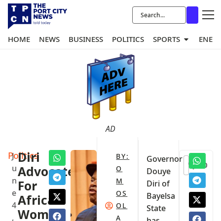
HOME
NEWS
BUSINESS
POLITICS
SPORTS
ENER
AD
Politics
Diri
J
BY:
Governor
0
u
Advocates
O
Douye
n
M
For
Diri of
e
OS
Bayelsa
African
4
OL
State
Women
,
A
has