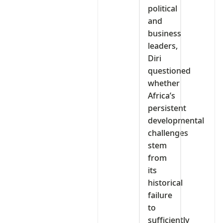
political
and
business
leaders,
Diri
questioned
whether
Africa’s
persistent
developmental
challenges
stem
from
its
historical
failure
to
sufficiently