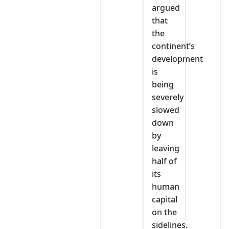
argued
that
the
continent’s
development
is
being
severely
slowed
down
by
leaving
half of
its
human
capital
on the
sidelines.