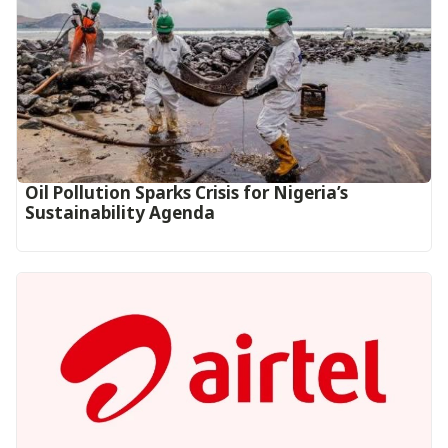
Oil Pollution Sparks Crisis for Nigeria’s
Sustainability Agenda