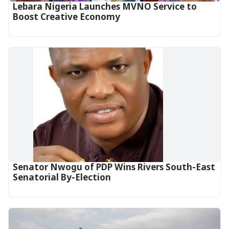
Lebara Nigeria Launches MVNO Service to
Boost Creative Economy‎‎
Senator Nwogu of PDP Wins Rivers South-East
Senatorial By-Election