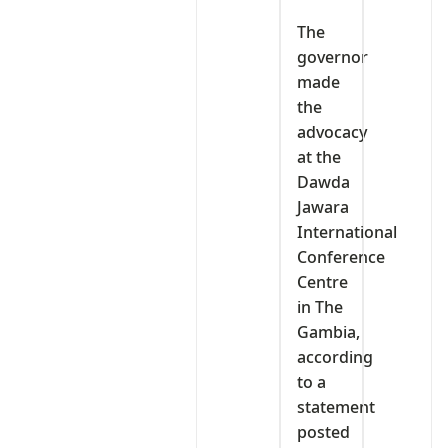
The
governor
made
the
advocacy
at the
Dawda
Jawara
International
Conference
Centre
in The
Gambia,
according
to a
statement
posted