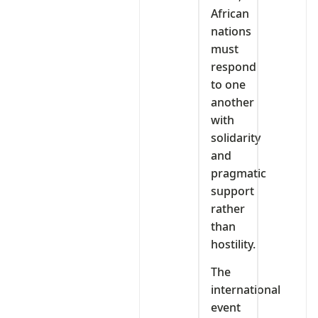
African
nations
must
respond
to one
another
with
solidarity
and
pragmatic
support
rather
than
hostility.
The
international
event