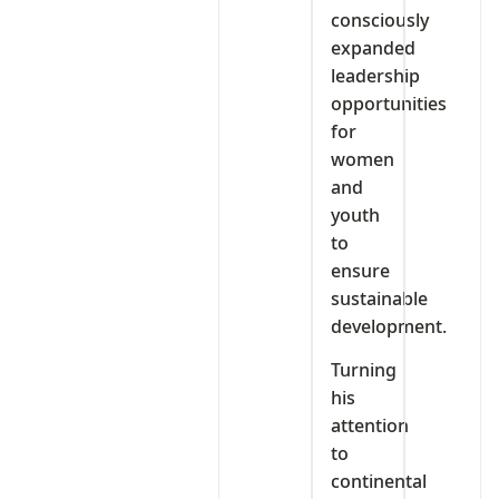
consciously
expanded
leadership
opportunities
for
women
and
youth
to
ensure
sustainable
development.
Turning
his
attention
to
continental