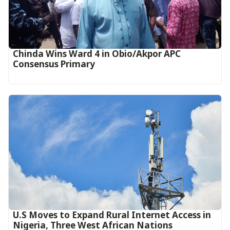
Chinda Wins Ward 4 in Obio/Akpor APC
Consensus Primary
U.S Moves to Expand Rural Internet Access in
Nigeria, Three West African Nations