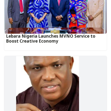
Lebara Nigeria Launches MVNO Service to
Boost Creative Economy‎‎