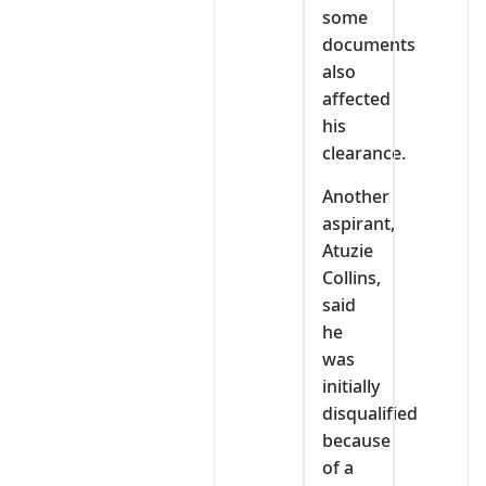
some
documents
also
affected
his
clearance.
Another
aspirant,
Atuzie
Collins,
said
he
was
initially
disqualified
because
of a