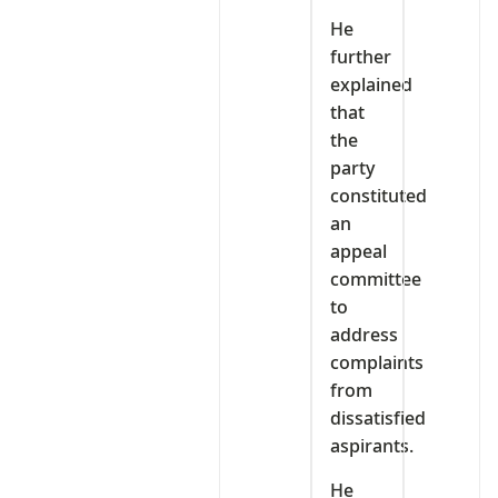
He
further
explained
that
the
party
constituted
an
appeal
committee
to
address
complaints
from
dissatisfied
aspirants.
He