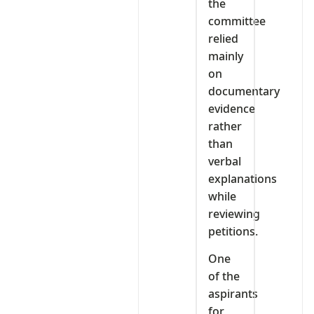
the
committee
relied
mainly
on
documentary
evidence
rather
than
verbal
explanations
while
reviewing
petitions.
One
of the
aspirants
for