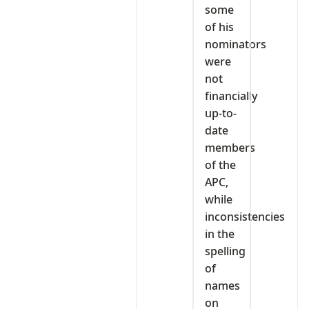
some
of his
nominators
were
not
financially
up-to-
date
members
of the
APC,
while
inconsistencies
in the
spelling
of
names
on