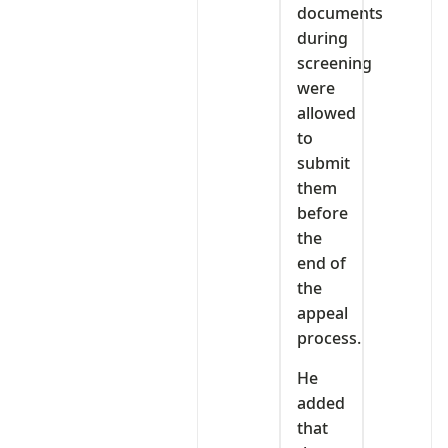
documents
during
screening
were
allowed
to
submit
them
before
the
end of
the
appeal
process.
He
added
that