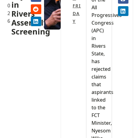
in
0
FRI
All
Rivers
2
DA
Progressives
6
Assembly
Y
Congress
Screening
(APC)
in
Rivers
State,
has
rejected
claims
that
aspirants
linked
to the
FCT
Minister,
Nyesom