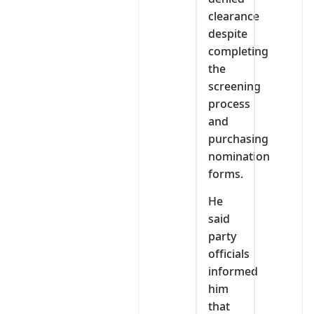
clearance
despite
completing
the
screening
process
and
purchasing
nomination
forms.
He
said
party
officials
informed
him
that