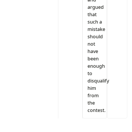
argued
that
such a
mistake
should
not
have
been
enough
to
disqualify
him
from
the
contest.