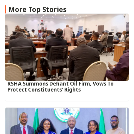
More Top Stories
RSHA Summons Defiant Oil Firm, Vows To
Protect Constituents’ Rights