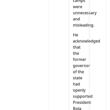
camps
were
unnecessary
and
misleading.
He
acknowledged
that
the
former
governor
of the
state
had
openly
supported
President
Bola