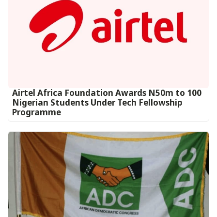
Airtel Africa Foundation Awards N50m to 100
Nigerian Students Under Tech Fellowship
Programme