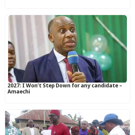
2027: I Won’t Step Down for any candidate –
Amaechi