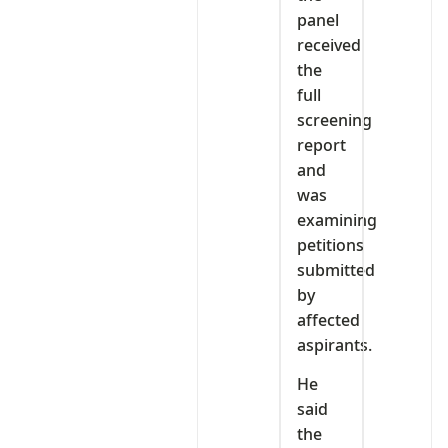
panel
received
the
full
screening
report
and
was
examining
petitions
submitted
by
affected
aspirants.
He
said
the