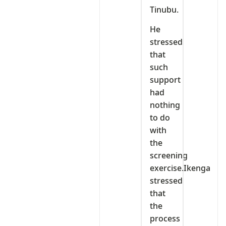
Tinubu.
He
stressed
that
such
support
had
nothing
to do
with
the
screening
exercise.Ikenga
stressed
that
the
process