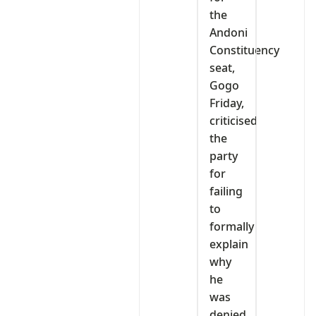
the
Andoni
Constituency
seat,
Gogo
Friday,
criticised
the
party
for
failing
to
formally
explain
why
he
was
denied