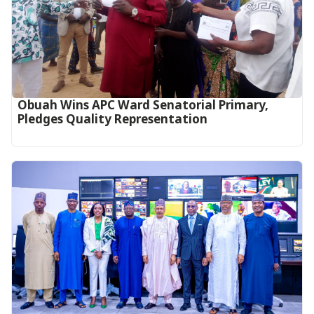
Obuah Wins APC Ward Senatorial Primary,
Pledges Quality Representation