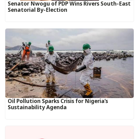
Senator Nwogu of PDP Wins Rivers South-East
Senatorial By-Election
Oil Pollution Sparks Crisis for Nigeria’s
Sustainability Agenda