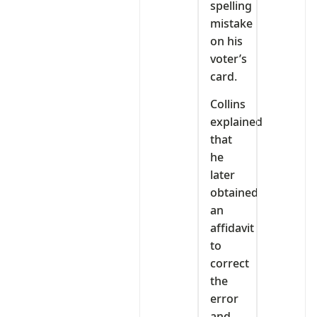
spelling
mistake
on his
voter’s
card.
Collins
explained
that
he
later
obtained
an
affidavit
to
correct
the
error
and