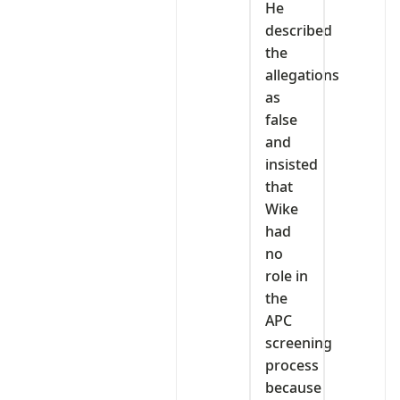
He
described
the
allegations
as
false
and
insisted
that
Wike
had
no
role in
the
APC
screening
process
because