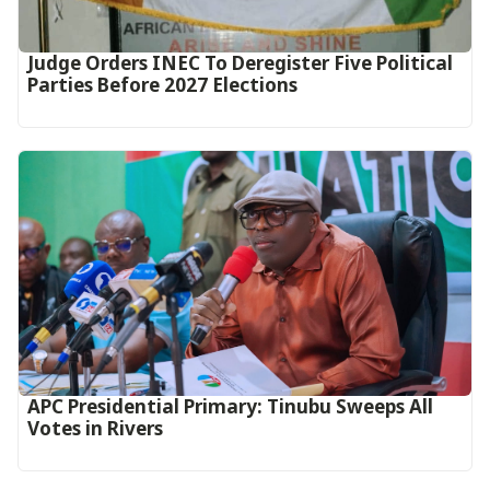
Judge Orders INEC To Deregister Five Political
Parties Before 2027 Elections
APC Presidential Primary: Tinubu Sweeps All
Votes in Rivers