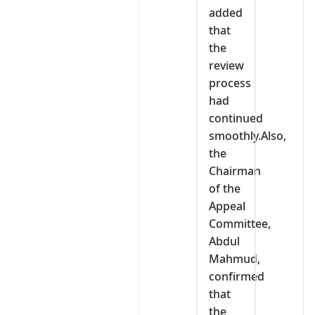
added
that
the
review
process
had
continued
smoothly.Also,
the
Chairman
of the
Appeal
Committee,
Abdul
Mahmud,
confirmed
that
the