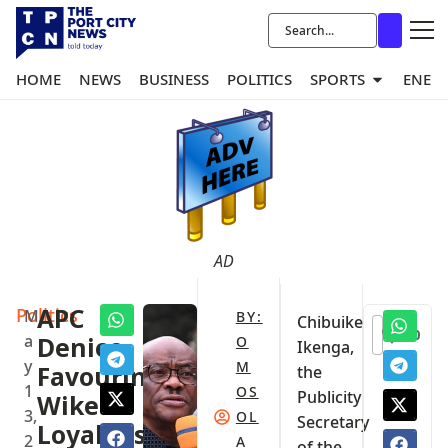
HOME
NEWS
BUSINESS
POLITICS
SPORTS
ENER
AD
Politics
APC
M
BY:
Chibuike
0
a
Denies
O
Ikenga,
y
M
Favouring
the
1
OS
Publicity
Wike
3,
OL
Secretary
Loyalists
2
A
of the