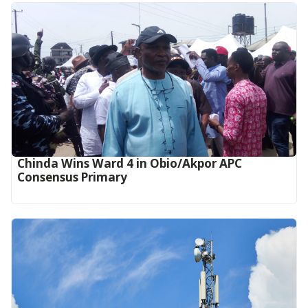
Chinda Wins Ward 4 in Obio/Akpor APC
Consensus Primary