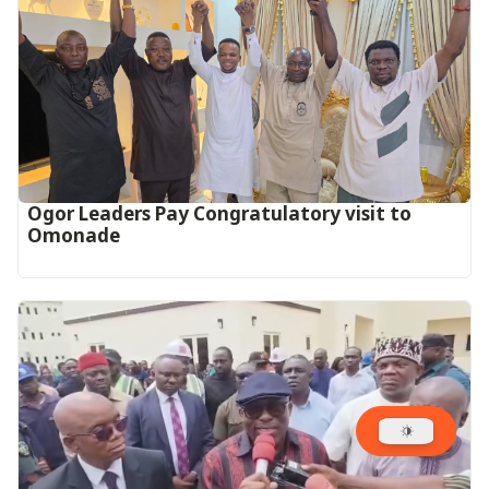
Ogor Leaders Pay Congratulatory visit to
Omonade