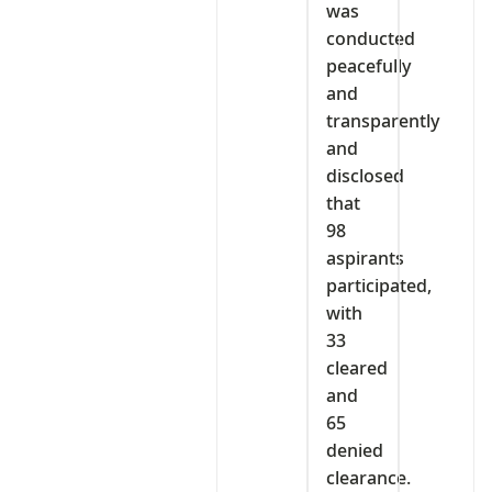
was
conducted
peacefully
and
transparently
and
disclosed
that
98
aspirants
participated,
with
33
cleared
and
65
denied
clearance.