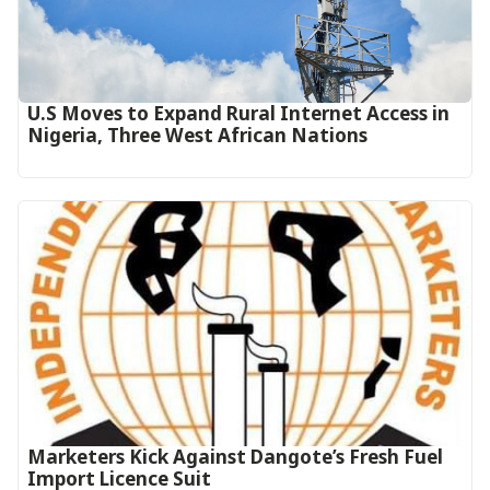
U.S Moves to Expand Rural Internet Access in
Nigeria, Three West African Nations
Marketers Kick Against Dangote’s Fresh Fuel
Import Licence Suit