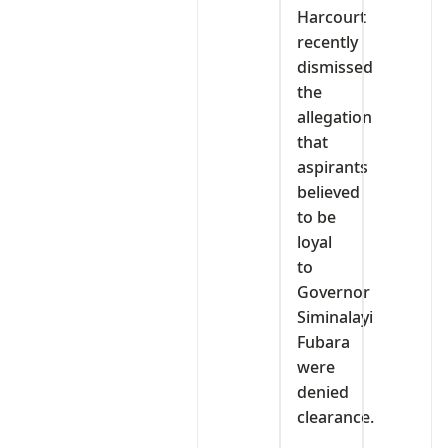
Harcourt
recently
dismissed
the
allegation
that
aspirants
believed
to be
loyal
to
Governor
Siminalayi
Fubara
were
denied
clearance.