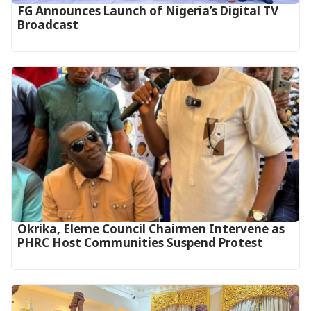
FG Announces Launch of Nigeria’s Digital TV
Broadcast
Okrika, Eleme Council Chairmen Intervene as
PHRC Host Communities Suspend Protest