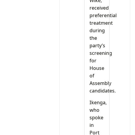
Wike,
received
preferential
treatment
during
the
party’s
screening
for
House
of
Assembly
candidates.
Ikenga,
who
spoke
in
Port