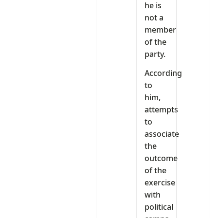
he is
not a
member
of the
party.
According
to
him,
attempts
to
associate
the
outcome
of the
exercise
with
political