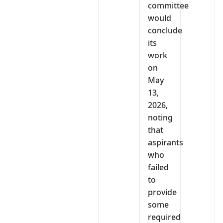
committee
would
conclude
its
work
on
May
13,
2026,
noting
that
aspirants
who
failed
to
provide
some
required