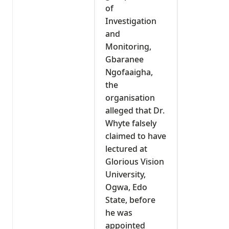
of
Investigation
and
Monitoring,
Gbaranee
Ngofaaigha,
the
organisation
alleged that Dr.
Whyte falsely
claimed to have
lectured at
Glorious Vision
University,
Ogwa, Edo
State, before
he was
appointed