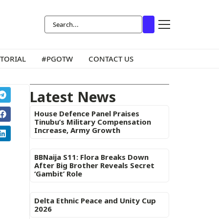
ITORIAL
#PGOTW
CONTACT US
Latest News
House Defence Panel Praises
Tinubu’s Military Compensation
Increase, Army Growth
BBNaija S11: Flora Breaks Down
After Big Brother Reveals Secret
‘Gambit’ Role
Delta Ethnic Peace and Unity Cup
2026