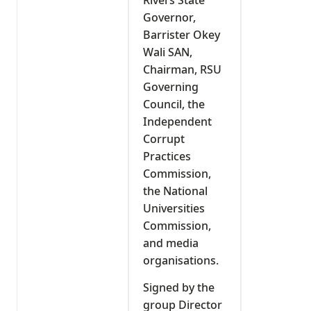
Governor,
Barrister Okey
Wali SAN,
Chairman, RSU
Governing
Council, the
Independent
Corrupt
Practices
Commission,
the National
Universities
Commission,
and media
organisations.
Signed by the
group Director