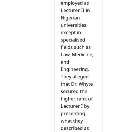
employed as
Lecturer II in
Nigerian
universities,
except in
specialised
fields such as
Law, Medicine,
and
Engineering.
They alleged
that Dr. Whyte
secured the
higher rank of
Lecturer I by
presenting
what they
described as