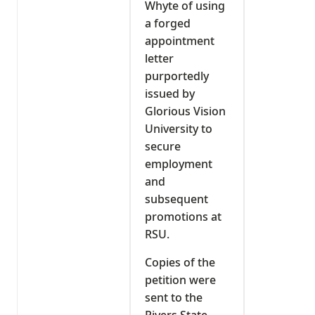
Whyte of using
a forged
appointment
letter
purportedly
issued by
Glorious Vision
University to
secure
employment
and
subsequent
promotions at
RSU.
Copies of the
petition were
sent to the
Rivers State