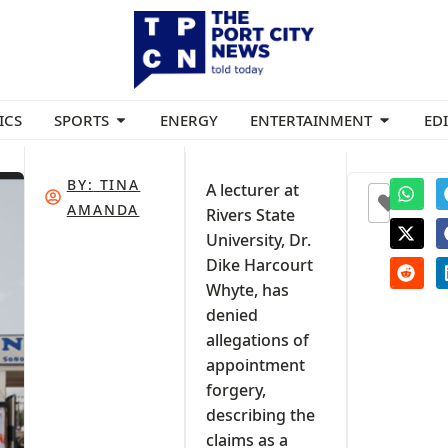
ICS
SPORTS
ENERGY
ENTERTAINMENT
ED
BY:
TINA
A lecturer at
0
AMANDA
Rivers State
University, Dr.
Dike Harcourt
Whyte, has
denied
allegations of
appointment
forgery,
describing the
claims as a