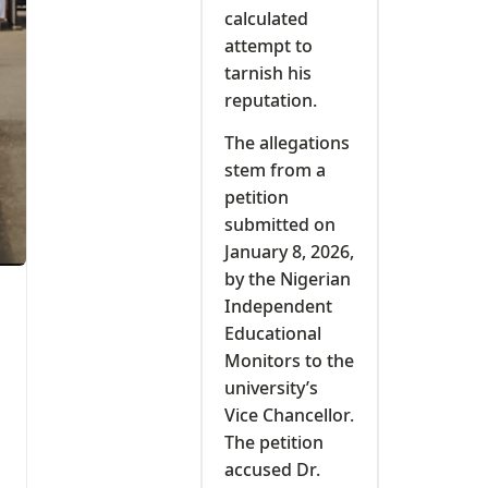
calculated
attempt to
tarnish his
reputation.
The allegations
stem from a
petition
submitted on
January 8, 2026,
by the Nigerian
Independent
Educational
Monitors to the
university’s
Vice Chancellor.
The petition
accused Dr.