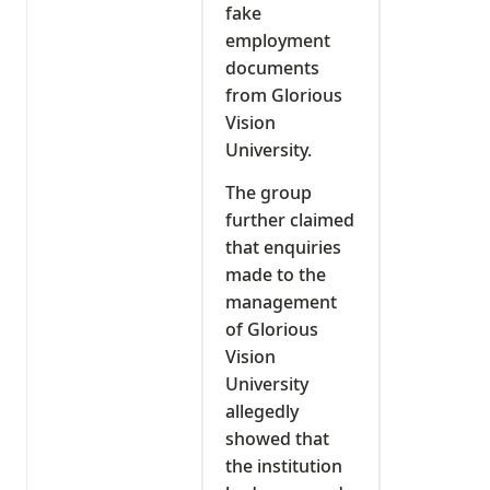
fake
employment
documents
from Glorious
Vision
University.
The group
further claimed
that enquiries
made to the
management
of Glorious
Vision
University
allegedly
showed that
the institution