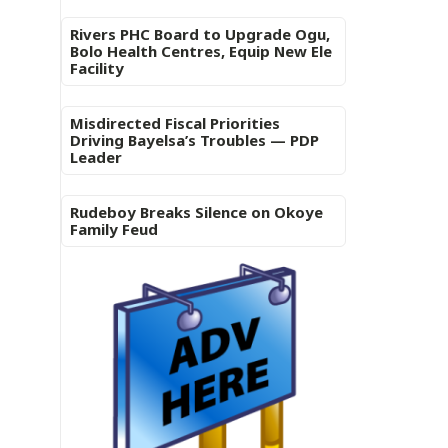
Rivers PHC Board to Upgrade Ogu,
Bolo Health Centres, Equip New Ele
Facility
Misdirected Fiscal Priorities
Driving Bayelsa’s Troubles — PDP
Leader
Rudeboy Breaks Silence on Okoye
Family Feud