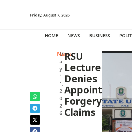
Friday, August 7, 2026
HOME
NEWS
BUSINESS
POLIT
News
RSU
M
a
Lecturer
y
Denies
1
1,
Appointment
2
Forgery
0
2
Claims
6