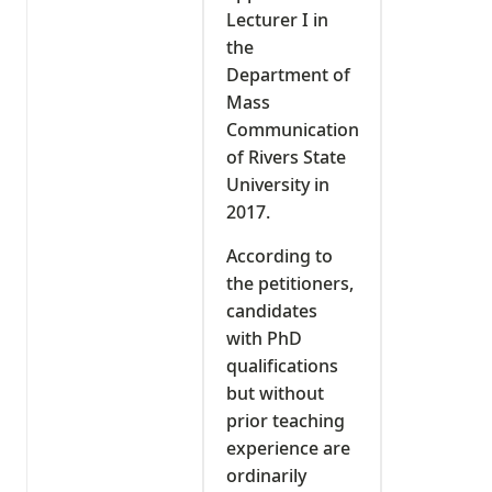
Lecturer I in
the
Department of
Mass
Communication
of Rivers State
University in
2017.
According to
the petitioners,
candidates
with PhD
qualifications
but without
prior teaching
experience are
ordinarily