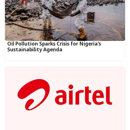
Oil Pollution Sparks Crisis for Nigeria’s
Sustainability Agenda