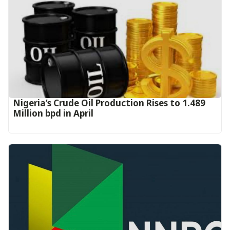
Nigeria’s Crude Oil Production Rises to 1.489
Million bpd in April