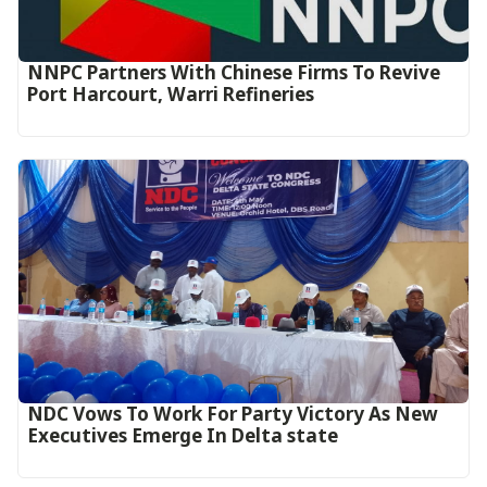
NNPC Partners With Chinese Firms To Revive
Port Harcourt, Warri Refineries
NDC Vows To Work For Party Victory As New
Executives Emerge In Delta state