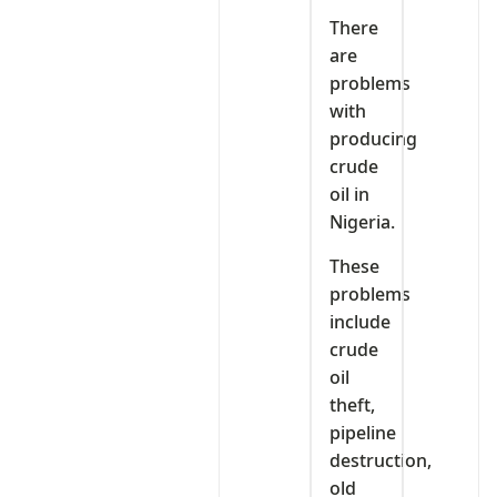
There
are
problems
with
producing
crude
oil in
Nigeria.
These
problems
include
crude
oil
theft,
pipeline
destruction,
old