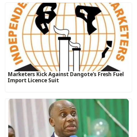
Marketers Kick Against Dangote’s Fresh Fuel
Import Licence Suit