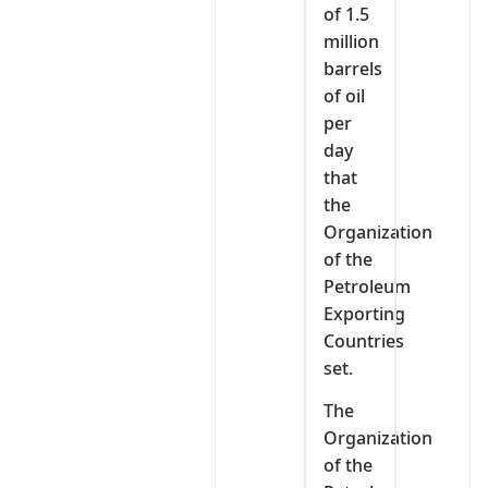
of 1.5
million
barrels
of oil
per
day
that
the
Organization
of the
Petroleum
Exporting
Countries
set.
The
Organization
of the