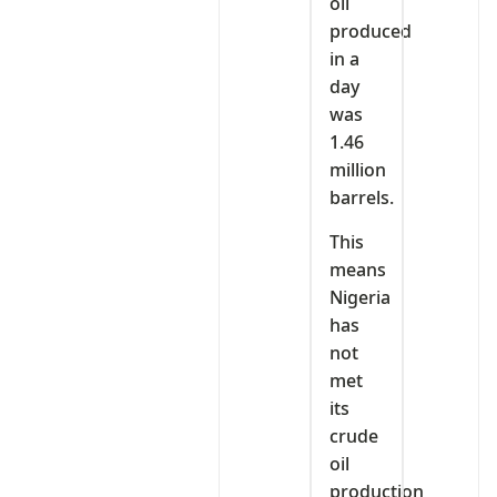
oil
produced
in a
day
was
1.46
million
barrels.
This
means
Nigeria
has
not
met
its
crude
oil
production