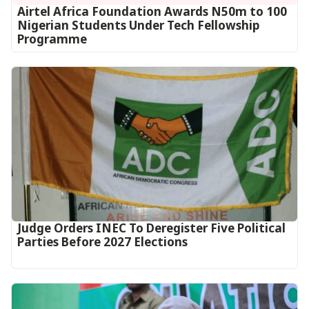
Airtel Africa Foundation Awards N50m to 100
Nigerian Students Under Tech Fellowship
Programme
Judge Orders INEC To Deregister Five Political
Parties Before 2027 Elections