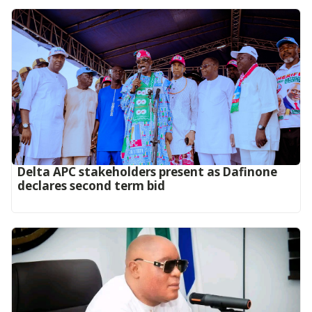
Delta APC stakeholders present as Dafinone
declares second term bid