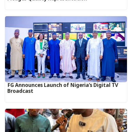
FG Announces Launch of Nigeria’s Digital TV
Broadcast