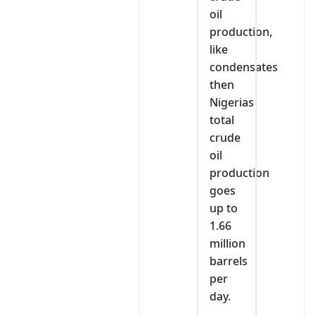
oil
production,
like
condensates
then
Nigerias
total
crude
oil
production
goes
up to
1.66
million
barrels
per
day.