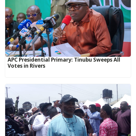
APC Presidential Primary: Tinubu Sweeps All
Votes in Rivers