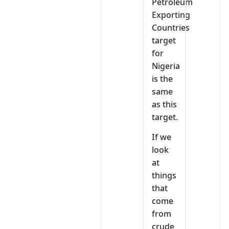
Petroleum
Exporting
Countries
target
for
Nigeria
is the
same
as this
target.
If we
look
at
things
that
come
from
crude