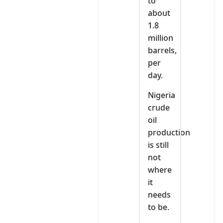
to
about
1.8
million
barrels,
per
day.
Nigeria
crude
oil
production
is still
not
where
it
needs
to be.