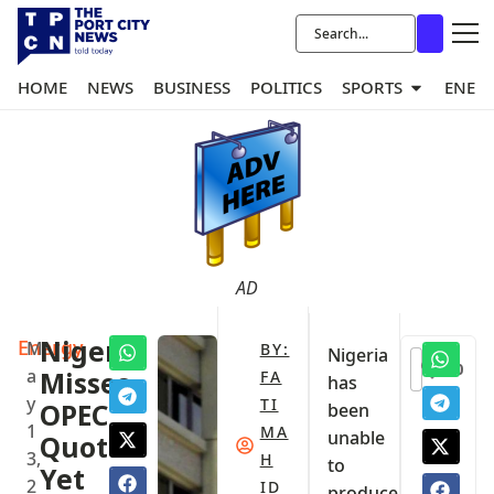
HOME
NEWS
BUSINESS
POLITICS
SPORTS
ENER
AD
Energy
Nigeria
M
BY:
Nigeria
0
a
Misses
FA
has
y
TI
OPEC
been
1
MA
unable
Quota
3,
H
to
Yet
2
ID
produce