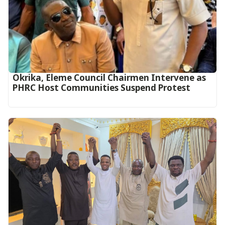
Okrika, Eleme Council Chairmen Intervene as
PHRC Host Communities Suspend Protest