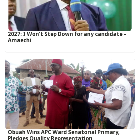
2027: I Won’t Step Down for any candidate –
Amaechi
Obuah Wins APC Ward Senatorial Primary,
Pledges Quality Representation