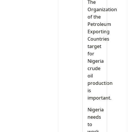
The
Organization
of the
Petroleum
Exporting
Countries
target
for
Nigeria
crude
oil
production
is
important.
Nigeria
needs
to
work