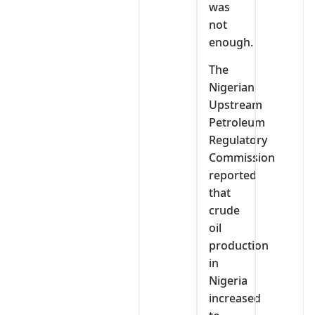
was
not
enough.
The
Nigerian
Upstream
Petroleum
Regulatory
Commission
reported
that
crude
oil
production
in
Nigeria
increased