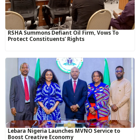
RSHA Summons Defiant Oil Firm, Vows To
Protect Constituents’ Rights
Lebara Nigeria Launches MVNO Service to
Boost Creative Economy‎‎