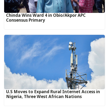
Chinda Wins Ward 4 in Obio/Akpor APC
Consensus Primary
U.S Moves to Expand Rural Internet Access in
Nigeria, Three West African Nations