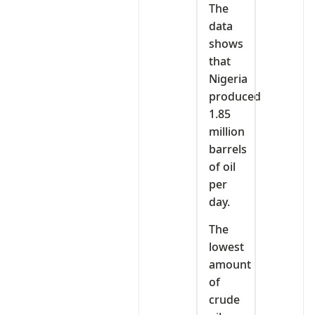
The
data
shows
that
Nigeria
produced
1.85
million
barrels
of oil
per
day.
The
lowest
amount
of
crude