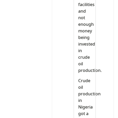
facilities
and
not
enough
money
being
invested
in
crude
oil
production.
Crude
oil
production
in
Nigeria
got a