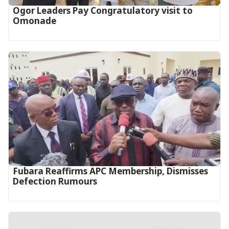
Ogor Leaders Pay Congratulatory visit to
Omonade
Fubara Reaffirms APC Membership, Dismisses
Defection Rumours