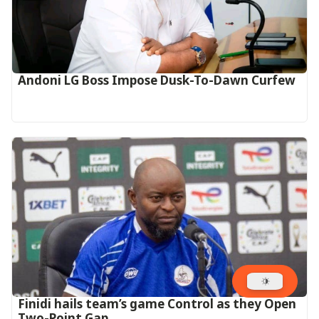
Andoni LG Boss Impose Dusk-To-Dawn Curfew
‎Finidi hails team’s game Control as they Open
Two-Point Gap‎