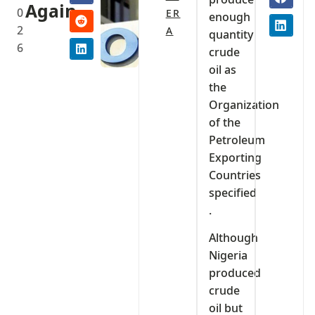
Again
0
ER
enough
2
A
quantity
6
crude
oil as
the
Organization
of the
Petroleum
Exporting
Countries
specified
.
Although
Nigeria
produced
crude
oil but