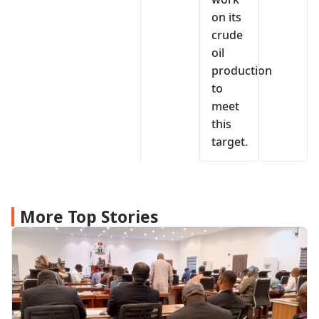
on its
crude
oil
production
to
meet
this
target.
More Top Stories