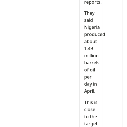
reports.
They
said
Nigeria
produced
about
1.49
million
barrels
of oil
per
day in
April.
This is
close
to the
target