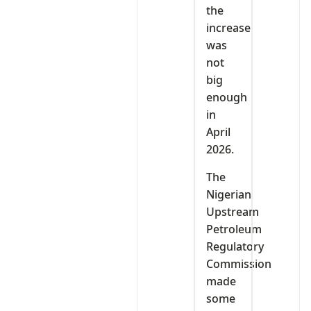
the
increase
was
not
big
enough
in
April
2026.
The
Nigerian
Upstream
Petroleum
Regulatory
Commission
made
some