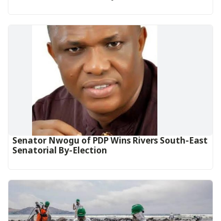
Senator Nwogu of PDP Wins Rivers South-East
Senatorial By-Election