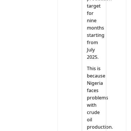
target
for
nine
months
starting
from
July
2025.
This is
because
Nigeria
faces
problems
with
crude
oil
production.