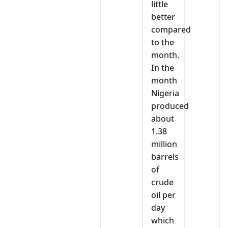
little
better
compared
to the
month.
In the
month
Nigeria
produced
about
1.38
million
barrels
of
crude
oil per
day
which