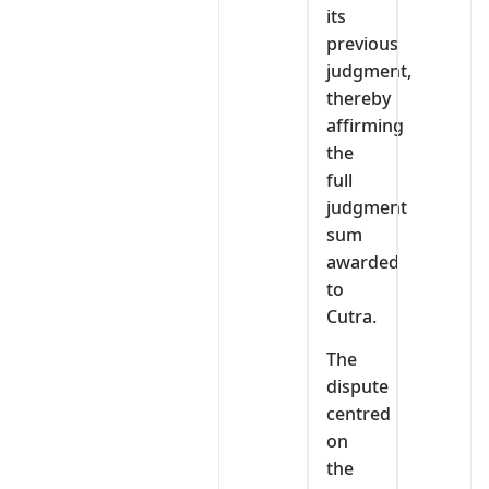
its
previous
judgment,
thereby
affirming
the
full
judgment
sum
awarded
to
Cutra.
The
dispute
centred
on
the