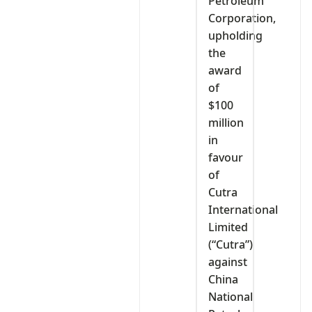
Petroleum
Corporation,
upholding
the
award
of
$100
million
in
favour
of
Cutra
International
Limited
(“Cutra”)
against
China
National