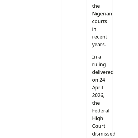
the
Nigerian
courts
in
recent
years.
In a
ruling
delivered
on 24
April
2026,
the
Federal
High
Court
dismissed