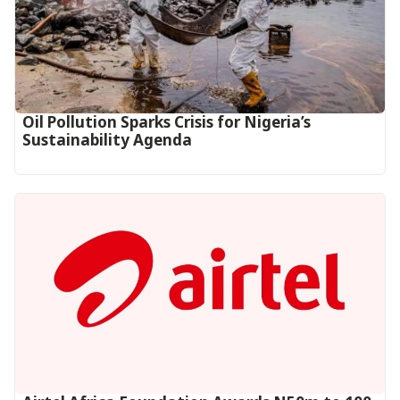
Oil Pollution Sparks Crisis for Nigeria’s
Sustainability Agenda