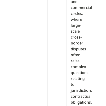
and
commercial
circles,
where
large-
scale
cross-
border
disputes
often
raise
complex
questions
relating
to
jurisdiction,
contractual
obligations,