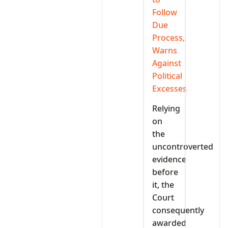
Follow
Due
Process,
Warns
Against
Political
Excesses
Relying
on
the
uncontroverted
evidence
before
it, the
Court
consequently
awarded