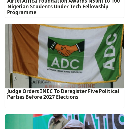
Airtel Africa Foundation Awards N50m to 100
Nigerian Students Under Tech Fellowship
Programme
Judge Orders INEC To Deregister Five Political
Parties Before 2027 Elections