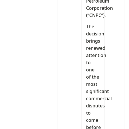
Petroleum
Corporation
(“CNPC”).
The
decision
brings
renewed
attention
to
one
of the
most
significant
commercial
disputes
to
come
before