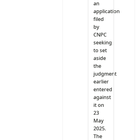
an
application
filed
by
CNPC
seeking
to set
aside
the
judgment
earlier
entered
against
it on
23
May
2025.
The