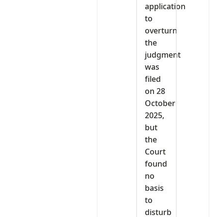
application
to
overturn
the
judgment
was
filed
on 28
October
2025,
but
the
Court
found
no
basis
to
disturb