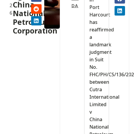
China
2
DA
Port
National
6
Harcourt
Petroleum
has
Corporation
reaffirmed
a
landmark
judgment
in Suit
No.
FHC/PH/CS/136/20
between
Cutra
International
Limited
v
China
National