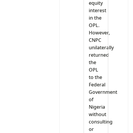
equity
interest
in the
OPL.
However,
CNPC
unilaterally
returned
the
OPL
to the
Federal
Government
of
Nigeria
without
consulting
or