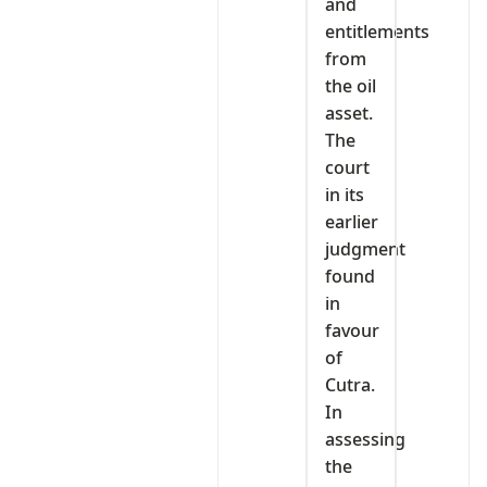
and
entitlements
from
the oil
asset.
The
court
in its
earlier
judgment
found
in
favour
of
Cutra.
In
assessing
the