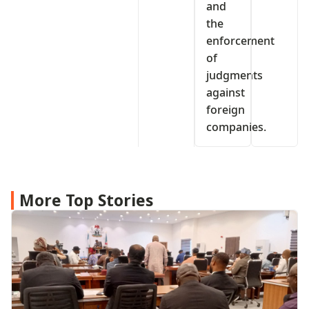
and
the
enforcement
of
judgments
against
foreign
companies.
More Top Stories