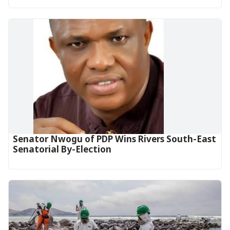
Senator Nwogu of PDP Wins Rivers South-East
Senatorial By-Election