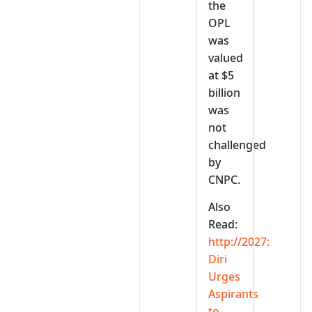
the
OPL
was
valued
at $5
billion
was
not
challenged
by
CNPC.
Also
Read:
http://2027:
Diri
Urges
Aspirants
to