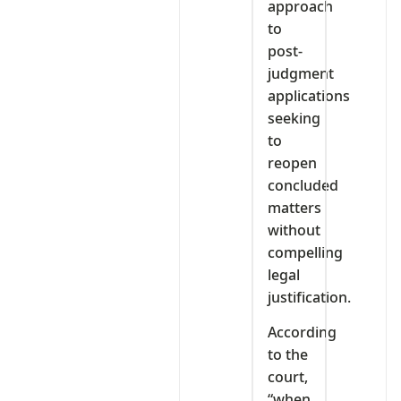
approach
to
post-
judgment
applications
seeking
to
reopen
concluded
matters
without
compelling
legal
justification.
According
to the
court,
“when