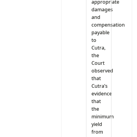
appropriate
damages
and
compensation
payable
to
Cutra,
the
Court
observed
that
Cutra’s
evidence
that
the
minimum
yield
from