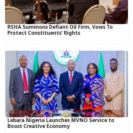
RSHA Summons Defiant Oil Firm, Vows To
Protect Constituents’ Rights
Lebara Nigeria Launches MVNO Service to
Boost Creative Economy‎‎