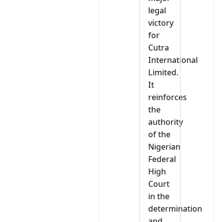
legal
victory
for
Cutra
International
Limited.
It
reinforces
the
authority
of the
Nigerian
Federal
High
Court
in the
determination
and