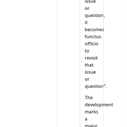
issue
or
question,
it
becomes
functus
officio
to
revisit
that
issue
or
question”.
The
development
marks
a
major