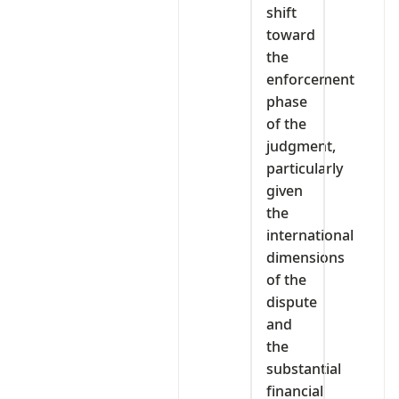
shift
toward
the
enforcement
phase
of the
judgment,
particularly
given
the
international
dimensions
of the
dispute
and
the
substantial
financial