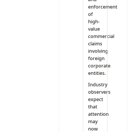
enforcement
of
high-
value
commercial
claims
involving
foreign
corporate
entities.
Industry
observers
expect
that
attention
may
now