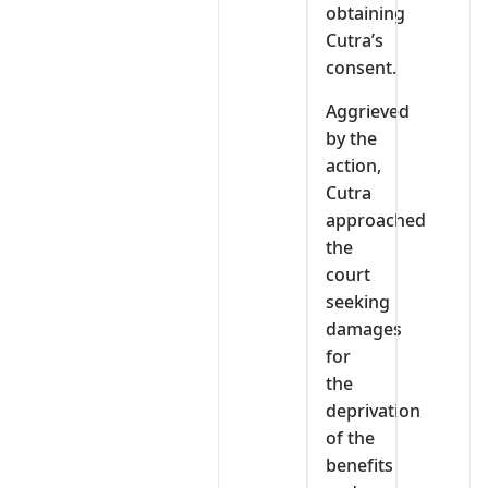
obtaining
Cutra’s
consent.
Aggrieved
by the
action,
Cutra
approached
the
court
seeking
damages
for
the
deprivation
of the
benefits