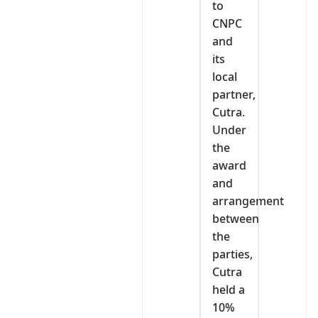
to
CNPC
and
its
local
partner,
Cutra.
Under
the
award
and
arrangement
between
the
parties,
Cutra
held a
10%