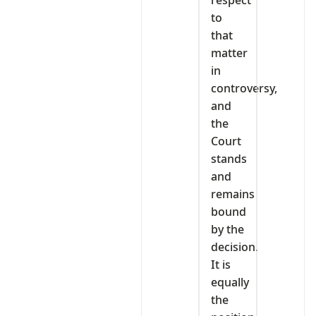
respect
to
that
matter
in
controversy,
and
the
Court
stands
and
remains
bound
by the
decision.
It is
equally
the