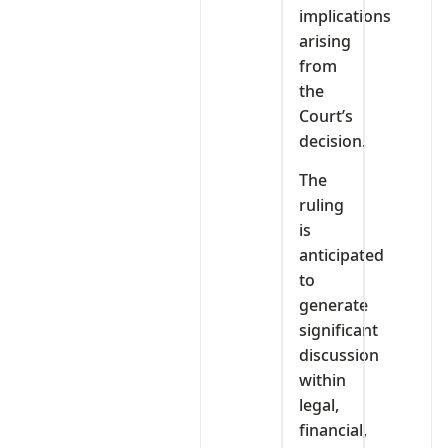
implications
arising
from
the
Court’s
decision.
The
ruling
is
anticipated
to
generate
significant
discussion
within
legal,
financial,