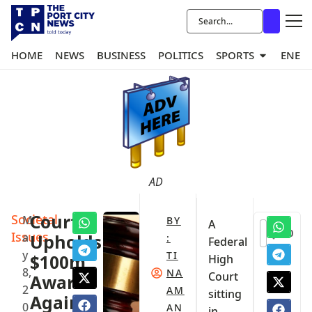
HOME
NEWS
BUSINESS
POLITICS
SPORTS
ENER
AD
Societal
Court
M
BY
A
0
Issues
a
Upholds
:
Federal
y
TI
$100m
High
8,
NA
Court
Award
2
AM
sitting
Against
0
AN
in