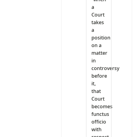
a
Court
takes
a
position
on a
matter
in
controversy
before
it,
that
Court
becomes
functus
officio
with