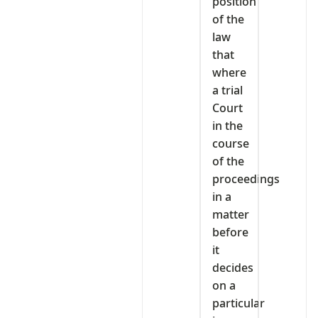
position
of the
law
that
where
a trial
Court
in the
course
of the
proceedings
in a
matter
before
it
decides
on a
particular