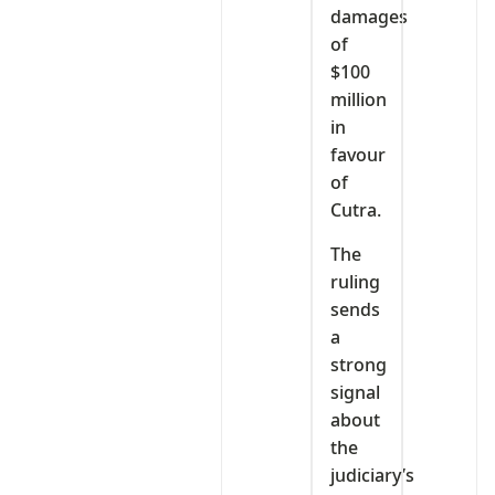
damages
of
$100
million
in
favour
of
Cutra.
The
ruling
sends
a
strong
signal
about
the
judiciary’s