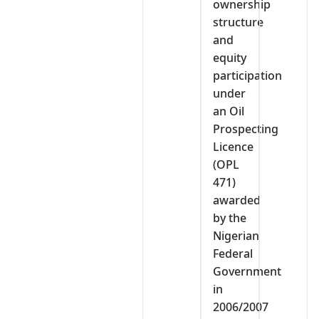
ownership
structure
and
equity
participation
under
an Oil
Prospecting
Licence
(OPL
471)
awarded
by the
Nigerian
Federal
Government
in
2006/2007