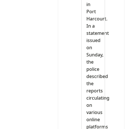
in
Port
Harcourt.
In a
statement
issued
on
Sunday,
the
police
described
the
reports
circulating
on
various
online
platforms