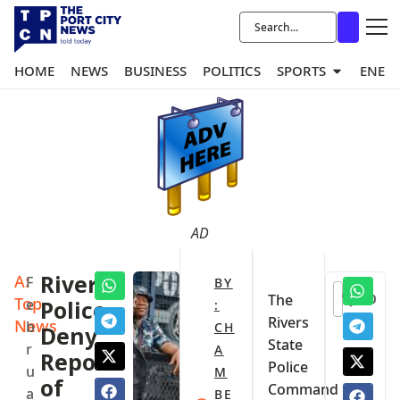
HOME
NEWS
BUSINESS
POLITICS
SPORTS
ENER
AD
A:
Rivers
F
BY
0
The
Top
e
Police
:
Rivers
News
b
CH
Deny
State
r
A
Reports
Police
u
M
of
Command
a
BE