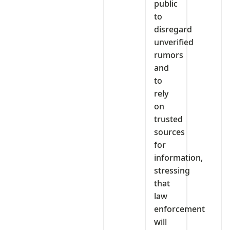
public
to
disregard
unverified
rumors
and
to
rely
on
trusted
sources
for
information,
stressing
that
law
enforcement
will