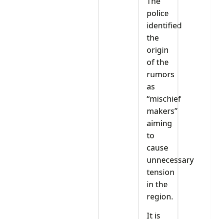
The
police
identified
the
origin
of the
rumors
as
“mischief
makers”
aiming
to
cause
unnecessary
tension
in the
region.
It is