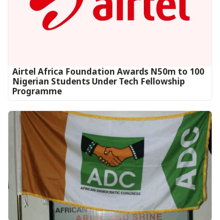
Airtel Africa Foundation Awards N50m to 100
Nigerian Students Under Tech Fellowship
Programme