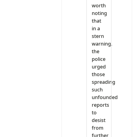
worth
noting
that
in a
stern
warning,
the
police
urged
those
spreading
such
unfounded
reports
to
desist
from
further