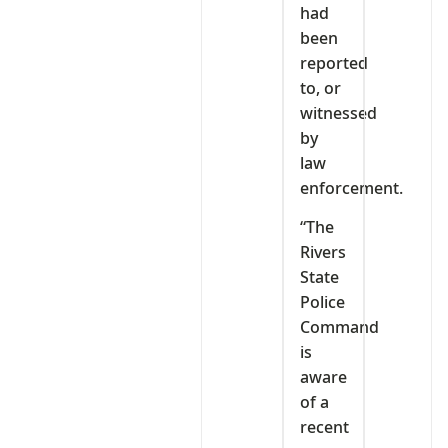
had
been
reported
to, or
witnessed
by
law
enforcement.
“The
Rivers
State
Police
Command
is
aware
of a
recent