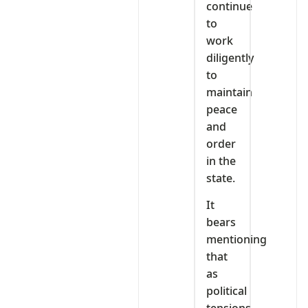
continue
to
work
diligently
to
maintain
peace
and
order
in the
state.
It
bears
mentioning
that
as
political