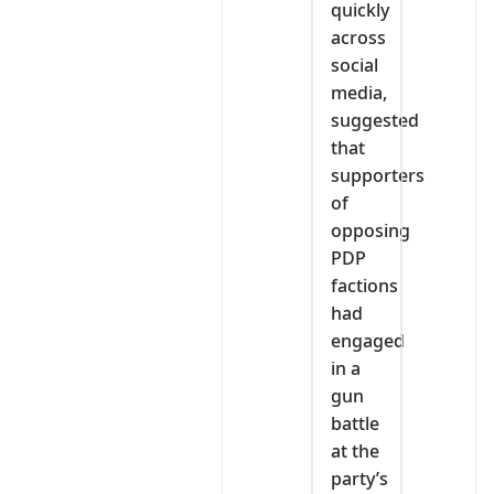
quickly
across
social
media,
suggested
that
supporters
of
opposing
PDP
factions
had
engaged
in a
gun
battle
at the
party’s