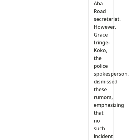
Aba
Road
secretariat.
However,
Grace
Iringe-
Koko,
the
police
spokesperson,
dismissed
these
rumors,
emphasizing
that
no
such
incident