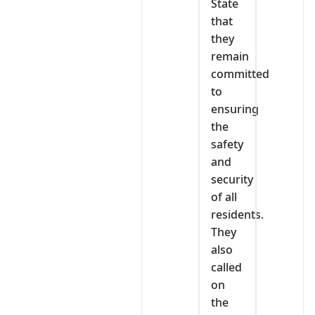
State
that
they
remain
committed
to
ensuring
the
safety
and
security
of all
residents.
They
also
called
on
the