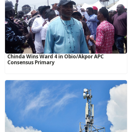
Chinda Wins Ward 4 in Obio/Akpor APC
Consensus Primary