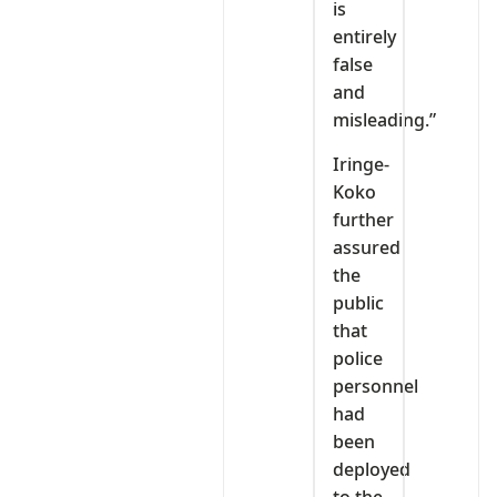
is
entirely
false
and
misleading.”
Iringe-
Koko
further
assured
the
public
that
police
personnel
had
been
deployed
to the