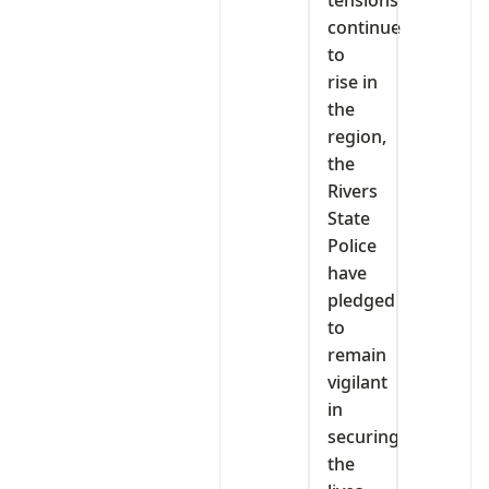
tensions
continue
to
rise in
the
region,
the
Rivers
State
Police
have
pledged
to
remain
vigilant
in
securing
the