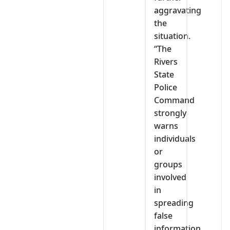
aggravating
the
situation.
“The
Rivers
State
Police
Command
strongly
warns
individuals
or
groups
involved
in
spreading
false
information