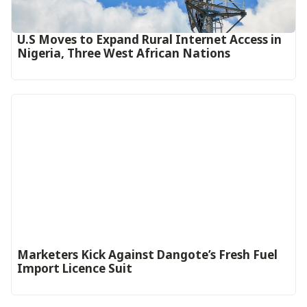
U.S Moves to Expand Rural Internet Access in
Nigeria, Three West African Nations
Marketers Kick Against Dangote’s Fresh Fuel
Import Licence Suit