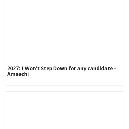
2027: I Won’t Step Down for any candidate –
Amaechi