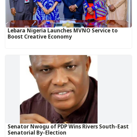
Lebara Nigeria Launches MVNO Service to
Boost Creative Economy‎‎
Senator Nwogu of PDP Wins Rivers South-East
Senatorial By-Election