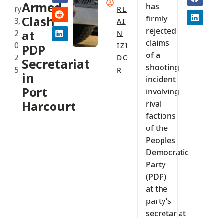
Armed
has
ry
RL
firmly
Clash
3,
AI
rejected
2
at
N
claims
0
IZI
PDP
of a
2
DO
Secretariat
shooting
5
R
in
incident
Port
involving
Harcourt
rival
factions
of the
Peoples
Democratic
Party
(PDP)
at the
party’s
secretariat