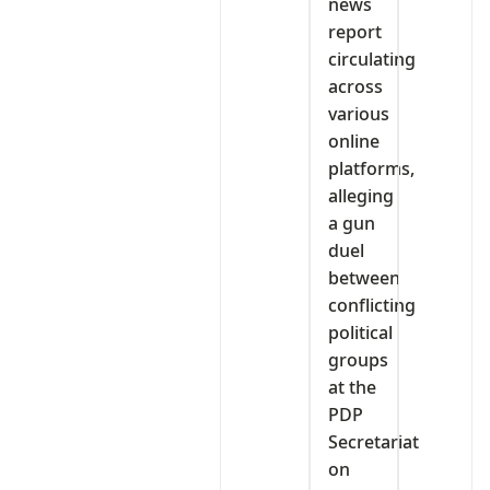
news
report
circulating
across
various
online
platforms,
alleging
a gun
duel
between
conflicting
political
groups
at the
PDP
Secretariat
on