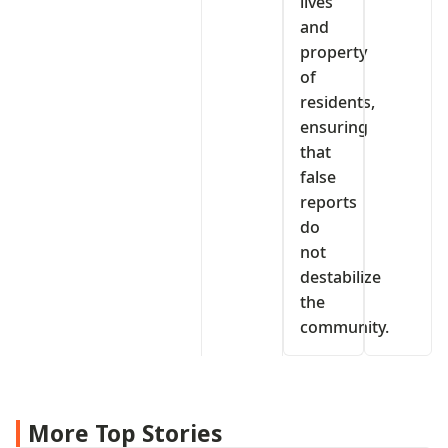
lives
and
property
of
residents,
ensuring
that
false
reports
do
not
destabilize
the
community.
More Top Stories