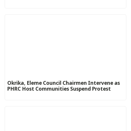
Okrika, Eleme Council Chairmen Intervene as
PHRC Host Communities Suspend Protest