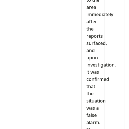
area
immediately
after
the
reports
surfaced,
and
upon
investigation,
it was
confirmed
that
the
situation
was a
false
alarm.