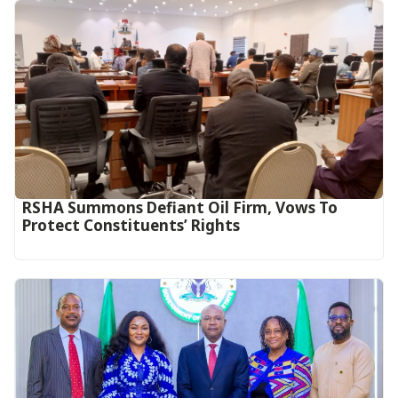
RSHA Summons Defiant Oil Firm, Vows To
Protect Constituents’ Rights