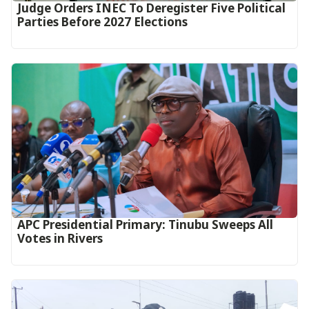
Judge Orders INEC To Deregister Five Political
Parties Before 2027 Elections
APC Presidential Primary: Tinubu Sweeps All
Votes in Rivers