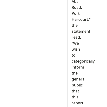
Aba
Road,
Port
Harcourt,”
the
statement
read.
“We
wish
to
categorically
inform
the
general
public
that
this
report