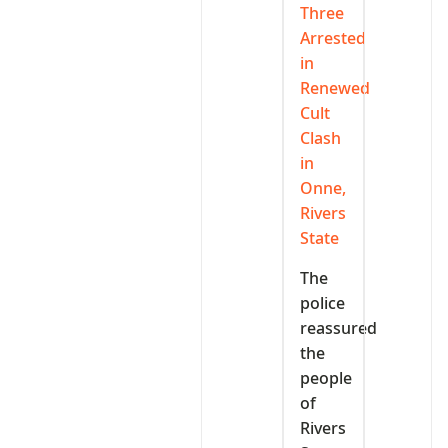
Three
Arrested
in
Renewed
Cult
Clash
in
Onne,
Rivers
State
The
police
reassured
the
people
of
Rivers