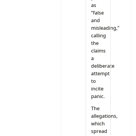
as
“false
and
misleading,”
calling
the
claims
a
deliberate
attempt
to
incite
panic.
The
allegations,
which
spread