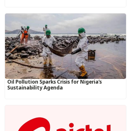
Oil Pollution Sparks Crisis for Nigeria’s
Sustainability Agenda