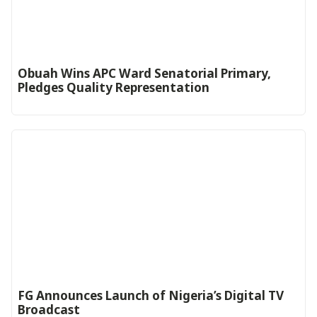
Obuah Wins APC Ward Senatorial Primary,
Pledges Quality Representation
FG Announces Launch of Nigeria’s Digital TV
Broadcast