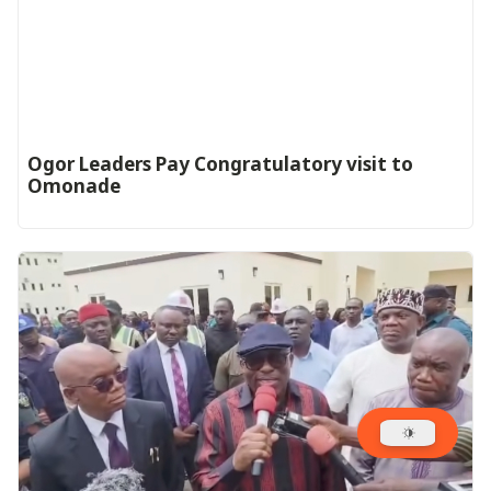
Ogor Leaders Pay Congratulatory visit to
Omonade