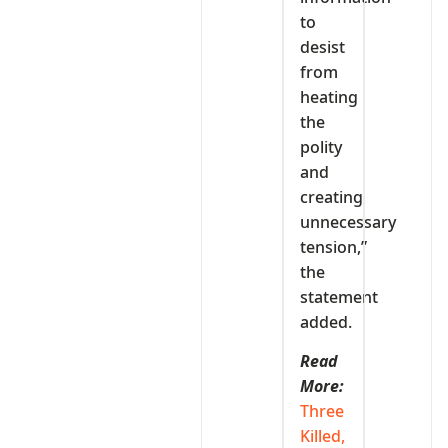
to
desist
from
heating
the
polity
and
creating
unnecessary
tension,”
the
statement
added.
Read
More:
Three
Killed,