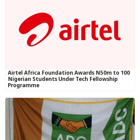
Airtel Africa Foundation Awards N50m to 100
Nigerian Students Under Tech Fellowship
Programme