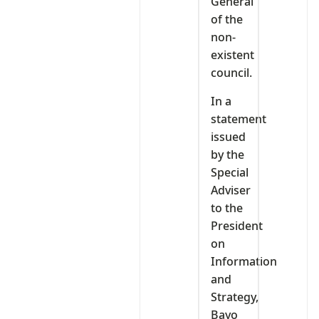
General
of the
non-
existent
council.
In a
statement
issued
by the
Special
Adviser
to the
President
on
Information
and
Strategy,
Bayo