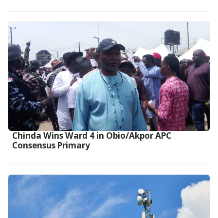
Chinda Wins Ward 4 in Obio/Akpor APC
Consensus Primary