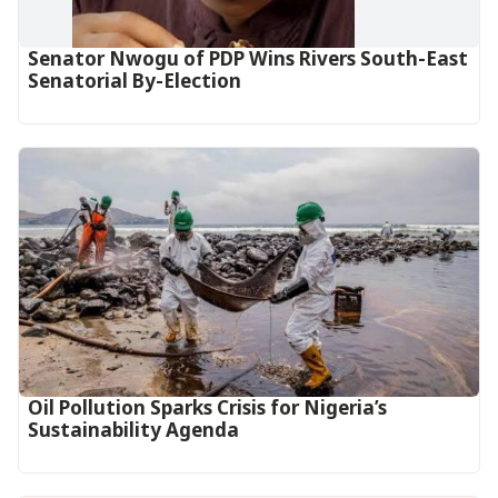
Senator Nwogu of PDP Wins Rivers South-East
Senatorial By-Election
Oil Pollution Sparks Crisis for Nigeria’s
Sustainability Agenda