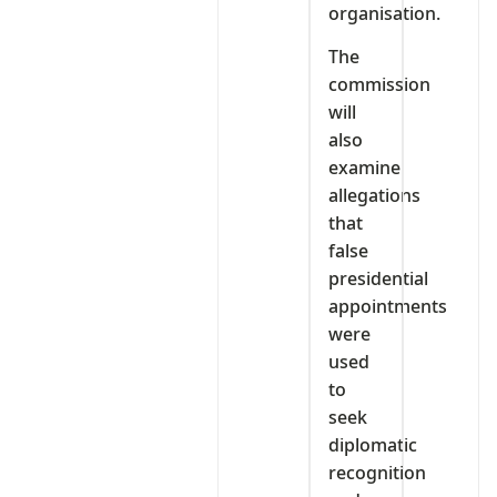
organisation.
The
commission
will
also
examine
allegations
that
false
presidential
appointments
were
used
to
seek
diplomatic
recognition