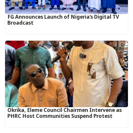
FG Announces Launch of Nigeria’s Digital TV
Broadcast
Okrika, Eleme Council Chairmen Intervene as
PHRC Host Communities Suspend Protest