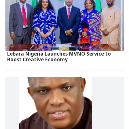
Lebara Nigeria Launches MVNO Service to
Boost Creative Economy‎‎