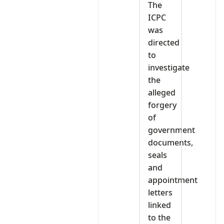
The
ICPC
was
directed
to
investigate
the
alleged
forgery
of
government
documents,
seals
and
appointment
letters
linked
to the