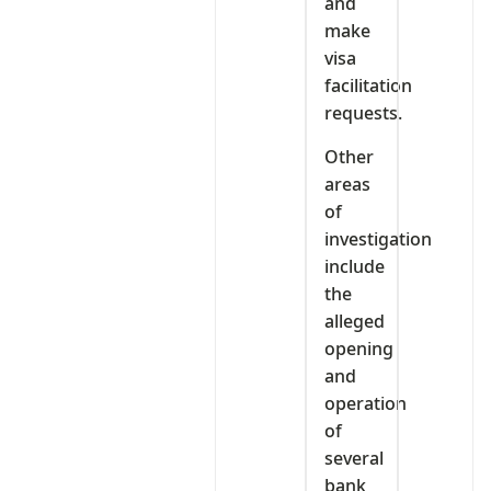
and
make
visa
facilitation
requests.
Other
areas
of
investigation
include
the
alleged
opening
and
operation
of
several
bank