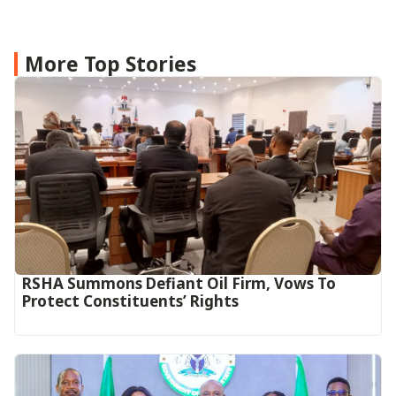
More Top Stories
RSHA Summons Defiant Oil Firm, Vows To
Protect Constituents’ Rights