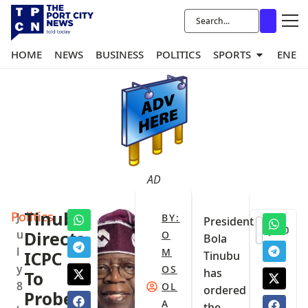
HOME
NEWS
BUSINESS
POLITICS
SPORTS
ENER
AD
Politics
Tinubu
J
BY:
President
0
u
Directs
O
Bola
l
M
ICPC
Tinubu
y
OS
has
To
8
OL
ordered
Probe
,
A
the