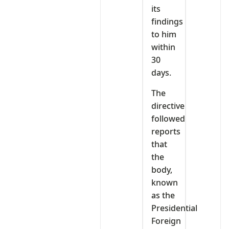
its
findings
to him
within
30
days.
The
directive
followed
reports
that
the
body,
known
as the
Presidential
Foreign