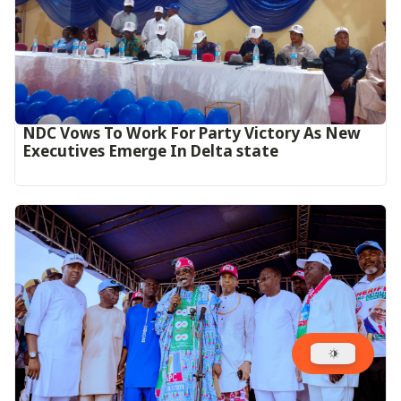
NDC Vows To Work For Party Victory As New
Executives Emerge In Delta state