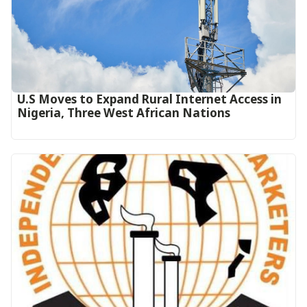
U.S Moves to Expand Rural Internet Access in
Nigeria, Three West African Nations