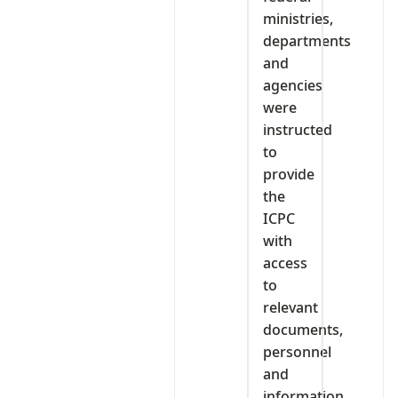
ministries,
departments
and
agencies
were
instructed
to
provide
the
ICPC
with
access
to
relevant
documents,
personnel
and
information