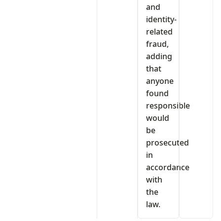
and
identity-
related
fraud,
adding
that
anyone
found
responsible
would
be
prosecuted
in
accordance
with
the
law.