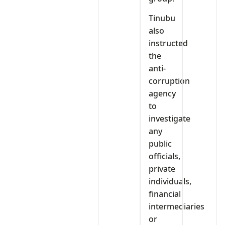
Tinubu
also
instructed
the
anti-
corruption
agency
to
investigate
any
public
officials,
private
individuals,
financial
intermediaries
or