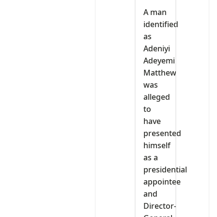
A man
identified
as
Adeniyi
Adeyemi
Matthew
was
alleged
to
have
presented
himself
as a
presidential
appointee
and
Director-