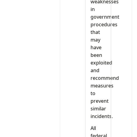
weaknesses
in
government
procedures
that
may
have
been
exploited
and
recommend
measures
to
prevent
similar
incidents.
All
federal