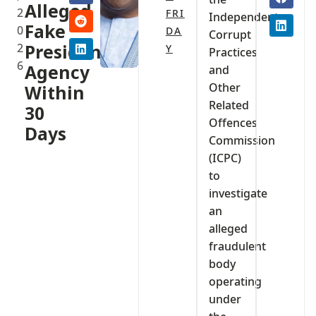
Alleged
2
FRI
Independent
Fake
0
DA
Corrupt
2
Presidential
Y
Practices
6
Agency
and
Other
Within
Related
30
Offences
Days
Commission
(ICPC)
to
investigate
an
alleged
fraudulent
body
operating
under