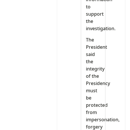
to
support
the
investigation.
The
President
said
the
integrity
of the
Presidency
must
be
protected
from
impersonation,
forgery