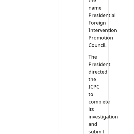
the
name
Presidential
Foreign
Intervention
Promotion
Council.
The
President
directed
the
ICPC
to
complete
its
investigation
and
submit