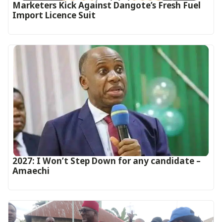
Marketers Kick Against Dangote’s Fresh Fuel
Import Licence Suit
2027: I Won’t Step Down for any candidate –
Amaechi