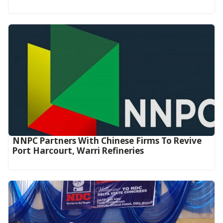
NNPC Partners With Chinese Firms To Revive
Port Harcourt, Warri Refineries