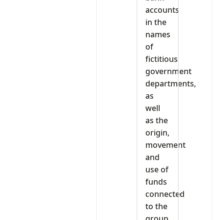
accounts
in the
names
of
fictitious
government
departments,
as
well
as the
origin,
movement
and
use of
funds
connected
to the
group.