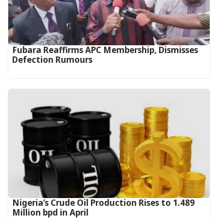
Fubara Reaffirms APC Membership, Dismisses
Defection Rumours
Nigeria’s Crude Oil Production Rises to 1.489
Million bpd in April