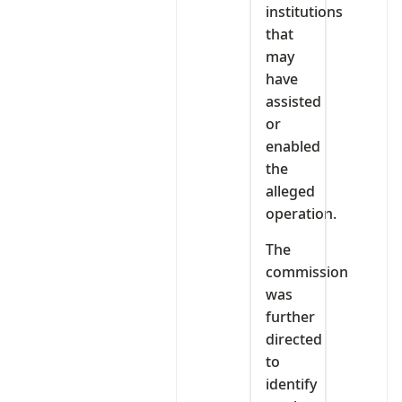
institutions
that
may
have
assisted
or
enabled
the
alleged
operation.
The
commission
was
further
directed
to
identify