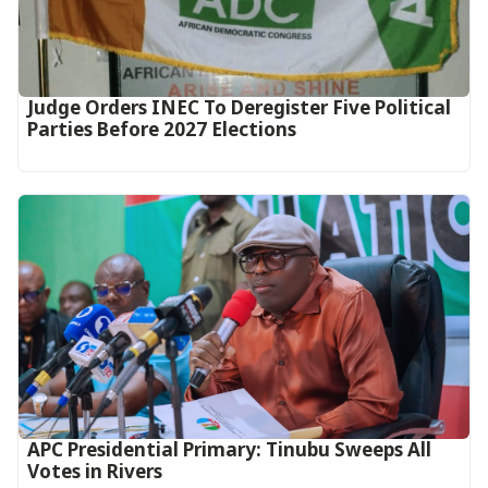
Judge Orders INEC To Deregister Five Political
Parties Before 2027 Elections
APC Presidential Primary: Tinubu Sweeps All
Votes in Rivers