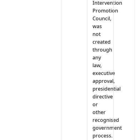
Intervention
Promotion
Council,
was
not
created
through
any
law,
executive
approval,
presidential
directive
or
other
recognised
government
process.