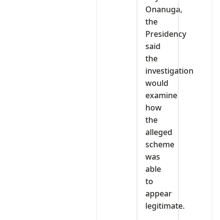
Onanuga,
the
Presidency
said
the
investigation
would
examine
how
the
alleged
scheme
was
able
to
appear
legitimate.