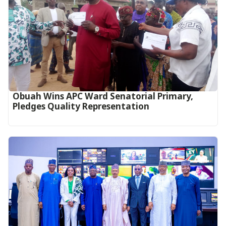
Obuah Wins APC Ward Senatorial Primary,
Pledges Quality Representation