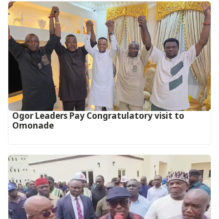
Ogor Leaders Pay Congratulatory visit to
Omonade