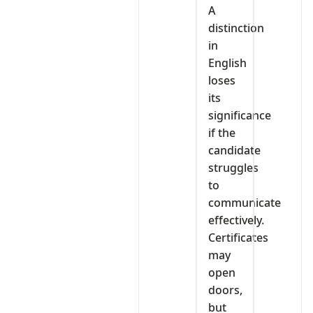
A
distinction
in
English
loses
its
significance
if the
candidate
struggles
to
communicate
effectively.
Certificates
may
open
doors,
but