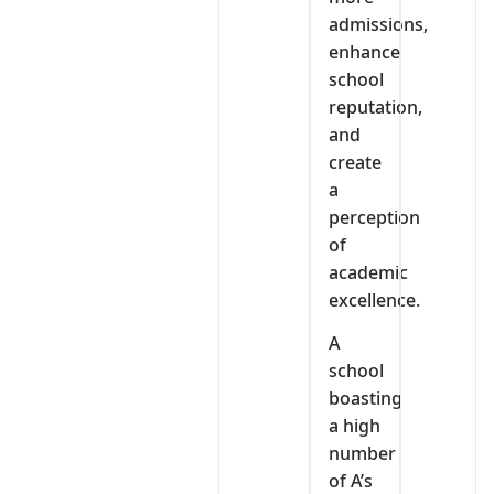
admissions,
enhance
school
reputation,
and
create
a
perception
of
academic
excellence.
A
school
boasting
a high
number
of A’s