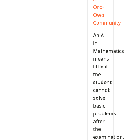
Oro-
Owo
Community
An A
in
Mathematics
means
little if
the
student
cannot
solve
basic
problems
after
the
examination.