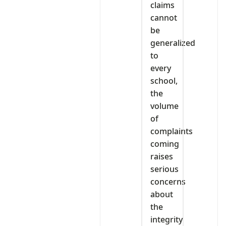
claims
cannot
be
generalized
to
every
school,
the
volume
of
complaints
coming
raises
serious
concerns
about
the
integrity