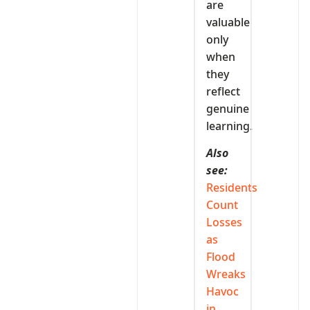
are
valuable
only
when
they
reflect
genuine
learning.
Also
see:
Residents
Count
Losses
as
Flood
Wreaks
Havoc
in