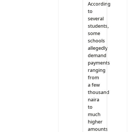
According
to
several
students,
some
schools
allegedly
demand
payments
ranging
from
a few
thousand
naira
to
much
higher
amounts