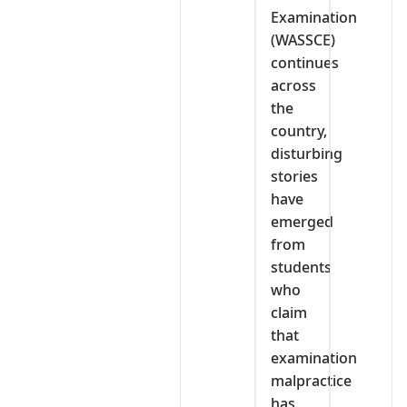
Examination
(WASSCE)
continues
across
the
country,
disturbing
stories
have
emerged
from
students
who
claim
that
examination
malpractice
has