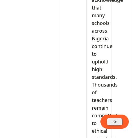
that
many
schools
across
Nigeria
continue
to
uphold
high
standards.
Thousands
of
teachers
remain
committed
to
ethical