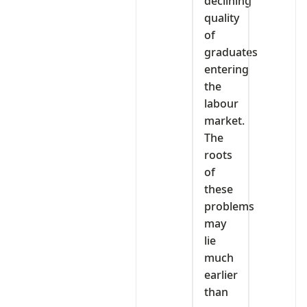
declining
quality
of
graduates
entering
the
labour
market.
The
roots
of
these
problems
may
lie
much
earlier
than