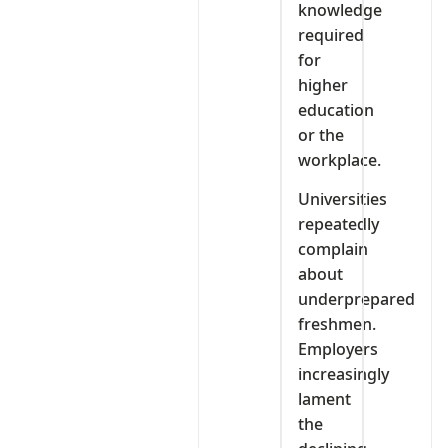
knowledge
required
for
higher
education
or the
workplace.
Universities
repeatedly
complain
about
underprepared
freshmen.
Employers
increasingly
lament
the