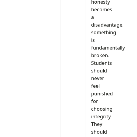
honesty
becomes
a
disadvantage,
something
is
fundamentally
broken.
Students
should
never
feel
punished
for
choosing
integrity.
They
should