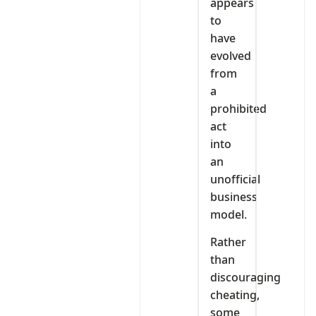
appears
to
have
evolved
from
a
prohibited
act
into
an
unofficial
business
model.
Rather
than
discouraging
cheating,
some