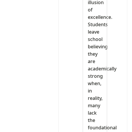
illusion
of
excellence.
Students
leave
school
believing
they
are
academically
strong
when,
in
reality,
many
lack
the
foundational