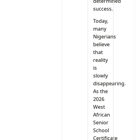
determined
success.
Today,
many
Nigerians
believe
that
reality
is
slowly
disappearing.
As the
2026
West
African
Senior
School
Certificate