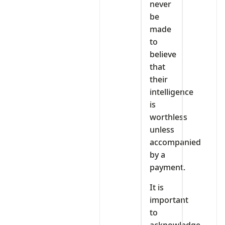
never
be
made
to
believe
that
their
intelligence
is
worthless
unless
accompanied
by a
payment.
It is
important
to
acknowledge