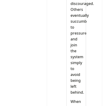
discouraged.
Others
eventually
succumb
to
pressure
and
join
the
system
simply
to
avoid
being
left
behind.
When