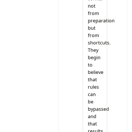
not
from
preparation
but
from
shortcuts.
They
begin
to
believe
that
rules
can
be
bypassed
and
that
results