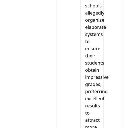
schools
allegedly
organize
elaborate
systems
to
ensure
their
students
obtain
impressive
grades,
preferring
excellent
results
to
attract
more