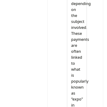
depending
on
the
subject
involved.
These
payments
are
often
linked
to
what
is
popularly
known
as
“expo”
in