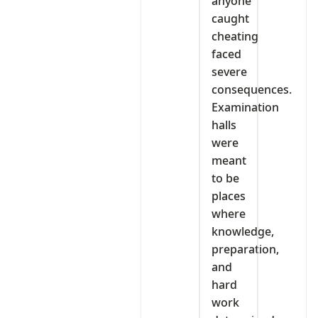
anyone
caught
cheating
faced
severe
consequences.
Examination
halls
were
meant
to be
places
where
knowledge,
preparation,
and
hard
work