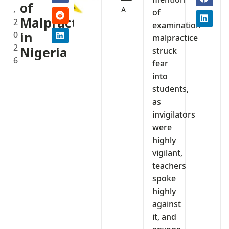
of
,
A
of
Malpractice
2
examination
0
in
malpractice
2
Nigeria
struck
6
fear
into
students,
as
invigilators
were
highly
vigilant,
teachers
spoke
highly
against
it, and