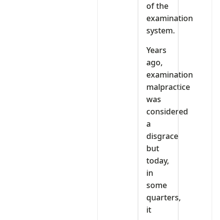
of the
examination
system.
Years
ago,
examination
malpractice
was
considered
a
disgrace
but
today,
in
some
quarters,
it