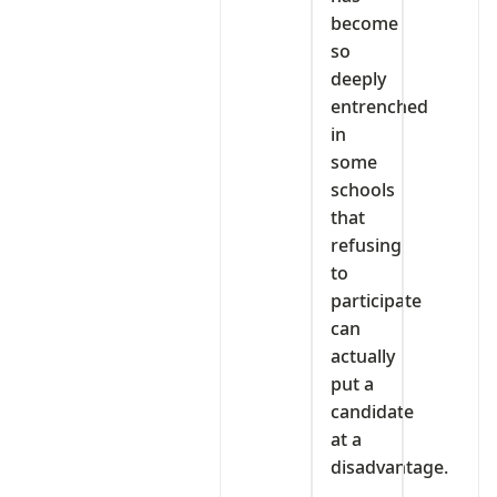
become
so
deeply
entrenched
in
some
schools
that
refusing
to
participate
can
actually
put a
candidate
at a
disadvantage.