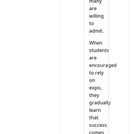
many
are
willing
to
admit.
When
students
are
encouraged
to rely
on
expo,
they
gradually
learn
that
success
comes