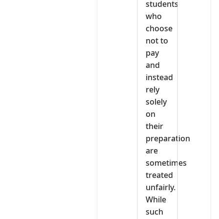
students
who
choose
not to
pay
and
instead
rely
solely
on
their
preparation
are
sometimes
treated
unfairly.
While
such