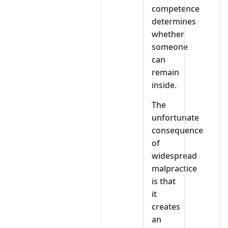
competence
determines
whether
someone
can
remain
inside.
The
unfortunate
consequence
of
widespread
malpractice
is that
it
creates
an