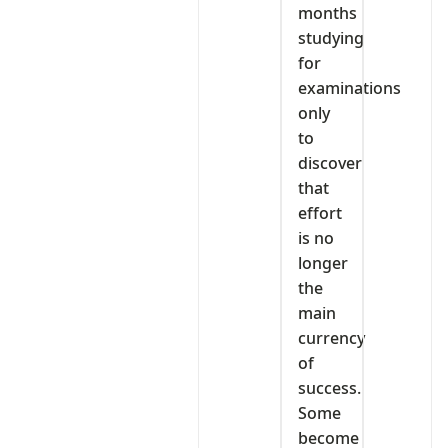
months
studying
for
examinations
only
to
discover
that
effort
is no
longer
the
main
currency
of
success.
Some
become