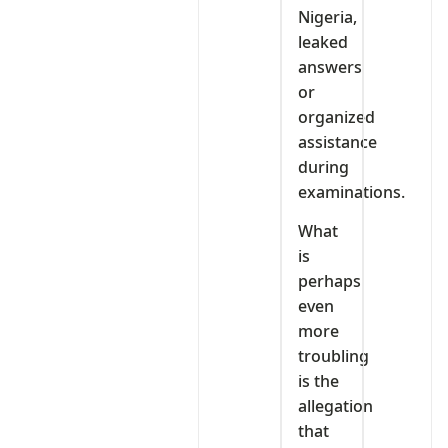
Nigeria,
leaked
answers
or
organized
assistance
during
examinations.
What
is
perhaps
even
more
troubling
is the
allegation
that