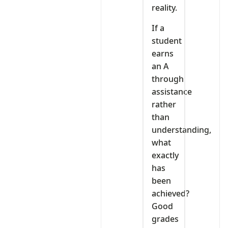
reality.
If a
student
earns
an A
through
assistance
rather
than
understanding,
what
exactly
has
been
achieved?
Good
grades