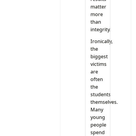
matter
more
than
integrity.
Ironically,
the
biggest
victims
are
often
the
students
themselves.
Many
young
people
spend