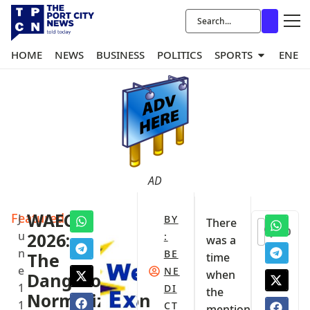
HOME
NEWS
BUSINESS
POLITICS
SPORTS
ENER
AD
Featured
WAEC
J
BY
There
0
u
2026:
:
was a
n
BE
The
time
e
NE
when
Dangerous
1
DI
the
Normalization
1
CT
mention