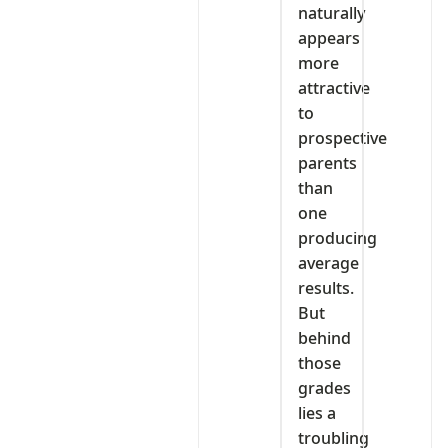
naturally
appears
more
attractive
to
prospective
parents
than
one
producing
average
results.
But
behind
those
grades
lies a
troubling