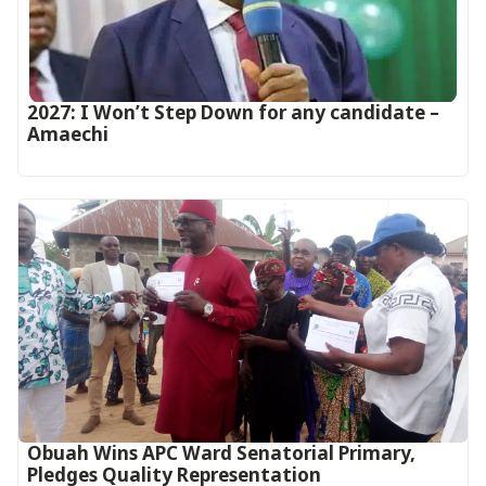
2027: I Won’t Step Down for any candidate –
Amaechi
Obuah Wins APC Ward Senatorial Primary,
Pledges Quality Representation