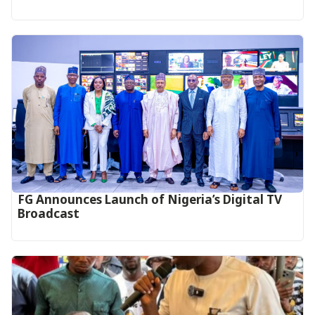
FG Announces Launch of Nigeria’s Digital TV
Broadcast