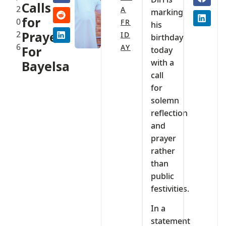
Calls
2
A
marking
for
0
FR
his
2
Prayers
ID
birthday
6
AY
For
today
with a
Bayelsa
call
for
solemn
reflection
and
prayer
rather
than
public
festivities.
In a
statement