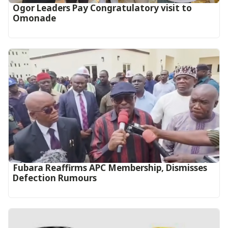
Ogor Leaders Pay Congratulatory visit to
Omonade
Fubara Reaffirms APC Membership, Dismisses
Defection Rumours