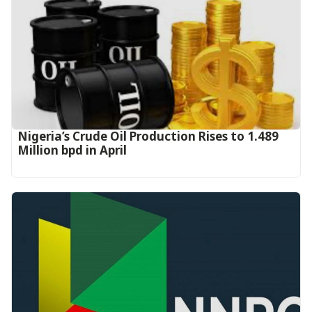
Nigeria’s Crude Oil Production Rises to 1.489
Million bpd in April