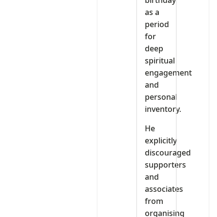
birthday
as a
period
for
deep
spiritual
engagement
and
personal
inventory.
He
explicitly
discouraged
supporters
and
associates
from
organising