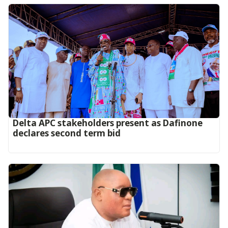
Delta APC stakeholders present as Dafinone
declares second term bid