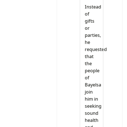
Instead
of
gifts
or
parties,
he
requested
that
the
people
of
Bayelsa
join
him in
seeking
sound
health