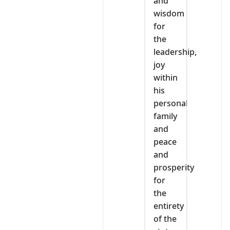
and
wisdom
for
the
leadership,
joy
within
his
personal
family
and
peace
and
prosperity
for
the
entirety
of the