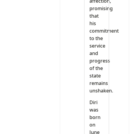
affection,
promising
that
his
commitment
to the
service
and
progress
of the
state
remains
unshaken.
Diri
was
born
on
June