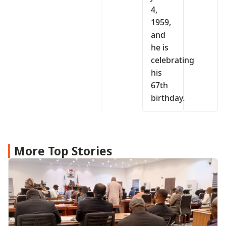
4,
1959,
and
he is
celebrating
his
67th
birthday.
More Top Stories