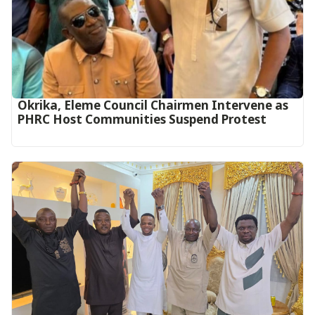
Okrika, Eleme Council Chairmen Intervene as
PHRC Host Communities Suspend Protest