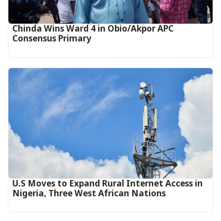
Chinda Wins Ward 4 in Obio/Akpor APC
Consensus Primary
U.S Moves to Expand Rural Internet Access in
Nigeria, Three West African Nations