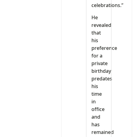
celebrations.”
He
revealed
that
his
preference
for a
private
birthday
predates
his
time
in
office
and
has
remained