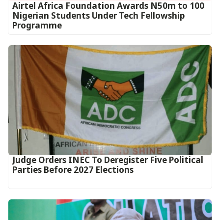
Airtel Africa Foundation Awards N50m to 100
Nigerian Students Under Tech Fellowship
Programme
Judge Orders INEC To Deregister Five Political
Parties Before 2027 Elections