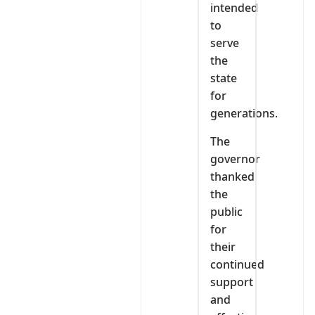
intended
to
serve
the
state
for
generations.
The
governor
thanked
the
public
for
their
continued
support
and