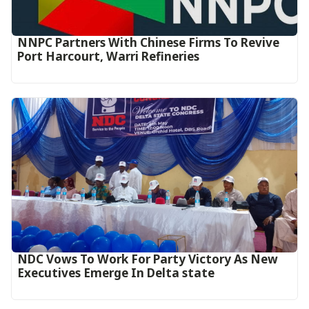
NNPC Partners With Chinese Firms To Revive
Port Harcourt, Warri Refineries
NDC Vows To Work For Party Victory As New
Executives Emerge In Delta state