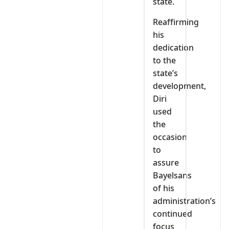
state.
Reaffirming
his
dedication
to the
state’s
development,
Diri
used
the
occasion
to
assure
Bayelsans
of his
administration’s
continued
focus