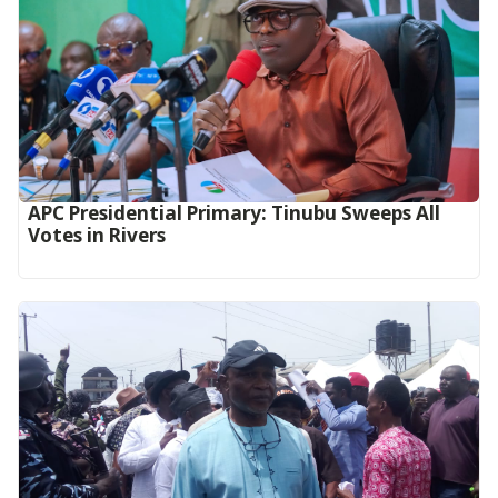
APC Presidential Primary: Tinubu Sweeps All
Votes in Rivers