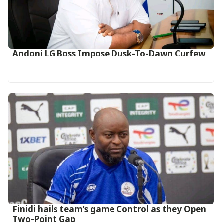
Andoni LG Boss Impose Dusk-To-Dawn Curfew
‎Finidi hails team’s game Control as they Open
Two-Point Gap‎