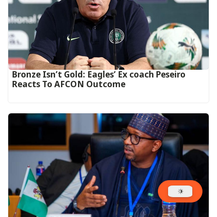
‎Bronze Isn’t Gold: Eagles’ Ex coach Peseiro
Reacts To AFCON Outcome‎‎‎