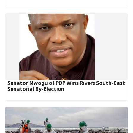
Senator Nwogu of PDP Wins Rivers South-East
Senatorial By-Election