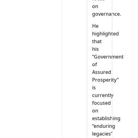
on
governance.
He
highlighted
that
his
“Government
of
Assured
Prosperity”
is
currently
focused
on
establishing
“enduring
legacies”