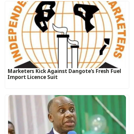
Marketers Kick Against Dangote’s Fresh Fuel
Import Licence Suit