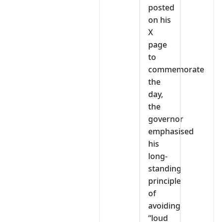
posted
on his
X
page
to
commemorate
the
day,
the
governor
emphasised
his
long-
standing
principle
of
avoiding
“loud