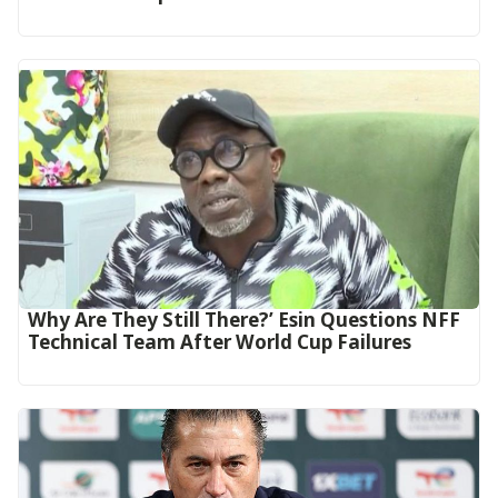
Why Are They Still There?’ Esin Questions NFF
Technical Team After World Cup Failures