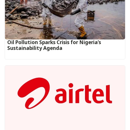
Oil Pollution Sparks Crisis for Nigeria’s
Sustainability Agenda