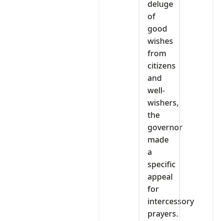
deluge
of
good
wishes
from
citizens
and
well-
wishers,
the
governor
made
a
specific
appeal
for
intercessory
prayers.