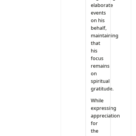
elaborate
events
on his
behalf,
maintaining
that
his
focus
remains
on
spiritual
gratitude.
While
expressing
appreciation
for
the