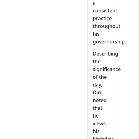
a
consistent
practice
throughout
his
governorship.
Describing
the
significance
of the
day,
Diri
noted
that
he
views
his