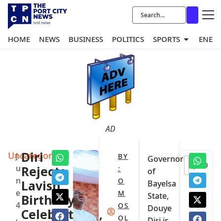
HOME
NEWS
BUSINESS
POLITICS
SPORTS
ENER
AD
Uncategorized
Diri
J
BY
Governor
0
u
Rejects
:
of
n
O
Lavish
Bayelsa
e
M
State,
Birthday
4
OS
Douye
Celebrations,
,
OL
Diri is