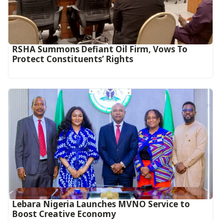
RSHA Summons Defiant Oil Firm, Vows To
Protect Constituents’ Rights
Lebara Nigeria Launches MVNO Service to
Boost Creative Economy‎‎