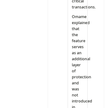
critical
transactions.
Omame
explained
that
the
feature
serves
as an
additional
layer
of
protection
and
was
not
introduced
in