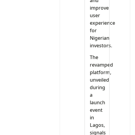
and
improve
user
experience
for
Nigerian
investors.
The
revamped
platform,
unveiled
during
a
launch
event
in
Lagos,
signals