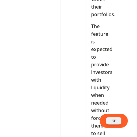
their
portfolios.
The
feature
is
expected
to
provide
investors
with
liquidity
when
needed
without
forcing
them
to sell