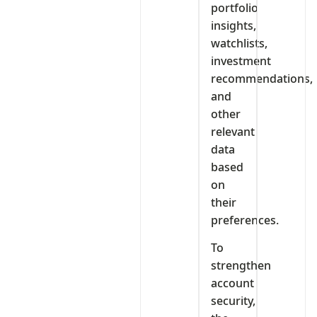
portfolio
insights,
watchlists,
investment
recommendations,
and
other
relevant
data
based
on
their
preferences.
To
strengthen
account
security,