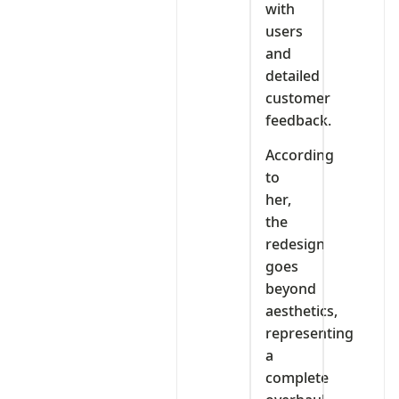
with
users
and
detailed
customer
feedback.
According
to
her,
the
redesign
goes
beyond
aesthetics,
representing
a
complete