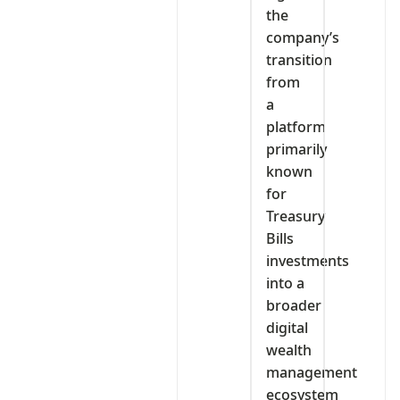
the
company’s
transition
from
a
platform
primarily
known
for
Treasury
Bills
investments
into a
broader
digital
wealth
management
ecosystem