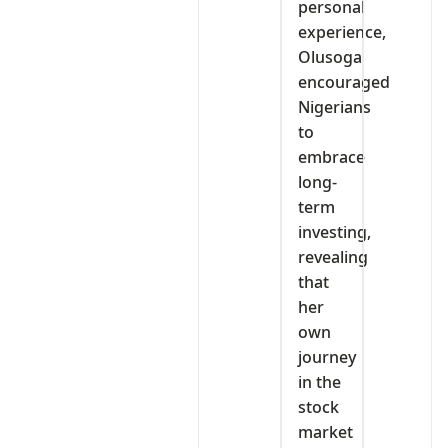
personal
experience,
Olusoga
encouraged
Nigerians
to
embrace
long-
term
investing,
revealing
that
her
own
journey
in the
stock
market