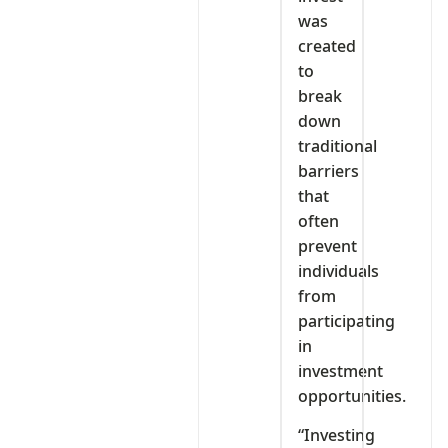
was
created
to
break
down
traditional
barriers
that
often
prevent
individuals
from
participating
in
investment
opportunities.
“Investing