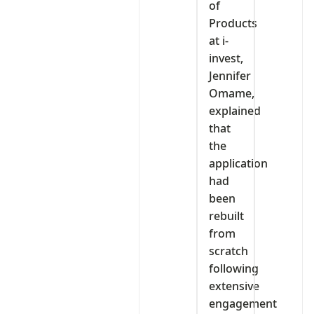
of
Products
at i-
invest,
Jennifer
Omame,
explained
that
the
application
had
been
rebuilt
from
scratch
following
extensive
engagement