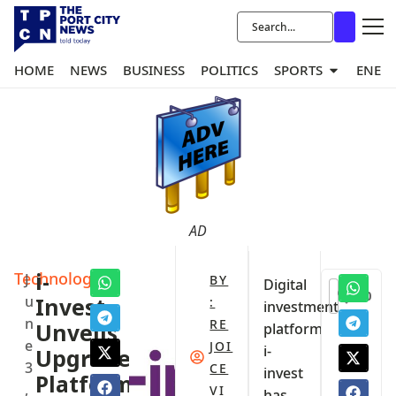
HOME
NEWS
BUSINESS
POLITICS
SPORTS
ENER
AD
Technology
i-
J
BY
Digital
0
u
Invest
:
investment
n
RE
Unveils
platform
e
JOI
i-
Upgraded
3
CE
invest
Platform
,
VI
has