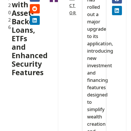
with
2
CT
rolled
Asset-
0
OR
out a
2
Backed
major
6
Loans,
upgrade
to its
ETFs
application,
and
introducing
Enhanced
new
Security
investment
Features
and
financing
features
designed
to
simplify
wealth
creation