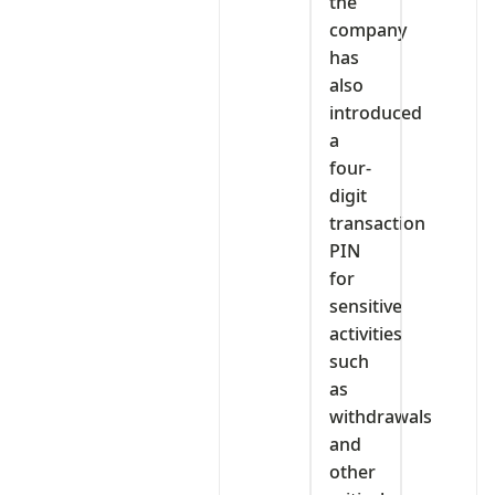
the
company
has
also
introduced
a
four-
digit
transaction
PIN
for
sensitive
activities
such
as
withdrawals
and
other