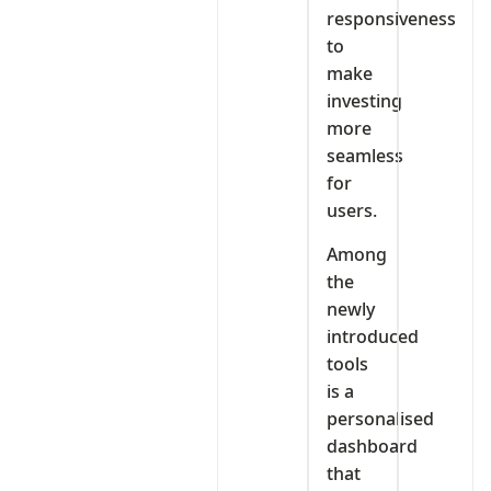
responsiveness
to
make
investing
more
seamless
for
users.
Among
the
newly
introduced
tools
is a
personalised
dashboard
that