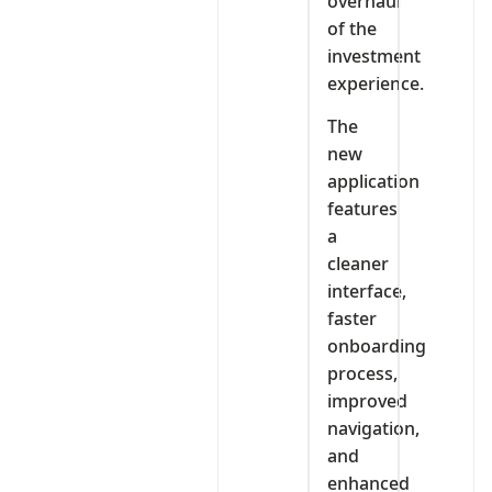
overhaul
of the
investment
experience.
The
new
application
features
a
cleaner
interface,
faster
onboarding
process,
improved
navigation,
and
enhanced