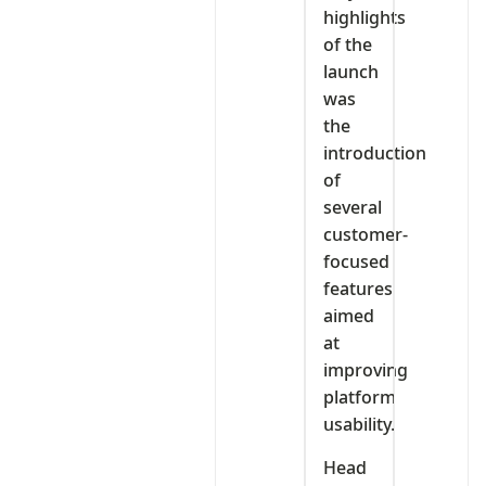
highlights
of the
launch
was
the
introduction
of
several
customer-
focused
features
aimed
at
improving
platform
usability.
Head