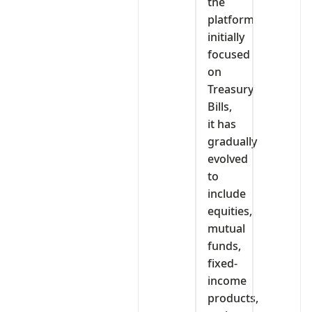
the
platform
initially
focused
on
Treasury
Bills,
it has
gradually
evolved
to
include
equities,
mutual
funds,
fixed-
income
products,