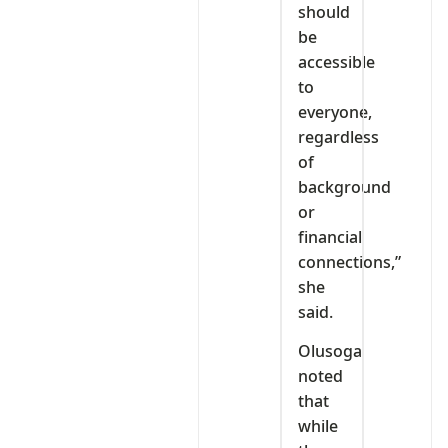
should
be
accessible
to
everyone,
regardless
of
background
or
financial
connections,”
she
said.
Olusoga
noted
that
while