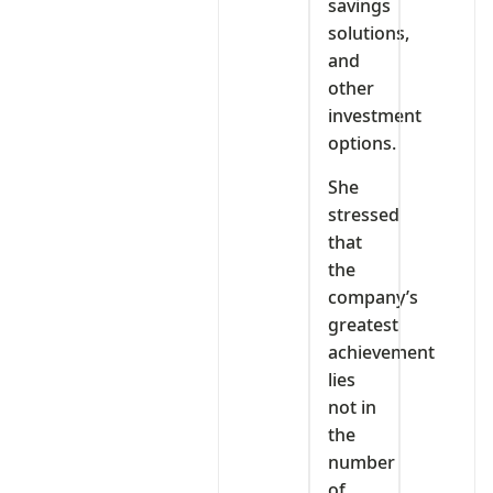
savings
solutions,
and
other
investment
options.
She
stressed
that
the
company’s
greatest
achievement
lies
not in
the
number
of