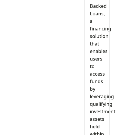
Backed
Loans,
a
financing
solution
that
enables
users
to
access
funds
by
leveraging
qualifying
investment
assets
held
within