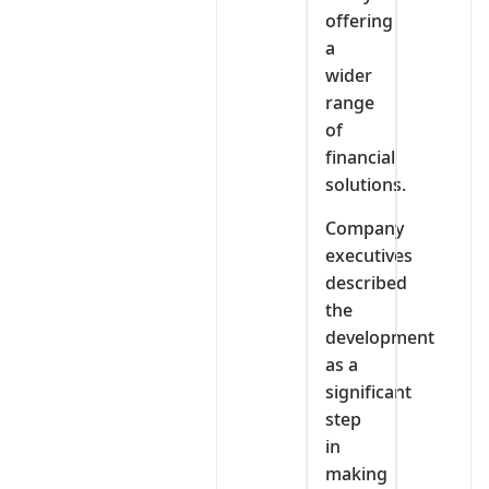
offering
a
wider
range
of
financial
solutions.
Company
executives
described
the
development
as a
significant
step
in
making