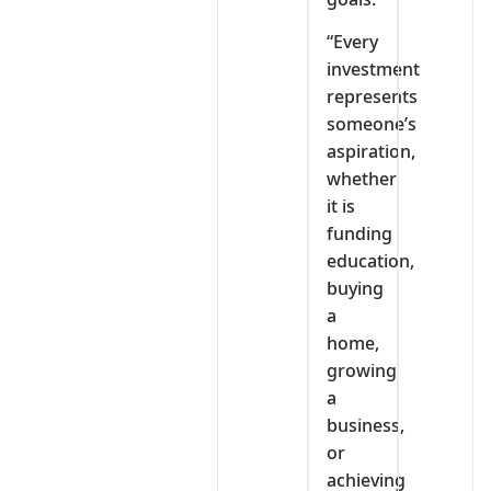
“Every
investment
represents
someone’s
aspiration,
whether
it is
funding
education,
buying
a
home,
growing
a
business,
or
achieving