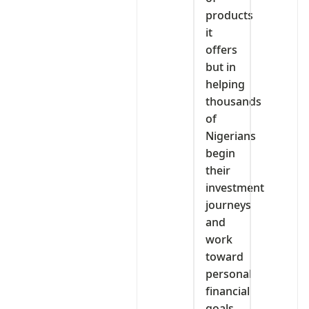
products
it
offers
but in
helping
thousands
of
Nigerians
begin
their
investment
journeys
and
work
toward
personal
financial
goals.