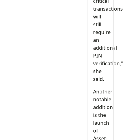
critical
transactions
will
still
require
an
additional
PIN
verification,”
she
said.
Another
notable
addition
is the
launch
of
Asset-