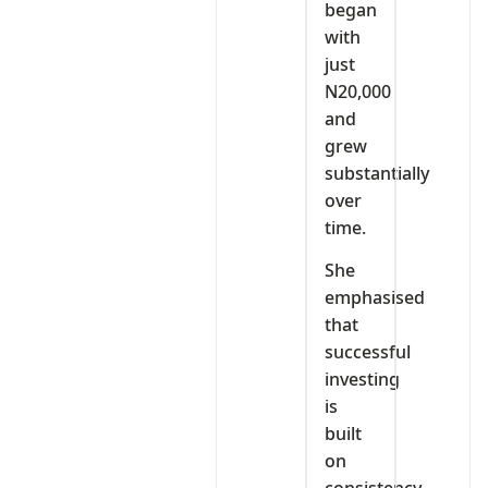
began
with
just
N20,000
and
grew
substantially
over
time.
She
emphasised
that
successful
investing
is
built
on
consistency