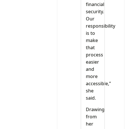
financial
security.
Our
responsibility
is to
make
that
process
easier
and
more
accessible,”
she
said.
Drawing
from
her