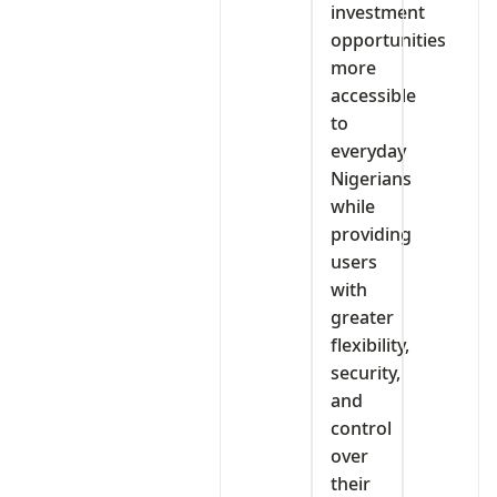
investment
opportunities
more
accessible
to
everyday
Nigerians
while
providing
users
with
greater
flexibility,
security,
and
control
over
their