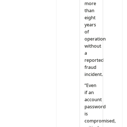
more
than
eight
years
of
operation
without
a
reported
fraud
incident.
“Even
if an
account
password
is
compromised,