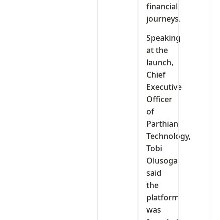
financial
journeys.
Speaking
at the
launch,
Chief
Executive
Officer
of
Parthian
Technology,
Tobi
Olusoga,
said
the
platform
was