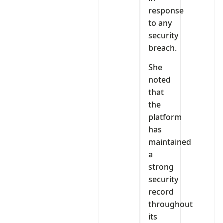
response
to any
security
breach.
She
noted
that
the
platform
has
maintained
a
strong
security
record
throughout
its