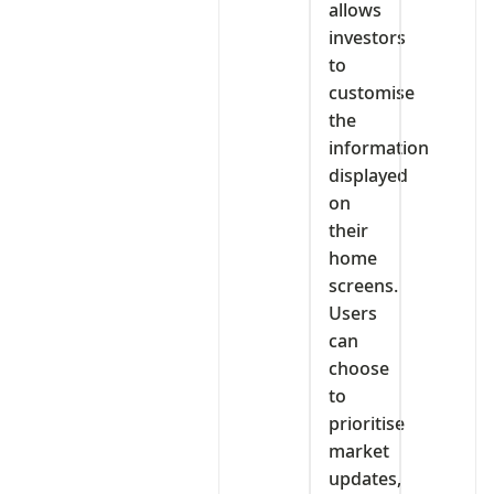
allows
investors
to
customise
the
information
displayed
on
their
home
screens.
Users
can
choose
to
prioritise
market
updates,