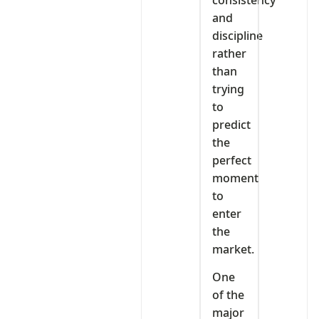
and
discipline
rather
than
trying
to
predict
the
perfect
moment
to
enter
the
market.
One
of the
major