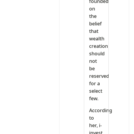
founded
on
the
belief
that
wealth
creation
should
not
be
reserved
for a
select
few.
According
to
her, i-
invest