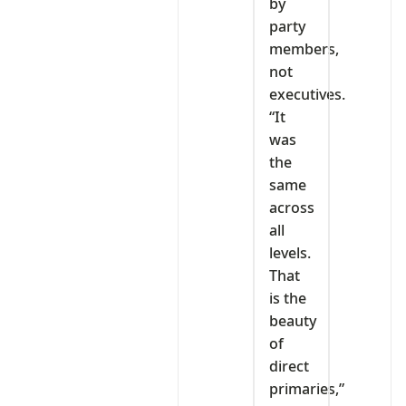
by
party
members,
not
executives.
“It
was
the
same
across
all
levels.
That
is the
beauty
of
direct
primaries,”