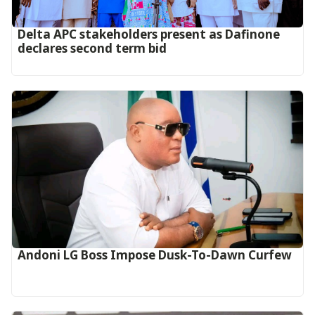
Delta APC stakeholders present as Dafinone
declares second term bid
Andoni LG Boss Impose Dusk-To-Dawn Curfew