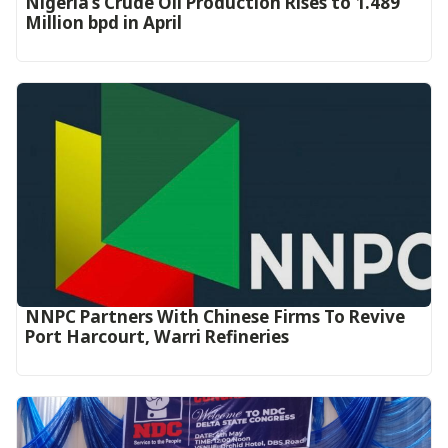
Nigeria’s Crude Oil Production Rises to 1.489
Million bpd in April
NNPC Partners With Chinese Firms To Revive
Port Harcourt, Warri Refineries