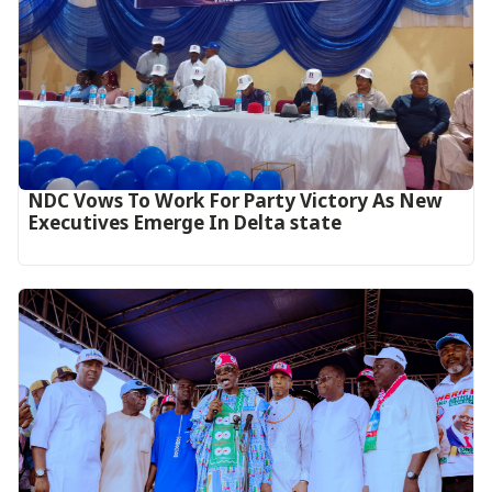
NDC Vows To Work For Party Victory As New
Executives Emerge In Delta state