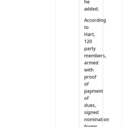
he
added.
According
to
Hart,
120
party
members,
armed
with
proof
of
payment
of
dues,
signed
nomination
forms