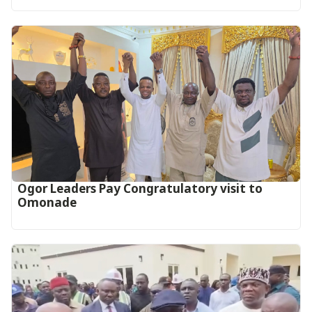
Ogor Leaders Pay Congratulatory visit to
Omonade