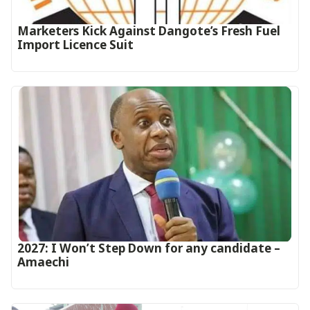
Marketers Kick Against Dangote’s Fresh Fuel
Import Licence Suit
2027: I Won’t Step Down for any candidate –
Amaechi