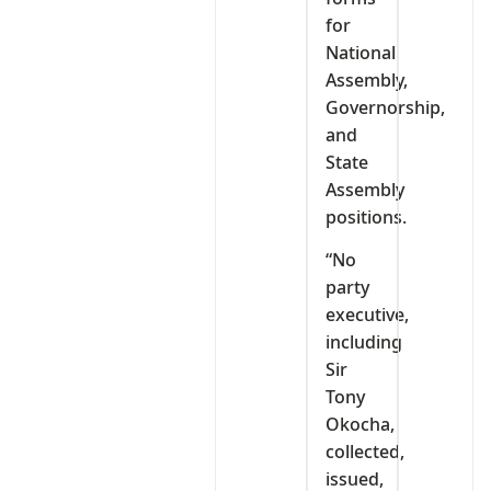
for
National
Assembly,
Governorship,
and
State
Assembly
positions.
“No
party
executive,
including
Sir
Tony
Okocha,
collected,
issued,