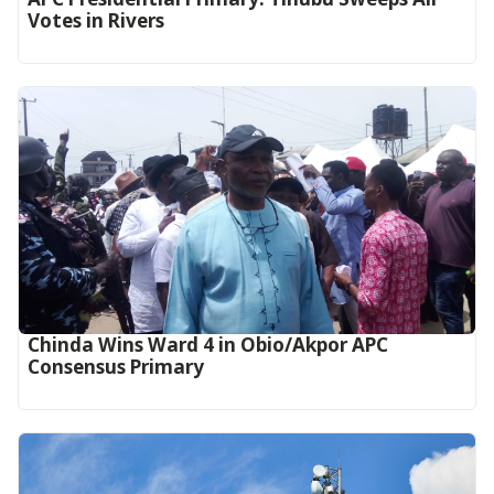
Votes in Rivers
Chinda Wins Ward 4 in Obio/Akpor APC
Consensus Primary