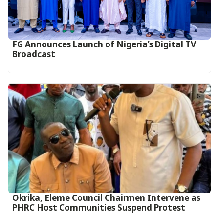
FG Announces Launch of Nigeria’s Digital TV
Broadcast
Okrika, Eleme Council Chairmen Intervene as
PHRC Host Communities Suspend Protest