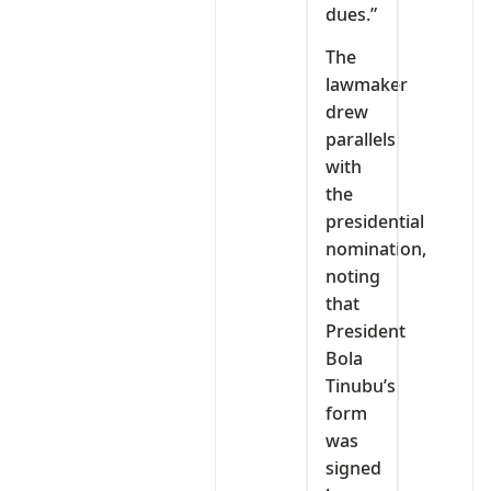
dues.”
The
lawmaker
drew
parallels
with
the
presidential
nomination,
noting
that
President
Bola
Tinubu’s
form
was
signed