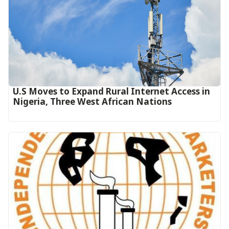
U.S Moves to Expand Rural Internet Access in
Nigeria, Three West African Nations