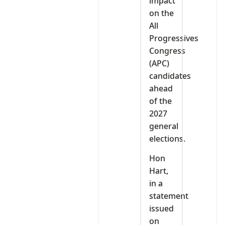
impact
on the
All
Progressives
Congress
(APC)
candidates
ahead
of the
2027
general
elections.
Hon
Hart,
in a
statement
issued
on