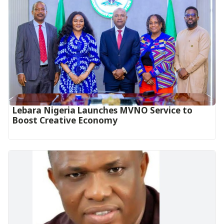
Lebara Nigeria Launches MVNO Service to
Boost Creative Economy‎‎