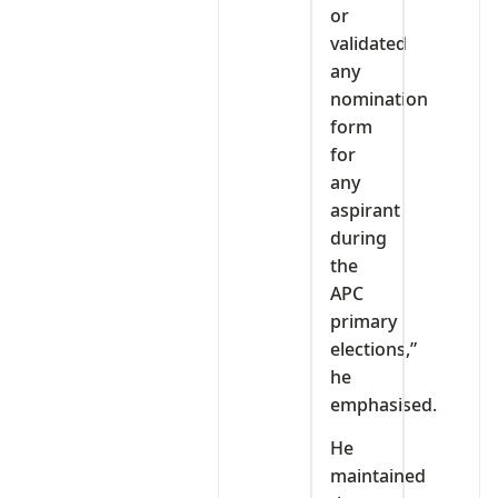
or
validated
any
nomination
form
for
any
aspirant
during
the
APC
primary
elections,”
he
emphasised.
He
maintained