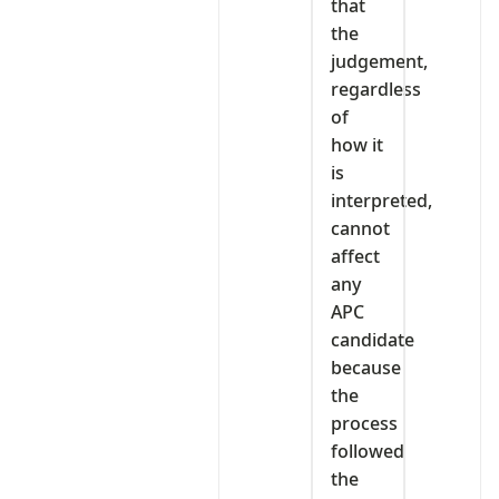
that
the
judgement,
regardless
of
how it
is
interpreted,
cannot
affect
any
APC
candidate
because
the
process
followed
the