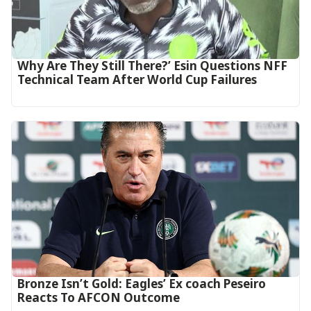
Why Are They Still There?’ Esin Questions NFF
Technical Team After World Cup Failures
‎Bronze Isn’t Gold: Eagles’ Ex coach Peseiro
Reacts To AFCON Outcome‎‎‎