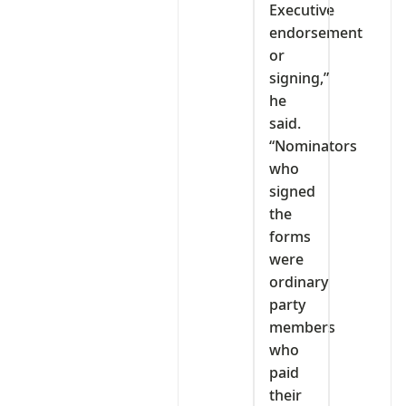
Executive
endorsement
or
signing,”
he
said.
“Nominators
who
signed
the
forms
were
ordinary
party
members
who
paid
their