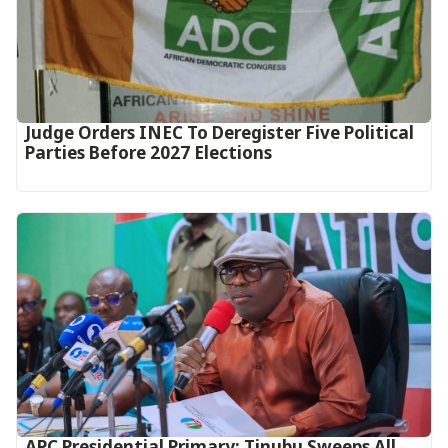
Judge Orders INEC To Deregister Five Political
Parties Before 2027 Elections
APC Presidential Primary: Tinubu Sweeps All