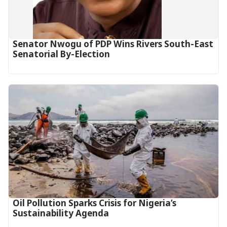
Senator Nwogu of PDP Wins Rivers South-East
Senatorial By-Election
Oil Pollution Sparks Crisis for Nigeria’s
Sustainability Agenda