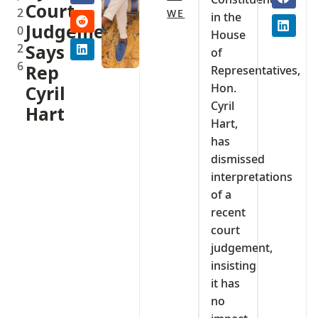
Court
2
WE
in the
Judgement,
0
House
2
Says
of
6
Rep
Representatives,
Hon.
Cyril
Cyril
Hart
Hart,
has
dismissed
interpretations
of a
recent
court
judgement,
insisting
it has
no