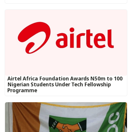
Airtel Africa Foundation Awards N50m to 100
Nigerian Students Under Tech Fellowship
Programme