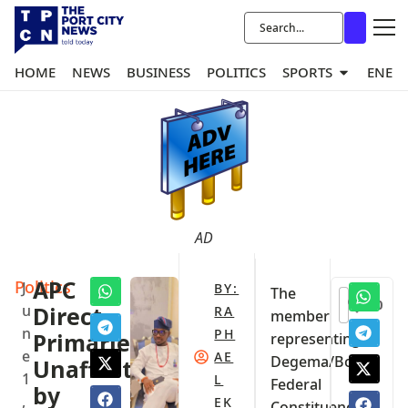
HOME
NEWS
BUSINESS
POLITICS
SPORTS
ENER
AD
Politics
APC
J
BY:
The
0
u
Direct
RA
member
n
PH
Primaries
representing
e
AE
Degema/Bonny
Unaffected
1
L
Federal
by
,
EK
Constituency