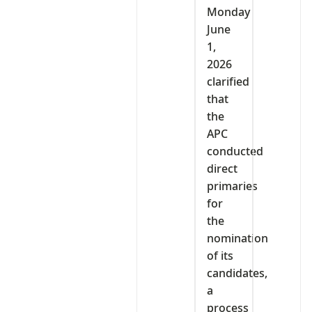
Monday
June
1,
2026
clarified
that
the
APC
conducted
direct
primaries
for
the
nomination
of its
candidates,
a
process