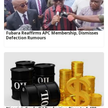
Fubara Reaffirms APC Membership, Dismisses
Defection Rumours