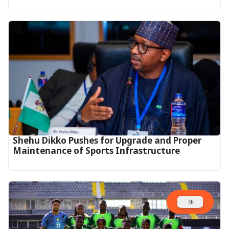
Shehu Dikko Pushes for Upgrade and Proper
Maintenance of Sports Infrastructure