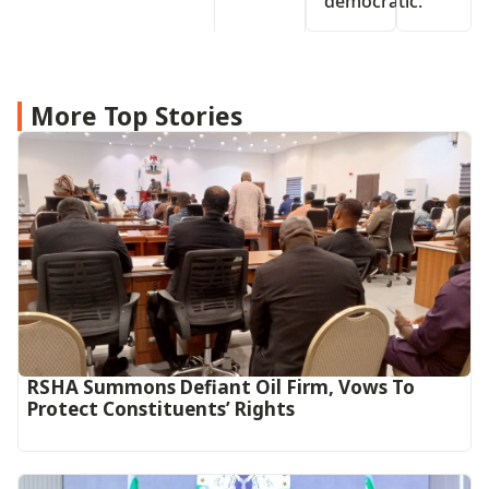
democratic.
More Top Stories
RSHA Summons Defiant Oil Firm, Vows To
Protect Constituents’ Rights