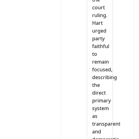
court
ruling.
Hart
urged
party
faithful
to
remain
focused,
describing
the
direct
primary
system
as
transparent
and