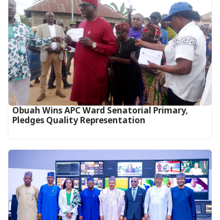
Obuah Wins APC Ward Senatorial Primary,
Pledges Quality Representation