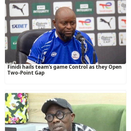
‎Finidi hails team’s game Control as they Open
Two-Point Gap‎