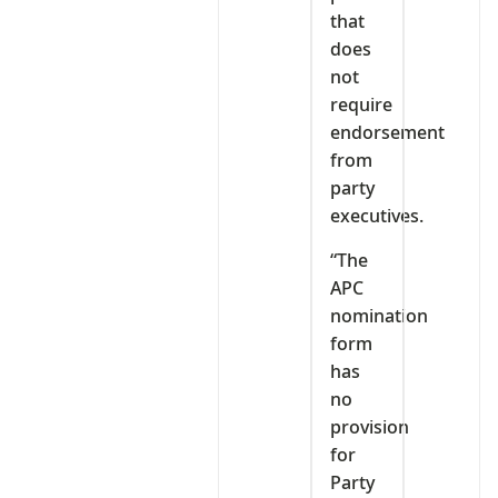
that
does
not
require
endorsement
from
party
executives.
“The
APC
nomination
form
has
no
provision
for
Party