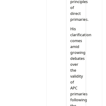
principles
of
direct
primaries.
His
clarification
comes
amid
growing
debates
over
the
validity
of
APC
primaries
following
the