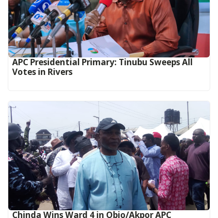
APC Presidential Primary: Tinubu Sweeps All
Votes in Rivers
Chinda Wins Ward 4 in Obio/Akpor APC