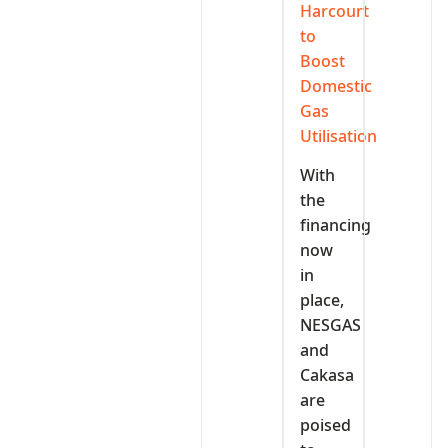
Harcourt
to
Boost
Domestic
Gas
Utilisation
With
the
financing
now
in
place,
NESGAS
and
Cakasa
are
poised