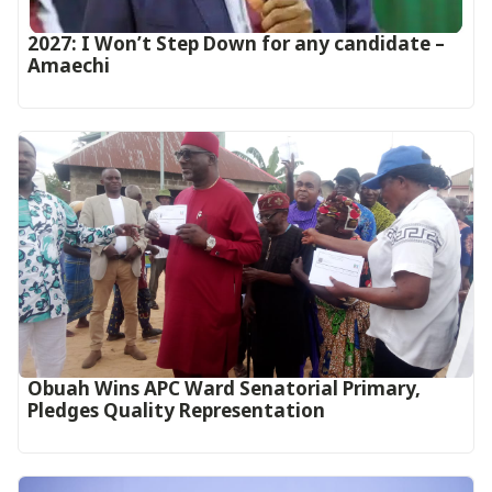
2027: I Won’t Step Down for any candidate –
Amaechi
Obuah Wins APC Ward Senatorial Primary,
Pledges Quality Representation