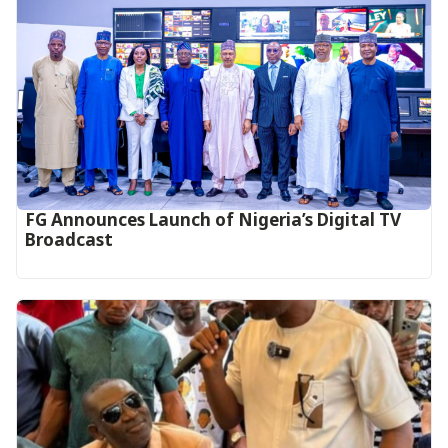
FG Announces Launch of Nigeria’s Digital TV
Broadcast