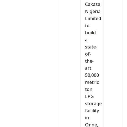
Cakasa
Nigeria
Limited
to
build
a
state-
of-
the-
art
50,000
metric
ton
LPG
storage
facility
in
Onne,