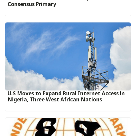
Consensus Primary
U.S Moves to Expand Rural Internet Access in
Nigeria, Three West African Nations