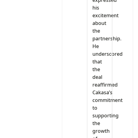
his
excitement
about
the
partnership.
He
underscored
that
the
deal
reaffirmed
Cakasa’s
commitment
to
supporting
the
growth