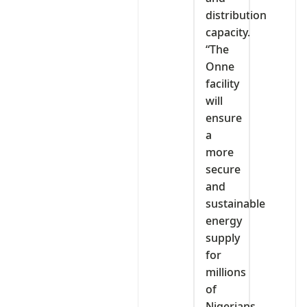
distribution
capacity.
“The
Onne
facility
will
ensure
a
more
secure
and
sustainable
energy
supply
for
millions
of
Nigerians,