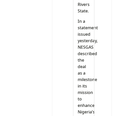
Rivers
State.
In a
statement
issued
yesterday,
NESGAS
described
the
deal
as a
milestone
in its
mission
to
enhance
Nigeria’s