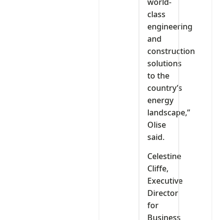
world-
class
engineering
and
construction
solutions
to the
country’s
energy
landscape,”
Olise
said.
Celestine
Cliffe,
Executive
Director
for
Business