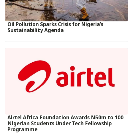
Oil Pollution Sparks Crisis for Nigeria’s
Sustainability Agenda
Airtel Africa Foundation Awards N50m to 100
Nigerian Students Under Tech Fellowship
Programme