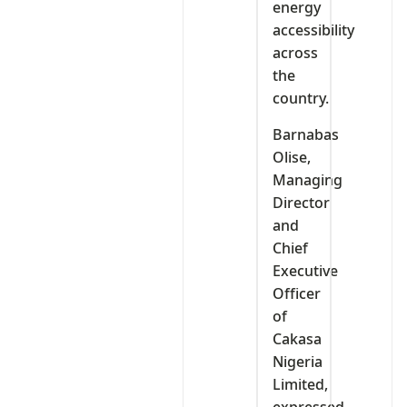
energy
accessibility
across
the
country.
Barnabas
Olise,
Managing
Director
and
Chief
Executive
Officer
of
Cakasa
Nigeria
Limited,
expressed