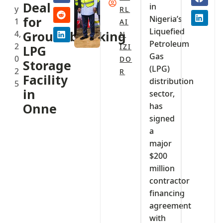
Deal
in
y
RL
Nigeria’s
for
1
AI
Liquefied
4,
Groundbreaking
N
Petroleum
2
IZI
LPG
Gas
0
DO
Storage
(LPG)
2
R
Facility
distribution
5
in
sector,
Onne
has
signed
a
major
$200
million
contractor
financing
agreement
with