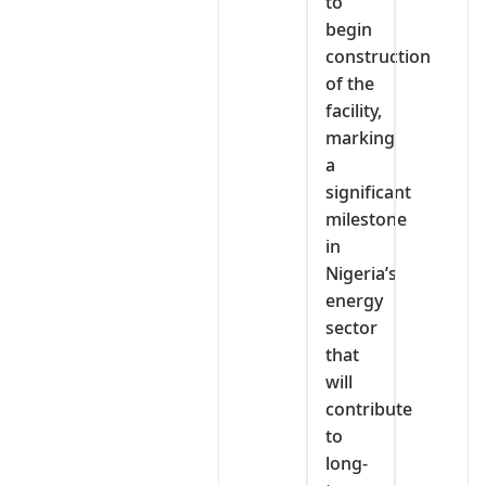
to
begin
construction
of the
facility,
marking
a
significant
milestone
in
Nigeria’s
energy
sector
that
will
contribute
to
long-