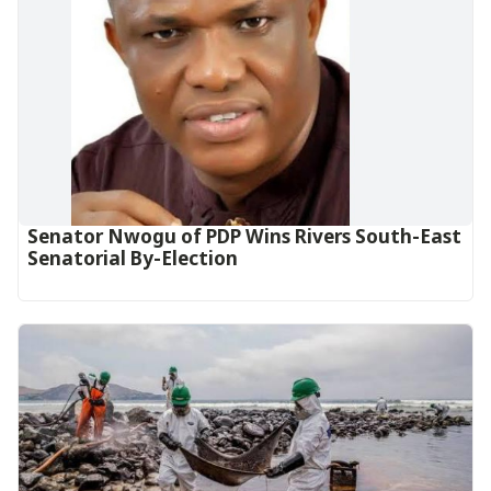
Senator Nwogu of PDP Wins Rivers South-East
Senatorial By-Election