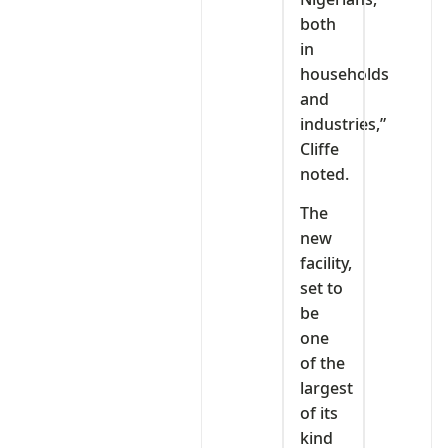
both
in
households
and
industries,”
Cliffe
noted.
The
new
facility,
set to
be
one
of the
largest
of its
kind