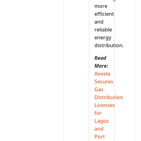
more
efficient
and
reliable
energy
distribution.
Read
More:
Axxela
Secures
Gas
Distribution
Licenses
for
Lagos
and
Port