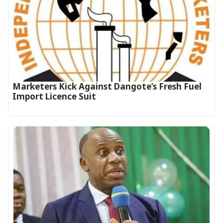
Marketers Kick Against Dangote’s Fresh Fuel
Import Licence Suit