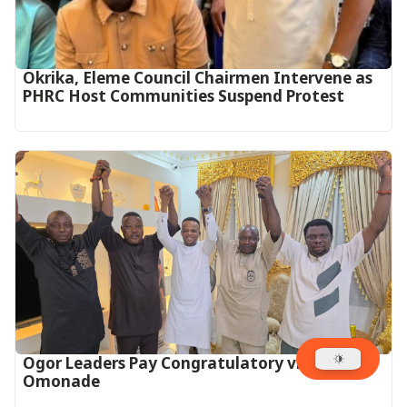
Okrika, Eleme Council Chairmen Intervene as
PHRC Host Communities Suspend Protest
Ogor Leaders Pay Congratulatory visit to
Omonade