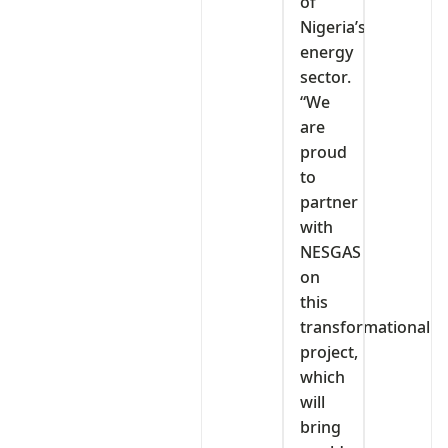
of
Nigeria’s
energy
sector.
“We
are
proud
to
partner
with
NESGAS
on
this
transformational
project,
which
will
bring