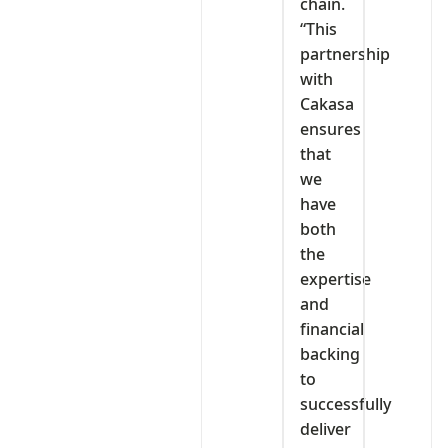
chain.
“This
partnership
with
Cakasa
ensures
that
we
have
both
the
expertise
and
financial
backing
to
successfully
deliver