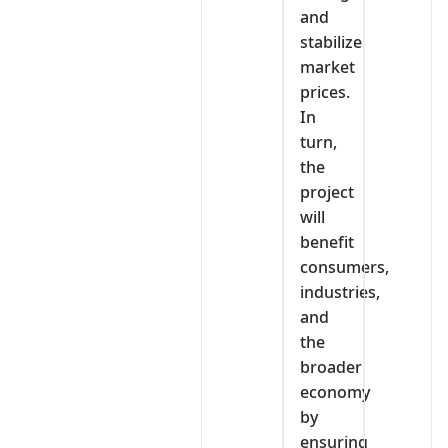
and
stabilize
market
prices.
In
turn,
the
project
will
benefit
consumers,
industries,
and
the
broader
economy
by
ensuring