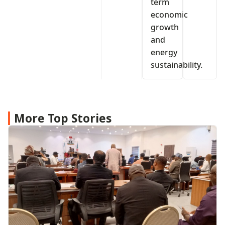
term
economic
growth
and
energy
sustainability.
More Top Stories