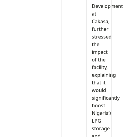
Development
at
Cakasa,
further
stressed
the
impact
of the
facility,
explaining
that it
would
significantly
boost
Nigeria’s
LPG
storage
and