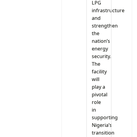
LPG
infrastructure
and
strengthen
the
nation’s
energy
security.
The
facility
will
play a
pivotal
role
in
supporting
Nigeria’s
transition