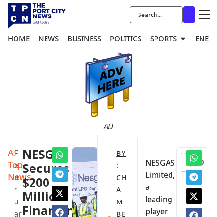
HOME
NEWS
BUSINESS
POLITICS
SPORTS
ENER
AD
A:
NESGAS
F
BY
0
NESGAS
Top
e
Secures
:
Limited,
News
b
CH
$200
a
r
A
Million
leading
u
M
Financing
player
ar
BE