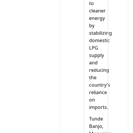
to
cleaner
energy
by
stabilizing
domestic
LPG
supply
and
reducing
the
country’s
reliance
on
imports.
Tunde
Banjo,