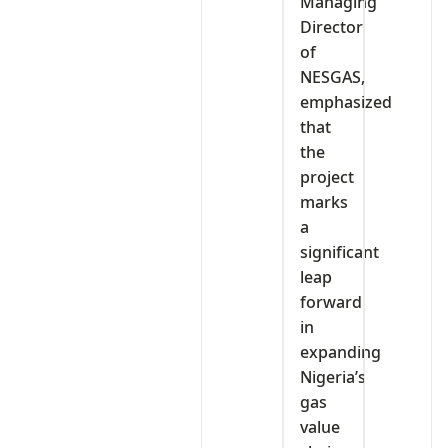
Managing
Director
of
NESGAS,
emphasized
that
the
project
marks
a
significant
leap
forward
in
expanding
Nigeria’s
gas
value