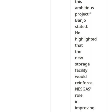
this
ambitious
project,”
Banjo
stated.
He
highlighted
that
the
new
storage
facility
would
reinforce
NESGAS’
role
in
improving