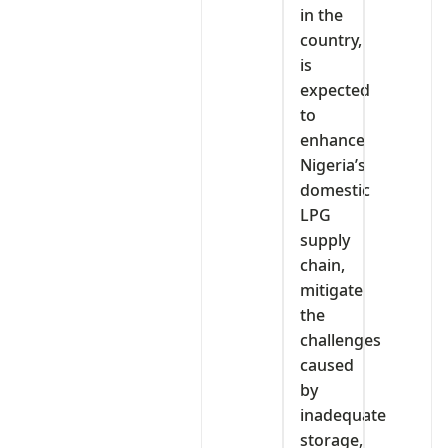
in the
country,
is
expected
to
enhance
Nigeria’s
domestic
LPG
supply
chain,
mitigate
the
challenges
caused
by
inadequate
storage,