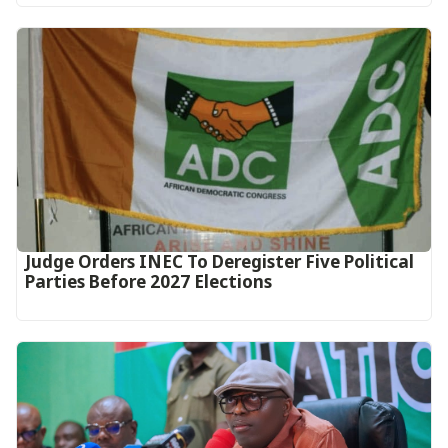
Judge Orders INEC To Deregister Five Political
Parties Before 2027 Elections