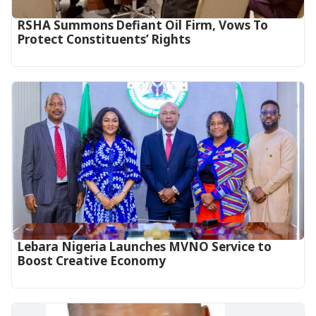
RSHA Summons Defiant Oil Firm, Vows To
Protect Constituents’ Rights
Lebara Nigeria Launches MVNO Service to
Boost Creative Economy‎‎