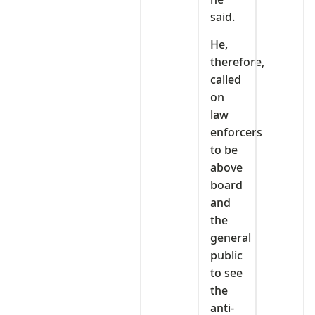
said.
He,
therefore,
called
on
law
enforcers
to be
above
board
and
the
general
public
to see
the
anti-