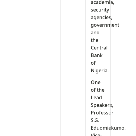
academia,
security
agencies,
government
and
the
Central
Bank
of
Nigeria.
One
of the
Lead
Speakers,
Professor
S.G.
Eduomiekumo,
Vice-