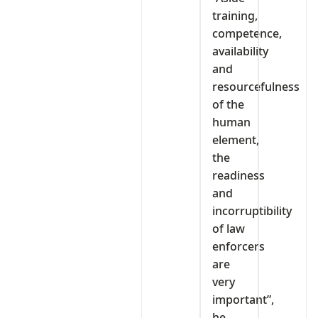
training,
competence,
availability
and
resourcefulness
of the
human
element,
the
readiness
and
incorruptibility
of law
enforcers
are
very
important”,
he