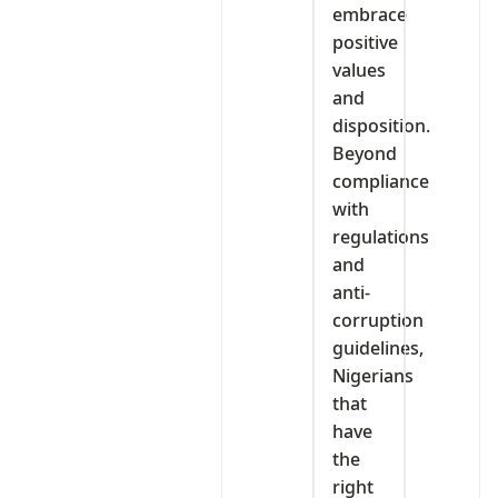
embrace
positive
values
and
disposition.
Beyond
compliance
with
regulations
and
anti-
corruption
guidelines,
Nigerians
that
have
the
right