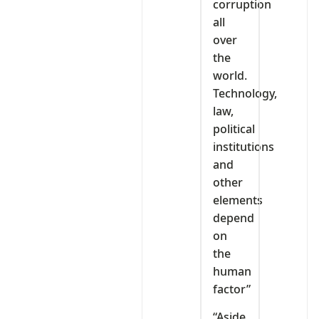
corruption
all
over
the
world.
Technology,
law,
political
institutions
and
other
elements
depend
on
the
human
factor”
“Aside