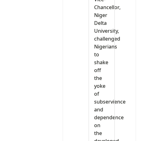
Chancellor,
Niger
Delta
University,
challenged
Nigerians
to
shake
off
the
yoke
of
subservience
and
dependence
on
the