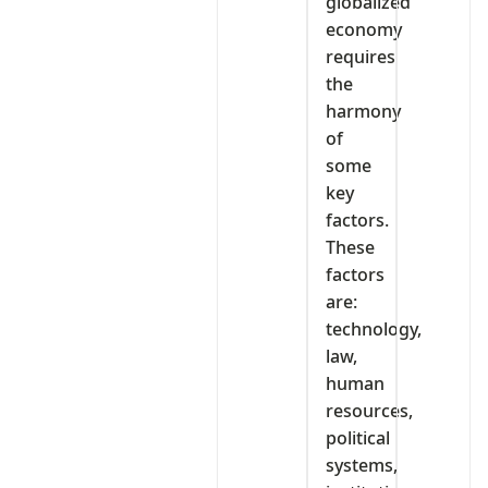
globalized
economy
requires
the
harmony
of
some
key
factors.
These
factors
are:
technology,
law,
human
resources,
political
systems,