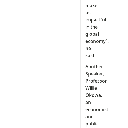
make
us
impactful
in the
global
economy”,
he
said.
Another
Speaker,
Professor
Willie
Okowa,
an
economist
and
public