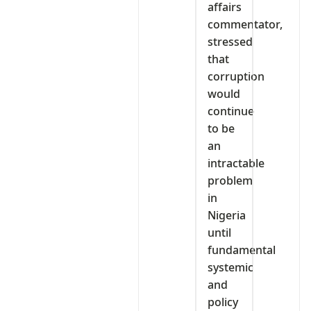
affairs
commentator,
stressed
that
corruption
would
continue
to be
an
intractable
problem
in
Nigeria
until
fundamental
systemic
and
policy