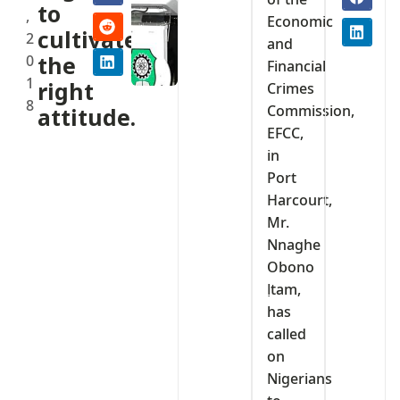
to
,
Economic
cultivate
2
and
0
the
Financial
1
right
Crimes
8
Commission,
attitude.
EFCC,
in
Port
Harcourt,
Mr.
Nnaghe
Obono
Ịtam,
has
called
on
Nigerians