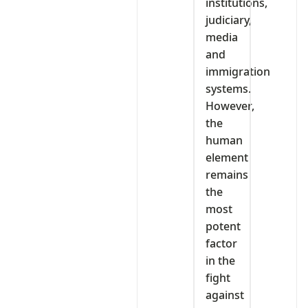
institutions,
judiciary,
media
and
immigration
systems.
However,
the
human
element
remains
the
most
potent
factor
in the
fight
against