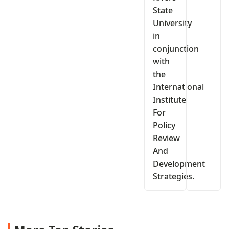
State
University
in
conjunction
with
the
International
Institute
For
Policy
Review
And
Development
Strategies.