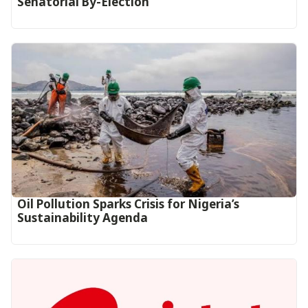
Senatorial By-Election
Oil Pollution Sparks Crisis for Nigeria’s
Sustainability Agenda