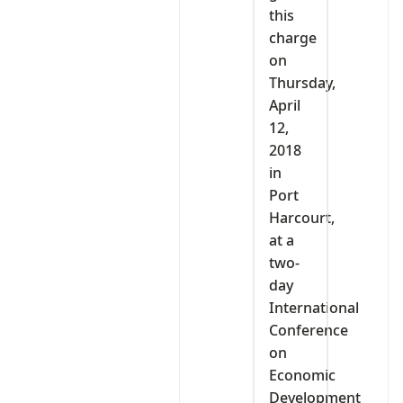
this
charge
on
Thursday,
April
12,
2018
in
Port
Harcourt,
at a
two-
day
International
Conference
on
Economic
Development