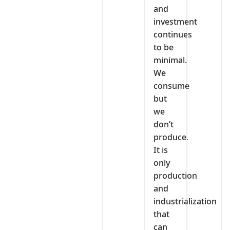
and
investment
continues
to be
minimal.
We
consume
but
we
don’t
produce.
It is
only
production
and
industrialization
that
can