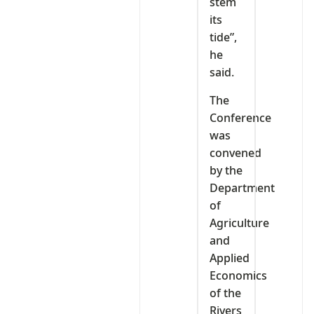
stem
its
tide”,
he
said.
The
Conference
was
convened
by the
Department
of
Agriculture
and
Applied
Economics
of the
Rivers