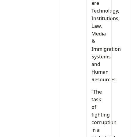
are
Technology;
Institutions;
Law,
Media
&
Immigration
Systems
and
Human
Resources.
“The
task
of
fighting
corruption
in a