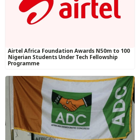
Airtel Africa Foundation Awards N50m to 100
Nigerian Students Under Tech Fellowship
Programme