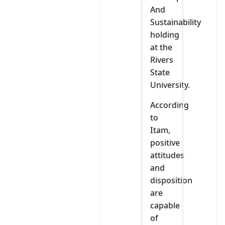
And
Sustainability
holding
at the
Rivers
State
University.
According
to
Itam,
positive
attitudes
and
disposition
are
capable
of