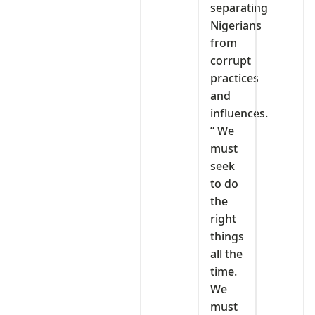
separating
Nigerians
from
corrupt
practices
and
influences.
” We
must
seek
to do
the
right
things
all the
time.
We
must