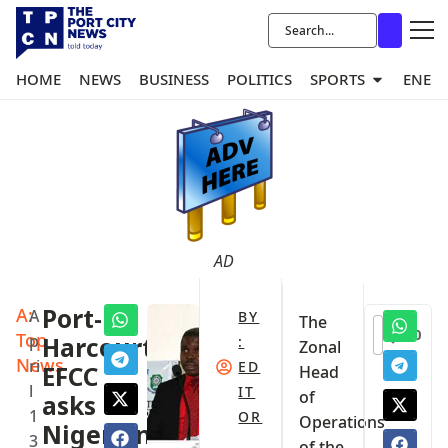
HOME
NEWS
BUSINESS
POLITICS
SPORTS
ENER
AD
A:
Port-
A
BY
The
0
Top
p
Harcourt:
:
Zonal
News
ri
ED
EFCC
Head
l
IT
of
asks
1
OR
Operations
Nigerians
3
of the