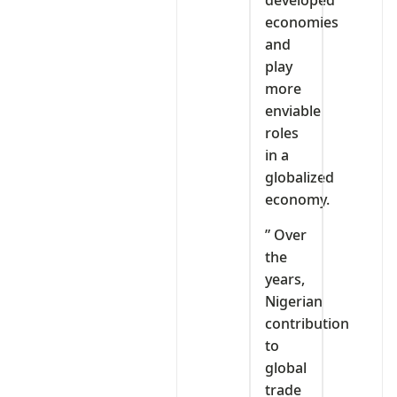
developed
economies
and
play
more
enviable
roles
in a
globalized
economy.
” Over
the
years,
Nigerian
contribution
to
global
trade