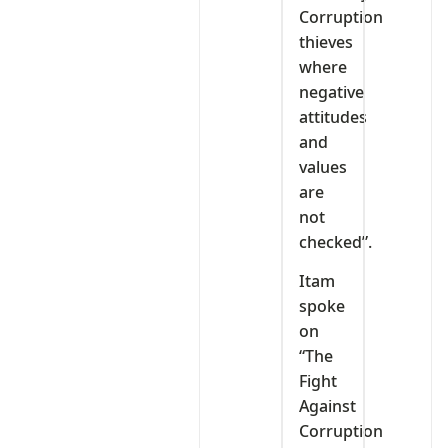
Corruption
thieves
where
negative
attitudes
and
values
are
not
checked”.
Itam
spoke
on
“The
Fight
Against
Corruption