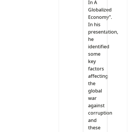
In A
Globalized
Economy”.
In his
presentation,
he
identified
some
key
factors
affecting
the
global
war
against
corruption
and
these