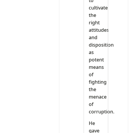
to
cultivate
the
right
attitudes
and
disposition
as
potent
means
of
fighting
the
menace
of
corruption.
He
gave