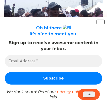
Oh hi there
It’s nice to meet you.
Sign up to receive awesome content in
your inbox.
Chinda Wins Ward 4 in Obio/Akpor APC
Consensus Primary
We don’t spam! Read our
privacy policy
for more
info.