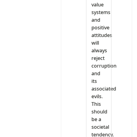
value
systems
and
positive
attitudes
will
always
reject
corruption
and
its
associated
evils.
This
should
be a
societal
tendency.