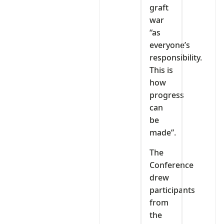
graft
war
“as
everyone’s
responsibility.
This is
how
progress
can
be
made”.
The
Conference
drew
participants
from
the