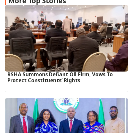
More Top Stories
RSHA Summons Defiant Oil Firm, Vows To
Protect Constituents’ Rights