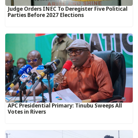
Judge Orders INEC To Deregister Five Political
Parties Before 2027 Elections
APC Presidential Primary: Tinubu Sweeps All
Votes in Rivers