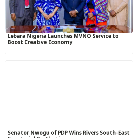
Lebara Nigeria Launches MVNO Service to
Boost Creative Economy‎‎
Senator Nwogu of PDP Wins Rivers South-East