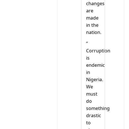
changes
are
made
in the
nation.
”
Corruption
is
endemic
in
Nigeria.
We
must
do
something
drastic
to