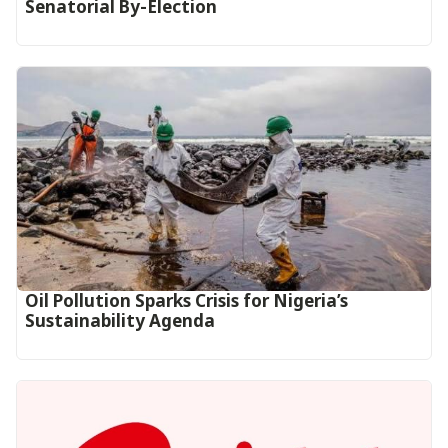
Senatorial By-Election
Oil Pollution Sparks Crisis for Nigeria’s
Sustainability Agenda