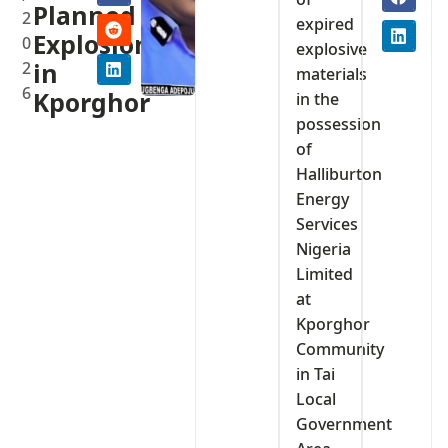
Planned
2
expired
Explosions
0
explosive
2
in
materials
6
Kporghor
in the
possession
of
Halliburton
Energy
Services
Nigeria
Limited
at
Kporghor
Community
in Tai
Local
Government