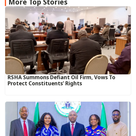
More Top Stories
RSHA Summons Defiant Oil Firm, Vows To
Protect Constituents’ Rights