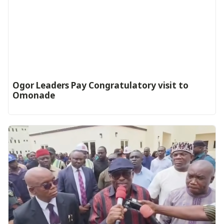
Ogor Leaders Pay Congratulatory visit to
Omonade