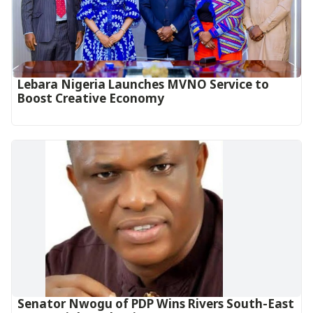
Lebara Nigeria Launches MVNO Service to
Boost Creative Economy‎‎
Senator Nwogu of PDP Wins Rivers South-East