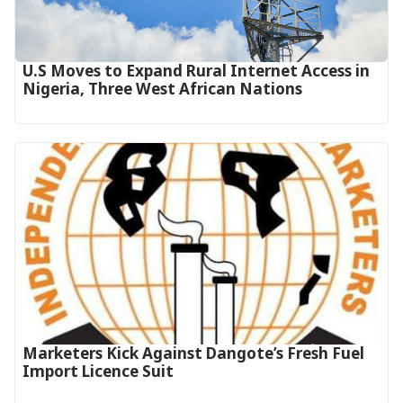
U.S Moves to Expand Rural Internet Access in
Nigeria, Three West African Nations
Marketers Kick Against Dangote’s Fresh Fuel
Import Licence Suit