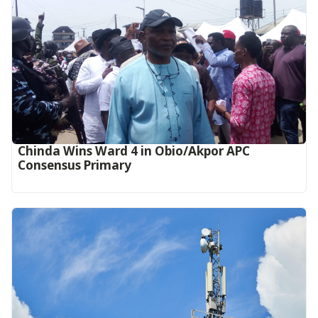
Chinda Wins Ward 4 in Obio/Akpor APC
Consensus Primary