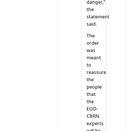
danger,”
the
statement
said.
The
order
was
meant
to
reassure
the
people
that
the
EOD-
CBRN
experts
will be