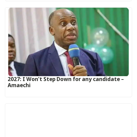
2027: I Won’t Step Down for any candidate –
Amaechi