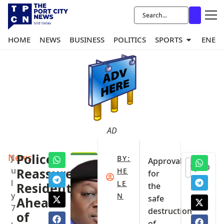
HOME
NEWS
BUSINESS
POLITICS
SPORTS
ENER
AD
News
Police
J
BY:
Approval
0
u
Reassure
HE
for
l
LE
Residents
the
y
N
safe
Ahead
7
destruction
of
,
of