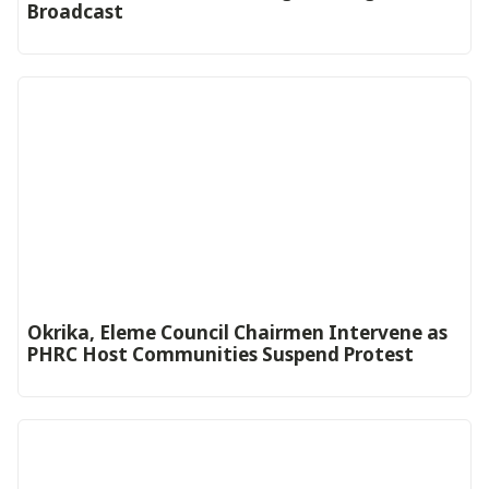
Broadcast
Okrika, Eleme Council Chairmen Intervene as
PHRC Host Communities Suspend Protest