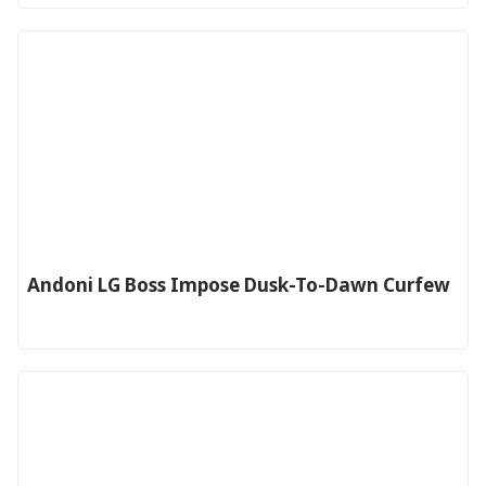
Andoni LG Boss Impose Dusk-To-Dawn Curfew