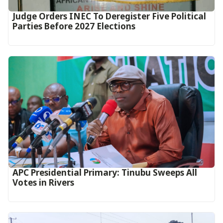
Judge Orders INEC To Deregister Five Political
Parties Before 2027 Elections
APC Presidential Primary: Tinubu Sweeps All
Votes in Rivers