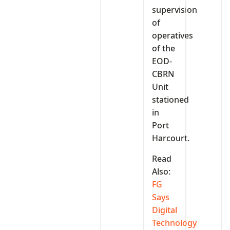
supervision
of
operatives
of the
EOD-
CBRN
Unit
stationed
in
Port
Harcourt.
Read
Also:
FG
Says
Digital
Technology