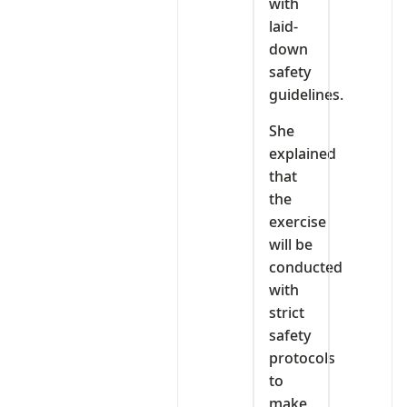
with
laid-
down
safety
guidelines.
She
explained
that
the
exercise
will be
conducted
with
strict
safety
protocols
to
make