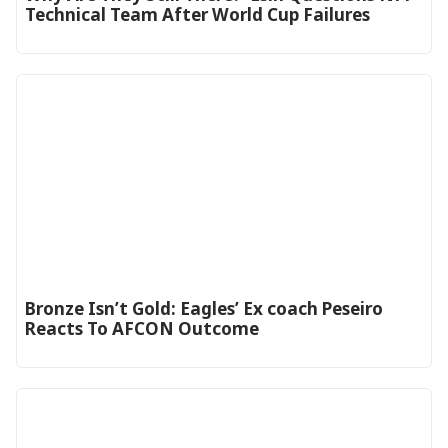
Technical Team After World Cup Failures
‎Bronze Isn’t Gold: Eagles’ Ex coach Peseiro
Reacts To AFCON Outcome‎‎‎