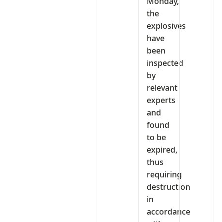
Monday,
the
explosives
have
been
inspected
by
relevant
experts
and
found
to be
expired,
thus
requiring
destruction
in
accordance