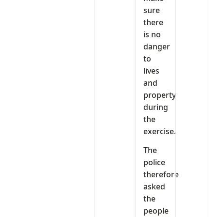
sure
there
is no
danger
to
lives
and
property
during
the
exercise.
The
police
therefore
asked
the
people