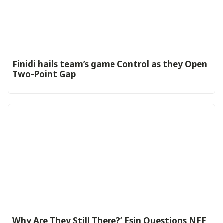
‎Finidi hails team’s game Control as they Open
Two-Point Gap‎
Why Are They Still There?’ Esin Questions NFF