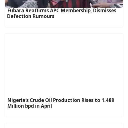
Fubara Reaffirms APC Membership, Dismisses
Defection Rumours
Nigeria’s Crude Oil Production Rises to 1.489
Million bpd in April