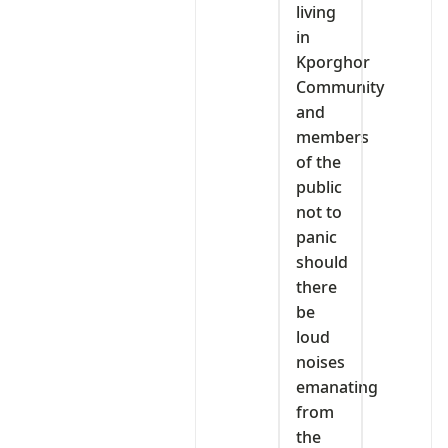
living
in
Kporghor
Community
and
members
of the
public
not to
panic
should
there
be
loud
noises
emanating
from
the