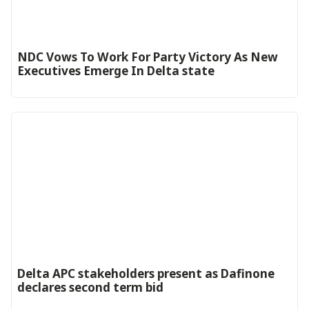
NDC Vows To Work For Party Victory As New
Executives Emerge In Delta state
Delta APC stakeholders present as Dafinone
declares second term bid