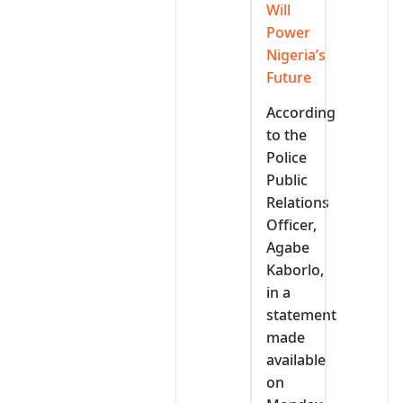
Will
Power
Nigeria’s
Future
According
to the
Police
Public
Relations
Officer,
Agabe
Kaborlo,
in a
statement
made
available
on