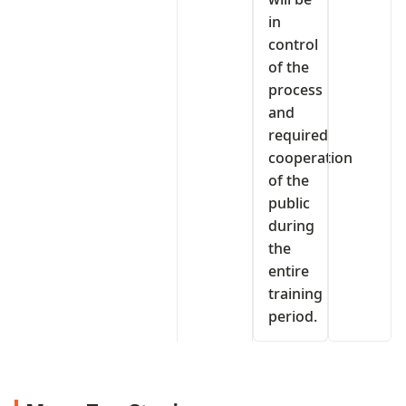
in
control
of the
process
and
required
cooperation
of the
public
during
the
entire
training
period.