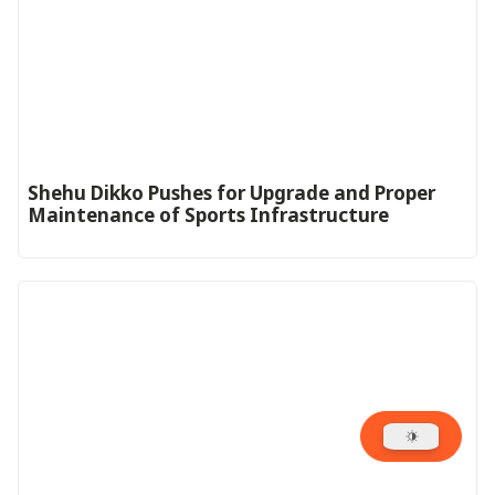
Shehu Dikko Pushes for Upgrade and Proper
Maintenance of Sports Infrastructure