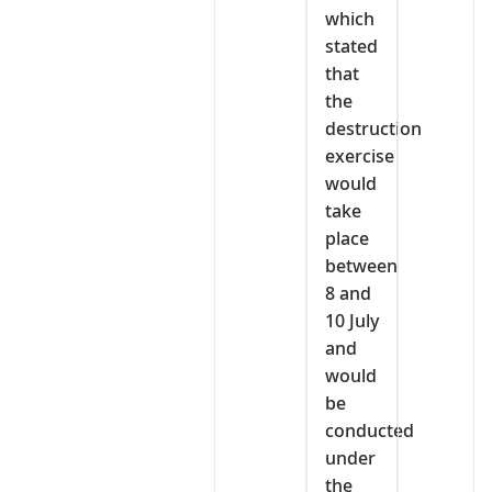
which
stated
that
the
destruction
exercise
would
take
place
between
8 and
10 July
and
would
be
conducted
under
the