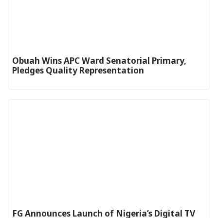
Obuah Wins APC Ward Senatorial Primary,
Pledges Quality Representation
FG Announces Launch of Nigeria’s Digital TV