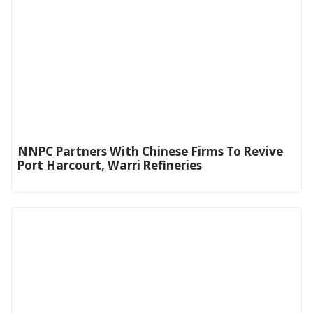
NNPC Partners With Chinese Firms To Revive
Port Harcourt, Warri Refineries