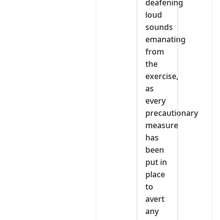
deafening
loud
sounds
emanating
from
the
exercise,
as
every
precautionary
measure
has
been
put in
place
to
avert
any