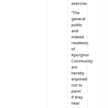
exercise.
“The
general
public
and
indeed
residents
of
Kporghor
Community
are
hereby
enjoined
not to
panic
if they
hear