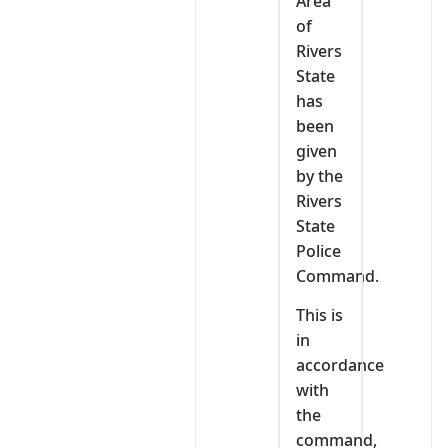
Area
of
Rivers
State
has
been
given
by the
Rivers
State
Police
Command.
This is
in
accordance
with
the
command,