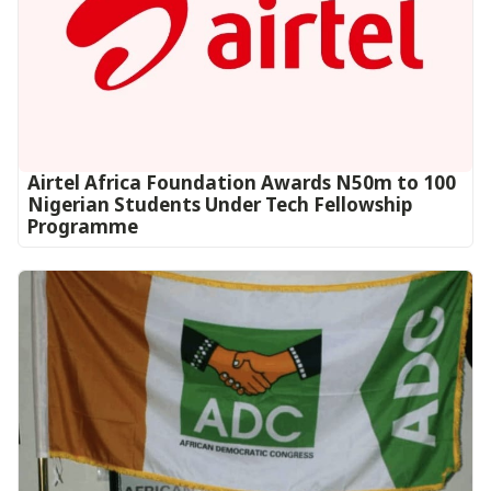
Airtel Africa Foundation Awards N50m to 100
Nigerian Students Under Tech Fellowship
Programme