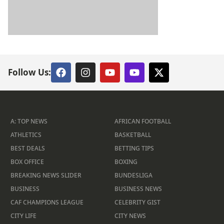
Follow Us:
A: TOP NEWS
AFRICAN FOOTBALL
ATHLETICS
BASKETBALL
BEST DEALS
BETTING TIPS
BOX OFFICE
BOXING
BREAKING NEWS SLIDER
BUNDESLIGA
BUSINESS
BUSINESS NEWS
CAF CHAMPIONS LEAGUE
CELEBRITY GIST
CITY LIFE
CITY NEWS