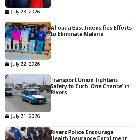
July 23, 2026
Ahoada East Intensifies Efforts
to Eliminate Malaria
July 22, 2026
Transport Union Tightens
Safety to Curb ‘One Chance’ in
Rivers
July 21, 2026
Rivers Police Encourage
Health Insurance Enrollment