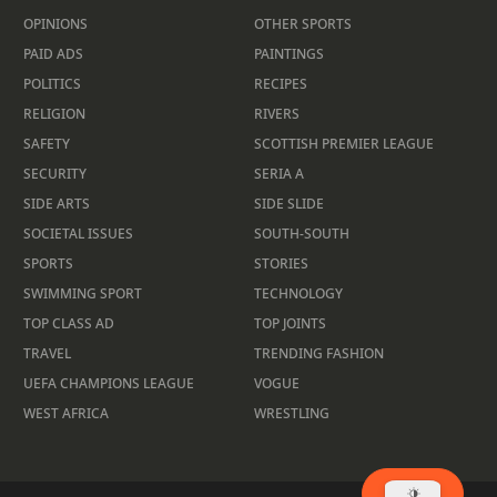
OPINIONS
OTHER SPORTS
PAID ADS
PAINTINGS
POLITICS
RECIPES
RELIGION
RIVERS
SAFETY
SCOTTISH PREMIER LEAGUE
SECURITY
SERIA A
SIDE ARTS
SIDE SLIDE
SOCIETAL ISSUES
SOUTH-SOUTH
SPORTS
STORIES
SWIMMING SPORT
TECHNOLOGY
TOP CLASS AD
TOP JOINTS
TRAVEL
TRENDING FASHION
UEFA CHAMPIONS LEAGUE
VOGUE
WEST AFRICA
WRESTLING