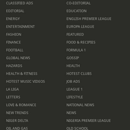
CLASSIFIED ADS
CO-EDITORIAL
EDITORIAL
EDUCATION
ENERGY
ENGLISH PREMIER LEAGUE
ENTERTAINMENT
EUROPA LEAGUE
FASHION
FEATURED
FINANCE
FOOD & RECIPIES
FOOTBALL
FORMULA 1
GLOBAL NEWS
GOSSIP
HAZARDS
HEALTH
HEALTH & FITNESS
HOTEST CLUBS
HOTEST MUSIC VIDEOS
JOB ADS
LA LIGA
LEAGUE 1
LETTERS
LIFESTYLE
LOVE & ROMANCE
NATIONAL NEWS
NEW TRENDS
NEWS
NIGER DELTA
NIGERIA PREMIER LEAGUE
OIL AND GAS
OLD SCHOOL