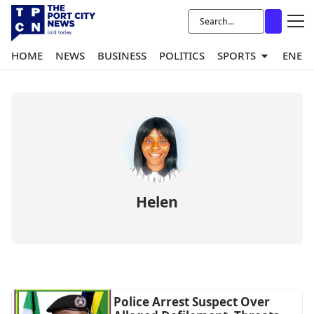
HOME
NEWS
BUSINESS
POLITICS
SPORTS
ENER
Helen
Police Arrest Suspect Over