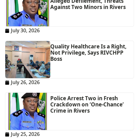
Alleged Defilement, Threats
Against Two Minors in Rivers
July 30, 2026
Quality Healthcare Is a Right,
Not Privilege, Says RIVCHPP
Boss
July 26, 2026
Police Arrest Two in Fresh
Crackdown on ‘One-Chance’
Crime in Rivers
July 25, 2026