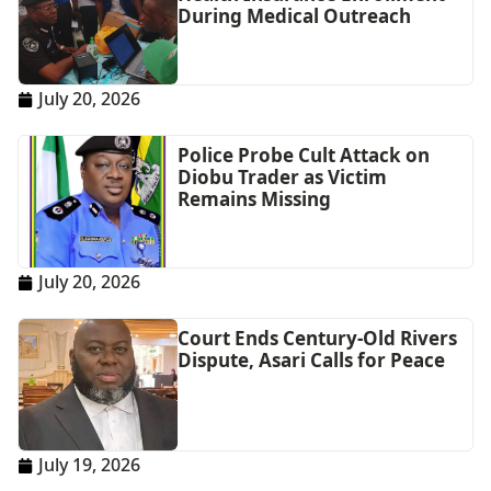
During Medical Outreach
July 20, 2026
Police Probe Cult Attack on
Diobu Trader as Victim
Remains Missing
July 20, 2026
Court Ends Century-Old Rivers
Dispute, Asari Calls for Peace
July 19, 2026