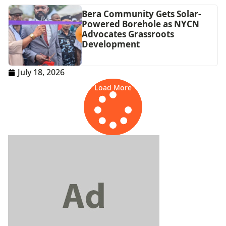
Bera Community Gets Solar-
Powered Borehole as NYCN
Advocates Grassroots
Development
July 18, 2026
Load More