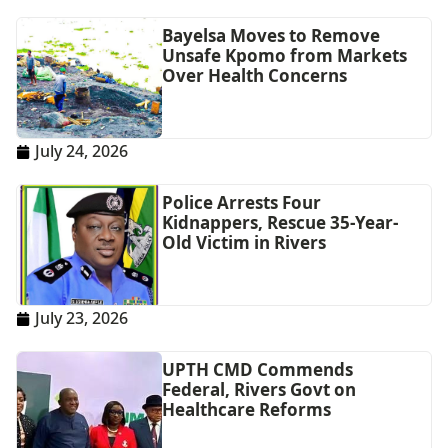
Bayelsa Moves to Remove
Unsafe Kpomo from Markets
Over Health Concerns
July 24, 2026
Police Arrests Four
Kidnappers, Rescue 35-Year-
Old Victim in Rivers
July 23, 2026
UPTH CMD Commends
Federal, Rivers Govt on
Healthcare Reforms