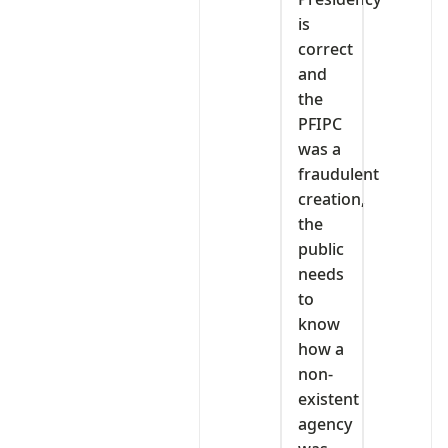
is
correct
and
the
PFIPC
was a
fraudulent
creation,
the
public
needs
to
know
how a
non-
existent
agency