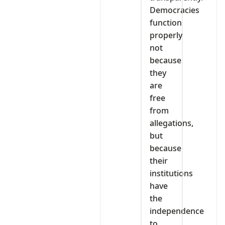
Democracies
function
properly
not
because
they
are
free
from
allegations,
but
because
their
institutions
have
the
independence
to