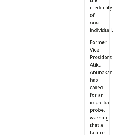
the
credibility
of
one
individual.
Former
Vice
President
Atiku
Abubakar
has
called
for an
impartial
probe,
warning
that a
failure