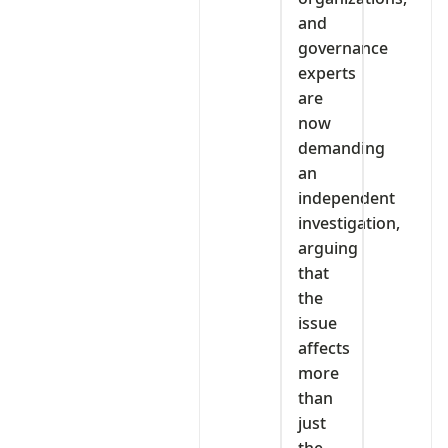
and
governance
experts
are
now
demanding
an
independent
investigation,
arguing
that
the
issue
affects
more
than
just