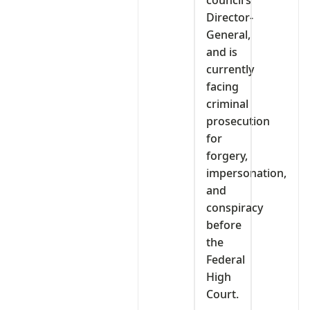
Director-
General,
and is
currently
facing
criminal
prosecution
for
forgery,
impersonation,
and
conspiracy
before
the
Federal
High
Court.