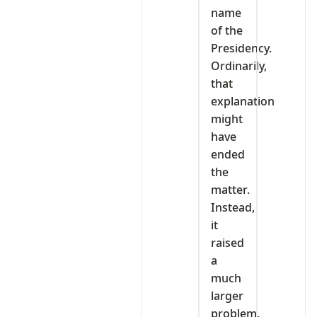
name
of the
Presidency.
Ordinarily,
that
explanation
might
have
ended
the
matter.
Instead,
it
raised
a
much
larger
problem.