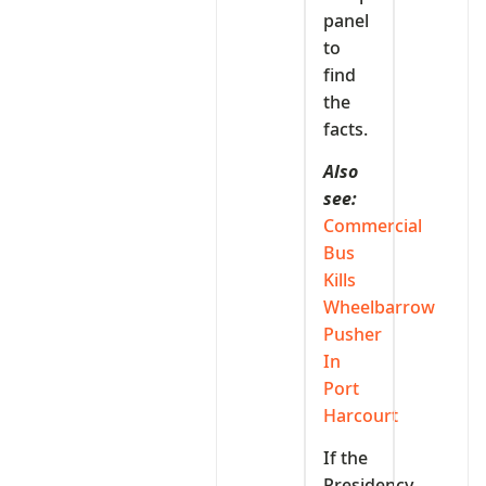
panel
to
find
the
facts.
Also
see:
Commercial
Bus
Kills
Wheelbarrow
Pusher
In
Port
Harcourt
If the
Presidency