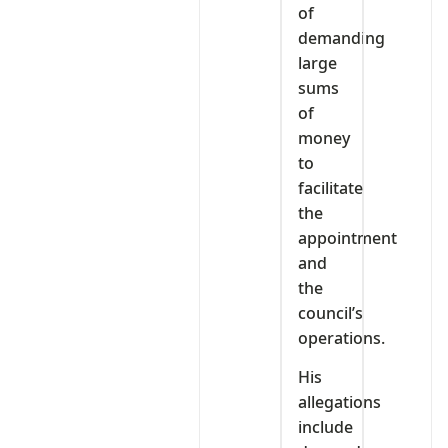
of
demanding
large
sums
of
money
to
facilitate
the
appointment
and
the
council’s
operations.
His
allegations
include