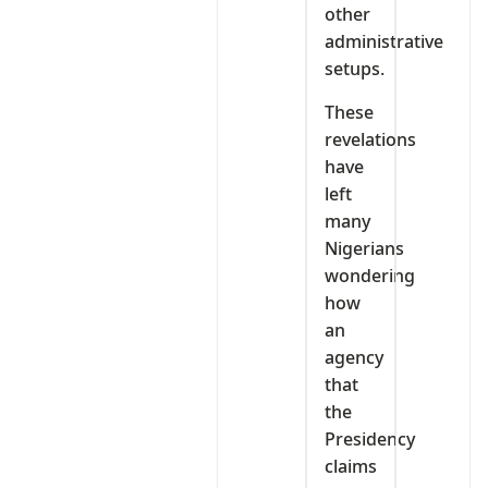
other
administrative
setups.
These
revelations
have
left
many
Nigerians
wondering
how
an
agency
that
the
Presidency
claims