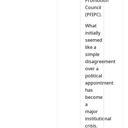
Promotion
Council
(PFIPC).
What
initially
seemed
like a
simple
disagreement
over a
political
appointment
has
become
a
major
institutional
crisis.