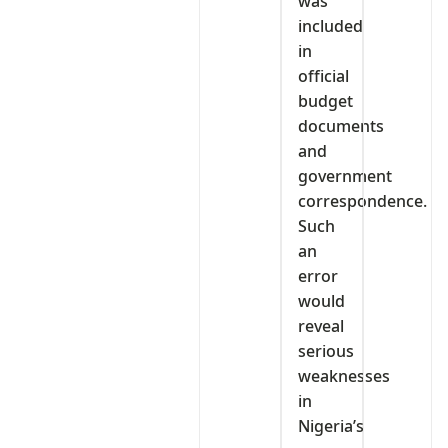
was
included
in
official
budget
documents
and
government
correspondence.
Such
an
error
would
reveal
serious
weaknesses
in
Nigeria’s