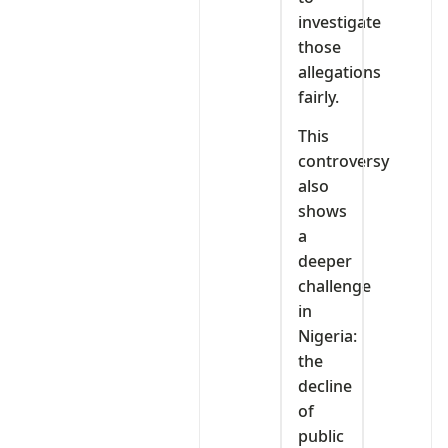
investigate
those
allegations
fairly.
This
controversy
also
shows
a
deeper
challenge
in
Nigeria:
the
decline
of
public