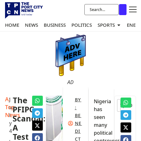
HOME
NEWS
BUSINESS
POLITICS
SPORTS
ENER
AD
A:
The
J
BY
Nigeria
0
Top
u
PFIPC
:
has
News
l
BE
Scandal:
seen
y
NE
many
A
4
DI
political
Test
,
CT
controversies