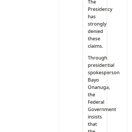
The
Presidency
has
strongly
denied
these
claims.
Through
presidential
spokesperson
Bayo
Onanuga,
the
Federal
Government
insists
that
the