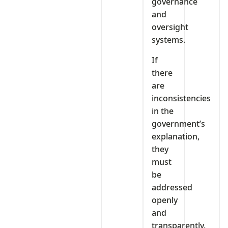
governance
and
oversight
systems.
If
there
are
inconsistencies
in the
government’s
explanation,
they
must
be
addressed
openly
and
transparently.