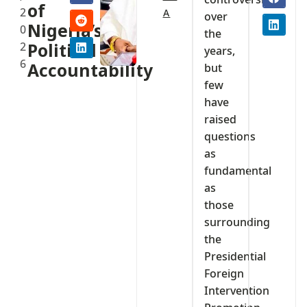
of
2
A
over
Nigeria’s
0
the
2
Political
years,
6
Accountability
but
few
have
raised
questions
as
fundamental
as
those
surrounding
the
Presidential
Foreign
Intervention