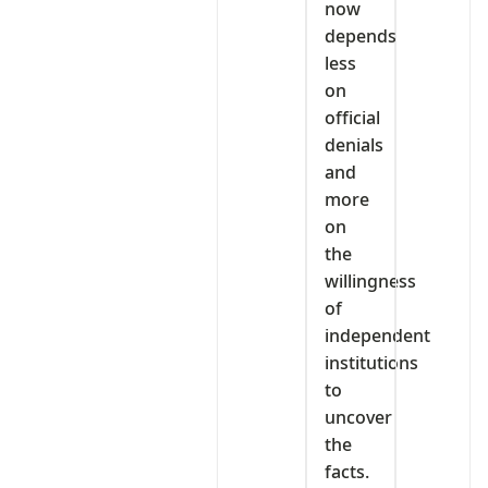
now
depends
less
on
official
denials
and
more
on
the
willingness
of
independent
institutions
to
uncover
the
facts.