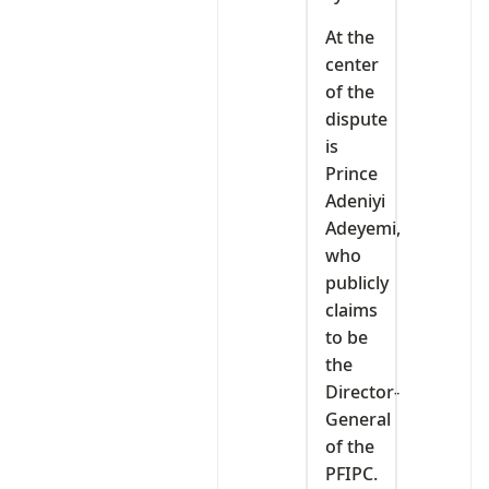
At the
center
of the
dispute
is
Prince
Adeniyi
Adeyemi,
who
publicly
claims
to be
the
Director-
General
of the
PFIPC.