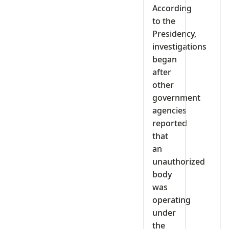
According
to the
Presidency,
investigations
began
after
other
government
agencies
reported
that
an
unauthorized
body
was
operating
under
the