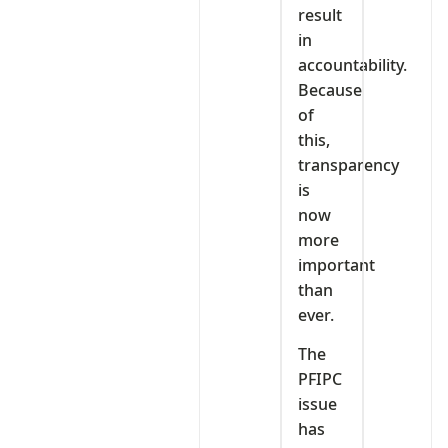
result
in
accountability.
Because
of
this,
transparency
is
now
more
important
than
ever.
The
PFIPC
issue
has