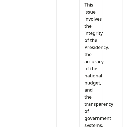
This
issue
involves
the
integrity
of the
Presidency,
the
accuracy
of the
national
budget,
and
the
transparency
of
government
systems.