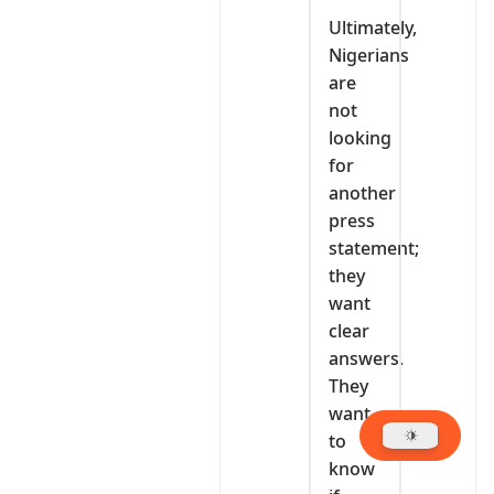
Ultimately,
Nigerians
are
not
looking
for
another
press
statement;
they
want
clear
answers.
They
want
to
know