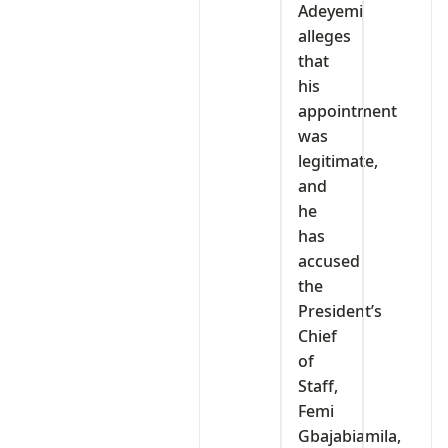
Adeyemi
alleges
that
his
appointment
was
legitimate,
and
he
has
accused
the
President’s
Chief
of
Staff,
Femi
Gbajabiamila,