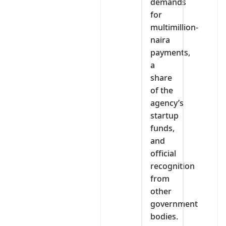
demands
for
multimillion-
naira
payments,
a
share
of the
agency’s
startup
funds,
and
official
recognition
from
other
government
bodies.