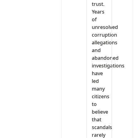
trust.
Years
of
unresolved
corruption
allegations
and
abandoned
investigations
have
led
many
citizens
to
believe
that
scandals
rarely