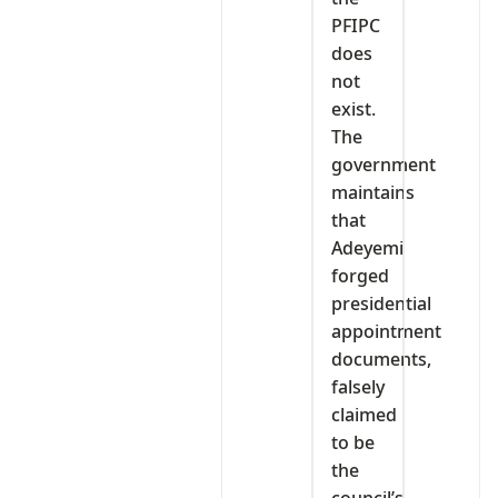
PFIPC
does
not
exist.
The
government
maintains
that
Adeyemi
forged
presidential
appointment
documents,
falsely
claimed
to be
the
council’s