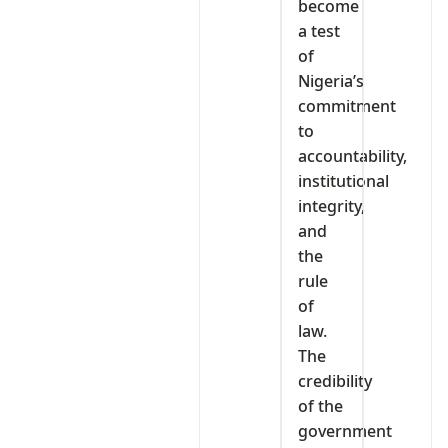
become
a test
of
Nigeria’s
commitment
to
accountability,
institutional
integrity,
and
the
rule
of
law.
The
credibility
of the
government