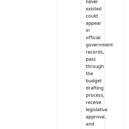
never
existed
could
appear
in
official
government
records,
pass
through
the
budget
drafting
process,
receive
legislative
approval,
and