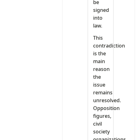
be
signed
into
law.
This
contradiction
is the
main
reason
the
issue
remains
unresolved.
Opposition
figures,
civil
society
organizations,