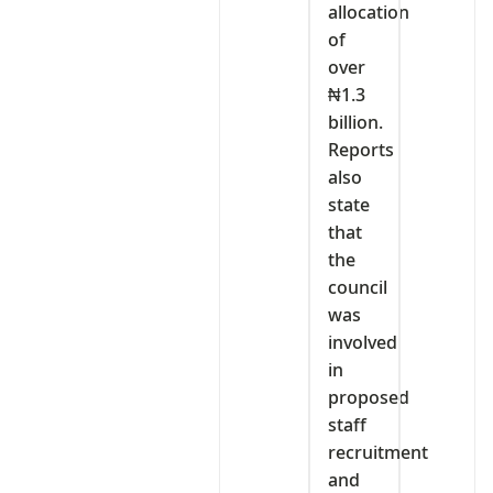
allocation
of
over
₦1.3
billion.
Reports
also
state
that
the
council
was
involved
in
proposed
staff
recruitment
and