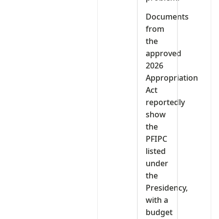
Documents
from
the
approved
2026
Appropriation
Act
reportedly
show
the
PFIPC
listed
under
the
Presidency,
with a
budget