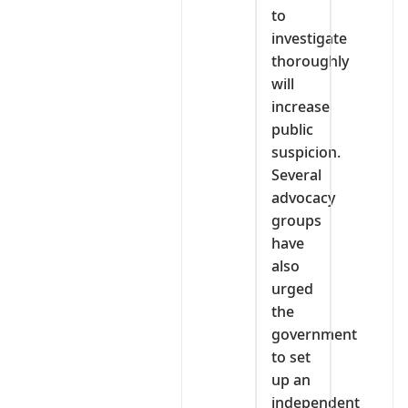
to
investigate
thoroughly
will
increase
public
suspicion.
Several
advocacy
groups
have
also
urged
the
government
to set
up an
independent