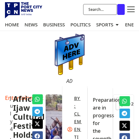
HOME
NEWS
BUSINESS
POLITICS
SPORTS
ENER
AD
Entertainment
Africa
J
BY
Preparations
+2
u
Ijaw
:
are in
l
CL
Cultural
progress
y
EM
for
Festival
4
EN
the
Holds
,
TI
seventh