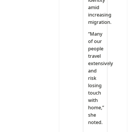
identity
amid
increasing
migration.
“Many
of our
people
travel
extensively
and
risk
losing
touch
with
home,”
she
noted.