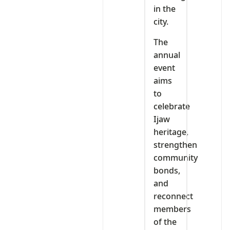
in the
city.
The
annual
event
aims
to
celebrate
Ijaw
heritage,
strengthen
community
bonds,
and
reconnect
members
of the