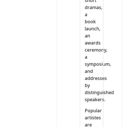
short
dramas,
a
book
launch,
an
awards
ceremony,
a
symposium,
and
addresses
by
distinguished
speakers.
Popular
artistes
are