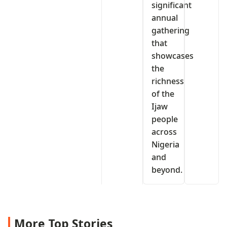
significant
annual
gathering
that
showcases
the
richness
of the
Ijaw
people
across
Nigeria
and
beyond.
More Top Stories