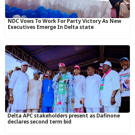
NDC Vows To Work For Party Victory As New
Executives Emerge In Delta state
Delta APC stakeholders present as Dafinone
declares second term bid