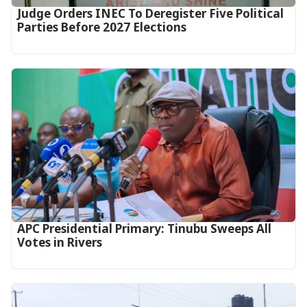
Judge Orders INEC To Deregister Five Political
Parties Before 2027 Elections
APC Presidential Primary: Tinubu Sweeps All
Votes in Rivers