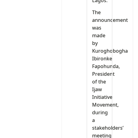
Lagos.
The
announcement
was
made
by
Kuroghobogha
Ibironke
Fapohunda,
President
of the
Ijaw
Initiative
Movement,
during
a
stakeholders’
meeting