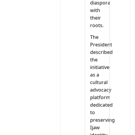
diaspora
with
their
roots.
The
President
described
the
initiative
as a
cultural
advocacy
platform
dedicated
to
preserving
Ijaw