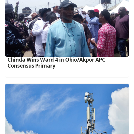
Chinda Wins Ward 4 in Obio/Akpor APC
Consensus Primary