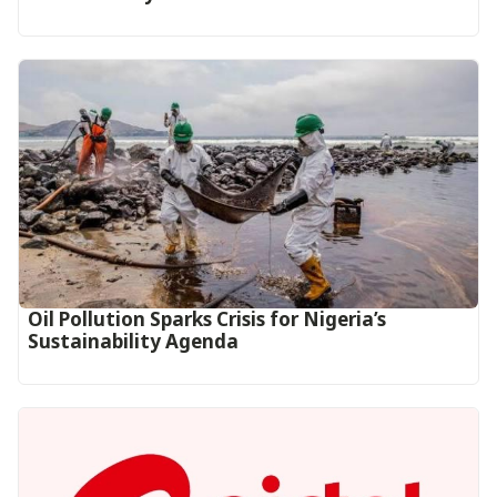
Oil Pollution Sparks Crisis for Nigeria’s
Sustainability Agenda