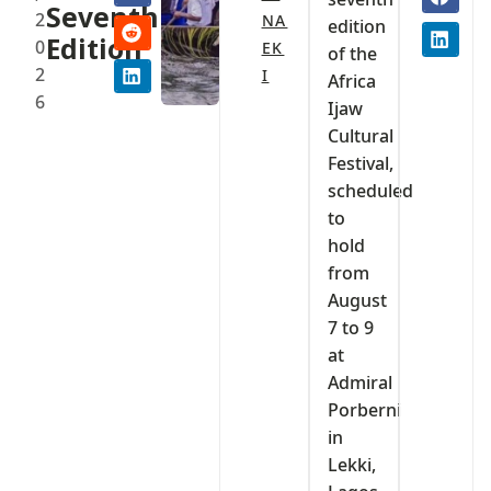
Seventh
2
NA
edition
Edition
0
EK
of the
2
I
Africa
6
Ijaw
Cultural
Festival,
scheduled
to
hold
from
August
7 to 9
at
Admiral
Porberni
in
Lekki,