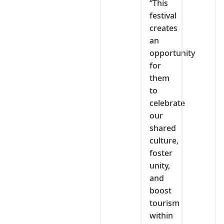
“This
festival
creates
an
opportunity
for
them
to
celebrate
our
shared
culture,
foster
unity,
and
boost
tourism
within