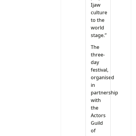
Ijaw
culture
to the
world
stage.”
The
three-
day
festival,
organised
in
partnership
with
the
Actors
Guild
of