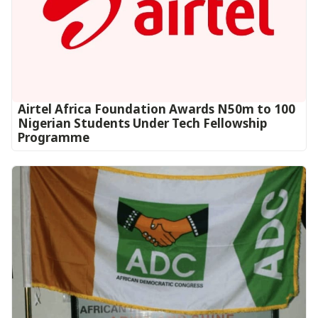
Airtel Africa Foundation Awards N50m to 100
Nigerian Students Under Tech Fellowship
Programme