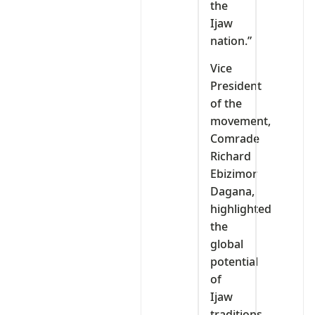
the
Ijaw
nation.”
Vice
President
of the
movement,
Comrade
Richard
Ebizimor
Dagana,
highlighted
the
global
potential
of
Ijaw
traditions.