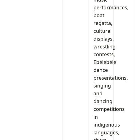
performances,
boat
regatta,
cultural
displays,
wrestling
contests,
Ebelebele
dance
presentations,
singing
and
dancing
competitions
in
indigenous
languages,