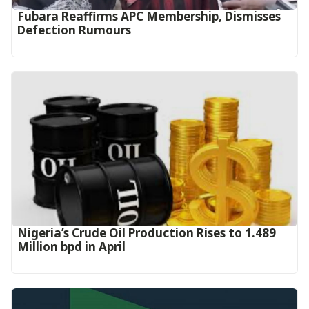
Fubara Reaffirms APC Membership, Dismisses
Defection Rumours
Nigeria’s Crude Oil Production Rises to 1.489
Million bpd in April