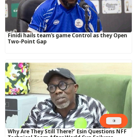
‎Finidi hails team’s game Control as they Open
Two-Point Gap‎
Why Are They Still There?’ Esin Questions NFF