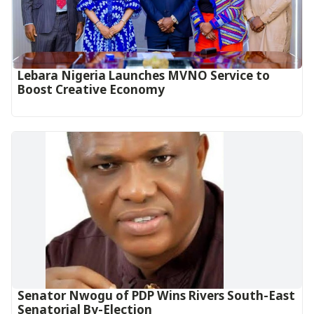
Lebara Nigeria Launches MVNO Service to
Boost Creative Economy‎‎
Senator Nwogu of PDP Wins Rivers South-East
Senatorial By-Election