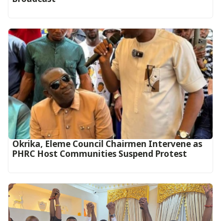
Okrika, Eleme Council Chairmen Intervene as
PHRC Host Communities Suspend Protest