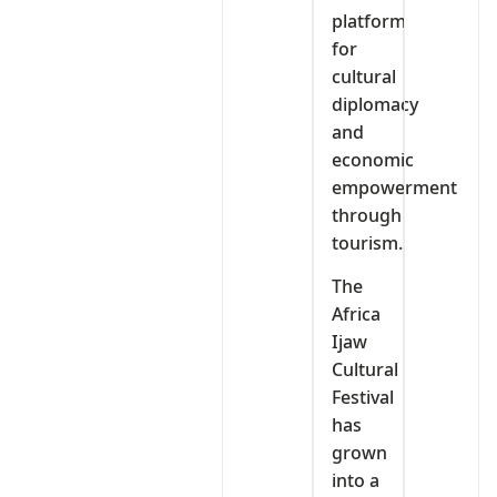
platform
for
cultural
diplomacy
and
economic
empowerment
through
tourism.
The
Africa
Ijaw
Cultural
Festival
has
grown
into a