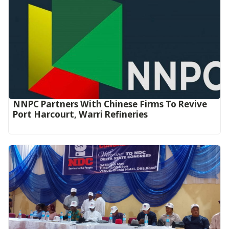
NNPC Partners With Chinese Firms To Revive
Port Harcourt, Warri Refineries