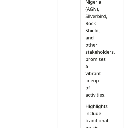
Nigeria
(AGN),
Silverbird,
Rock
Shield,
and
other
stakeholders,
promises
a
vibrant
lineup
of
activities.
Highlights
include
traditional
music