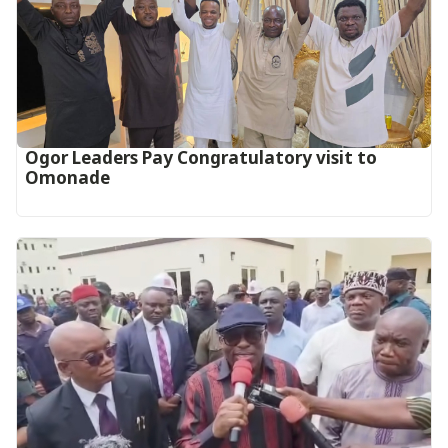
Ogor Leaders Pay Congratulatory visit to
Omonade