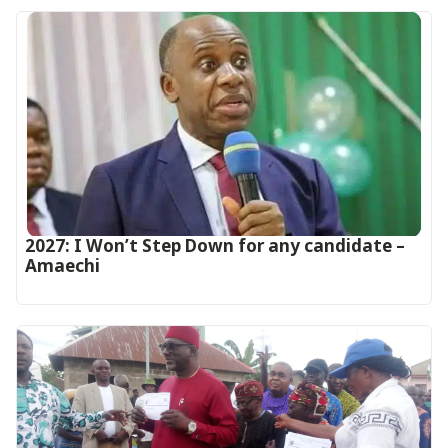
2027: I Won’t Step Down for any candidate –
Amaechi