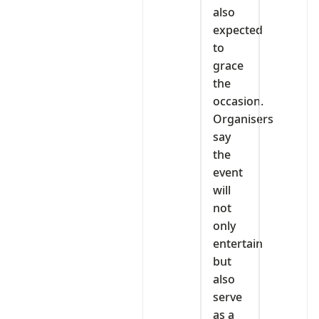
also
expected
to
grace
the
occasion.
Organisers
say
the
event
will
not
only
entertain
but
also
serve
as a