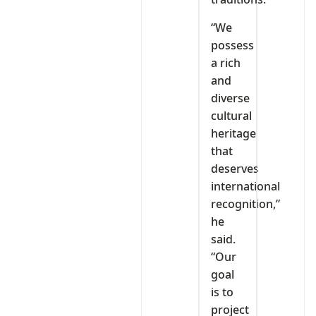
“We
possess
a rich
and
diverse
cultural
heritage
that
deserves
international
recognition,”
he
said.
“Our
goal
is to
project