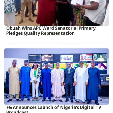
Obuah Wins APC Ward Senatorial Primary,
Pledges Quality Representation
FG Announces Launch of Nigeria’s Digital TV
Broadcast