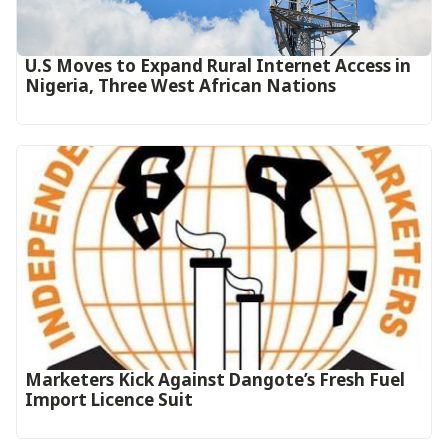
U.S Moves to Expand Rural Internet Access in
Nigeria, Three West African Nations
Marketers Kick Against Dangote’s Fresh Fuel
Import Licence Suit