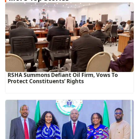
RSHA Summons Defiant Oil Firm, Vows To
Protect Constituents’ Rights