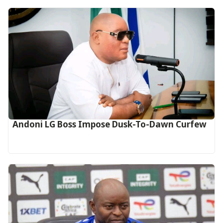
Andoni LG Boss Impose Dusk-To-Dawn Curfew