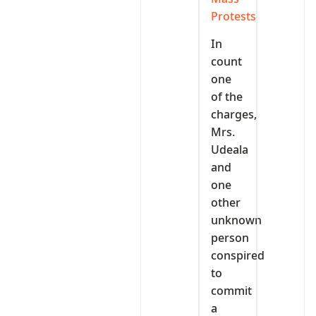
Protests
In
count
one
of the
charges,
Mrs.
Udeala
and
one
other
unknown
person
conspired
to
commit
a