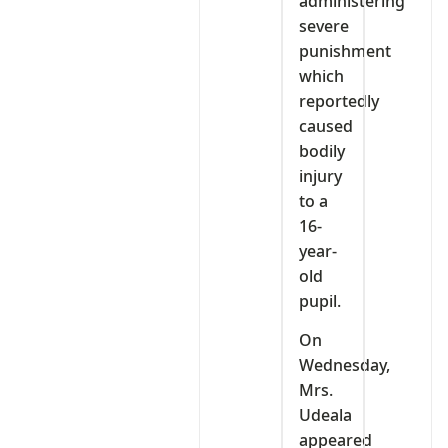
administering
severe
punishment
which
reportedly
caused
bodily
injury
to a
16-
year-
old
pupil.
On
Wednesday,
Mrs.
Udeala
appeared