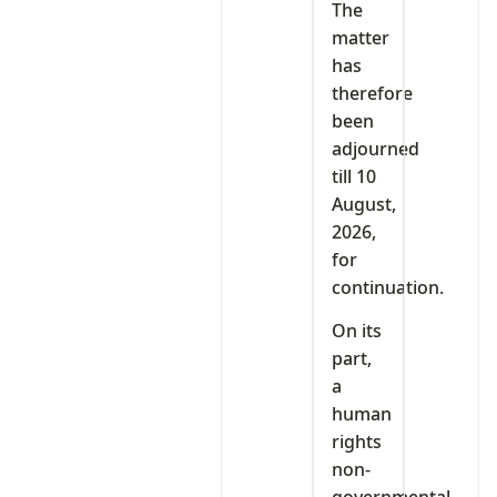
The
matter
has
therefore
been
adjourned
till 10
August,
2026,
for
continuation.
On its
part,
a
human
rights
non-
governmental