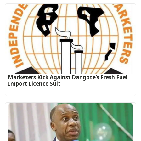
Marketers Kick Against Dangote’s Fresh Fuel
Import Licence Suit