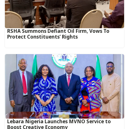
RSHA Summons Defiant Oil Firm, Vows To
Protect Constituents’ Rights
Lebara Nigeria Launches MVNO Service to
Boost Creative Economy‎‎