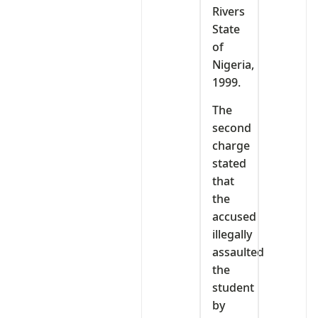
Rivers
State
of
Nigeria,
1999.
The
second
charge
stated
that
the
accused
illegally
assaulted
the
student
by