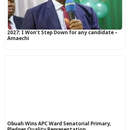
2027: I Won’t Step Down for any candidate –
Amaechi
Obuah Wins APC Ward Senatorial Primary,
Pledges Quality Representation