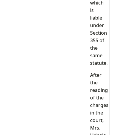
which
is
liable
under
Section
355 of
the
same
statute.
After
the
reading
of the
charges
in the
court,
Mrs.