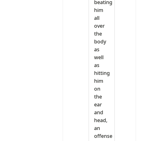
beating
him
all
over
the
body
as
well
as
hitting
him
on
the
ear
and
head,
an
offense