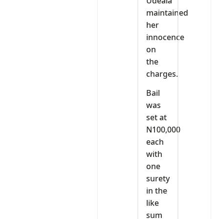
Udeala
maintained
her
innocence
on
the
charges.
Bail
was
set at
N100,000
each
with
one
surety
in the
like
sum