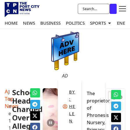
HOME
NEWS
BUSINESS
POLITICS
SPORTS
ENER
AD
A:
School
J
BY
The
0
Top
u
Head
:
proprietor
News
n
HE
Charged
of
e
LE
Phronesis
Over
1
N
Nursery,
Alleged
1
Primary