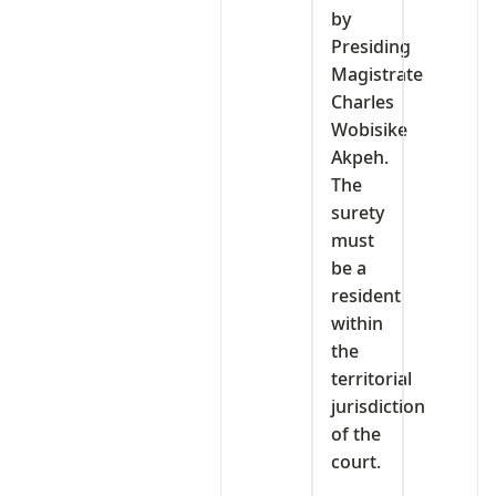
by
Presiding
Magistrate
Charles
Wobisike
Akpeh.
The
surety
must
be a
resident
within
the
territorial
jurisdiction
of the
court.