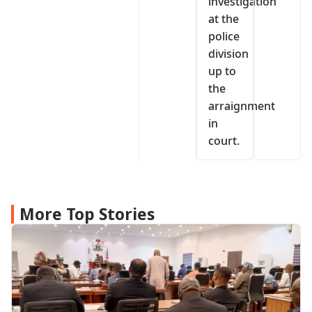
investigation
at the
police
division
up to
the
arraignment
in
court.
More Top Stories