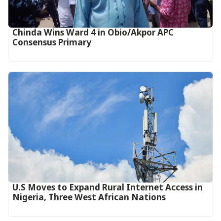
Chinda Wins Ward 4 in Obio/Akpor APC
Consensus Primary
U.S Moves to Expand Rural Internet Access in
Nigeria, Three West African Nations