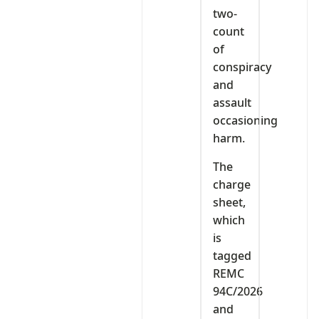
two-
count
of
conspiracy
and
assault
occasioning
harm.
The
charge
sheet,
which
is
tagged
REMC
94C/2026
and