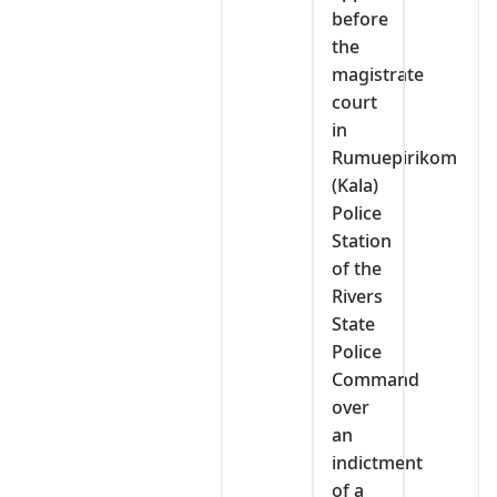
before
the
magistrate
court
in
Rumuepirikom
(Kala)
Police
Station
of the
Rivers
State
Police
Command
over
an
indictment
of a