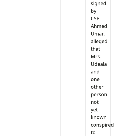
signed
by
CSP
Ahmed
Umar,
alleged
that
Mrs.
Udeala
and
one
other
person
not
yet
known
conspired
to