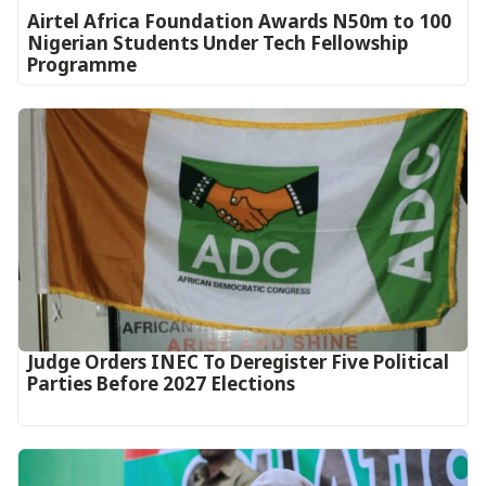
Airtel Africa Foundation Awards N50m to 100
Nigerian Students Under Tech Fellowship
Programme
Judge Orders INEC To Deregister Five Political
Parties Before 2027 Elections