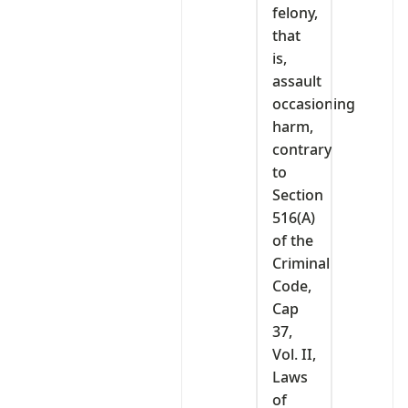
felony,
that
is,
assault
occasioning
harm,
contrary
to
Section
516(A)
of the
Criminal
Code,
Cap
37,
Vol. II,
Laws
of