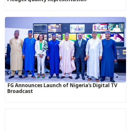
FG Announces Launch of Nigeria’s Digital TV
Broadcast