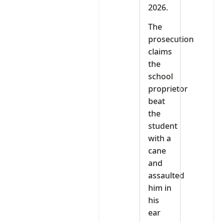
2026.
The
prosecution
claims
the
school
proprietor
beat
the
student
with a
cane
and
assaulted
him in
his
ear