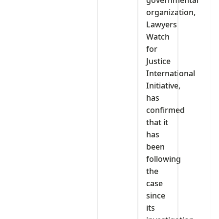
organization,
Lawyers
Watch
for
Justice
International
Initiative,
has
confirmed
that it
has
been
following
the
case
since
its