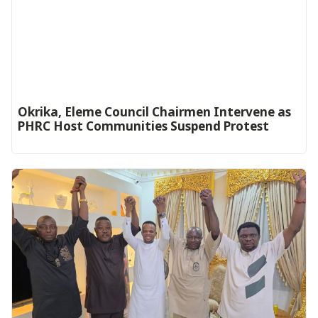
Okrika, Eleme Council Chairmen Intervene as
PHRC Host Communities Suspend Protest