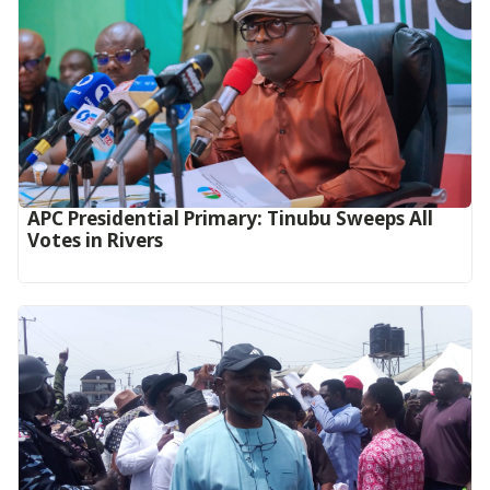
APC Presidential Primary: Tinubu Sweeps All
Votes in Rivers