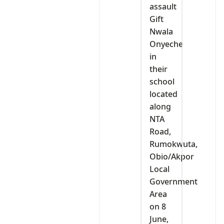
assault
Gift
Nwala
Onyeche
in
their
school
located
along
NTA
Road,
Rumokwuta,
Obio/Akpor
Local
Government
Area
on 8
June,