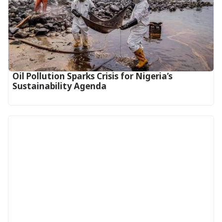
Oil Pollution Sparks Crisis for Nigeria’s
Sustainability Agenda