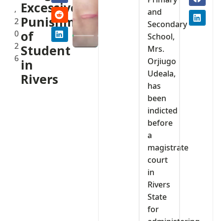
Excessive
,
and
Punishment
2
Secondary
0
of
School,
2
Student
Mrs.
6
Orjiugo
in
Udeala,
Rivers
has
been
indicted
before
a
magistrate
court
in
Rivers
State
for