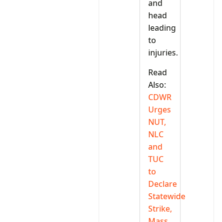
and
head
leading
to
injuries.
Read
Also:
CDWR
Urges
NUT,
NLC
and
TUC
to
Declare
Statewide
Strike,
Mass