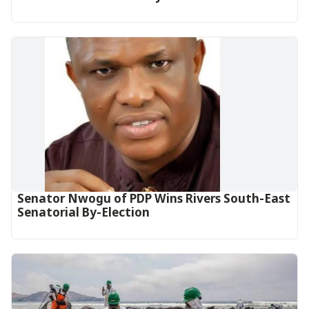
Senator Nwogu of PDP Wins Rivers South-East
Senatorial By-Election