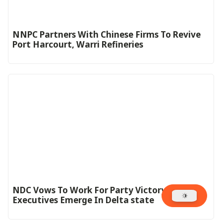
NNPC Partners With Chinese Firms To Revive
Port Harcourt, Warri Refineries
NDC Vows To Work For Party Victory As New
Executives Emerge In Delta state