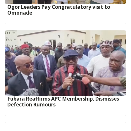
Ogor Leaders Pay Congratulatory visit to
Omonade
Fubara Reaffirms APC Membership, Dismisses
Defection Rumours