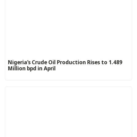
Nigeria’s Crude Oil Production Rises to 1.489
Million bpd in April