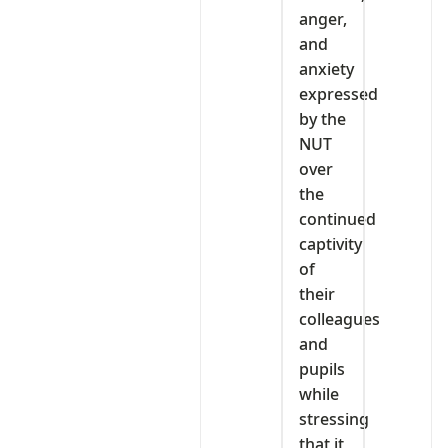
anger,
and
anxiety
expressed
by the
NUT
over
the
continued
captivity
of
their
colleagues
and
pupils
while
stressing
that it