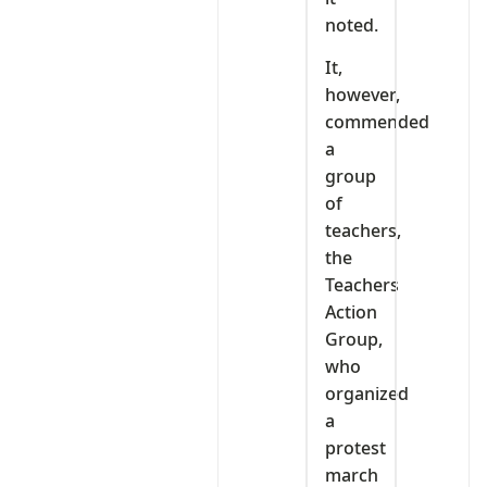
noted.
It,
however,
commended
a
group
of
teachers,
the
Teachers
Action
Group,
who
organized
a
protest
march