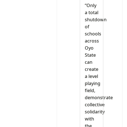
“Only
a total
shutdown
of
schools
across
Oyo
State
can
create
a level
playing
field,
demonstrate
collective
solidarity
with
the