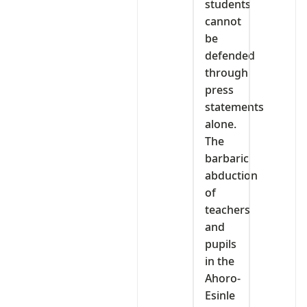
students
cannot
be
defended
through
press
statements
alone.
The
barbaric
abduction
of
teachers
and
pupils
in the
Ahoro-
Esinle