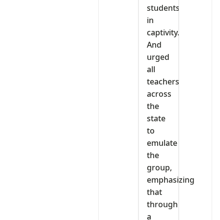
students
in
captivity.
And
urged
all
teachers
across
the
state
to
emulate
the
group,
emphasizing
that
through
a