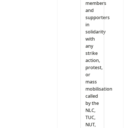
members
and
supporters
in
solidarity
with
any
strike
action,
protest,
or
mass
mobilisation
called
by the
NLC,
TUC,
NUT,