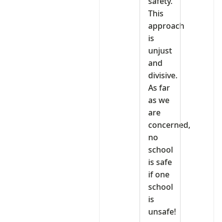
safety.
This
approach
is
unjust
and
divisive.
As far
as we
are
concerned,
no
school
is safe
if one
school
is
unsafe!