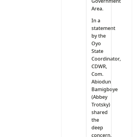
Government
Area.
In a
statement
by the
Oyo
State
Coordinator,
CDWR,
Com.
Abiodun
Bamigboye
(Abbey
Trotsky)
shared
the
deep
concern,