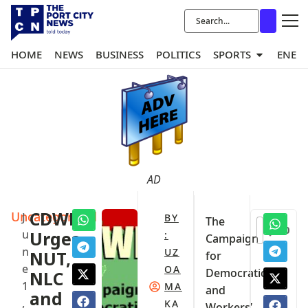
HOME
NEWS
BUSINESS
POLITICS
SPORTS
ENER
AD
Uncategorized
CDWR
J
BY
The
0
u
Urges
:
Campaign
n
UZ
NUT,
for
e
OA
Democratic
NLC
1
MA
and
and
,
KA
Workers’