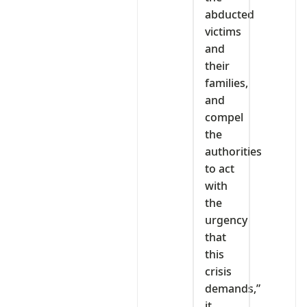
abducted
victims
and
their
families,
and
compel
the
authorities
to act
with
the
urgency
that
this
crisis
demands,”
it