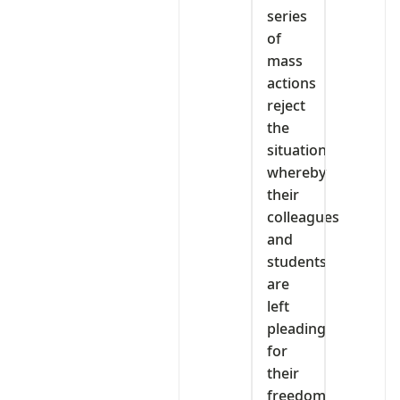
series
of
mass
actions
reject
the
situation
whereby
their
colleagues
and
students
are
left
pleading
for
their
freedom