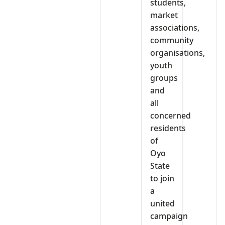
students,
market
associations,
community
organisations,
youth
groups
and
all
concerned
residents
of
Oyo
State
to join
a
united
campaign