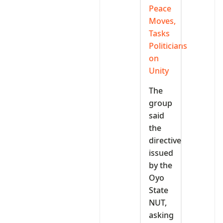
Peace
Moves,
Tasks
Politicians
on
Unity
The
group
said
the
directive
issued
by the
Oyo
State
NUT,
asking