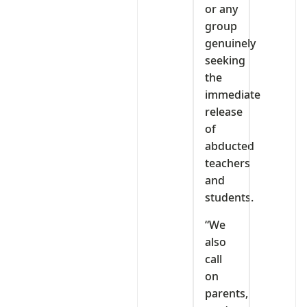
or any
group
genuinely
seeking
the
immediate
release
of
abducted
teachers
and
students.
“We
also
call
on
parents,