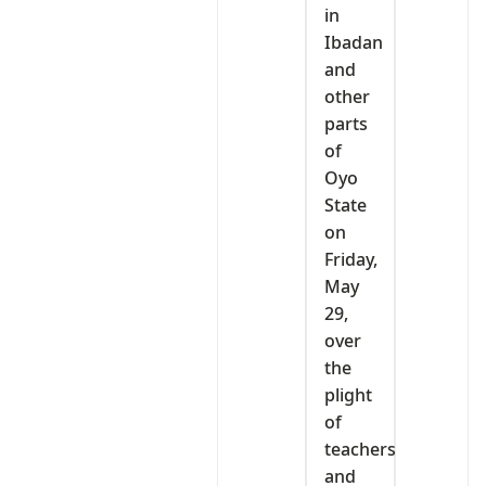
in
Ibadan
and
other
parts
of
Oyo
State
on
Friday,
May
29,
over
the
plight
of
teachers
and