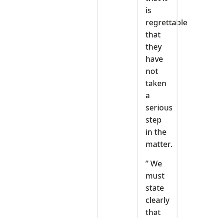
is
regrettable
that
they
have
not
taken
a
serious
step
in the
matter.
” We
must
state
clearly
that