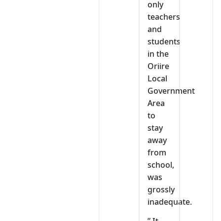
only
teachers
and
students
in the
Oriire
Local
Government
Area
to
stay
away
from
school,
was
grossly
inadequate.