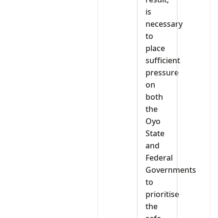
is
necessary
to
place
sufficient
pressure
on
both
the
Oyo
State
and
Federal
Governments
to
prioritise
the