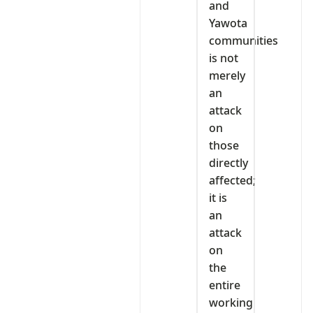
and
Yawota
communities
is not
merely
an
attack
on
those
directly
affected;
it is
an
attack
on
the
entire
working