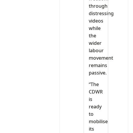
through
distressing
videos
while
the
wider
labour
movement
remains
passive.
“The
CDWR
is
ready
to
mobilise
its