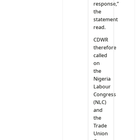
response,”
the
statement
read.
CDWR
therefore
called
on
the
Nigeria
Labour
Congress
(NLC)
and
the
Trade
Union