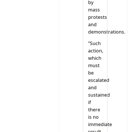
by
mass
protests
and
demonstrations.
“Such
action,
which
must
be
escalated
and
sustained
if
there
is no
immediate
result,