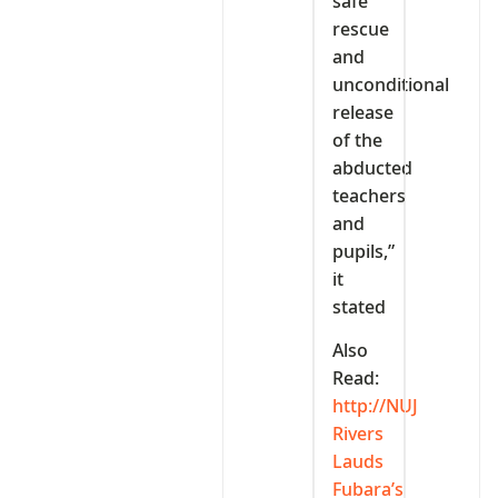
safe
rescue
and
unconditional
release
of the
abducted
teachers
and
pupils,”
it
stated
Also
Read:
http://NUJ
Rivers
Lauds
Fubara’s