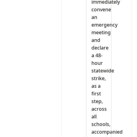
immediately
convene
an
emergency
meeting
and
declare
a 48-
hour
statewide
strike,
as a
first
step,
across
all
schools,
accompanied