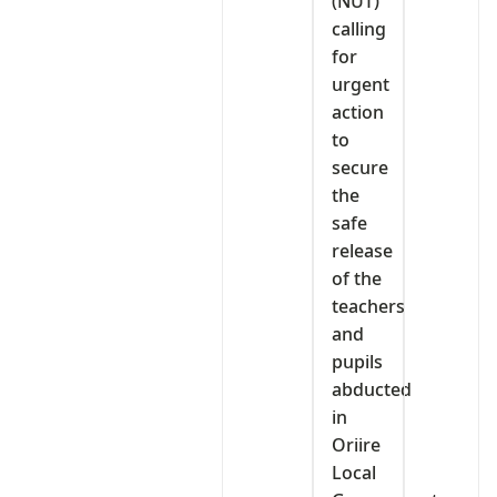
(NUT)
calling
for
urgent
action
to
secure
the
safe
release
of the
teachers
and
pupils
abducted
in
Oriire
Local