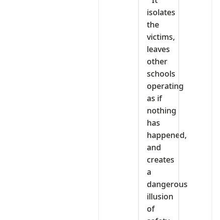
” It
isolates
the
victims,
leaves
other
schools
operating
as if
nothing
has
happened,
and
creates
a
dangerous
illusion
of