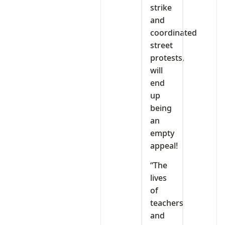
strike
and
coordinated
street
protests,
will
end
up
being
an
empty
appeal!
“The
lives
of
teachers
and