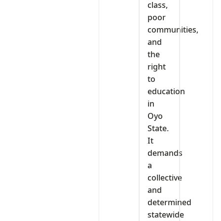
class,
poor
communities,
and
the
right
to
education
in
Oyo
State.
It
demands
a
collective
and
determined
statewide