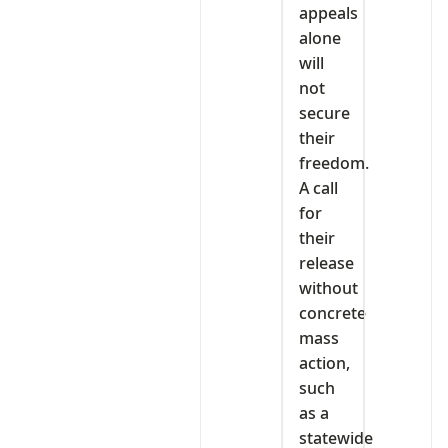
appeals
alone
will
not
secure
their
freedom.
A call
for
their
release
without
concrete
mass
action,
such
as a
statewide