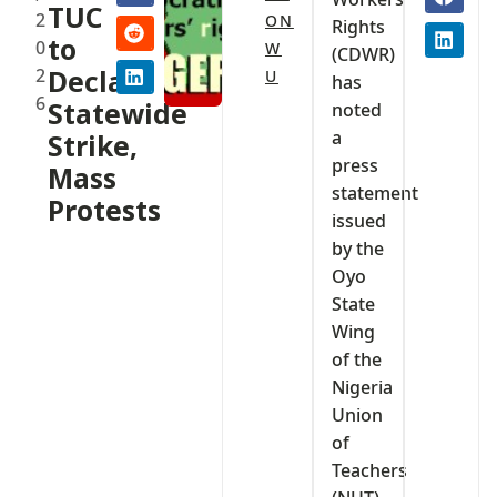
TUC
2
ON
Rights
to
0
W
(CDWR)
2
Declare
U
has
6
Statewide
noted
a
Strike,
press
Mass
statement
Protests
issued
by the
Oyo
State
Wing
of the
Nigeria
Union
of
Teachers