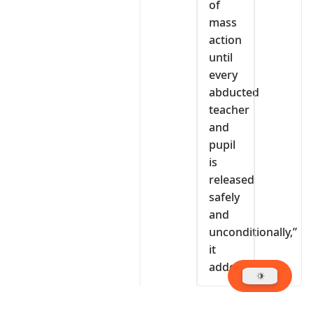
of
mass
action
until
every
abducted
teacher
and
pupil
is
released
safely
and
unconditionally,”
it
added.