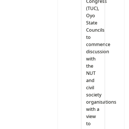
Congress
(TUC),
Oyo
State
Councils
to
commence
discussion
with
the
NUT
and
civil
society
organisations
with a
view
to