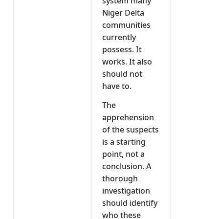
system many
Niger Delta
communities
currently
possess. It
works. It also
should not
have to.
The
apprehension
of the suspects
is a starting
point, not a
conclusion. A
thorough
investigation
should identify
who these