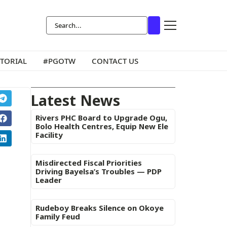
ITORIAL
#PGOTW
CONTACT US
Latest News
Rivers PHC Board to Upgrade Ogu,
Bolo Health Centres, Equip New Ele
Facility
Misdirected Fiscal Priorities
Driving Bayelsa’s Troubles — PDP
Leader
Rudeboy Breaks Silence on Okoye
Family Feud