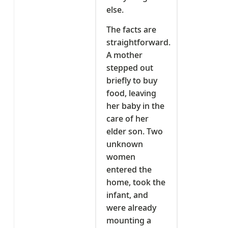
else.
The facts are
straightforward.
A mother
stepped out
briefly to buy
food, leaving
her baby in the
care of her
elder son. Two
unknown
women
entered the
home, took the
infant, and
were already
mounting a