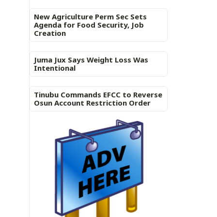
New Agriculture Perm Sec Sets
Agenda for Food Security, Job
Creation
Juma Jux Says Weight Loss Was
Intentional
Tinubu Commands EFCC to Reverse
Osun Account Restriction Order