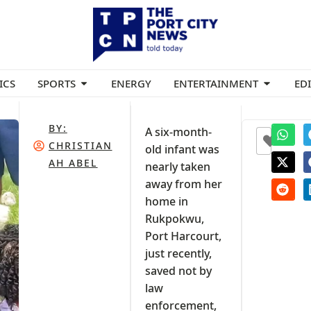
ICS
SPORTS
ENERGY
ENTERTAINMENT
ED
BY:
A six-month-
0
CHRISTIAN
old infant was
AH ABEL
nearly taken
away from her
home in
Rukpokwu,
Port Harcourt,
just recently,
saved not by
law
enforcement,