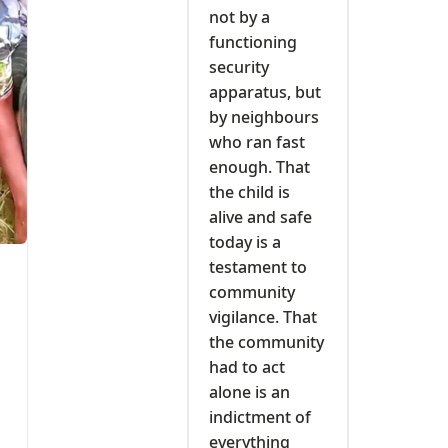
not by a
functioning
security
apparatus, but
by neighbours
who ran fast
enough. That
the child is
alive and safe
today is a
testament to
community
vigilance. That
the community
had to act
alone is an
indictment of
everything