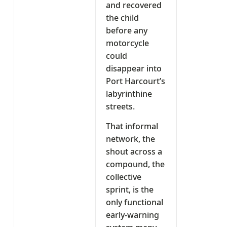
and recovered
the child
before any
motorcycle
could
disappear into
Port Harcourt’s
labyrinthine
streets.
That informal
network, the
shout across a
compound, the
collective
sprint, is the
only functional
early-warning