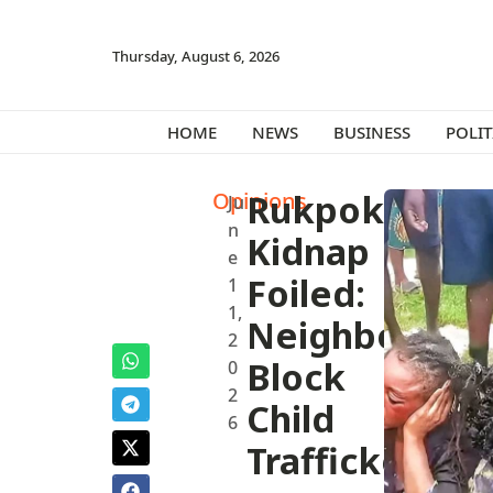
Thursday, August 6, 2026
HOME
NEWS
BUSINESS
POLIT
Opinions
Rukpokwu
Ju
n
Kidnap
e
Foiled:
1
1,
Neighbors
2
Block
0
2
Child
6
Traffickers