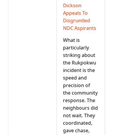
Dickson
Appeals To
Disgruntled
NDC Aspirants
What is
particularly
striking about
the Rukpokwu
incident is the
speed and
precision of
the community
response. The
neighbours did
not wait. They
coordinated,
gave chase,