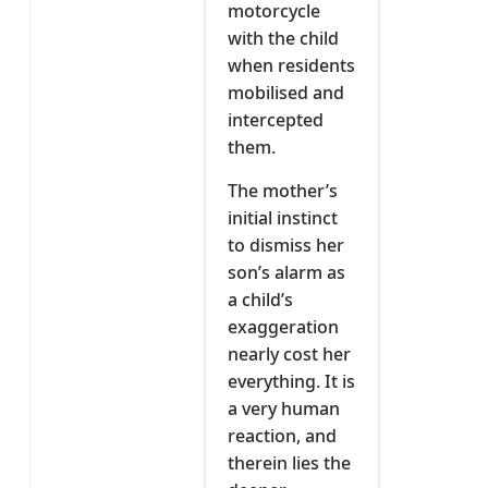
motorcycle
with the child
when residents
mobilised and
intercepted
them.
The mother’s
initial instinct
to dismiss her
son’s alarm as
a child’s
exaggeration
nearly cost her
everything. It is
a very human
reaction, and
therein lies the