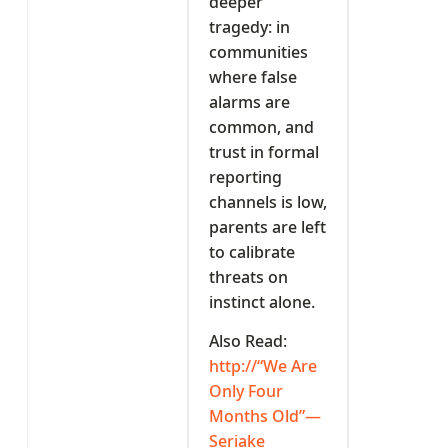
deeper
tragedy: in
communities
where false
alarms are
common, and
trust in formal
reporting
channels is low,
parents are left
to calibrate
threats on
instinct alone.
Also Read:
http://“We Are
Only Four
Months Old”—
Seriake