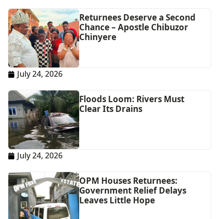
Returnees Deserve a Second
Chance – Apostle Chibuzor
Chinyere
July 24, 2026
Floods Loom: Rivers Must
Clear Its Drains
July 24, 2026
OPM Houses Returnees:
Government Relief Delays
Leaves Little Hope