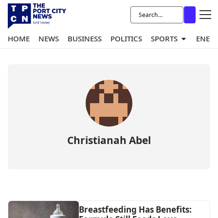
HOME
NEWS
BUSINESS
POLITICS
SPORTS
ENER
Christianah Abel
Breastfeeding Has Benefits: