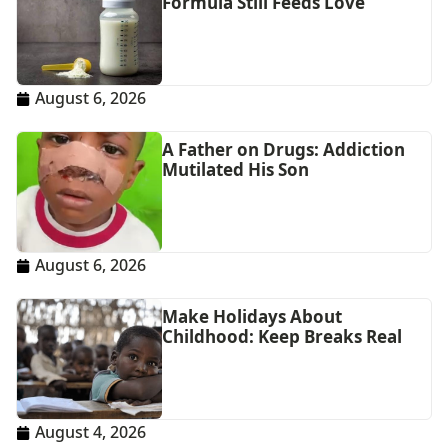
Formula Still Feeds Love
August 6, 2026
A Father on Drugs: Addiction
Mutilated His Son
August 6, 2026
Make Holidays About
Childhood: Keep Breaks Real
August 4, 2026