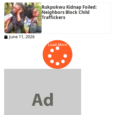
Rukpokwu Kidnap Foiled:
Neighbors Block Child
Traffickers
June 11, 2026
Load More