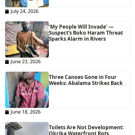
July 24, 2026
‘My People Will Invade’ —
Suspect’s Boko Haram Threat
Sparks Alarm in Rivers
June 23, 2026
Three Canoes Gone in Four
Weeks: Abalama Strikes Back
June 18, 2026
Toilets Are Not Development:
Okrika Waterfront Rots