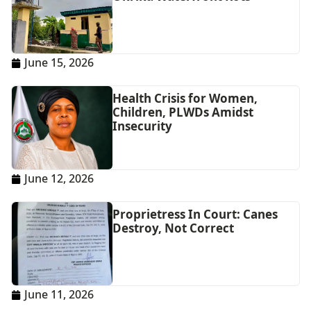
June 15, 2026
Health Crisis for Women,
Children, PLWDs Amidst
Insecurity
June 12, 2026
Proprietress In Court: Canes
Destroy, Not Correct
June 11, 2026