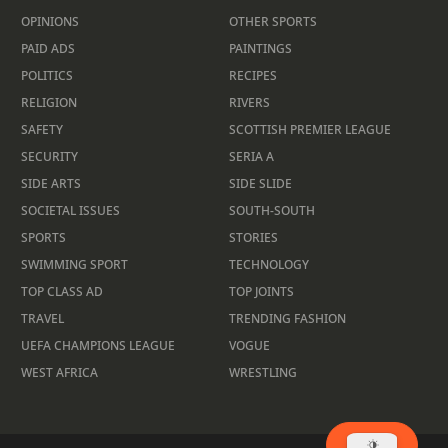
OPINIONS
OTHER SPORTS
PAID ADS
PAINTINGS
POLITICS
RECIPES
RELIGION
RIVERS
SAFETY
SCOTTISH PREMIER LEAGUE
SECURITY
SERIA A
SIDE ARTS
SIDE SLIDE
SOCIETAL ISSUES
SOUTH-SOUTH
SPORTS
STORIES
SWIMMING SPORT
TECHNOLOGY
TOP CLASS AD
TOP JOINTS
TRAVEL
TRENDING FASHION
UEFA CHAMPIONS LEAGUE
VOGUE
WEST AFRICA
WRESTLING