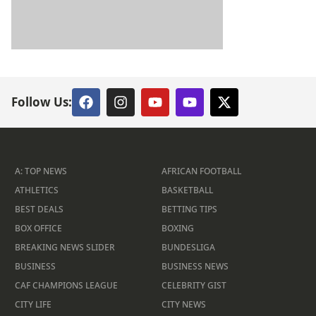
Follow Us:
A: TOP NEWS
AFRICAN FOOTBALL
ATHLETICS
BASKETBALL
BEST DEALS
BETTING TIPS
BOX OFFICE
BOXING
BREAKING NEWS SLIDER
BUNDESLIGA
BUSINESS
BUSINESS NEWS
CAF CHAMPIONS LEAGUE
CELEBRITY GIST
CITY LIFE
CITY NEWS