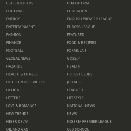
CLASSIFIED ADS
CO-EDITORIAL
EDITORIAL
EDUCATION
ENERGY
ENGLISH PREMIER LEAGUE
ENTERTAINMENT
EUROPA LEAGUE
FASHION
FEATURED
FINANCE
FOOD & RECIPIES
FOOTBALL
FORMULA 1
GLOBAL NEWS
GOSSIP
HAZARDS
HEALTH
HEALTH & FITNESS
HOTEST CLUBS
HOTEST MUSIC VIDEOS
JOB ADS
LA LIGA
LEAGUE 1
LETTERS
LIFESTYLE
LOVE & ROMANCE
NATIONAL NEWS
NEW TRENDS
NEWS
NIGER DELTA
NIGERIA PREMIER LEAGUE
OIL AND GAS
OLD SCHOOL