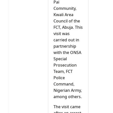
Pai
Community,
Kwali Area
Council of the
FCT, Abuja. This
visit was
carried out in
partnership
with the ONSA
Special
Prosecution
Team, FCT
Police
Command,
Nigerian Army,
among others.
The visit came
after an arrest