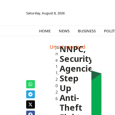
Saturday, August 8, 2026
HOME
NEWS
BUSINESS
POLIT
Uncategorized
NNPC,
Ju
n
Security
e
Agencies
1
1,
Step
2
Up
0
2
Anti-
6
Theft