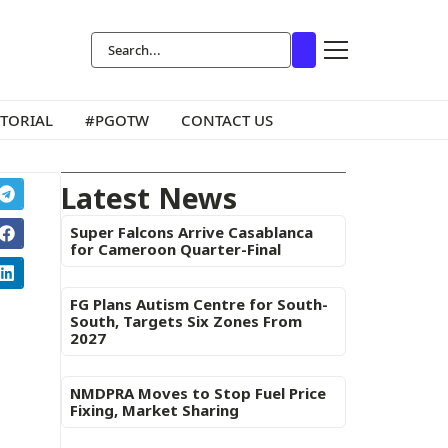
ITORIAL
#PGOTW
CONTACT US
Latest News
Super Falcons Arrive Casablanca
for Cameroon Quarter-Final
FG Plans Autism Centre for South-
South, Targets Six Zones From
2027
NMDPRA Moves to Stop Fuel Price
Fixing, Market Sharing