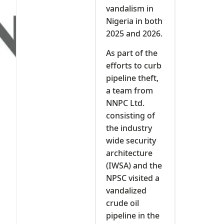
vandalism in
Nigeria in both
2025 and 2026.
As part of the
efforts to curb
pipeline theft,
a team from
NNPC Ltd.
consisting of
the industry
wide security
architecture
(IWSA) and the
NPSC visited a
vandalized
crude oil
pipeline in the