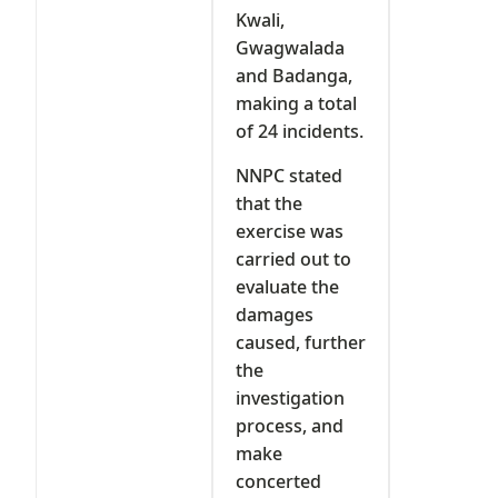
Kwali,
Gwagwalada
and Badanga,
making a total
of 24 incidents.
NNPC stated
that the
exercise was
carried out to
evaluate the
damages
caused, further
the
investigation
process, and
make
concerted