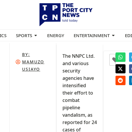
ICS
SPORTS
ENERGY
ENTERTAINMENT
ED
BY:
The NNPC Ltd.
0
MAMUZO
and various
USIAYO
security
agencies have
intensified
their effort to
combat
pipeline
vandalism, as
reported for 24
cases of