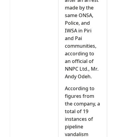
made by the
same ONSA,
Police, and
IWSA in Piri
and Pai
communities,
according to
an official of
NNPC Ltd., Mr.
Andy Odeh.
According to
figures from
the company, a
total of 19
instances of
pipeline
vandalism