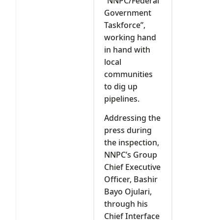
“NNPC/Federal
Government
Taskforce”,
working hand
in hand with
local
communities
to dig up
pipelines.
Addressing the
press during
the inspection,
NNPC’s Group
Chief Executive
Officer, Bashir
Bayo Ojulari,
through his
Chief Interface