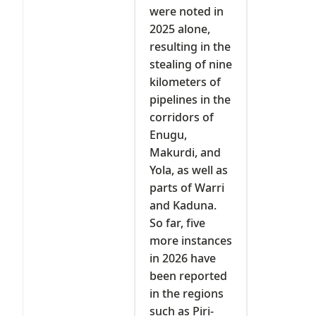
were noted in
2025 alone,
resulting in the
stealing of nine
kilometers of
pipelines in the
corridors of
Enugu,
Makurdi, and
Yola, as well as
parts of Warri
and Kaduna.
So far, five
more instances
in 2026 have
been reported
in the regions
such as Piri-