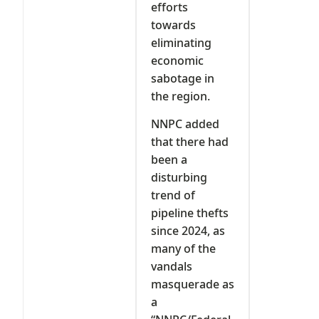
efforts
towards
eliminating
economic
sabotage in
the region.
NNPC added
that there had
been a
disturbing
trend of
pipeline thefts
since 2024, as
many of the
vandals
masquerade as
a