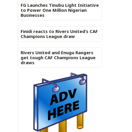
FG Launches Tinubu Light Initiative
to Power One Million Nigerian
Businesses
Finidi reacts to Rivers United’s CAF
Champions League draw
Rivers United and Enugu Rangers
get tough CAF Champions League
draws