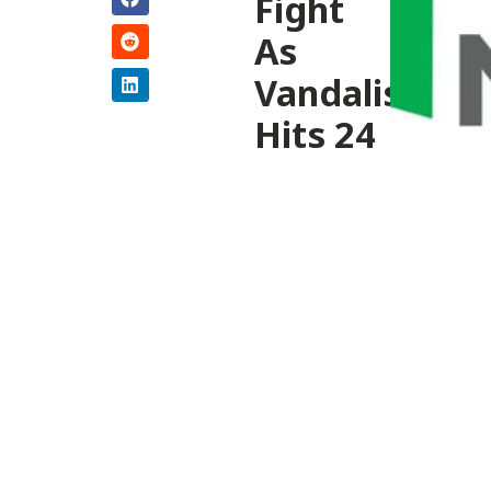
Fight
As
Vandalism
Hits 24