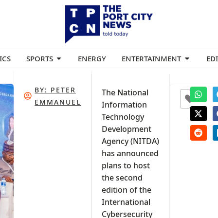
ICS
SPORTS
ENERGY
ENTERTAINMENT
ED
BY:
PETER
The National
0
EMMANUEL
Information
Technology
Development
Agency (NITDA)
has announced
y
plans to host
the second
edition of the
International
Cybersecurity