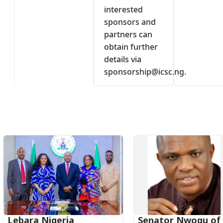
interested
sponsors and
partners can
obtain further
details via
sponsorship@icsc.ng
.
s
Lebara Nigeria
Senator Nwogu of