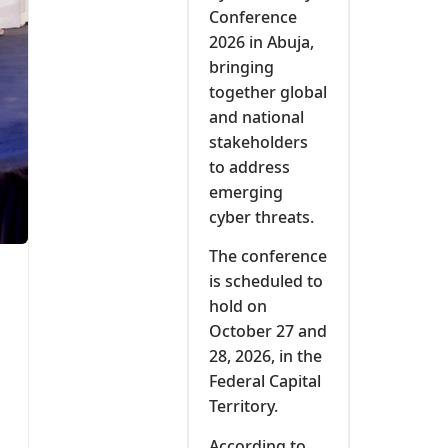
Conference
2026 in Abuja,
bringing
together global
and national
stakeholders
to address
emerging
cyber threats.
The conference
is scheduled to
hold on
October 27 and
28, 2026, in the
Federal Capital
Territory.
According to