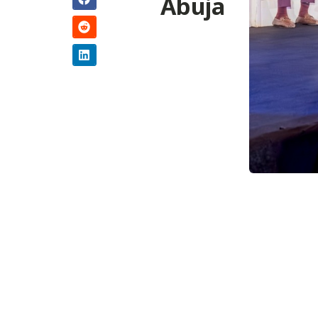
Abuja