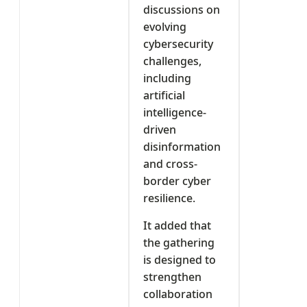
discussions on
evolving
cybersecurity
challenges,
including
artificial
intelligence-
driven
disinformation
and cross-
border cyber
resilience.
It added that
the gathering
is designed to
strengthen
collaboration