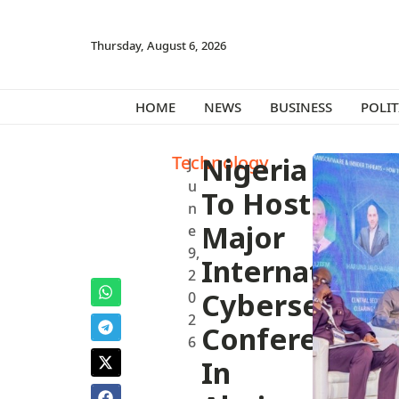
Thursday, August 6, 2026
HOME
NEWS
BUSINESS
POLIT
Technology
Nigeria
J
u
To Host
n
Major
e
9,
International
2
Cybersecurit
0
2
Conference
6
In