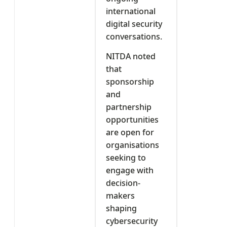
international
digital security
conversations.
NITDA noted
that
sponsorship
and
partnership
opportunities
are open for
organisations
seeking to
engage with
decision-
makers
shaping
cybersecurity