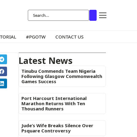
ITORIAL
#PGOTW
CONTACT US
Latest News
Tinubu Commends Team Nigeria
Following Glasgow Commonwealth
Games Success
Port Harcourt International
Marathon Returns With Ten
Thousand Runners
Jude’s Wife Breaks Silence Over
Psquare Controversy