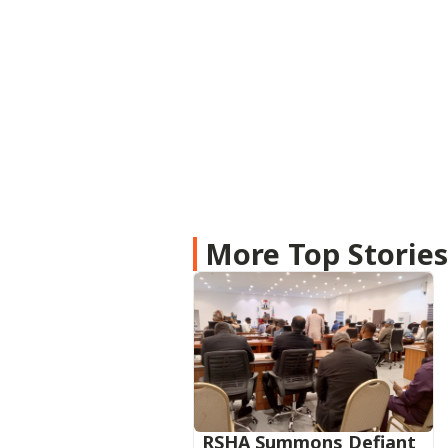
More Top Storie
RSHA Summons Defiant