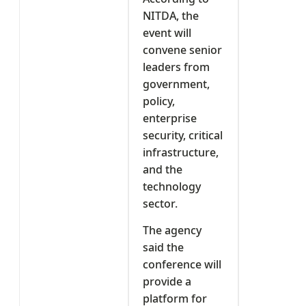
NITDA, the
event will
convene senior
leaders from
government,
policy,
enterprise
security, critical
infrastructure,
and the
technology
sector.
The agency
said the
conference will
provide a
platform for