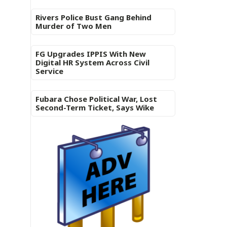
Rivers Police Bust Gang Behind
Murder of Two Men
FG Upgrades IPPIS With New
Digital HR System Across Civil
Service
Fubara Chose Political War, Lost
Second-Term Ticket, Says Wike