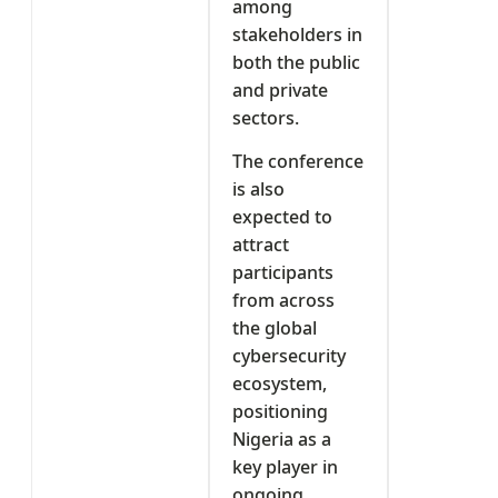
among
stakeholders in
both the public
and private
sectors.
The conference
is also
expected to
attract
participants
from across
the global
cybersecurity
ecosystem,
positioning
Nigeria as a
key player in
ongoing