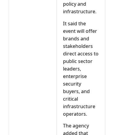
policy and
infrastructure.
It said the
event will offer
brands and
stakeholders
direct access to
public sector
leaders,
enterprise
security
buyers, and
critical
infrastructure
operators.
The agency
added that