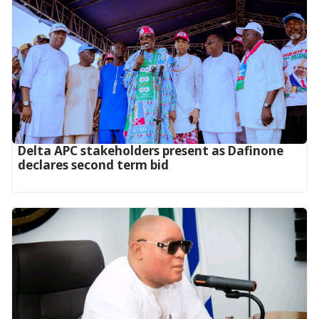
Delta APC stakeholders present as Dafinone
declares second term bid