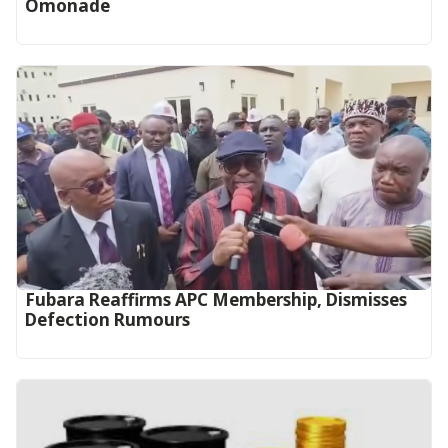
Omonade
Fubara Reaffirms APC Membership, Dismisses
Defection Rumours