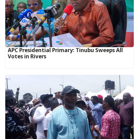
APC Presidential Primary: Tinubu Sweeps All
Votes in Rivers