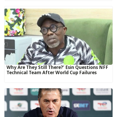
Why Are They Still There?’ Esin Questions NFF
Technical Team After World Cup Failures