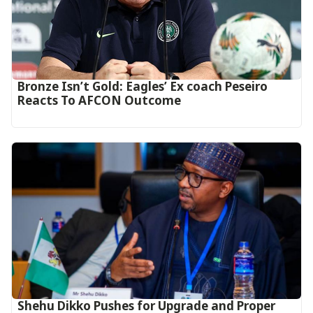
‎Bronze Isn’t Gold: Eagles’ Ex coach Peseiro
Reacts To AFCON Outcome‎‎‎
Shehu Dikko Pushes for Upgrade and Proper