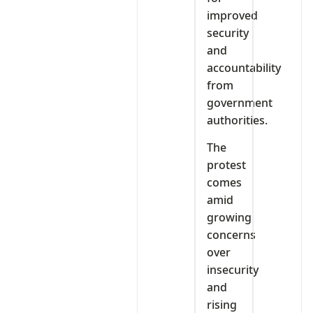
improved
security
and
accountability
from
government
authorities.
The
protest
comes
amid
growing
concerns
over
insecurity
and
rising