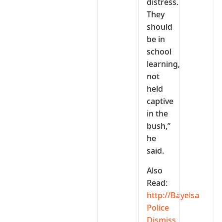
distress.
They
should
be in
school
learning,
not
held
captive
in the
bush,”
he
said.
Also
Read:
http://Bayelsa
Police
Dismiss