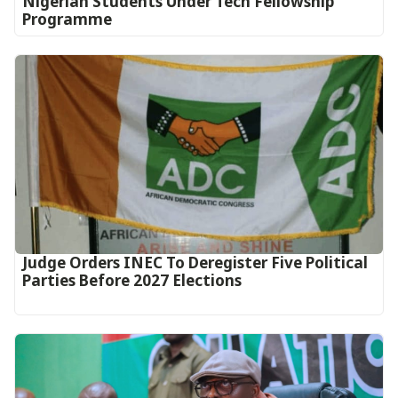
Nigerian Students Under Tech Fellowship
Programme
Judge Orders INEC To Deregister Five Political
Parties Before 2027 Elections