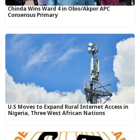
Chinda Wins Ward 4 in Obio/Akpor APC
Consensus Primary
U.S Moves to Expand Rural Internet Access in
Nigeria, Three West African Nations