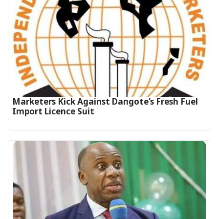
Marketers Kick Against Dangote’s Fresh Fuel
Import Licence Suit