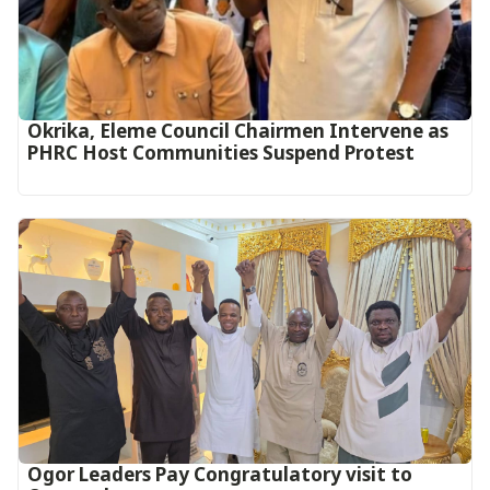
Okrika, Eleme Council Chairmen Intervene as
PHRC Host Communities Suspend Protest
Ogor Leaders Pay Congratulatory visit to