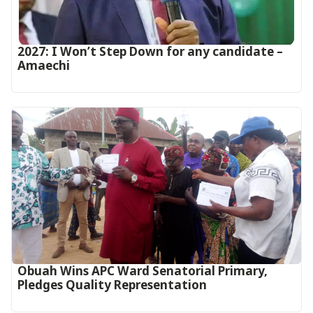
2027: I Won’t Step Down for any candidate –
Amaechi
Obuah Wins APC Ward Senatorial Primary,
Pledges Quality Representation