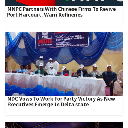
NNPC Partners With Chinese Firms To Revive
Port Harcourt, Warri Refineries
NDC Vows To Work For Party Victory As New
Executives Emerge In Delta state