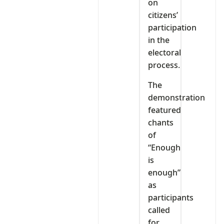
on
citizens’
participation
in the
electoral
process.
The
demonstration
featured
chants
of
“Enough
is
enough”
as
participants
called
for