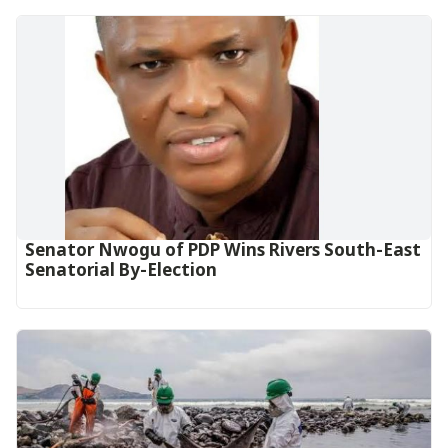
Senator Nwogu of PDP Wins Rivers South-East
Senatorial By-Election