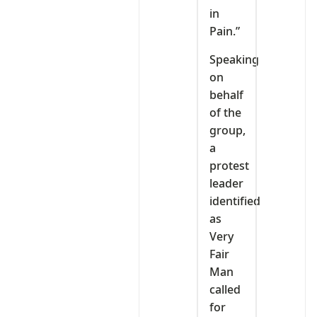
in
Pain.”
Speaking
on
behalf
of the
group,
a
protest
leader
identified
as
Very
Fair
Man
called
for