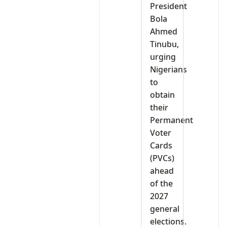
President
Bola
Ahmed
Tinubu,
urging
Nigerians
to
obtain
their
Permanent
Voter
Cards
(PVCs)
ahead
of the
2027
general
elections.