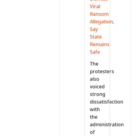
Viral
Ransom
Allegation,
Say
State
Remains
Safe
The
protesters
also
voiced
strong
dissatisfaction
with
the
administration
of