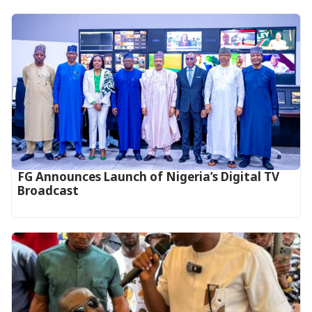
FG Announces Launch of Nigeria’s Digital TV
Broadcast