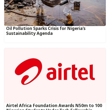
Oil Pollution Sparks Crisis for Nigeria’s
Sustainability Agenda
Airtel Africa Foundation Awards N50m to 100