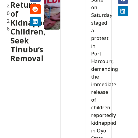
Return
2
on
of
0
Saturday
2
Kidnapped
staged
6
Children,
a
protest
Seek
in
Tinubu’s
Port
Removal
Harcourt,
demanding
the
immediate
release
of
children
reportedly
kidnapped
in Oyo