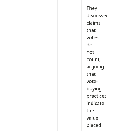
They
dismissed
claims
that
votes
do
not
count,
arguing
that
vote-
buying
practices
indicate
the
value
placed