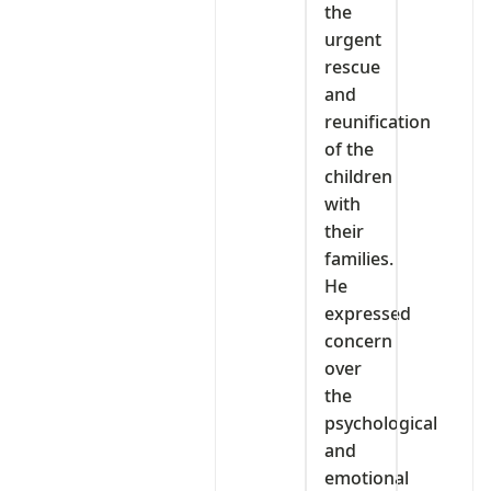
the
urgent
rescue
and
reunification
of the
children
with
their
families.
He
expressed
concern
over
the
psychological
and
emotional