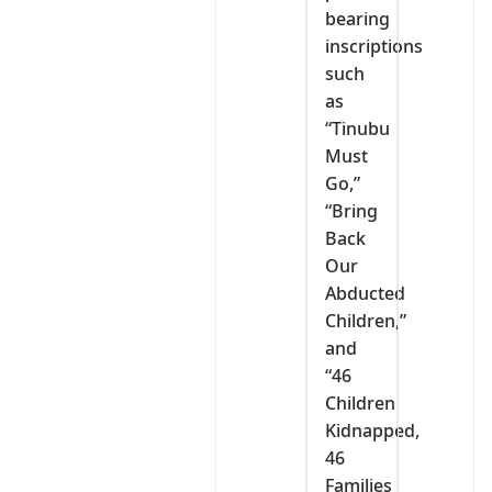
bearing
inscriptions
such
as
“Tinubu
Must
Go,”
“Bring
Back
Our
Abducted
Children,”
and
“46
Children
Kidnapped,
46
Families