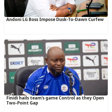
Andoni LG Boss Impose Dusk-To-Dawn Curfew
‎Finidi hails team’s game Control as they Open
Two-Point Gap‎