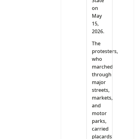
State
on
May
15,
2026.
The
protesters,
who
marched
through
major
streets,
markets,
and
motor
parks,
carried
placards