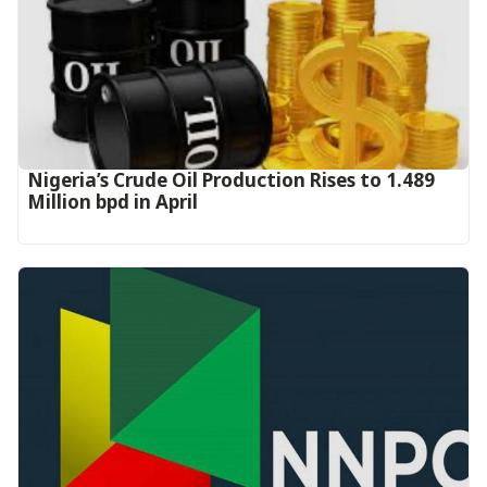
Nigeria’s Crude Oil Production Rises to 1.489
Million bpd in April