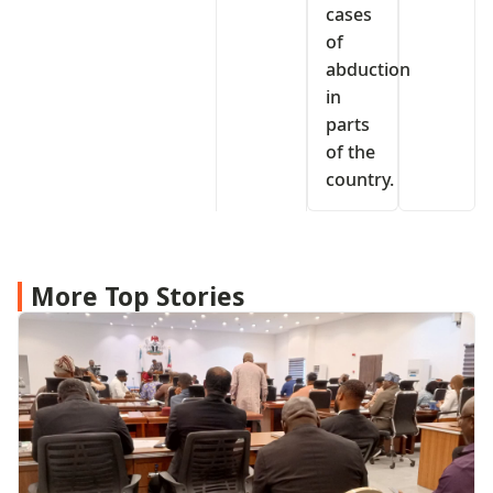
cases
of
abduction
in
parts
of the
country.
More Top Stories