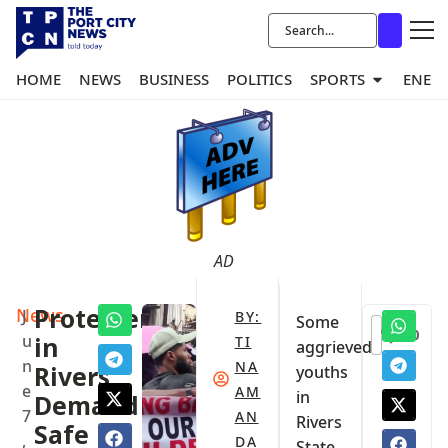
HOME
NEWS
BUSINESS
POLITICS
SPORTS
ENER
AD
News
Protesters
J
BY:
Some
0
u
in
TI
aggrieved
n
NA
Rivers
youths
e
AM
in
Demand
7
AN
Rivers
Safe
,
DA
State