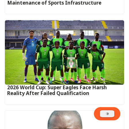
Maintenance of Sports Infrastructure
2026 World Cup: Super Eagles Face Harsh
Reality After Failed Qualification