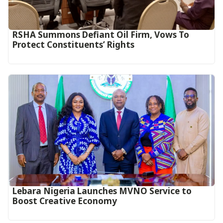
RSHA Summons Defiant Oil Firm, Vows To
Protect Constituents’ Rights
Lebara Nigeria Launches MVNO Service to
Boost Creative Economy‎‎