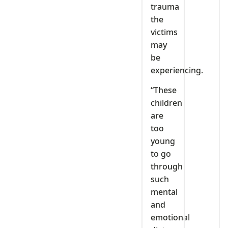
trauma
the
victims
may
be
experiencing.
“These
children
are
too
young
to go
through
such
mental
and
emotional