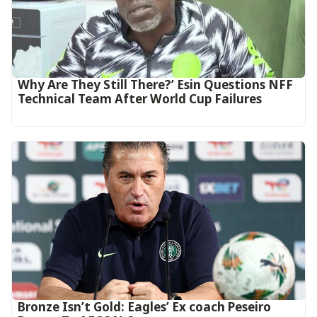
Why Are They Still There?’ Esin Questions NFF
Technical Team After World Cup Failures
‎Bronze Isn’t Gold: Eagles’ Ex coach Peseiro