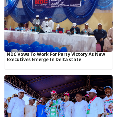
NDC Vows To Work For Party Victory As New
Executives Emerge In Delta state