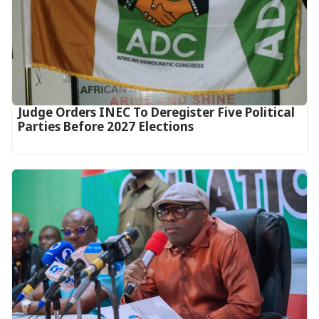
Judge Orders INEC To Deregister Five Political
Parties Before 2027 Elections