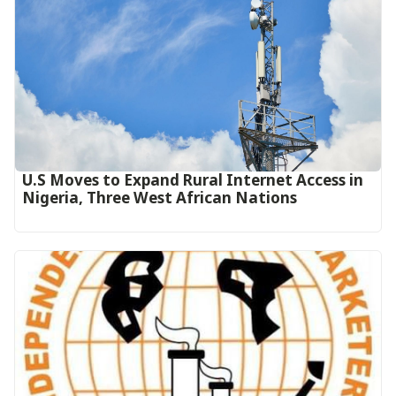
U.S Moves to Expand Rural Internet Access in
Nigeria, Three West African Nations