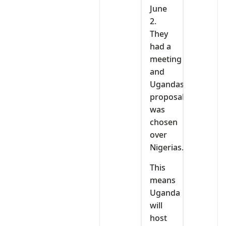
June
2.
They
had a
meeting
and
Ugandas
proposal
was
chosen
over
Nigerias.
This
means
Uganda
will
host