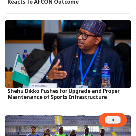
Reacts To AFCON Outcome‎‎‎
Shehu Dikko Pushes for Upgrade and Proper
Maintenance of Sports Infrastructure