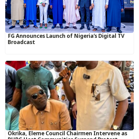
FG Announces Launch of Nigeria’s Digital TV
Broadcast
Okrika, Eleme Council Chairmen Intervene as