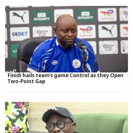
‎Finidi hails team’s game Control as they Open
Two-Point Gap‎