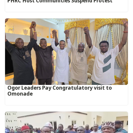
PHRC Host Communities Suspend Protest
Ogor Leaders Pay Congratulatory visit to
Omonade