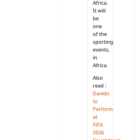
Africa.
It will
be
one
of the
sporting
events,
in
Africa.
Also
read :
Davido
to
Perform
at
FIFA
2026