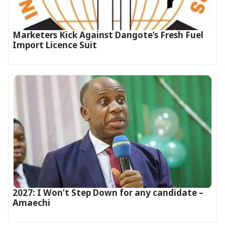
Marketers Kick Against Dangote’s Fresh Fuel
Import Licence Suit
2027: I Won’t Step Down for any candidate –
Amaechi