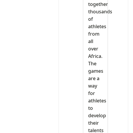
together
thousands
of
athletes
from
all
over
Africa.
The
games
are a
way
for
athletes
to
develop
their
talents