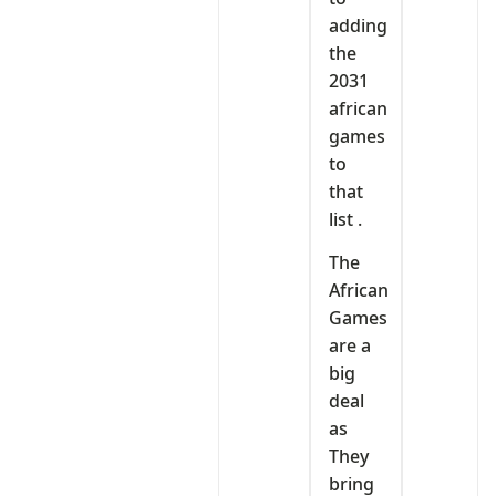
adding
the
2031
african
games
to
that
list .
The
African
Games
are a
big
deal
as
They
bring