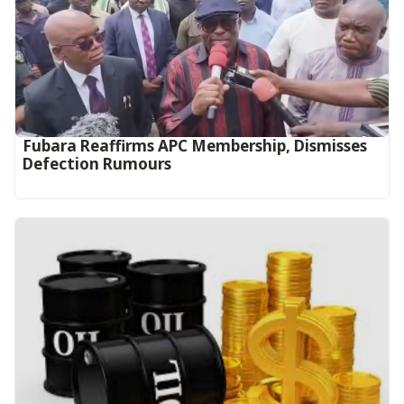
Fubara Reaffirms APC Membership, Dismisses
Defection Rumours