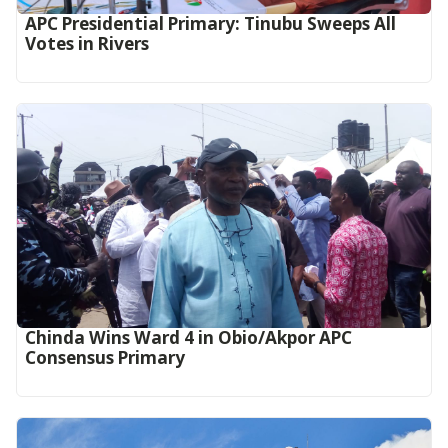
APC Presidential Primary: Tinubu Sweeps All
Votes in Rivers
Chinda Wins Ward 4 in Obio/Akpor APC
Consensus Primary