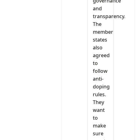
governance
and
transparency.
The
member
states
also
agreed
to
follow
anti-
doping
rules.
They
want
to
make
sure