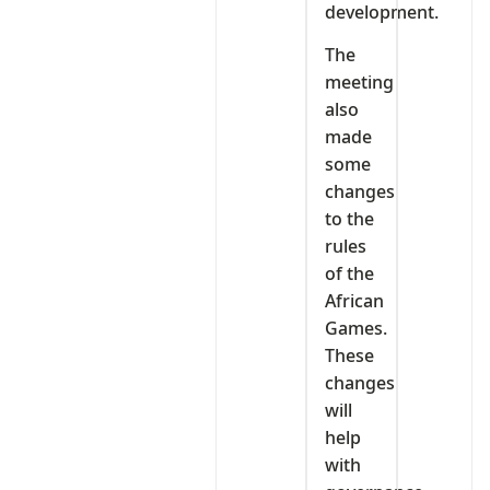
development.
The
meeting
also
made
some
changes
to the
rules
of the
African
Games.
These
changes
will
help
with