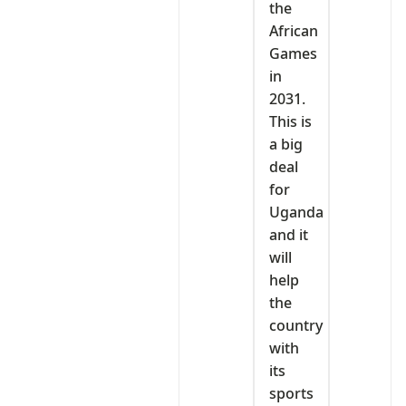
the
African
Games
in
2031.
This is
a big
deal
for
Uganda
and it
will
help
the
country
with
its
sports