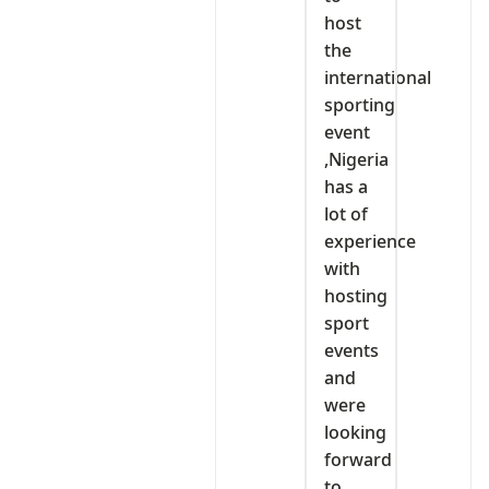
host
the
international
sporting
event
,Nigeria
has a
lot of
experience
with
hosting
sport
events
and
were
looking
forward
to