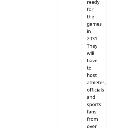
ready
for
the
games
in
2031.
They
will
have
to
host
athletes,
officials
and
sports
fans
from
over