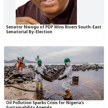
Senator Nwogu of PDP Wins Rivers South-East
Senatorial By-Election
Oil Pollution Sparks Crisis for Nigeria’s
Sustainability Agenda