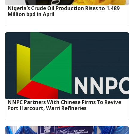
Nigeria’s Crude Oil Production Rises to 1.489
Million bpd in April
NNPC Partners With Chinese Firms To Revive
Port Harcourt, Warri Refineries