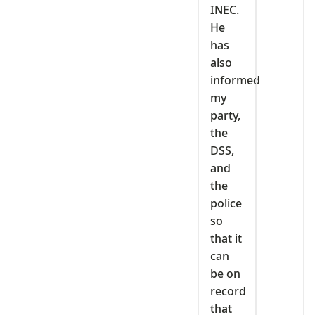
INEC.
He
has
also
informed
my
party,
the
DSS,
and
the
police
so
that it
can
be on
record
that