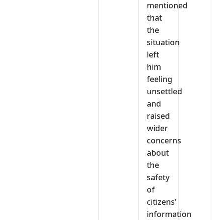
mentioned
that
the
situation
left
him
feeling
unsettled
and
raised
wider
concerns
about
the
safety
of
citizens’
information