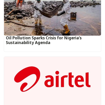
Oil Pollution Sparks Crisis for Nigeria’s
Sustainability Agenda