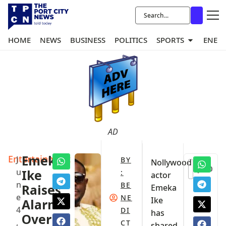
HOME
NEWS
BUSINESS
POLITICS
SPORTS
ENER
AD
Entertainment
Emeka
J
BY
Nollywood
0
u
Ike
:
actor
n
BE
Raises
Emeka
e
NE
Ike
Alarm
4
DI
has
Over
,
CT
shared