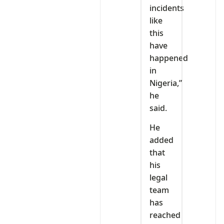
incidents
like
this
have
happened
in
Nigeria,”
he
said.
He
added
that
his
legal
team
has
reached