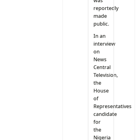
was
reportedly
made
public.
In an
interview
on
News
Central
Television,
the
House
of
Representatives
candidate
for
the
Nigeria