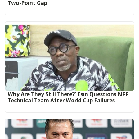
Two-Point Gap‎
Why Are They Still There?’ Esin Questions NFF
Technical Team After World Cup Failures