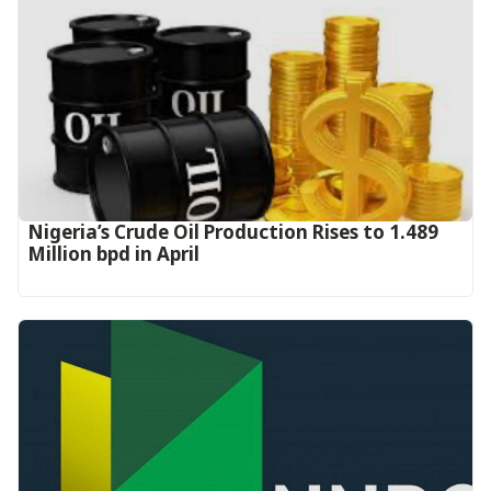
Nigeria’s Crude Oil Production Rises to 1.489
Million bpd in April