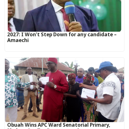
2027: I Won’t Step Down for any candidate –
Amaechi
Obuah Wins APC Ward Senatorial Primary,