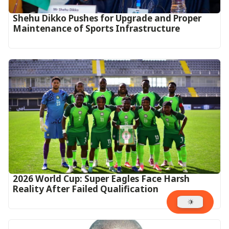
Shehu Dikko Pushes for Upgrade and Proper
Maintenance of Sports Infrastructure
2026 World Cup: Super Eagles Face Harsh
Reality After Failed Qualification