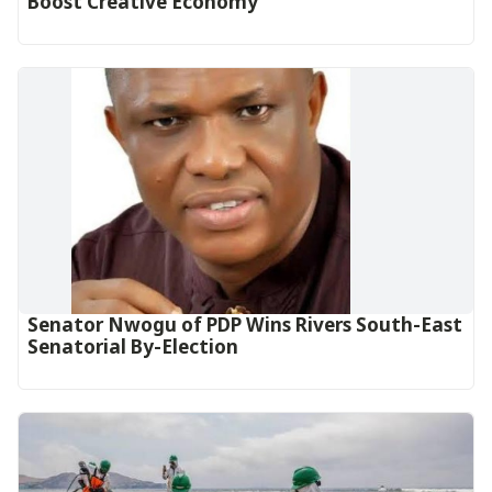
Boost Creative Economy‎‎
Senator Nwogu of PDP Wins Rivers South-East
Senatorial By-Election