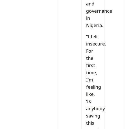
and
governance
in
Nigeria.
“I felt
insecure.
For
the
first
time,
I’m
feeling
like,
‘Is
anybody
saving
this