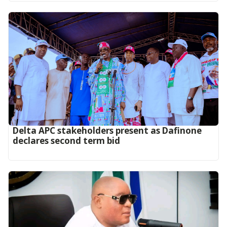
Delta APC stakeholders present as Dafinone
declares second term bid