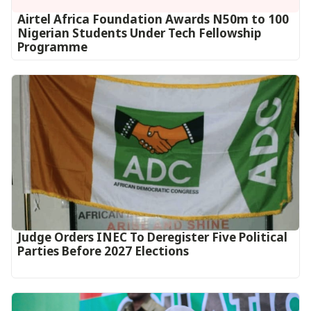
Airtel Africa Foundation Awards N50m to 100
Nigerian Students Under Tech Fellowship
Programme
Judge Orders INEC To Deregister Five Political
Parties Before 2027 Elections