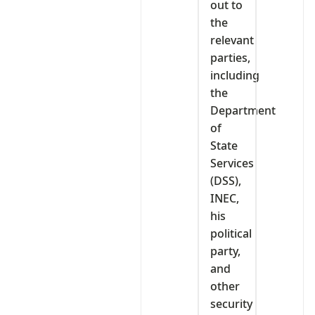
out to
the
relevant
parties,
including
the
Department
of
State
Services
(DSS),
INEC,
his
political
party,
and
other
security