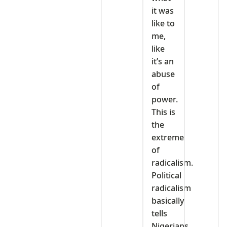
it was
like to
me,
like
it’s an
abuse
of
power.
This is
the
extreme
of
radicalism.
Political
radicalism
basically
tells
Nigerians