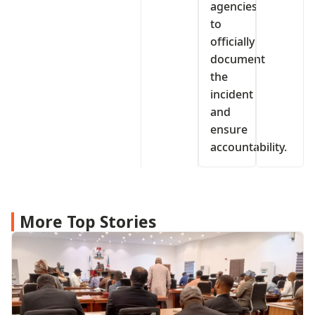
agencies
to
officially
document
the
incident
and
ensure
accountability.
More Top Stories