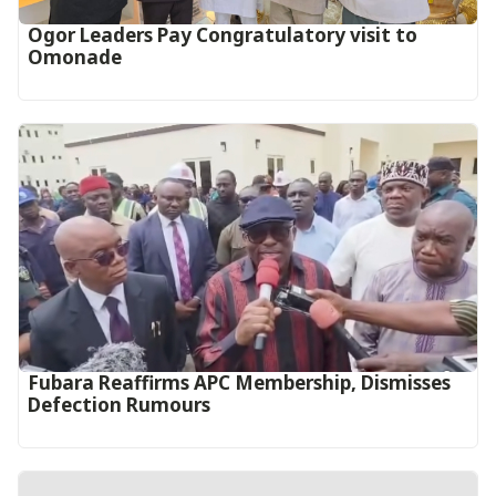
Ogor Leaders Pay Congratulatory visit to
Omonade
Fubara Reaffirms APC Membership, Dismisses
Defection Rumours