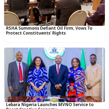
RSHA Summons Defiant Oil Firm, Vows To
Protect Constituents’ Rights
Lebara Nigeria Launches MVNO Service to