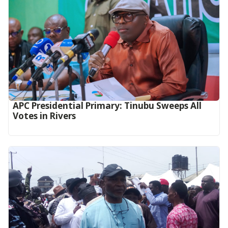
APC Presidential Primary: Tinubu Sweeps All
Votes in Rivers