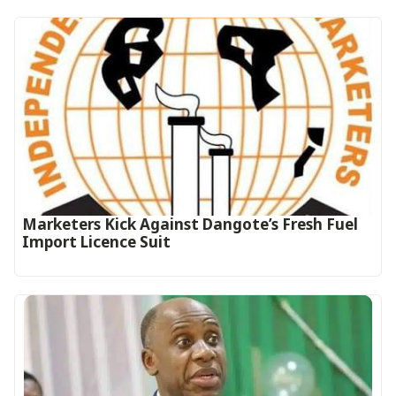
Marketers Kick Against Dangote’s Fresh Fuel
Import Licence Suit