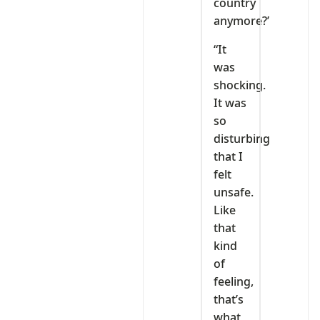
country
anymore?’
“It
was
shocking.
It was
so
disturbing
that I
felt
unsafe.
Like
that
kind
of
feeling,
that’s
what