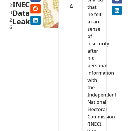
INEC
2
A
that
Data
0
he felt
2
Leak
a rare
6
sense
of
insecurity
after
his
personal
information
with
the
Independent
National
Electoral
Commission
(INEC)