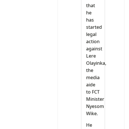
that
he
has
started
legal
action
against
Lere
Olayinka,
the
media
aide
to FCT
Minister
Nyesom
Wike.
He