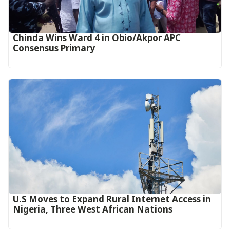
Chinda Wins Ward 4 in Obio/Akpor APC
Consensus Primary
U.S Moves to Expand Rural Internet Access in
Nigeria, Three West African Nations