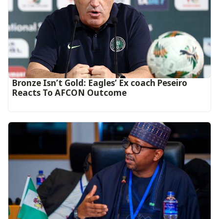
‎Bronze Isn’t Gold: Eagles’ Ex coach Peseiro
Reacts To AFCON Outcome‎‎‎