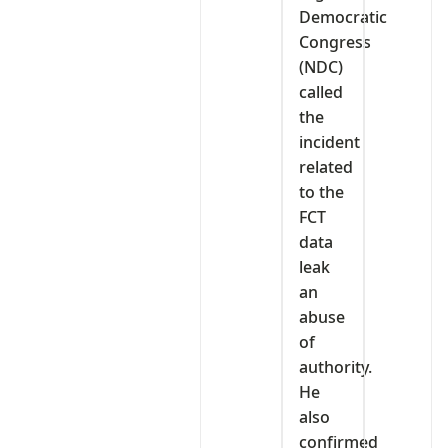
Democratic
Congress
(NDC)
called
the
incident
related
to the
FCT
data
leak
an
abuse
of
authority.
He
also
confirmed