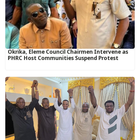
Okrika, Eleme Council Chairmen Intervene as
PHRC Host Communities Suspend Protest