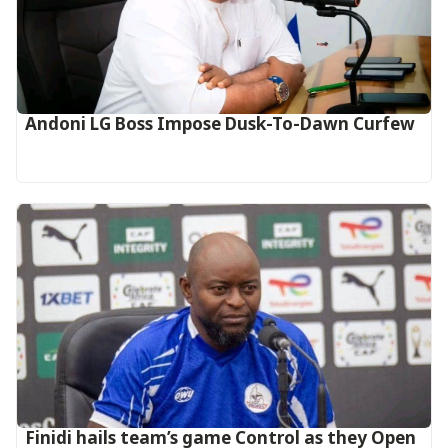
Andoni LG Boss Impose Dusk-To-Dawn Curfew
‎Finidi hails team’s game Control as they Open