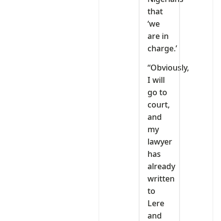
that
‘we
are in
charge.’
“Obviously,
I will
go to
court,
and
my
lawyer
has
already
written
to
Lere
and