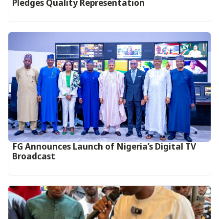
Pledges Quality Representation
FG Announces Launch of Nigeria’s Digital TV
Broadcast