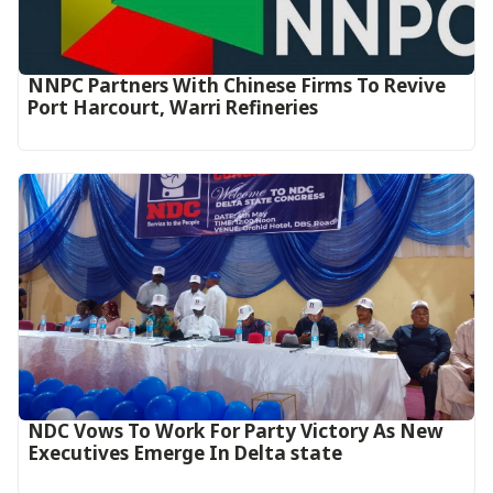
NNPC Partners With Chinese Firms To Revive
Port Harcourt, Warri Refineries
NDC Vows To Work For Party Victory As New
Executives Emerge In Delta state