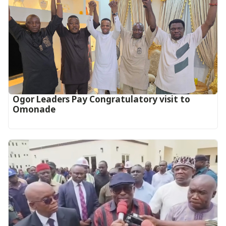
Ogor Leaders Pay Congratulatory visit to
Omonade