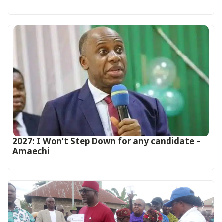
2027: I Won’t Step Down for any candidate –
Amaechi