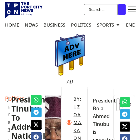
HOME
NEWS
BUSINESS
POLITICS
SPORTS
ENER
AD
Politics
President
J
BY:
President
0
u
Tinubu
UZ
Bola
n
OA
To
Ahmed
e
MA
Tinubu
Address
3
KA
is
National
,
ON
expected