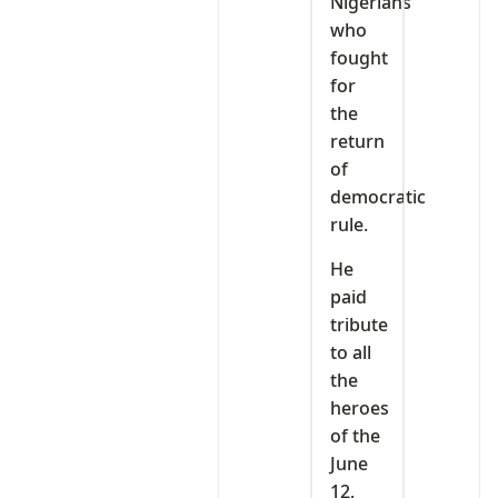
Nigerians
who
fought
for
the
return
of
democratic
rule.
He
paid
tribute
to all
the
heroes
of the
June
12,