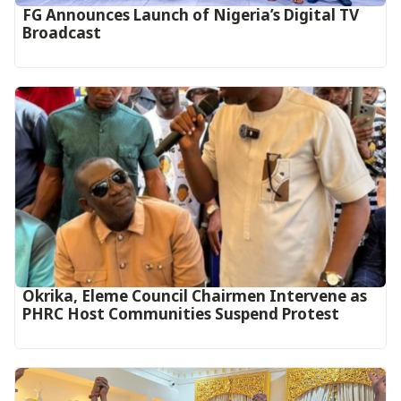
FG Announces Launch of Nigeria’s Digital TV
Broadcast
Okrika, Eleme Council Chairmen Intervene as
PHRC Host Communities Suspend Protest