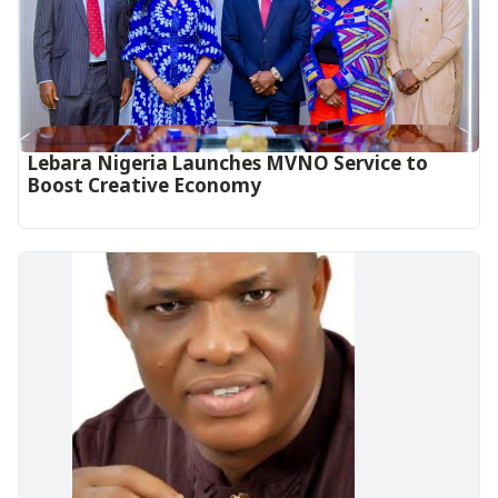
Lebara Nigeria Launches MVNO Service to
Boost Creative Economy‎‎