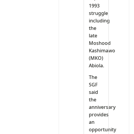
1993
struggle
including
the
late
Moshood
Kashimawo
(MKO)
Abiola.
The
SGF
said
the
anniversary
provides
an
opportunity