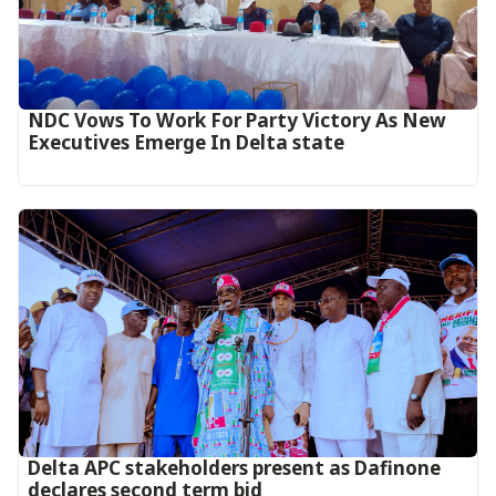
NDC Vows To Work For Party Victory As New
Executives Emerge In Delta state
Delta APC stakeholders present as Dafinone
declares second term bid