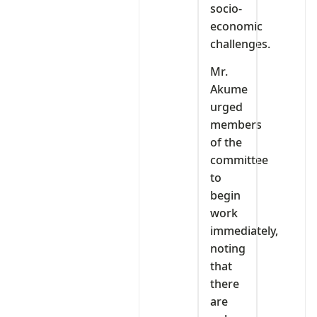
socio-
economic
challenges.
Mr.
Akume
urged
members
of the
committee
to
begin
work
immediately,
noting
that
there
are