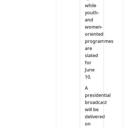
while
youth-
and
women-
oriented
programmes
are
slated
for
June
10.
A
presidential
broadcast
will be
delivered
on