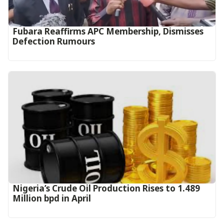
Fubara Reaffirms APC Membership, Dismisses
Defection Rumours
Nigeria’s Crude Oil Production Rises to 1.489
Million bpd in April