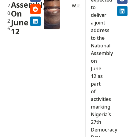
Assembly
2
WU
to
On
0
deliver
2
June
a joint
6
12
address
to the
National
Assembly
on
June
12 as
part
of
activities
marking
Nigeria’s
27th
Democracy