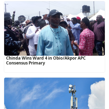
Chinda Wins Ward 4 in Obio/Akpor APC
Consensus Primary