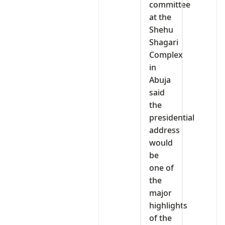
committee
at the
Shehu
Shagari
Complex
in
Abuja
said
the
presidential
address
would
be
one of
the
major
highlights
of the