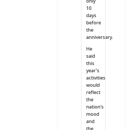
only
10
days
before
the
anniversary.
He
said
this
year’s
activities
would
reflect
the
nation’s
mood
and
the