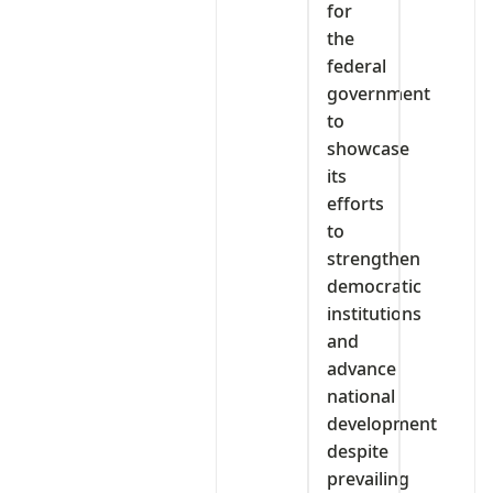
for
the
federal
government
to
showcase
its
efforts
to
strengthen
democratic
institutions
and
advance
national
development
despite
prevailing