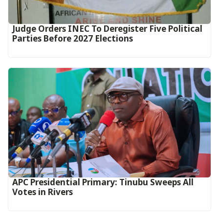
Judge Orders INEC To Deregister Five Political
Parties Before 2027 Elections
APC Presidential Primary: Tinubu Sweeps All
Votes in Rivers