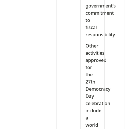
government’s
commitment
to
fiscal
responsibility.
Other
activities
approved
for
the
27th
Democracy
Day
celebration
include
a
world