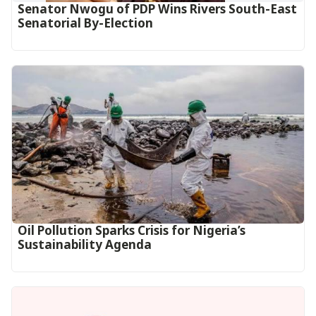
Senator Nwogu of PDP Wins Rivers South-East
Senatorial By-Election
Oil Pollution Sparks Crisis for Nigeria’s
Sustainability Agenda