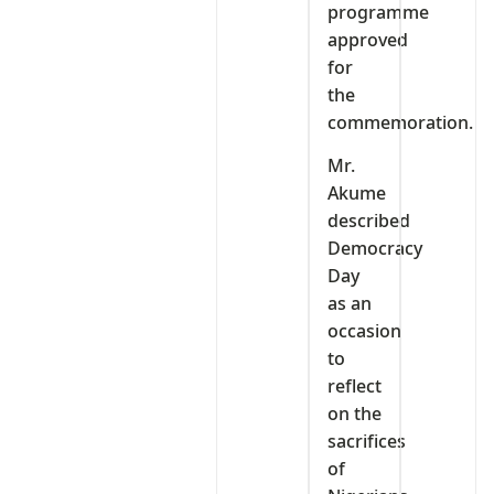
programme
approved
for
the
commemoration.
Mr.
Akume
described
Democracy
Day
as an
occasion
to
reflect
on the
sacrifices
of