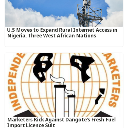
U.S Moves to Expand Rural Internet Access in
Nigeria, Three West African Nations
Marketers Kick Against Dangote’s Fresh Fuel
Import Licence Suit