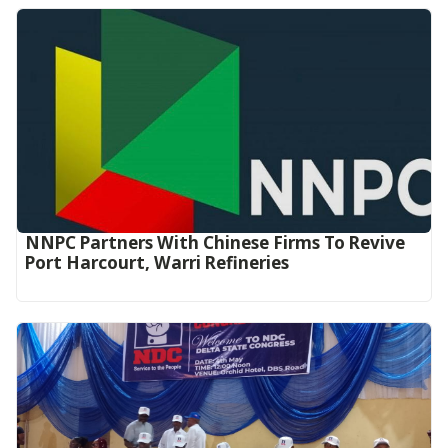
NNPC Partners With Chinese Firms To Revive
Port Harcourt, Warri Refineries