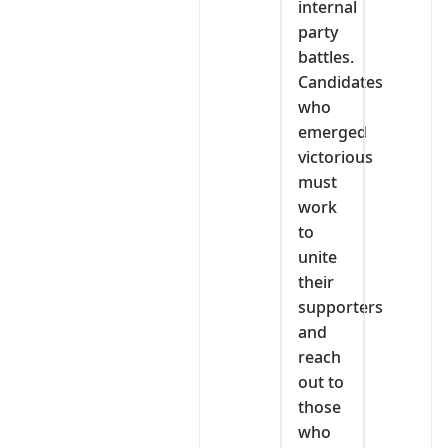
internal
party
battles.
Candidates
who
emerged
victorious
must
work
to
unite
their
supporters
and
reach
out to
those
who