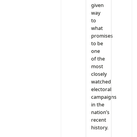
given
way
to
what
promises
to be
one
of the
most
closely
watched
electoral
campaigns
in the
nation’s
recent
history.