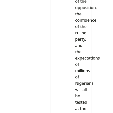
of the
opposition,
the
confidence
of the
ruling
party,
and
the
expectations
of
millions
of
Nigerians
will all
be
tested
at the