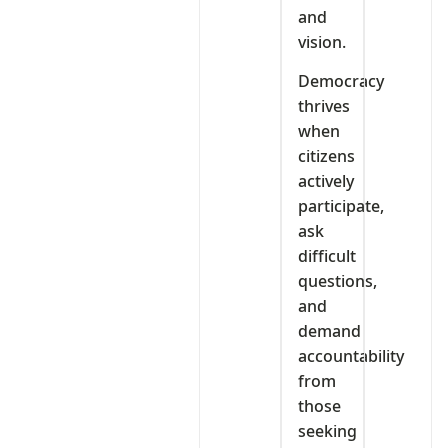
and
vision.
Democracy
thrives
when
citizens
actively
participate,
ask
difficult
questions,
and
demand
accountability
from
those
seeking