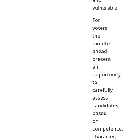
and
vulnerable.
For
voters,
the
months
ahead
present
an
opportunity
to
carefully
assess
candidates
based
on
competence,
character,