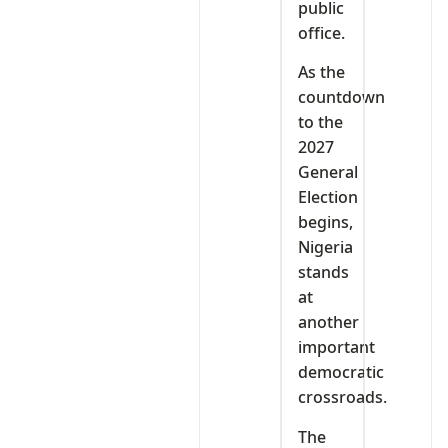
public
office.
As the
countdown
to the
2027
General
Election
begins,
Nigeria
stands
at
another
important
democratic
crossroads.
The