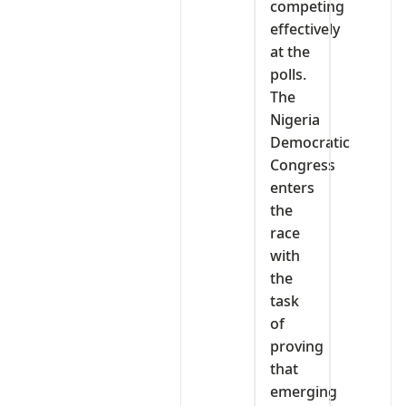
competing
effectively
at the
polls.
The
Nigeria
Democratic
Congress
enters
the
race
with
the
task
of
proving
that
emerging