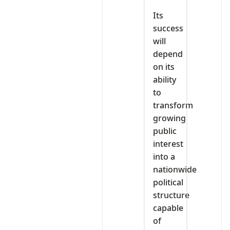
Its
success
will
depend
on its
ability
to
transform
growing
public
interest
into a
nationwide
political
structure
capable
of