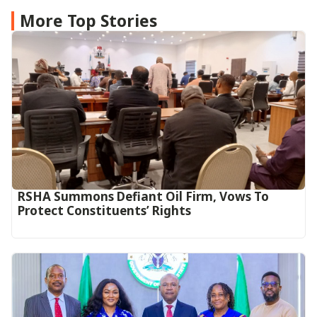
More Top Stories
RSHA Summons Defiant Oil Firm, Vows To
Protect Constituents’ Rights