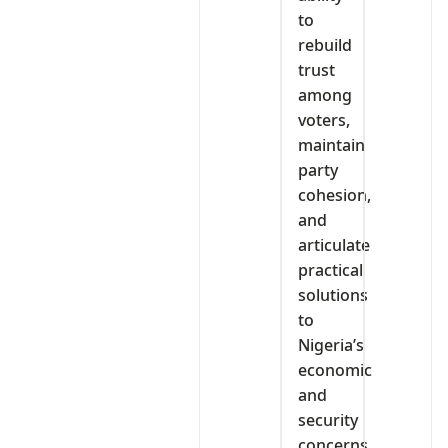
to
rebuild
trust
among
voters,
maintain
party
cohesion,
and
articulate
practical
solutions
to
Nigeria’s
economic
and
security
concerns