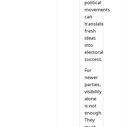
political
movements
can
translate
fresh
ideas
into
electoral
success.
For
newer
parties,
visibility
alone
is not
enough.
They
must