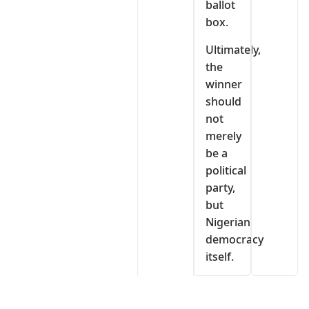
ballot
box.
Ultimately,
the
winner
should
not
merely
be a
political
party,
but
Nigerian
democracy
itself.