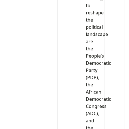
to
reshape
the
political
landscape
are
the
People’s
Democratic
Party
(PDP),
the
African
Democratic
Congress
(ADC),
and
the