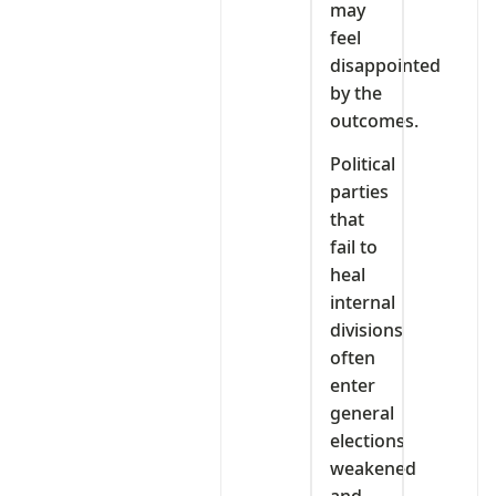
may
feel
disappointed
by the
outcomes.
Political
parties
that
fail to
heal
internal
divisions
often
enter
general
elections
weakened