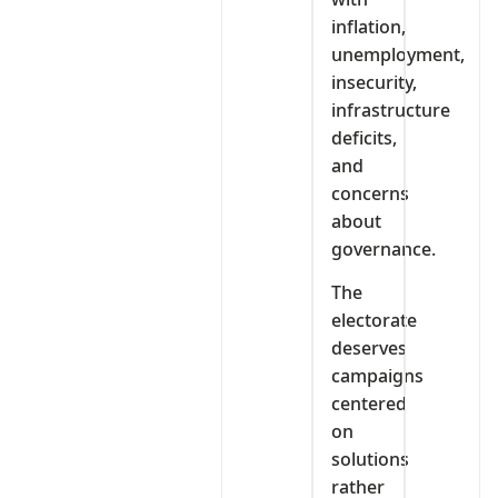
inflation,
unemployment,
insecurity,
infrastructure
deficits,
and
concerns
about
governance.
The
electorate
deserves
campaigns
centered
on
solutions
rather