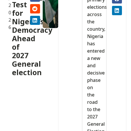
Test
2
elections
for
0
across
2
Nigeria’s
the
6
Democracy
country,
Nigeria
Ahead
has
of
entered
2027
a new
General
and
election
decisive
phase
on
the
road
to the
2027
General