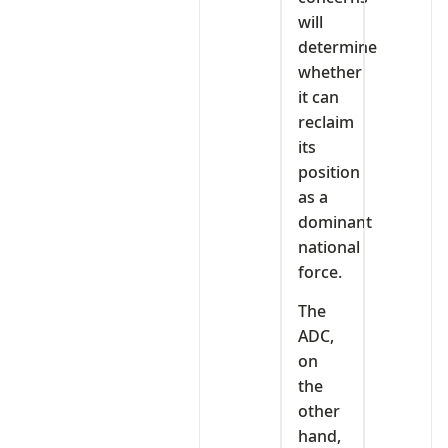
will
determine
whether
it can
reclaim
its
position
as a
dominant
national
force.
The
ADC,
on
the
other
hand,