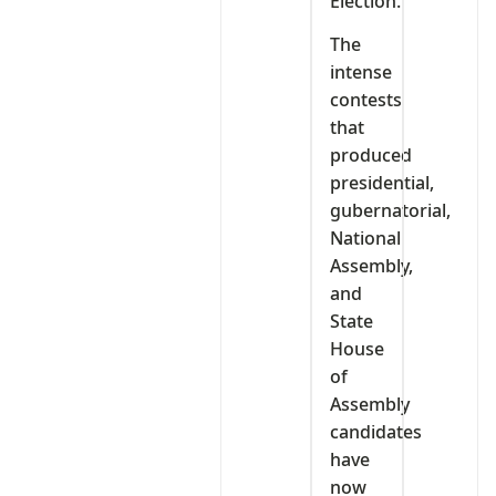
Election.
The
intense
contests
that
produced
presidential,
gubernatorial,
National
Assembly,
and
State
House
of
Assembly
candidates
have
now