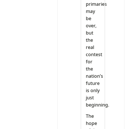
primaries
may
be
over,
but
the
real
contest
for
the
nation’s
future
is only
just
beginning.
The
hope