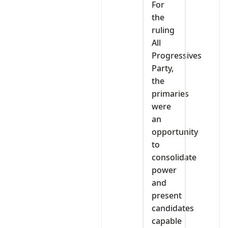
For
the
ruling
All
Progressives
Party,
the
primaries
were
an
opportunity
to
consolidate
power
and
present
candidates
capable