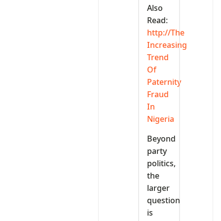
Also
Read:
http://The
Increasing
Trend
Of
Paternity
Fraud
In
Nigeria
Beyond
party
politics,
the
larger
question
is