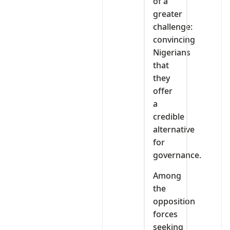
of a
greater
challenge:
convincing
Nigerians
that
they
offer
a
credible
alternative
for
governance.
Among
the
opposition
forces
seeking