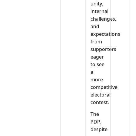
unity,
internal
challenges,
and
expectations
from
supporters
eager
to see
a
more
competitive
electoral
contest.
The
PDP,
despite