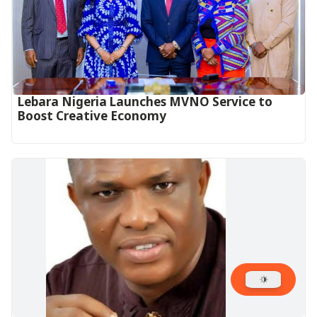
Lebara Nigeria Launches MVNO Service to
Boost Creative Economy‎‎