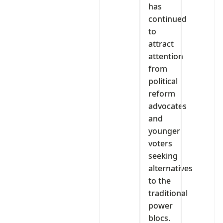
has
continued
to
attract
attention
from
political
reform
advocates
and
younger
voters
seeking
alternatives
to the
traditional
power
blocs.