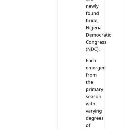
newly
found
bride,
Nigeria
Democratic
Congress
(NDC).
Each
emerged
from
the
primary
season
with
varying
degrees
of