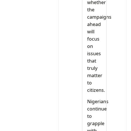
whether
the
campaigns
ahead
will
focus
on
issues
that
truly
matter
to
citizens.
Nigerians
continue
to
grapple
with