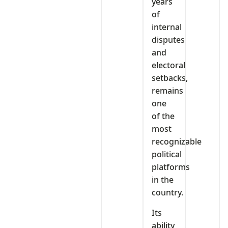
years
of
internal
disputes
and
electoral
setbacks,
remains
one
of the
most
recognizable
political
platforms
in the
country.
Its
ability