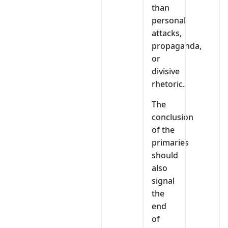
than
personal
attacks,
propaganda,
or
divisive
rhetoric.
The
conclusion
of the
primaries
should
also
signal
the
end
of