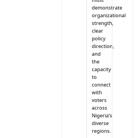
demonstrate
organizational
strength,
clear
policy
direction,
and
the
capacity
to
connect
with
voters
across
Nigeria’s
diverse
regions.