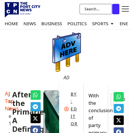
HOME
NEWS
BUSINESS
POLITICS
SPORTS
ENER
AD
A:
After
J
BY
With
0
Top
u
the
:
the
News
n
ED
Primaries:
conclusion
e
IT
of
A
1
OR
party
Defining
,
primary