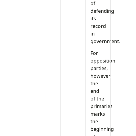
of
defending
its
record
in
government.
For
opposition
parties,
however,
the
end
of the
primaries
marks
the
beginning