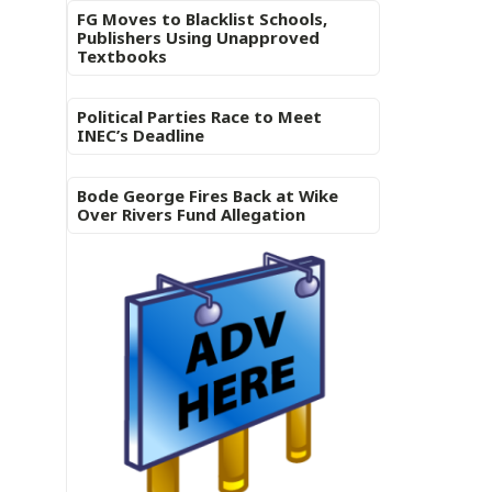
FG Moves to Blacklist Schools,
Publishers Using Unapproved
Textbooks
Political Parties Race to Meet
INEC’s Deadline
Bode George Fires Back at Wike
Over Rivers Fund Allegation