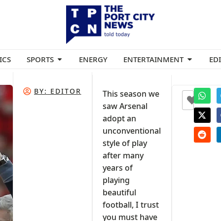
ICS
SPORTS
ENERGY
ENTERTAINMENT
ED
BY:
EDITOR
This season we
+1
saw Arsenal
adopt an
al
unconventional
style of play
after many
years of
playing
beautiful
football, I trust
you must have