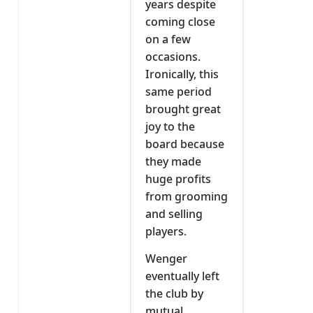
years despite
coming close
on a few
occasions.
Ironically, this
same period
brought great
joy to the
board because
they made
huge profits
from grooming
and selling
players.
Wenger
eventually left
the club by
mutual