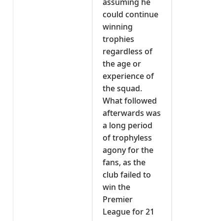
assuming he
could continue
winning
trophies
regardless of
the age or
experience of
the squad.
What followed
afterwards was
a long period
of trophyless
agony for the
fans, as the
club failed to
win the
Premier
League for 21