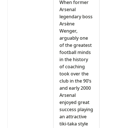
When former
Arsenal
legendary boss
Arsène
Wenger,
arguably one
of the greatest
football minds
in the history
of coaching
took over the
club in the 90’s
and early 2000
Arsenal
enjoyed great
success playing
an attractive
tiki-taka style