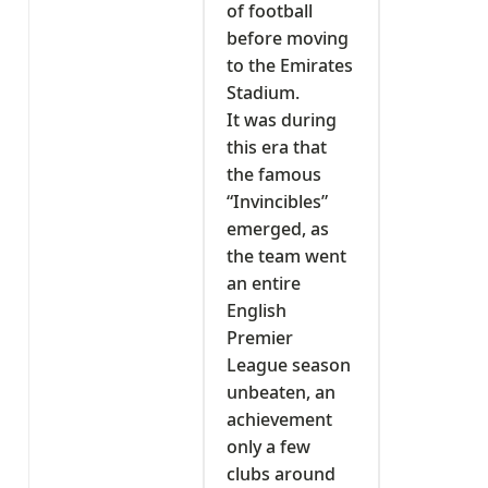
of football
before moving
to the Emirates
Stadium.
It was during
this era that
the famous
“Invincibles”
emerged, as
the team went
an entire
English
Premier
League season
unbeaten, an
achievement
only a few
clubs around