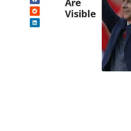
Are
Visible