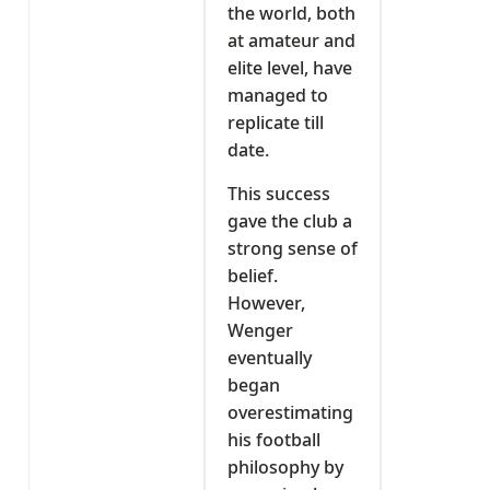
the world, both
at amateur and
elite level, have
managed to
replicate till
date.
This success
gave the club a
strong sense of
belief.
However,
Wenger
eventually
began
overestimating
his football
philosophy by