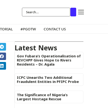
ITORIAL
#PGOTW
CONTACT US
Latest News
Gov Fubara’s Operationalisation of
RIVCHPP Gives Hope to Rivers
Residents – Dr. Agala
ICPC Unearths Two Additional
Fraudulent Entities in PFIPC Probe
The Significance of Nigeria’s
Largest Hostage Rescue