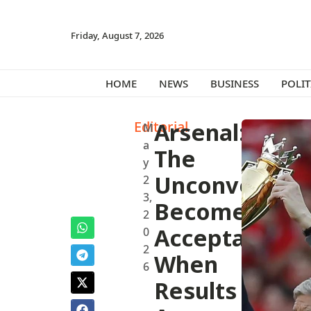
Friday, August 7, 2026
HOME
NEWS
BUSINESS
POLIT
Editorial
Arsenal:
M
a
The
y
Unconvention
2
3,
Becomes
2
Acceptable
0
2
When
6
Results