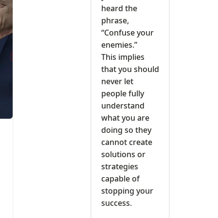
heard the
phrase,
“Confuse your
enemies.”
This implies
that you should
never let
people fully
understand
what you are
doing so they
cannot create
solutions or
strategies
capable of
stopping your
success.