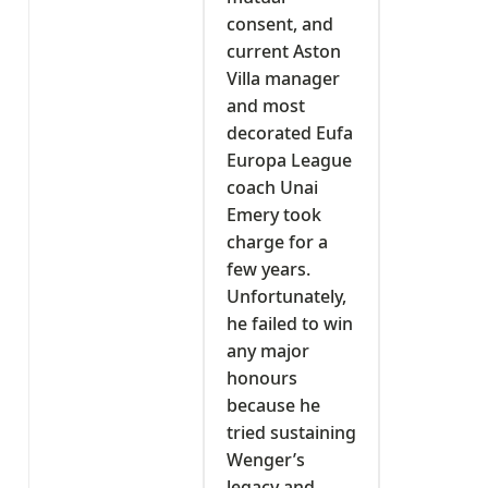
consent, and
current Aston
Villa manager
and most
decorated Eufa
Europa League
coach Unai
Emery took
charge for a
few years.
Unfortunately,
he failed to win
any major
honours
because he
tried sustaining
Wenger’s
legacy and