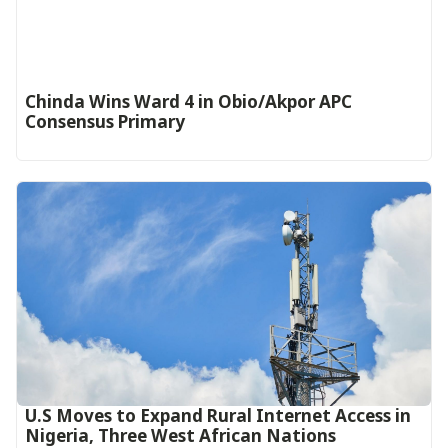
Chinda Wins Ward 4 in Obio/Akpor APC
Consensus Primary
U.S Moves to Expand Rural Internet Access in
Nigeria, Three West African Nations