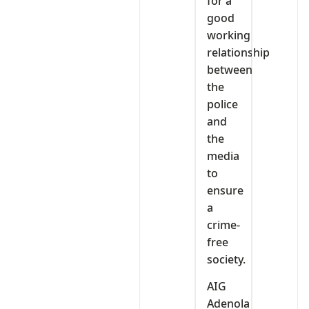
for a
good
working
relationship
between
the
police
and
the
media
to
ensure
a
crime-
free
society.
AIG
Adenola