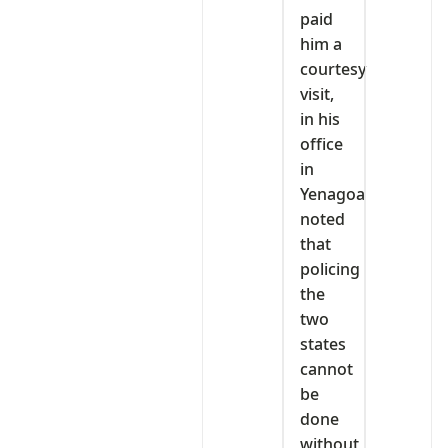
paid
him a
courtesy
visit,
in his
office
in
Yenagoa
noted
that
policing
the
two
states
cannot
be
done
without