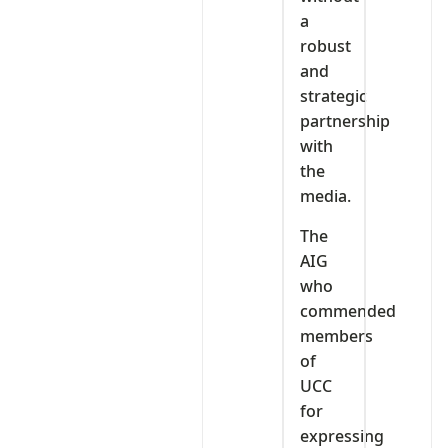
a
robust
and
strategic
partnership
with
the
media.
The
AIG
who
commended
members
of
UCC
for
expressing