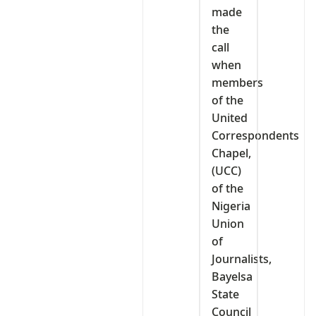
made
the
call
when
members
of the
United
Correspondents
Chapel,
(UCC)
of the
Nigeria
Union
of
Journalists,
Bayelsa
State
Council