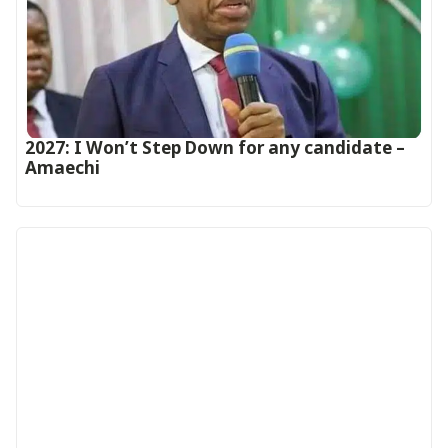
2027: I Won’t Step Down for any candidate –
Amaechi