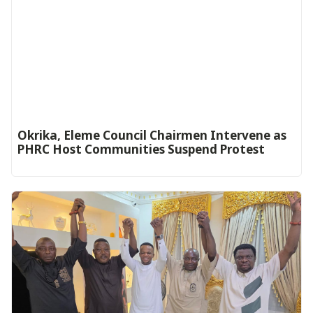
Okrika, Eleme Council Chairmen Intervene as
PHRC Host Communities Suspend Protest