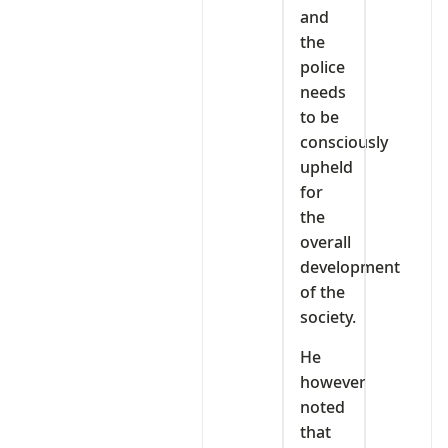
and
the
police
needs
to be
consciously
upheld
for
the
overall
development
of the
society.
He
however
noted
that