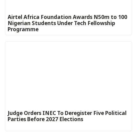
Airtel Africa Foundation Awards N50m to 100
Nigerian Students Under Tech Fellowship
Programme
Judge Orders INEC To Deregister Five Political
Parties Before 2027 Elections