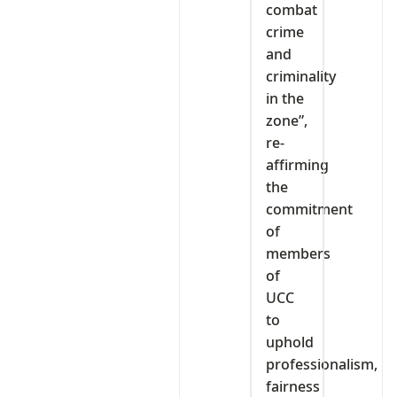
combat
crime
and
criminality
in the
zone”,
re-
affirming
the
commitment
of
members
of
UCC
to
uphold
professionalism,
fairness