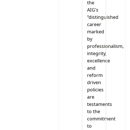
the
AIG’s
“distinguished
career
marked
by
professionalism,
integrity,
excellence
and
reform
driven
policies
are
testaments
to the
commitment
to