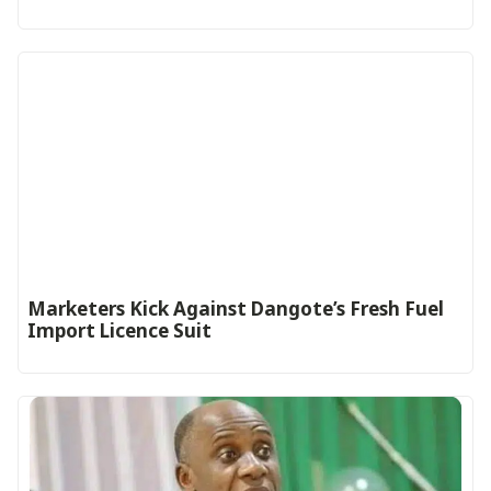
Marketers Kick Against Dangote’s Fresh Fuel
Import Licence Suit