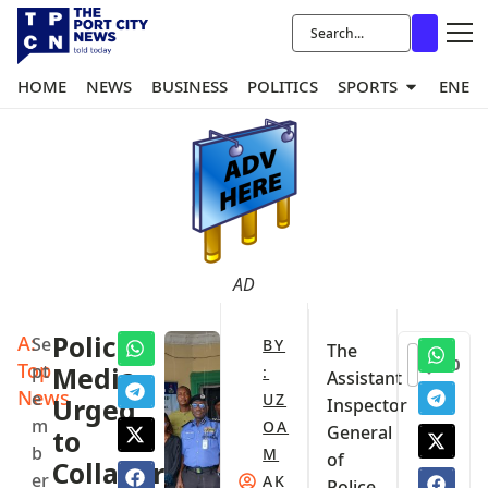
HOME
NEWS
BUSINESS
POLITICS
SPORTS
ENER
AD
A:
Police,
Se
BY
The
0
Top
pt
Media
:
Assistant
News
e
UZ
Urged
Inspector
m
OA
General
to
b
M
of
Collaborate
er
AK
Police