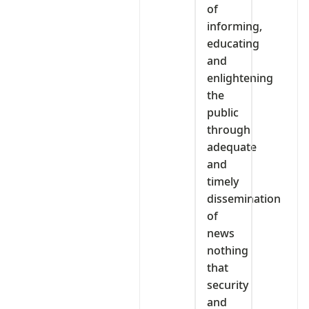
of
informing,
educating
and
enlightening
the
public
through
adequate
and
timely
dissemination
of
news
nothing
that
security
and