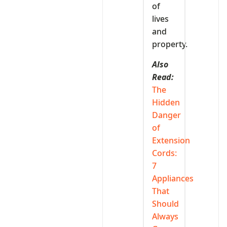
of
lives
and
property.
Also
Read:
The
Hidden
Danger
of
Extension
Cords:
7
Appliances
That
Should
Always