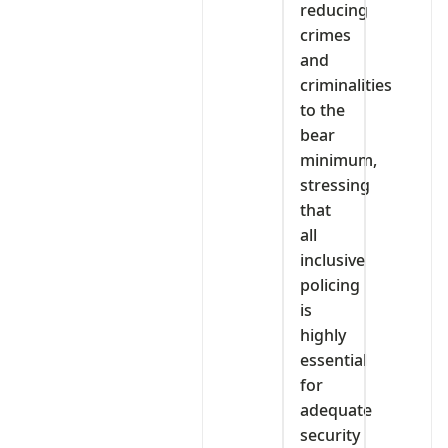
reducing
crimes
and
criminalities
to the
bear
minimum,
stressing
that
all
inclusive
policing
is
highly
essential
for
adequate
security