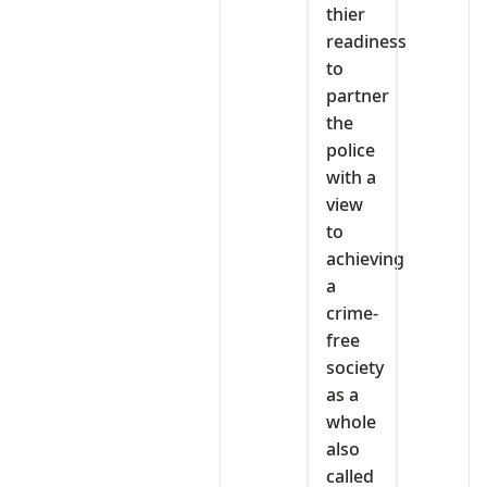
thier
readiness
to
partner
the
police
with a
view
to
achieving
a
crime-
free
society
as a
whole
also
called