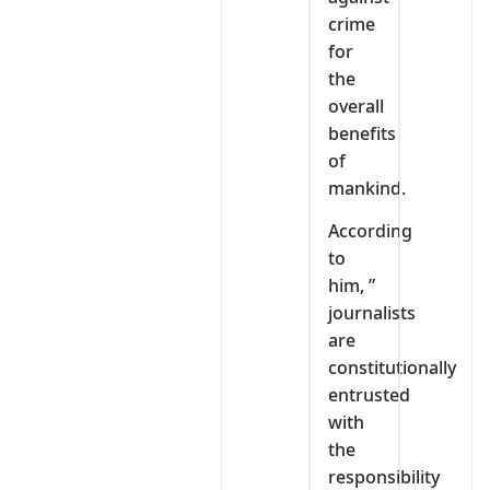
crime
for
the
overall
benefits
of
mankind.
According
to
him, ”
journalists
are
constitutionally
entrusted
with
the
responsibility