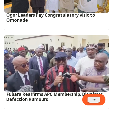
Ogor Leaders Pay Congratulatory visit to
Omonade
Fubara Reaffirms APC Membership, Dismisses
Defection Rumours