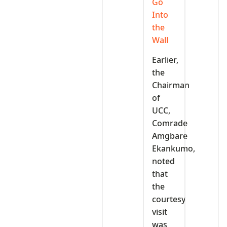
Go
Into
the
Wall
Earlier,
the
Chairman
of
UCC,
Comrade
Amgbare
Ekankumo,
noted
that
the
courtesy
visit
was