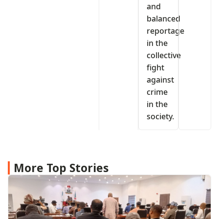
and
balanced
reportage
in the
collective
fight
against
crime
in the
society.
More Top Stories