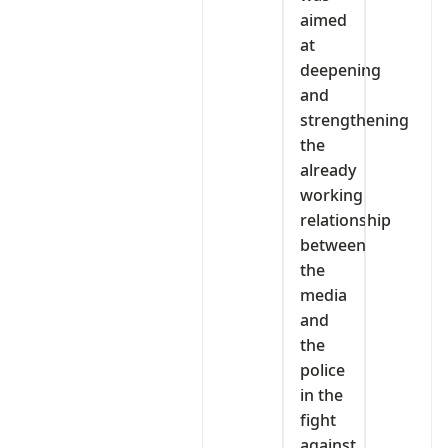
aimed
at
deepening
and
strengthening
the
already
working
relationship
between
the
media
and
the
police
in the
fight
against