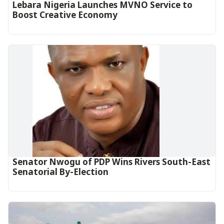
Lebara Nigeria Launches MVNO Service to
Boost Creative Economy‎‎
Senator Nwogu of PDP Wins Rivers South-East
Senatorial By-Election