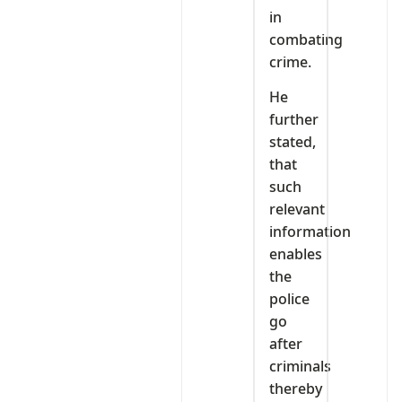
in
combating
crime.
He
further
stated,
that
such
relevant
information
enables
the
police
go
after
criminals
thereby