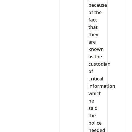
because
of the
fact
that
they
are
known
as the
custodian
of
critical
information
which
he
said
the
police
needed