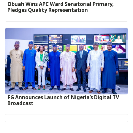
Obuah Wins APC Ward Senatorial Primary,
Pledges Quality Representation
FG Announces Launch of Nigeria’s Digital TV
Broadcast