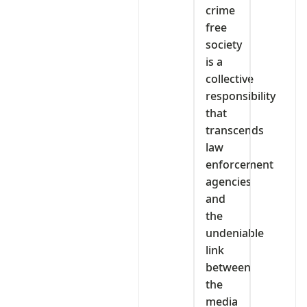
crime
free
society
is a
collective
responsibility
that
transcends
law
enforcement
agencies
and
the
undeniable
link
between
the
media