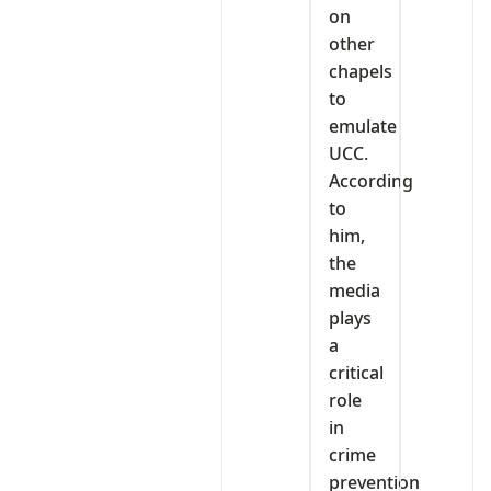
on
other
chapels
to
emulate
UCC.
According
to
him,
the
media
plays
a
critical
role
in
crime
prevention