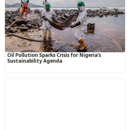
Oil Pollution Sparks Crisis for Nigeria’s
Sustainability Agenda