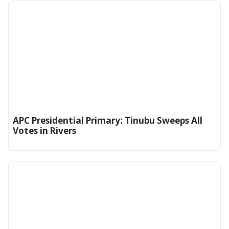
APC Presidential Primary: Tinubu Sweeps All
Votes in Rivers