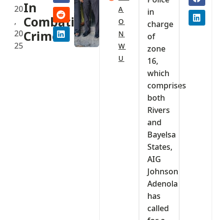
In
20
A
in
Combating
,
O
charge
20
Crime
N
of
25
W
zone
U
16,
which
comprises
both
Rivers
and
Bayelsa
States,
AIG
Johnson
Adenola
has
called