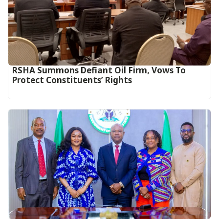
RSHA Summons Defiant Oil Firm, Vows To
Protect Constituents’ Rights