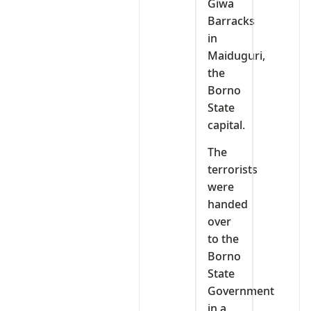
Giwa
Barracks
in
Maiduguri,
the
Borno
State
capital.
The
terrorists
were
handed
over
to the
Borno
State
Government
in a