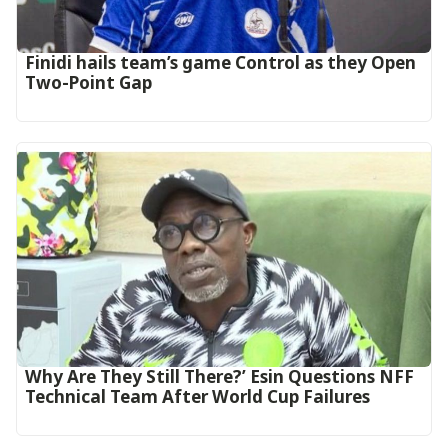
‎Finidi hails team’s game Control as they Open
Two-Point Gap‎
Why Are They Still There?’ Esin Questions NFF
Technical Team After World Cup Failures