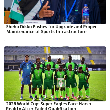
Shehu Dikko Pushes for Upgrade and Proper
Maintenance of Sports Infrastructure
2026 World Cup: Super Eagles Face Harsh
Reality After Failed Qualification