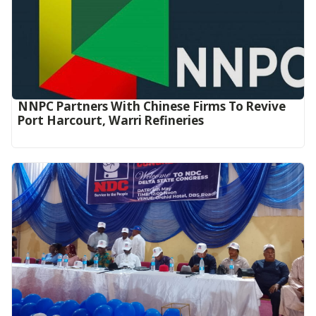
NNPC Partners With Chinese Firms To Revive
Port Harcourt, Warri Refineries