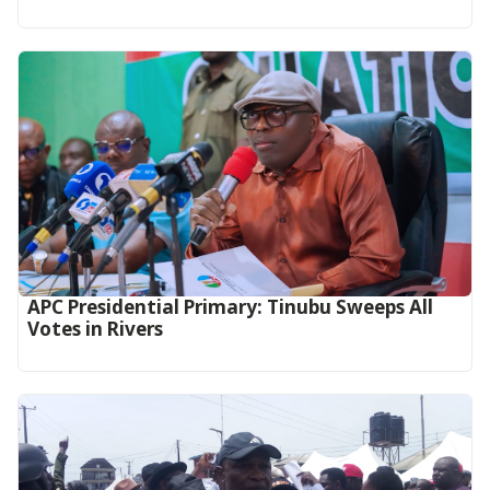
APC Presidential Primary: Tinubu Sweeps All
Votes in Rivers