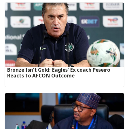
‎Bronze Isn’t Gold: Eagles’ Ex coach Peseiro
Reacts To AFCON Outcome‎‎‎