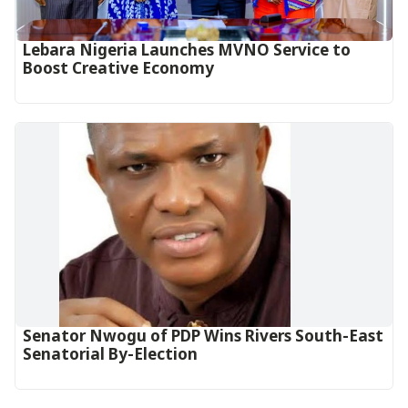
Lebara Nigeria Launches MVNO Service to
Boost Creative Economy‎‎
Senator Nwogu of PDP Wins Rivers South-East
Senatorial By-Election