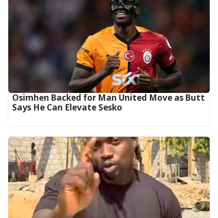
Osimhen Backed for Man United Move as Butt
Says He Can Elevate Sesko