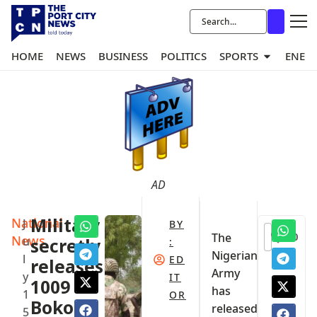
HOME
NEWS
BUSINESS
POLITICS
SPORTS
ENER
AD
National
Military
J
BY
0
The
News
u
secretly
:
Nigerian
l
ED
releases
Army
y
IT
1009
has
1
OR
Boko
released
5