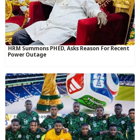
HRM Summons PHED, Asks Reason For Recent
Power Outage