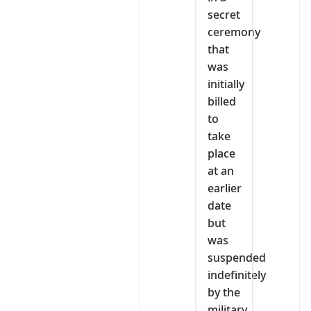
secret
ceremony
that
was
initially
billed
to
take
place
at an
earlier
date
but
was
suspended
indefinitely
by the
military