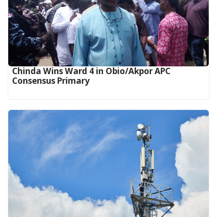
Chinda Wins Ward 4 in Obio/Akpor APC
Consensus Primary