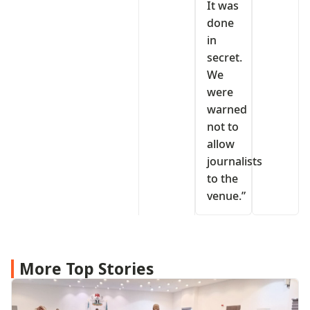
It was
done
in
secret.
We
were
warned
not to
allow
journalists
to the
venue.”
More Top Stories