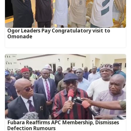
Ogor Leaders Pay Congratulatory visit to
Omonade
Fubara Reaffirms APC Membership, Dismisses
Defection Rumours