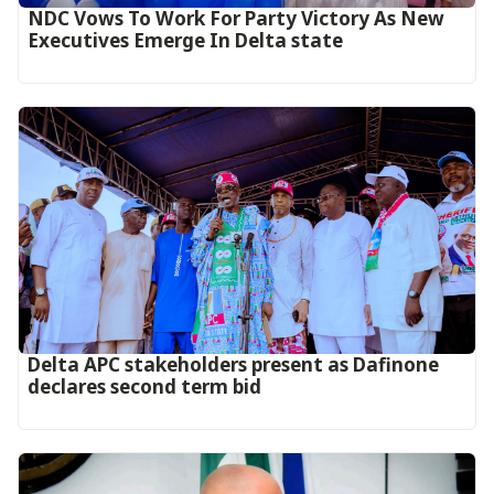
NDC Vows To Work For Party Victory As New
Executives Emerge In Delta state
Delta APC stakeholders present as Dafinone
declares second term bid