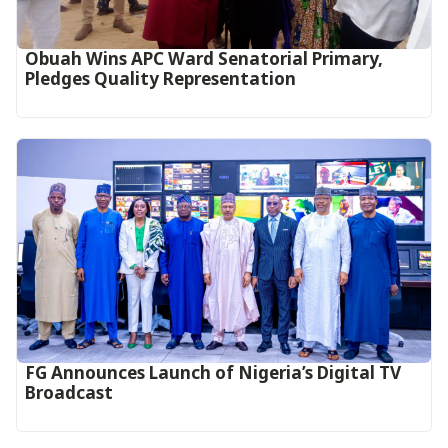
Obuah Wins APC Ward Senatorial Primary,
Pledges Quality Representation
FG Announces Launch of Nigeria’s Digital TV
Broadcast