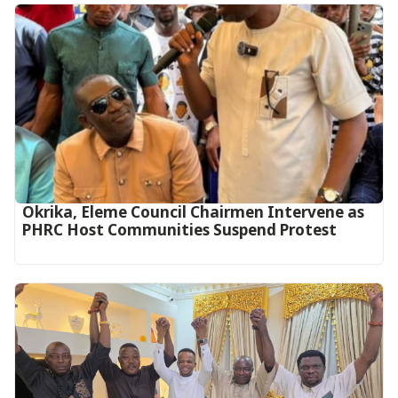
Okrika, Eleme Council Chairmen Intervene as
PHRC Host Communities Suspend Protest