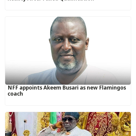
‎NFF appoints Akeem Busari as new Flamingos
coach