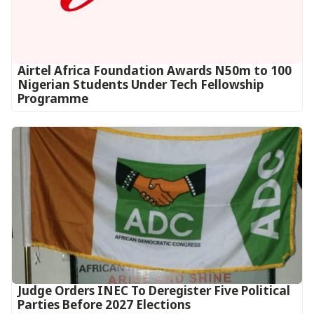
Airtel Africa Foundation Awards N50m to 100
Nigerian Students Under Tech Fellowship
Programme
Judge Orders INEC To Deregister Five Political
Parties Before 2027 Elections