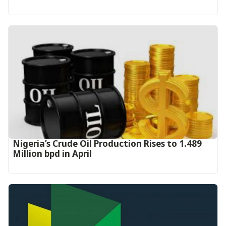
Nigeria’s Crude Oil Production Rises to 1.489
Million bpd in April