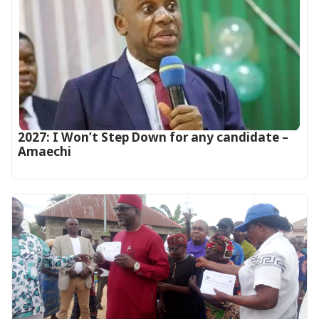
2027: I Won’t Step Down for any candidate –
Amaechi