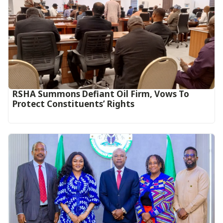
RSHA Summons Defiant Oil Firm, Vows To
Protect Constituents’ Rights