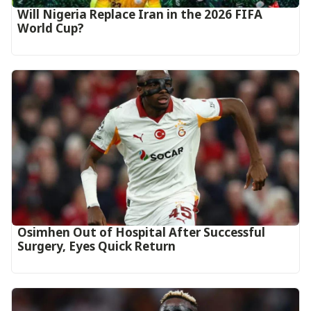
Will Nigeria Replace Iran in the 2026 FIFA
World Cup?
Osimhen Out of Hospital After Successful
Surgery, Eyes Quick Return