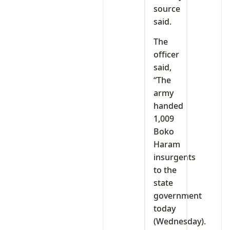
source
said.
The
officer
said,
“The
army
handed
1,009
Boko
Haram
insurgents
to the
state
government
today
(Wednesday).