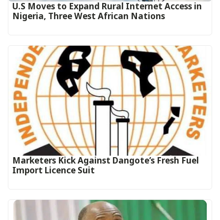
U.S Moves to Expand Rural Internet Access in
Nigeria, Three West African Nations
Marketers Kick Against Dangote’s Fresh Fuel
Import Licence Suit