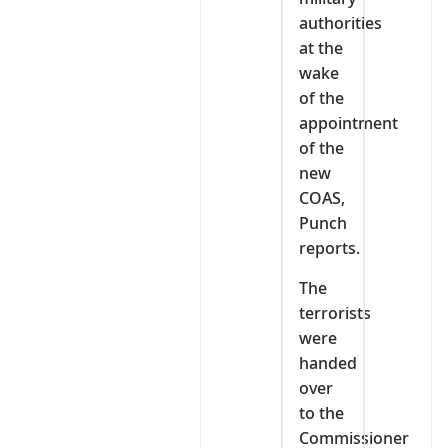
authorities
at the
wake
of the
appointment
of the
new
COAS,
Punch
reports.
The
terrorists
were
handed
over
to the
Commissioner