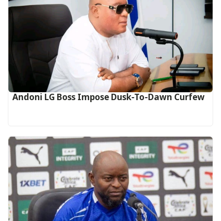
Andoni LG Boss Impose Dusk-To-Dawn Curfew