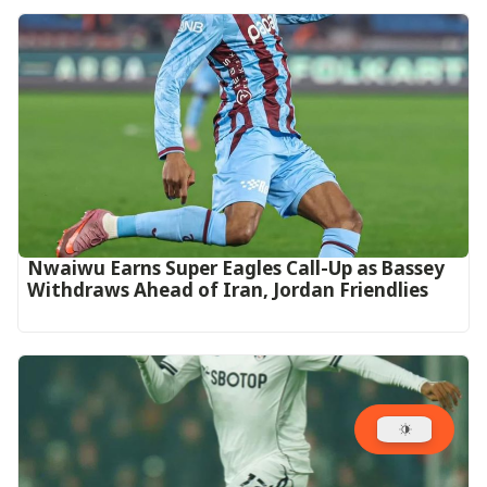
Nwaiwu Earns Super Eagles Call-Up as Bassey
Withdraws Ahead of Iran, Jordan Friendlies