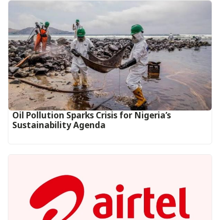
Oil Pollution Sparks Crisis for Nigeria’s
Sustainability Agenda