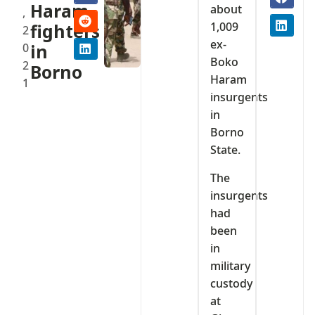
Haram
about
,
1,009
fighters
2
ex-
0
in
Boko
2
Borno
Haram
1
insurgents
in
Borno
State.
The
insurgents
had
been
in
military
custody
at