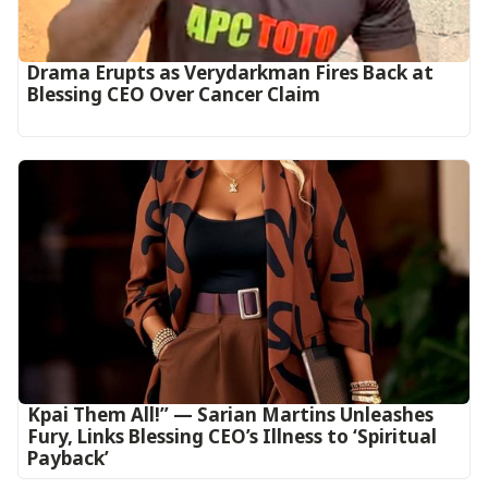
Drama Erupts as Verydarkman Fires Back at
Blessing CEO Over Cancer Claim
Kpai Them All!” — Sarian Martins Unleashes
Fury, Links Blessing CEO’s Illness to ‘Spiritual
Payback’