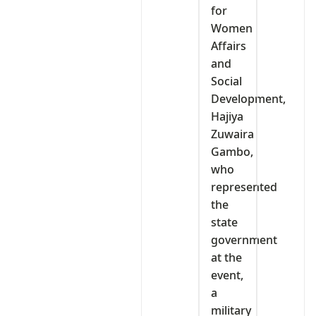
for
Women
Affairs
and
Social
Development,
Hajiya
Zuwaira
Gambo,
who
represented
the
state
government
at the
event,
a
military