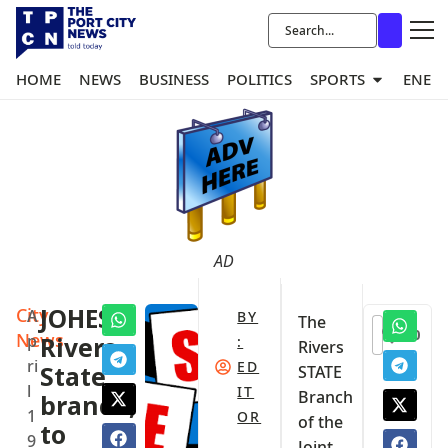
HOME
NEWS
BUSINESS
POLITICS
SPORTS
ENER
AD
City
JOHESU
A
BY
The
0
News
p
Rivers
:
Rivers
ri
ED
State
STATE
l
IT
Branch
branch,
1
OR
of the
to
9
Joint