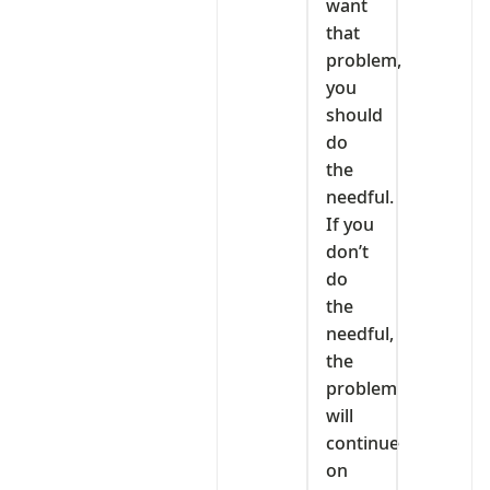
want
that
problem,
you
should
do
the
needful.
If you
don’t
do
the
needful,
the
problem
will
continue
on