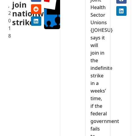
join
,
Health
nationwide
2
Sector
0
strike.
Unions
1
{JOHESU}
8
says it
will
join in
the
indefinite
strike
in a
weeks’
time,
if the
federal
government
fails