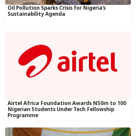
Oil Pollution Sparks Crisis for Nigeria’s
Sustainability Agenda
Airtel Africa Foundation Awards N50m to 100
Nigerian Students Under Tech Fellowship
Programme