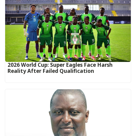
2026 World Cup: Super Eagles Face Harsh
Reality After Failed Qualification