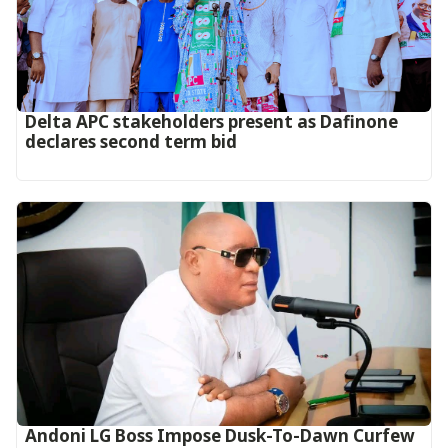
Delta APC stakeholders present as Dafinone
declares second term bid
Andoni LG Boss Impose Dusk-To-Dawn Curfew