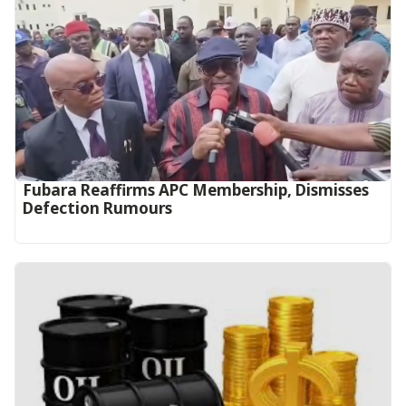
Fubara Reaffirms APC Membership, Dismisses
Defection Rumours