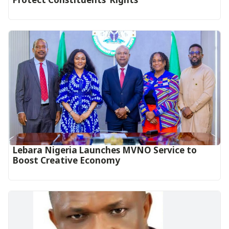
Lebara Nigeria Launches MVNO Service to
Boost Creative Economy‎‎