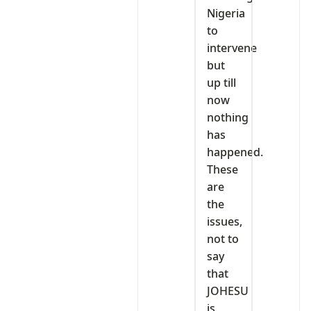
Nigeria
to
intervene
but
up till
now
nothing
has
happened.
These
are
the
issues,
not to
say
that
JOHESU
is