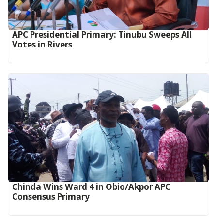
APC Presidential Primary: Tinubu Sweeps All
Votes in Rivers
Chinda Wins Ward 4 in Obio/Akpor APC
Consensus Primary