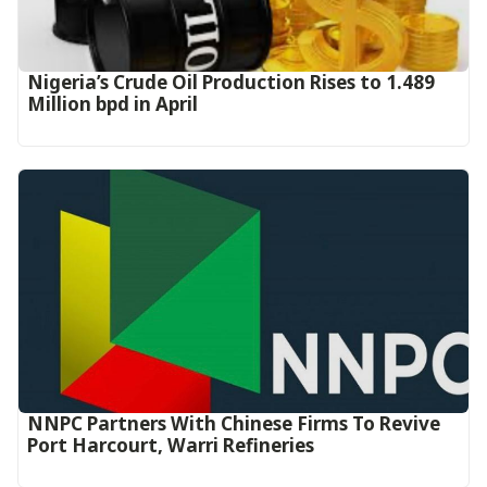
Nigeria’s Crude Oil Production Rises to 1.489
Million bpd in April
NNPC Partners With Chinese Firms To Revive
Port Harcourt, Warri Refineries