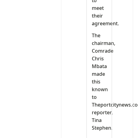
to
meet
their
agreement.
The
chairman,
Comrade
Chris
Mbata
made
this
known
to
Theportcitynews.c
reporter,
Tina
Stephen.