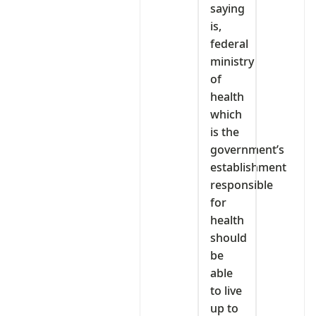
saying
is,
federal
ministry
of
health
which
is the
government’s
establishment
responsible
for
health
should
be
able
to live
up to