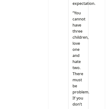
expectation.
“You
cannot
have
three
children,
love
one
and
hate
two.
There
must
be
problem.
If you
don’t