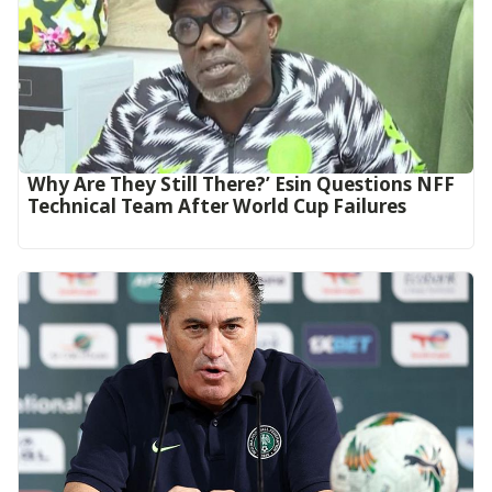
Why Are They Still There?’ Esin Questions NFF
Technical Team After World Cup Failures