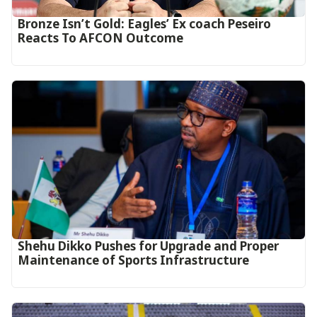
‎Bronze Isn’t Gold: Eagles’ Ex coach Peseiro
Reacts To AFCON Outcome‎‎‎
Shehu Dikko Pushes for Upgrade and Proper
Maintenance of Sports Infrastructure