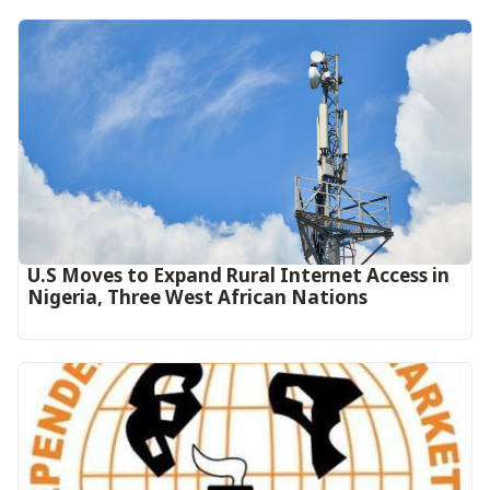
U.S Moves to Expand Rural Internet Access in
Nigeria, Three West African Nations