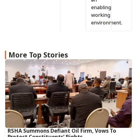
enabling
working
environment.
More Top Stories
RSHA Summons Defiant Oil Firm, Vows To
Protect Constituents’ Rights