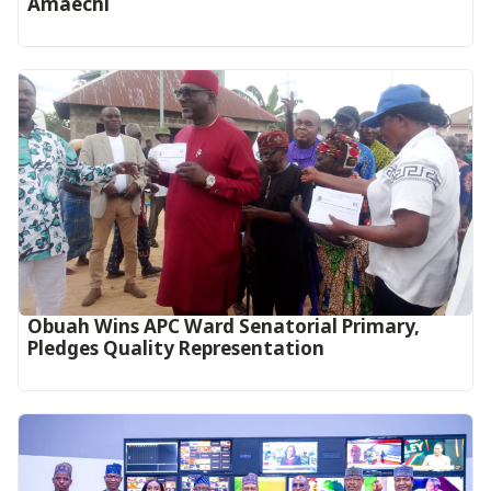
Amaechi
Obuah Wins APC Ward Senatorial Primary,
Pledges Quality Representation