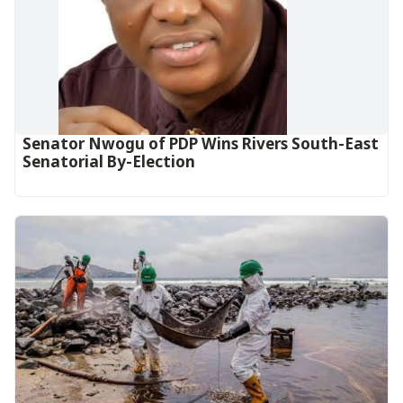
Senator Nwogu of PDP Wins Rivers South-East
Senatorial By-Election