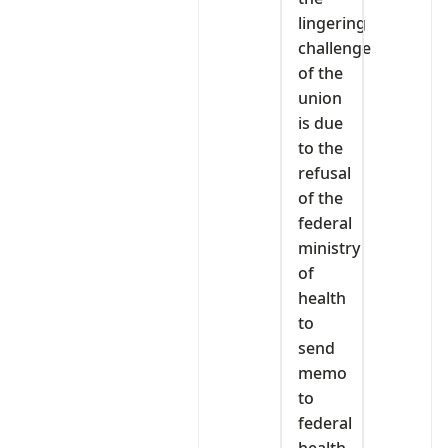
lingering
challenge
of the
union
is due
to the
refusal
of the
federal
ministry
of
health
to
send
memo
to
federal