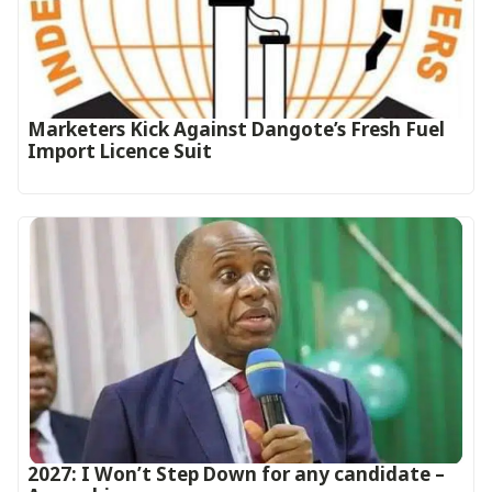
Marketers Kick Against Dangote’s Fresh Fuel
Import Licence Suit
2027: I Won’t Step Down for any candidate –