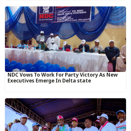
NDC Vows To Work For Party Victory As New
Executives Emerge In Delta state