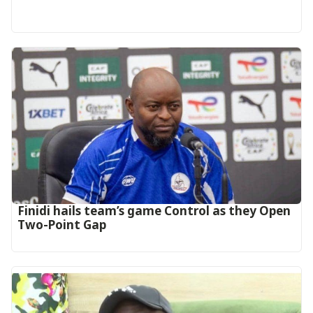
‎Finidi hails team’s game Control as they Open
Two-Point Gap‎