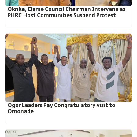
Okrika, Eleme Council Chairmen Intervene as
PHRC Host Communities Suspend Protest
Ogor Leaders Pay Congratulatory visit to
Omonade