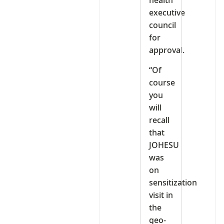
health
executive
council
for
approval.
“Of
course
you
will
recall
that
JOHESU
was
on
sensitization
visit in
the
geo-