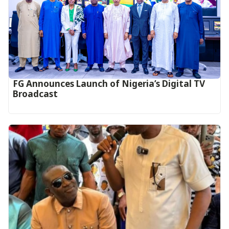
FG Announces Launch of Nigeria’s Digital TV
Broadcast