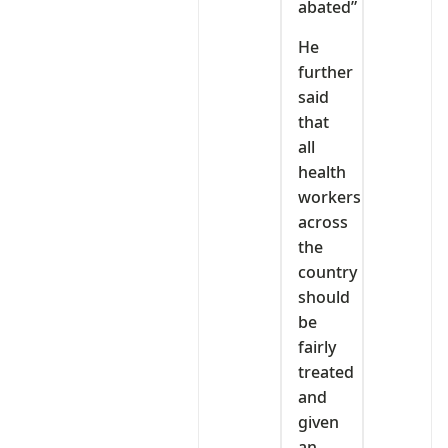
abated”
He
further
said
that
all
health
workers
across
the
country
should
be
fairly
treated
and
given
an