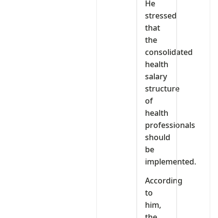
He
stressed
that
the
consolidated
health
salary
structure
of
health
professionals
should
be
implemented.
According
to
him,
the