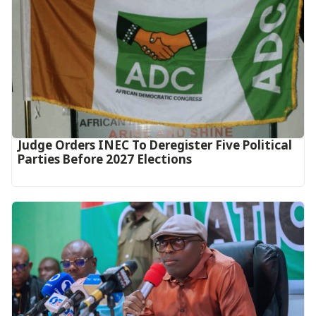
Judge Orders INEC To Deregister Five Political
Parties Before 2027 Elections