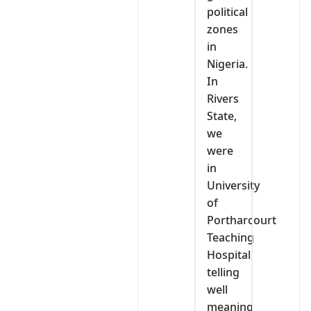
political
zones
in
Nigeria.
In
Rivers
State,
we
were
in
University
of
Portharcourt
Teaching
Hospital
telling
well
meaning