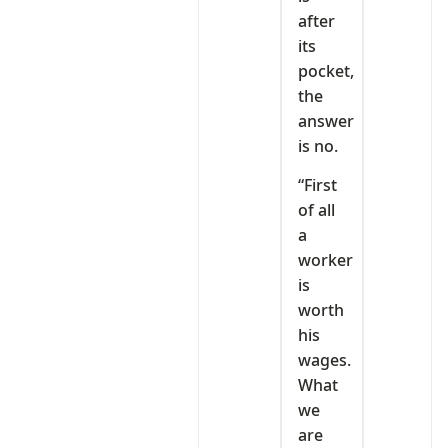
after
its
pocket,
the
answer
is no.
“First
of all
a
worker
is
worth
his
wages.
What
we
are