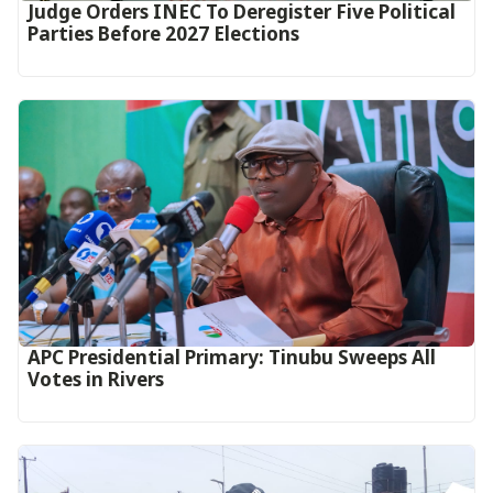
Judge Orders INEC To Deregister Five Political
Parties Before 2027 Elections
APC Presidential Primary: Tinubu Sweeps All
Votes in Rivers