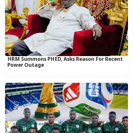
HRM Summons PHED, Asks Reason For Recent
Power Outage