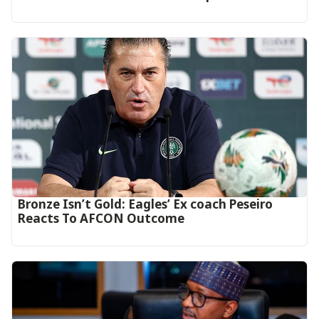
‎Bronze Isn’t Gold: Eagles’ Ex coach Peseiro
Reacts To AFCON Outcome‎‎‎