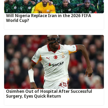
Will Nigeria Replace Iran in the 2026 FIFA
World Cup?
Osimhen Out of Hospital After Successful
Surgery, Eyes Quick Return