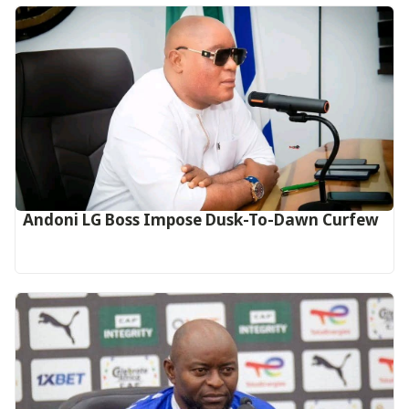
Andoni LG Boss Impose Dusk-To-Dawn Curfew