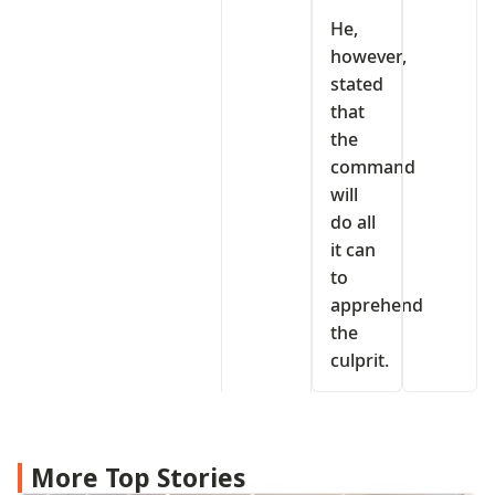
He,
however,
stated
that
the
command
will
do all
it can
to
apprehend
the
culprit.
More Top Stories