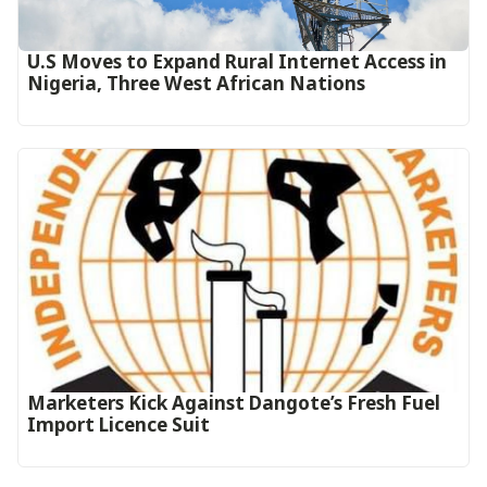
U.S Moves to Expand Rural Internet Access in
Nigeria, Three West African Nations
Marketers Kick Against Dangote’s Fresh Fuel
Import Licence Suit