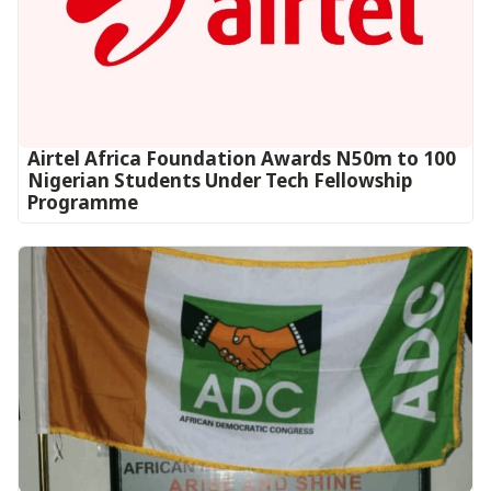
Airtel Africa Foundation Awards N50m to 100
Nigerian Students Under Tech Fellowship
Programme