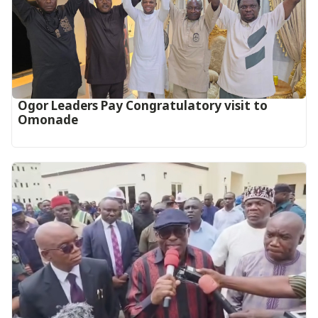
Ogor Leaders Pay Congratulatory visit to
Omonade