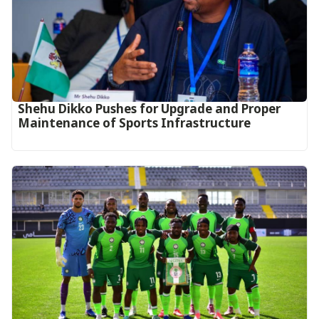
Shehu Dikko Pushes for Upgrade and Proper
Maintenance of Sports Infrastructure