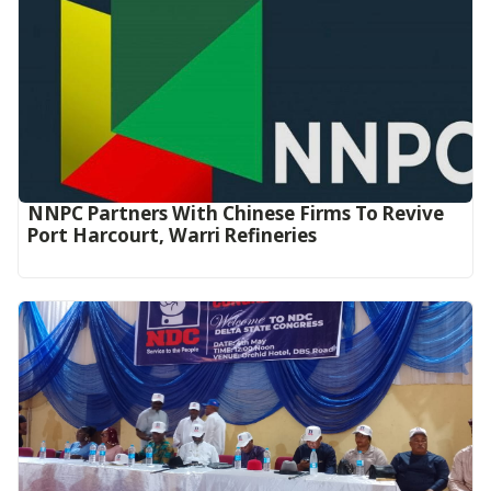
NNPC Partners With Chinese Firms To Revive
Port Harcourt, Warri Refineries