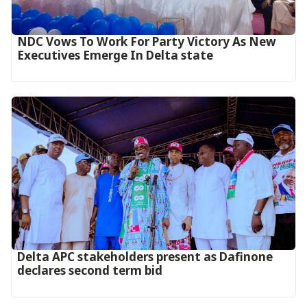
NDC Vows To Work For Party Victory As New
Executives Emerge In Delta state
Delta APC stakeholders present as Dafinone
declares second term bid