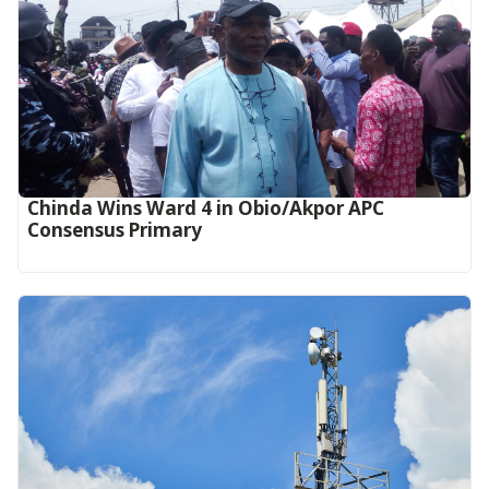
Chinda Wins Ward 4 in Obio/Akpor APC
Consensus Primary