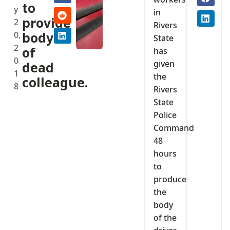
to
y
in
provide
2
Rivers
0,
body
State
2
of
has
0
given
dead
1
the
colleague.
8
Rivers
State
Police
Command
48
hours
to
produce
the
body
of the