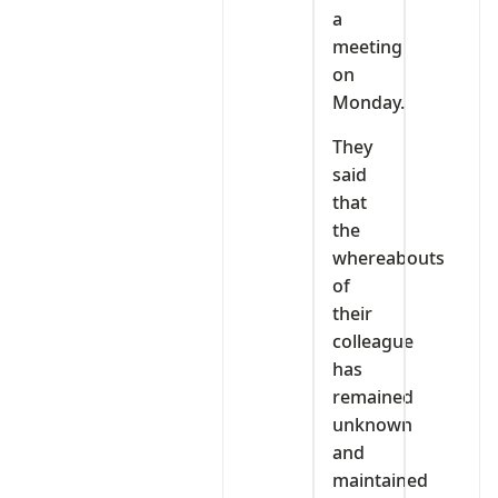
a
meeting
on
Monday.
They
said
that
the
whereabouts
of
their
colleague
has
remained
unknown
and
maintained