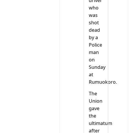
driver
who
was
shot
dead
by a
Police
man
on
Sunday
at
Rumuokoro.
The
Union
gave
the
ultimatum
after