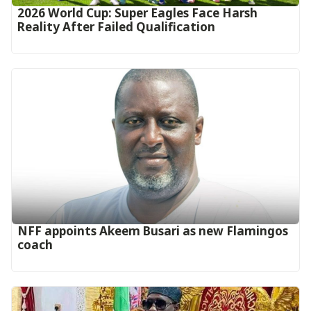
2026 World Cup: Super Eagles Face Harsh
Reality After Failed Qualification
‎NFF appoints Akeem Busari as new Flamingos
coach