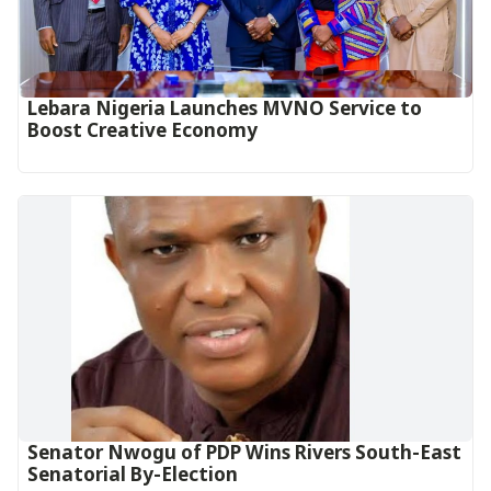
Lebara Nigeria Launches MVNO Service to
Boost Creative Economy‎‎
Senator Nwogu of PDP Wins Rivers South-East
Senatorial By-Election