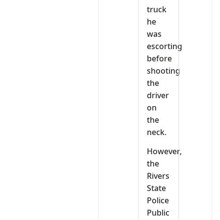
truck
he
was
escorting
before
shooting
the
driver
on
the
neck.
However,
the
Rivers
State
Police
Public