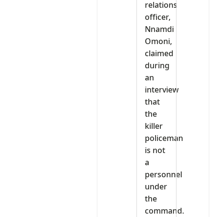
relations
officer,
Nnamdi
Omoni,
claimed
during
an
interview
that
the
killer
policeman
is not
a
personnel
under
the
command.