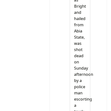
as
Bright
and
hailed
from
Abia
State,
was
shot
dead
on
Sunday
afternoon
by a
police
man
escorting
a