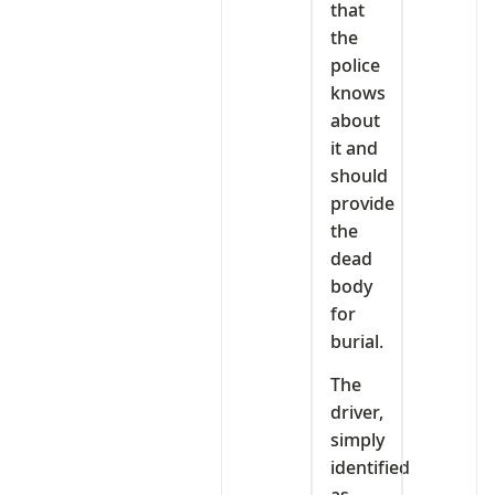
that
the
police
knows
about
it and
should
provide
the
dead
body
for
burial.
The
driver,
simply
identified