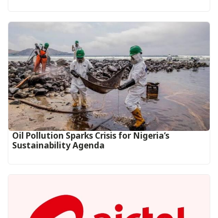
Oil Pollution Sparks Crisis for Nigeria’s
Sustainability Agenda