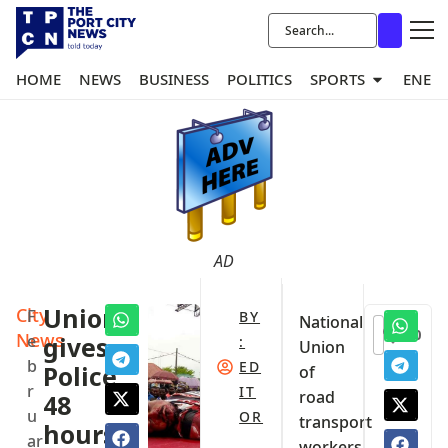
HOME
NEWS
BUSINESS
POLITICS
SPORTS
ENER
AD
City
Union
F
BY
National
0
News
e
gives
:
Union
b
ED
Police
of
r
IT
road
48
u
OR
transport
hours
ar
workers