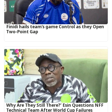
‎Finidi hails team’s game Control as they Open
Two-Point Gap‎
Why Are They Still There?’ Esin Questions NFF
Technical Team After World Cup Failures