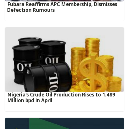
Fubara Reaffirms APC Membership, Dismisses
Defection Rumours
Nigeria’s Crude Oil Production Rises to 1.489
Million bpd in April