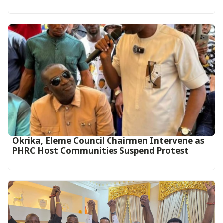
Okrika, Eleme Council Chairmen Intervene as
PHRC Host Communities Suspend Protest