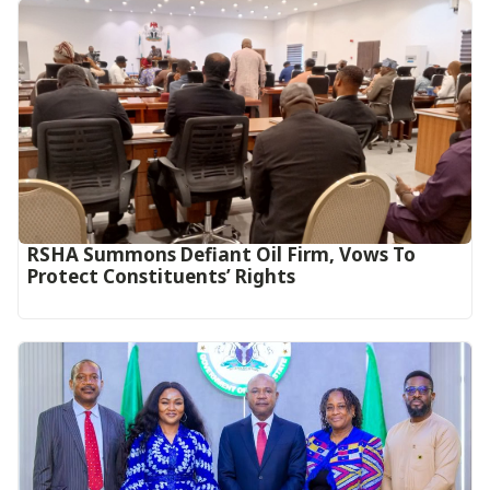
RSHA Summons Defiant Oil Firm, Vows To
Protect Constituents’ Rights