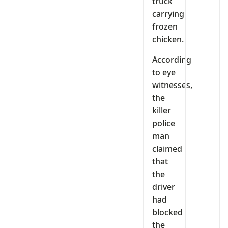
truck
carrying
frozen
chicken.
According
to eye
witnesses,
the
killer
police
man
claimed
that
the
driver
had
blocked
the