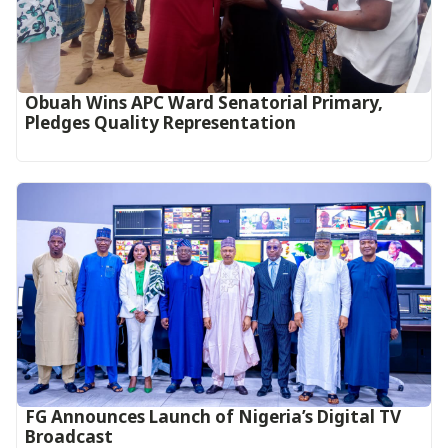
Obuah Wins APC Ward Senatorial Primary,
Pledges Quality Representation
FG Announces Launch of Nigeria’s Digital TV
Broadcast