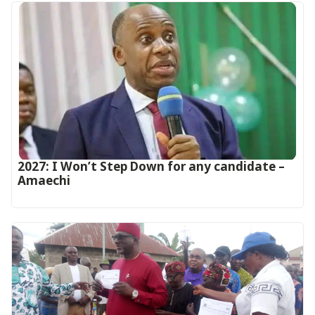
2027: I Won’t Step Down for any candidate –
Amaechi