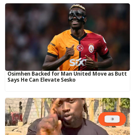
Osimhen Backed for Man United Move as Butt
Says He Can Elevate Sesko