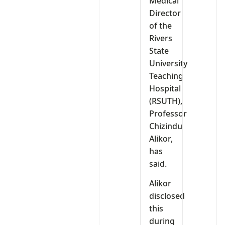
Medical
Director
of the
Rivers
State
University
Teaching
Hospital
(RSUTH),
Professor
Chizindu
Alikor,
has
said.
Alikor
disclosed
this
during