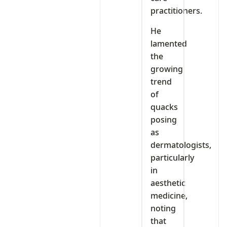
practitioners.
He
lamented
the
growing
trend
of
quacks
posing
as
dermatologists,
particularly
in
aesthetic
medicine,
noting
that