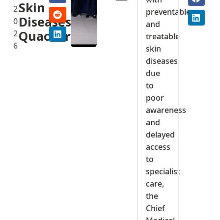
Skin
2
preventable
Diseases,
0
and
2
Quackery
treatable
6
skin
diseases
due
to
poor
awareness
and
delayed
access
to
specialist
care,
the
Chief