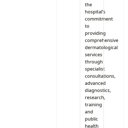
the
hospital’s
commitment
to
providing
comprehensive
dermatological
services
through
specialist
consultations,
advanced
diagnostics,
research,
training
and
public
health