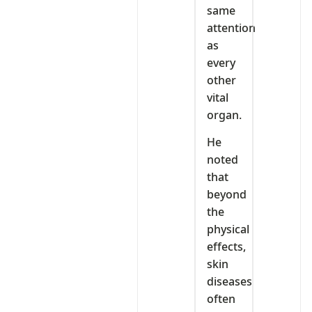
same
attention
as
every
other
vital
organ.
He
noted
that
beyond
the
physical
effects,
skin
diseases
often