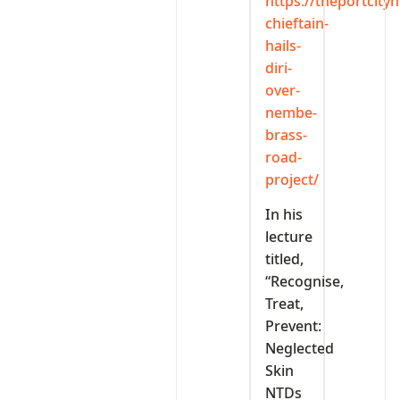
https://theportcit
chieftain-
hails-
diri-
over-
nembe-
brass-
road-
project/
In his
lecture
titled,
“Recognise,
Treat,
Prevent:
Neglected
Skin
NTDs