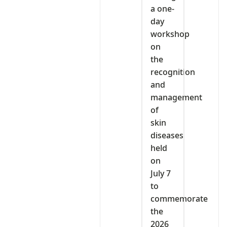
a one-
day
workshop
on
the
recognition
and
management
of
skin
diseases
held
on
July 7
to
commemorate
the
2026