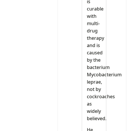
is
curable
with
multi-
drug
therapy
and is
caused
by the
bacterium
Mycobacterium
leprae,
not by
cockroaches
as
widely
believed.
He