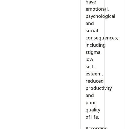
have
emotional,
psychological
and
social
consequences,
including
stigma,
low
self-
esteem,
reduced
productivity
and
poor
quality
of life.
According