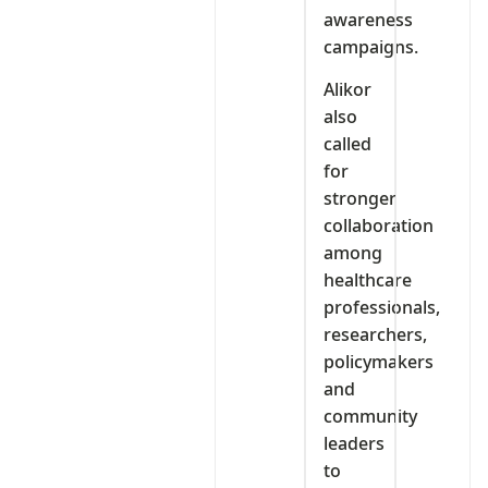
awareness
campaigns.
Alikor
also
called
for
stronger
collaboration
among
healthcare
professionals,
researchers,
policymakers
and
community
leaders
to