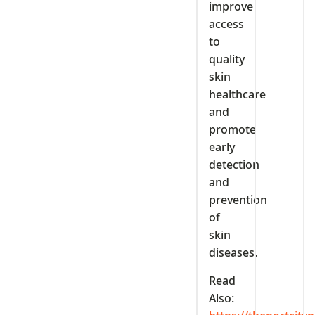
improve
access
to
quality
skin
healthcare
and
promote
early
detection
and
prevention
of
skin
diseases.
Read
Also: