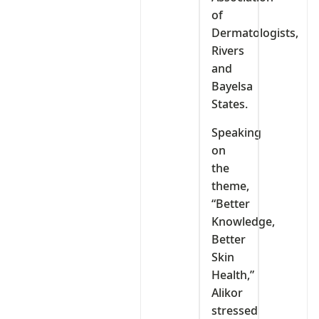
of
Dermatologists,
Rivers
and
Bayelsa
States.
Speaking
on
the
theme,
“Better
Knowledge,
Better
Skin
Health,”
Alikor
stressed