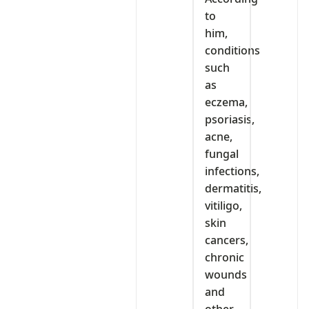
to
him,
conditions
such
as
eczema,
psoriasis,
acne,
fungal
infections,
dermatitis,
vitiligo,
skin
cancers,
chronic
wounds
and
other