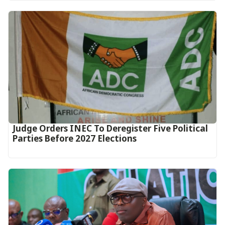
Judge Orders INEC To Deregister Five Political
Parties Before 2027 Elections