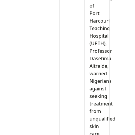
of
Port
Harcourt
Teaching
Hospital
(UPTH),
Professor
Dasetima
Altraide,
warned
Nigerians
against
seeking
treatment
from
unqualified
skin
care