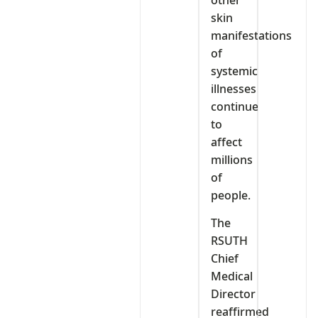
skin
manifestations
of
systemic
illnesses
continue
to
affect
millions
of
people.
The
RSUTH
Chief
Medical
Director
reaffirmed