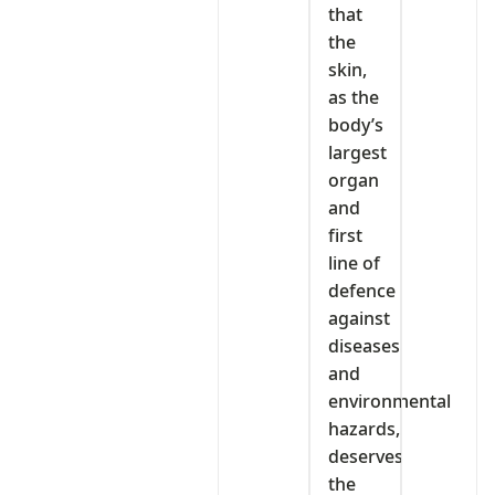
that
the
skin,
as the
body’s
largest
organ
and
first
line of
defence
against
diseases
and
environmental
hazards,
deserves
the