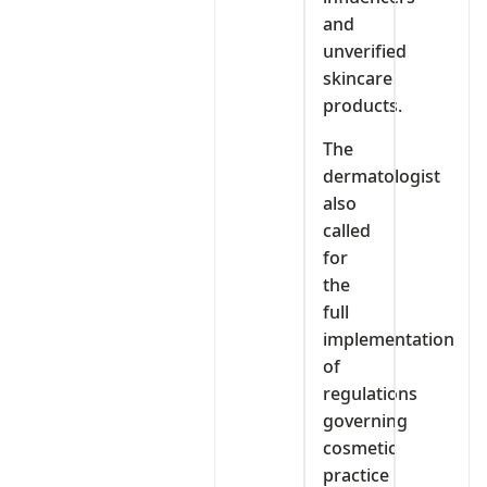
and
unverified
skincare
products.
The
dermatologist
also
called
for
the
full
implementation
of
regulations
governing
cosmetic
practice