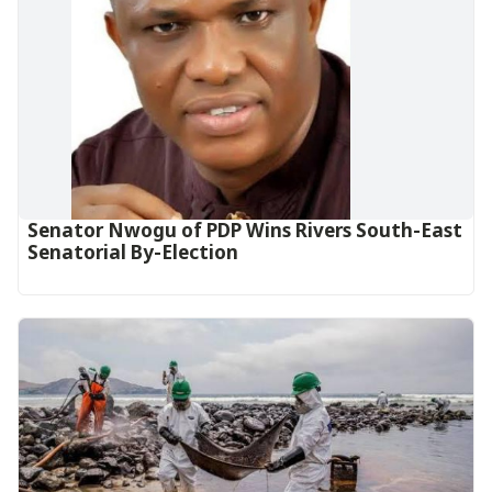
Senator Nwogu of PDP Wins Rivers South-East
Senatorial By-Election