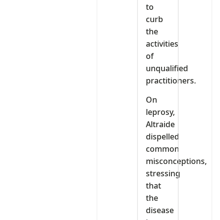
to
curb
the
activities
of
unqualified
practitioners.
On
leprosy,
Altraide
dispelled
common
misconceptions,
stressing
that
the
disease