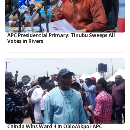
APC Presidential Primary: Tinubu Sweeps All
Votes in Rivers
Chinda Wins Ward 4 in Obio/Akpor APC