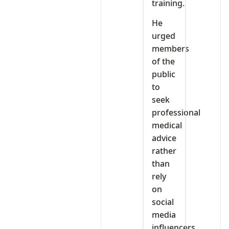
training.
He
urged
members
of the
public
to
seek
professional
medical
advice
rather
than
rely
on
social
media
influencers