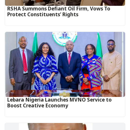
RSHA Summons Defiant Oil Firm, Vows To
Protect Constituents’ Rights
Lebara Nigeria Launches MVNO Service to
Boost Creative Economy‎‎