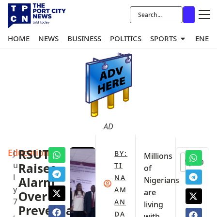
HOME
NEWS
BUSINESS
POLITICS
SPORTS
ENER
AD
Education
RSUTH
J
BY:
Millions
0
u
Raises
TI
of
l
NA
Alarm
Nigerians
y
AM
are
Over
7
AN
living
Preventable
,
DA
with