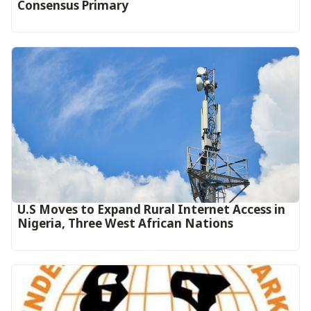
Consensus Primary
U.S Moves to Expand Rural Internet Access in
Nigeria, Three West African Nations