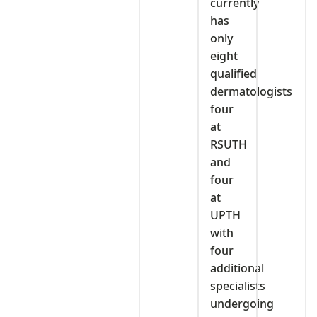
currently
has
only
eight
qualified
dermatologists
four
at
RSUTH
and
four
at
UPTH
with
four
additional
specialists
undergoing