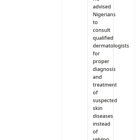
advised
Nigerians
to
consult
qualified
dermatologists
for
proper
diagnosis
and
treatment
of
suspected
skin
diseases
instead
of
relying