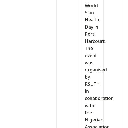
World
Skin
Health
Day in
Port
Harcourt.
The
event
was
organised
by
RSUTH
in
collaboration
with
the
Nigerian
Association