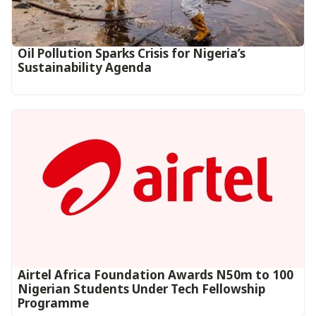
Oil Pollution Sparks Crisis for Nigeria’s
Sustainability Agenda
Airtel Africa Foundation Awards N50m to 100
Nigerian Students Under Tech Fellowship
Programme