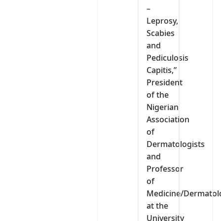
–
Leprosy,
Scabies
and
Pediculosis
Capitis,”
President
of the
Nigerian
Association
of
Dermatologists
and
Professor
of
Medicine/Dermatol
at the
University