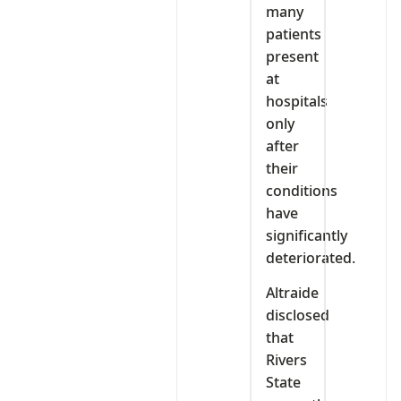
many
patients
present
at
hospitals
only
after
their
conditions
have
significantly
deteriorated.
Altraide
disclosed
that
Rivers
State