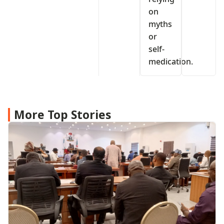
on
myths
or
self-
medication.
More Top Stories